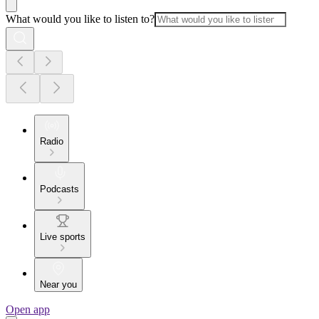
What would you like to listen to?
Radio
Podcasts
Live sports
Near you
Open app