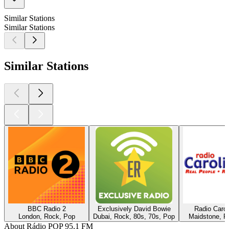
Similar Stations
Similar Stations
Similar Stations
BBC Radio 2
Exclusively David Bowie
Radio Caro
London, Rock, Pop
Dubai, Rock, 80s, 70s, Pop
Maidstone, R
About Rádio POP 95,1 FM