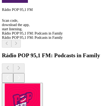
Rádio POP 95,1 FM
Scan code,
download the app,
start listening.
Rádio POP 95,1 FM: Podcasts in Family
Rádio POP 95,1 FM: Podcasts in Family
Rádio POP 95,1 FM: Podcasts in Family