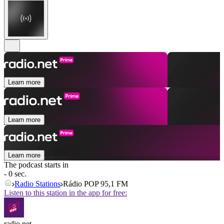
Learn more
Learn more
Learn more
The podcast starts in
- 0 sec.
Radio Stations
Rádio POP 95,1 FM
Listen to this station in the app for free:
radio.net