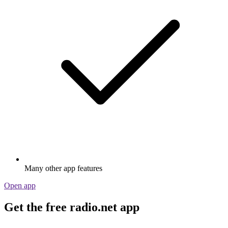
Many other app features
Open app
Get the free radio.net app