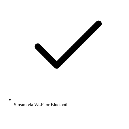
Stream via Wi-Fi or Bluetooth