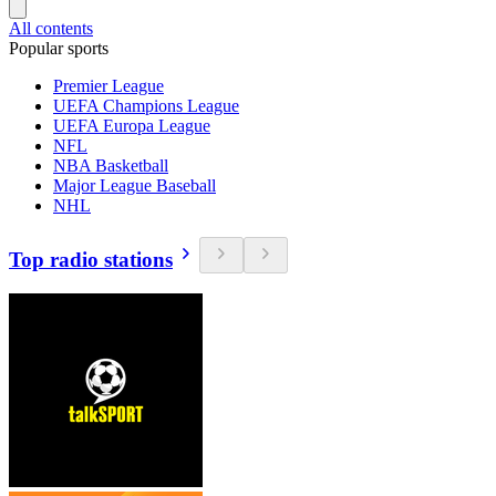
All contents
Popular sports
Premier League
UEFA Champions League
UEFA Europa League
NFL
NBA Basketball
Major League Baseball
NHL
Top radio stations