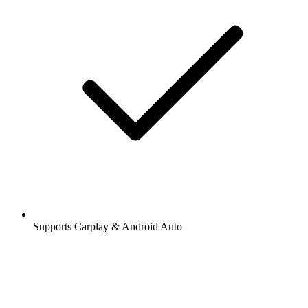
Supports Carplay & Android Auto