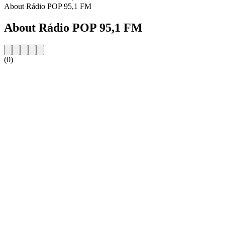
About Rádio POP 95,1 FM
About Rádio POP 95,1 FM
(0)
Station website