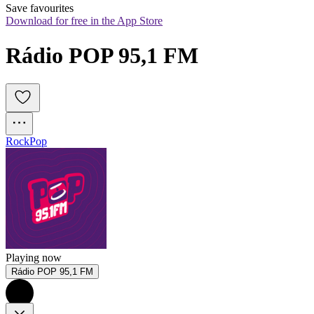
Save favourites
Download for free in the App Store
Rádio POP 95,1 FM
Rock
Pop
Playing now
Rádio POP 95,1 FM