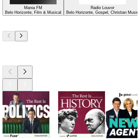
Mania FM
Radio Louvor
Belo Horizonte, Film & Musical
Belo Horizonte, Gospel, Christian Music
Top
podcasts
Top
podcasts
Top
podcasts