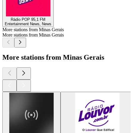
Rádio POP 95,1 FM
Entertainment News, News
More stations from Minas Gerais
More stations from Minas Gerais
More stations from Minas Gerais