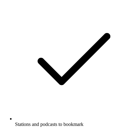
Stations and podcasts to bookmark