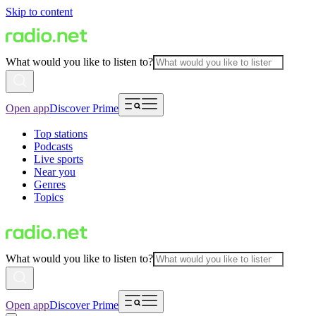
Skip to content
What would you like to listen to?
Open app
Discover Prime
Top stations
Podcasts
Live sports
Near you
Genres
Topics
What would you like to listen to?
Open app
Discover Prime