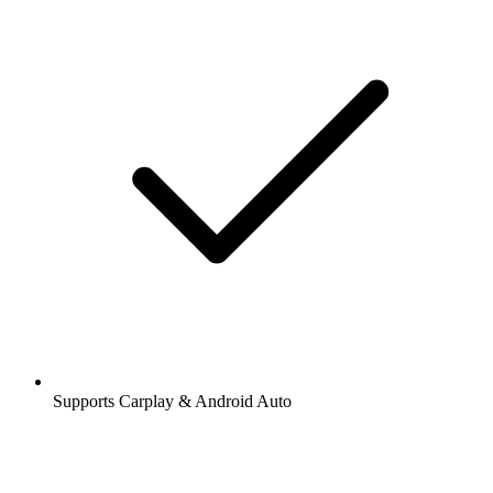
Supports Carplay & Android Auto