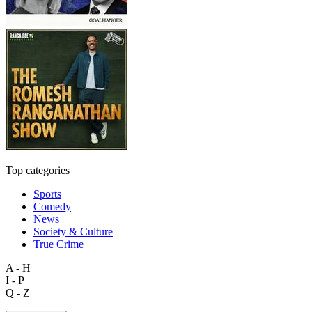
Top categories
Sports
Comedy
News
Society & Culture
True Crime
A - H
I - P
Q - Z