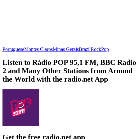
Portuguese
Montes Claros
Minas Gerais
Brazil
Rock
Pop
Listen to Rádio POP 95,1 FM, BBC Radio
2 and Many Other Stations from Around
the World with the radio.net App
Get the free radio.net app