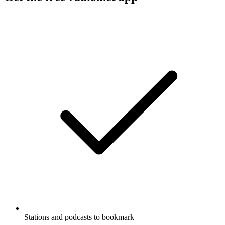
Stations and podcasts to bookmark