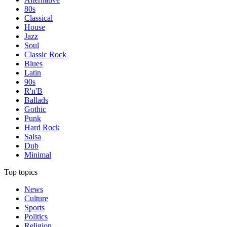
80s
Classical
House
Jazz
Soul
Classic Rock
Blues
Latin
90s
R'n'B
Ballads
Gothic
Punk
Hard Rock
Salsa
Dub
Minimal
Top topics
News
Culture
Sports
Politics
Religion