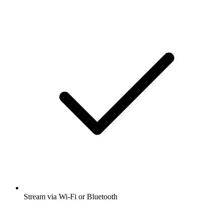
Stream via Wi-Fi or Bluetooth