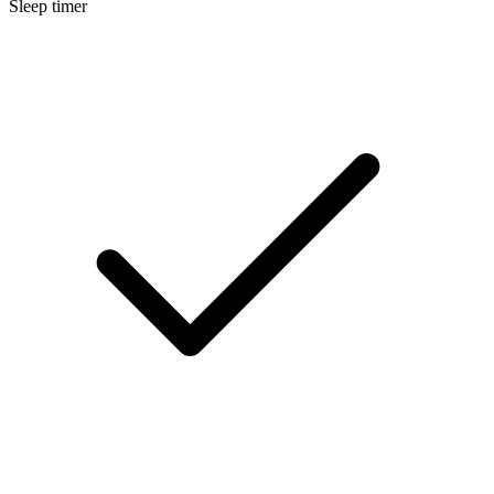
Sleep timer