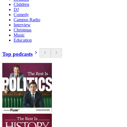
Children
DJ
Comedy
Campus Radio
Interview
Christmas
Music
Education
Top podcasts