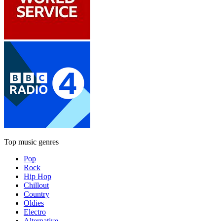
Top music genres
Pop
Rock
Hip Hop
Chillout
Country
Oldies
Electro
Alternative