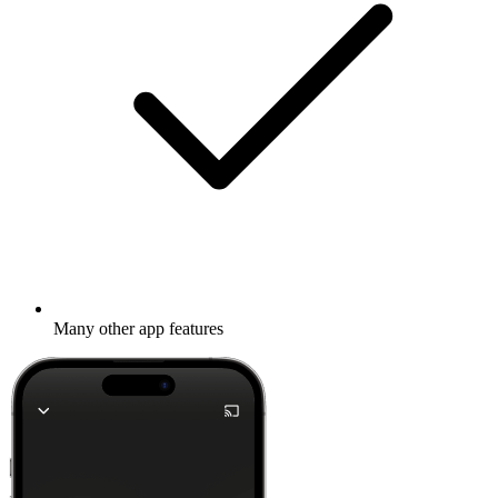
Many other app features