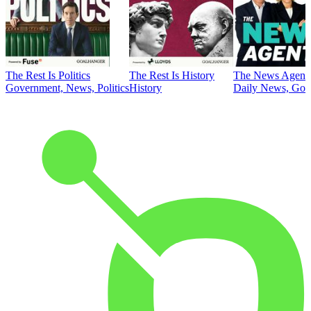
The Rest Is Politics
The Rest Is History
The News Agent
Government, News, Politics
History
Daily News, Gove