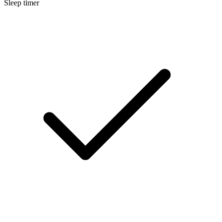
Sleep timer