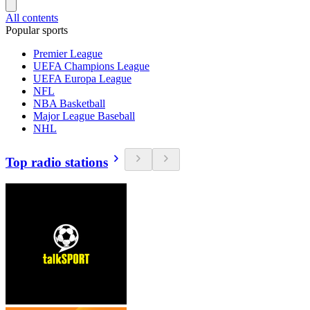
All contents
Popular sports
Premier League
UEFA Champions League
UEFA Europa League
NFL
NBA Basketball
Major League Baseball
NHL
Top radio stations