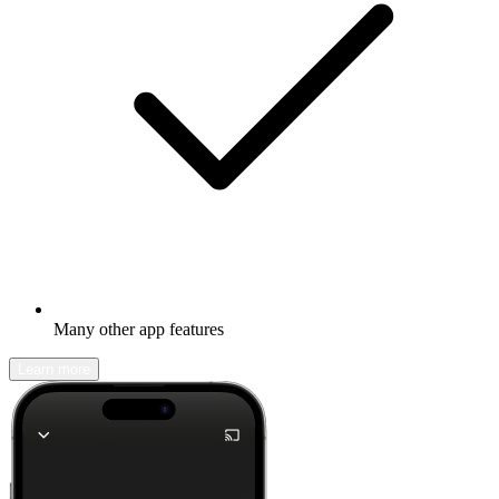
Many other app features
Learn more