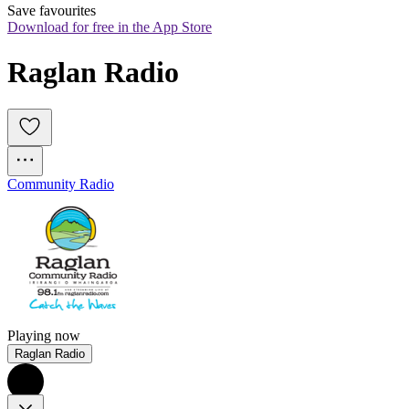
Save favourites
Download for free in the App Store
Raglan Radio
Community Radio
Playing now
Raglan Radio