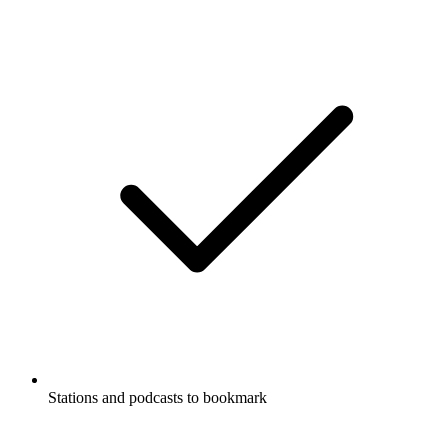
Stations and podcasts to bookmark