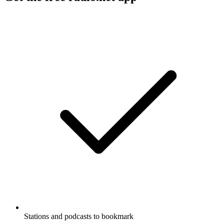
Stations and podcasts to bookmark