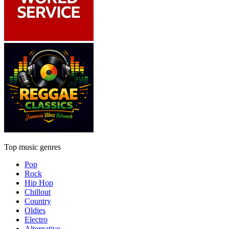
Top music genres
Pop
Rock
Hip Hop
Chillout
Country
Oldies
Electro
Alternative