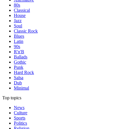
80s
Classical
House
Jazz
Soul
Classic Rock
Blues
Latin
90s
R'n'B
Ballads
Gothic
Punk
Hard Rock
Salsa
Dub
Minimal
Top topics
News
Culture
Sports
Politics
Religion