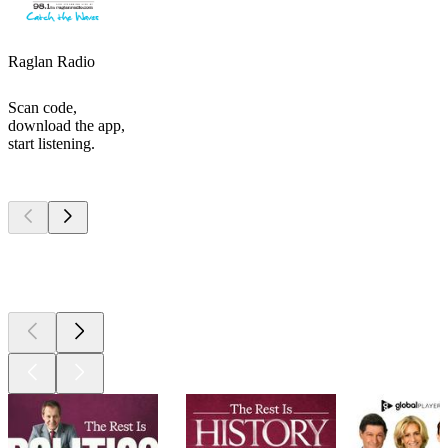
Raglan Radio
Scan code,
download the app,
start listening.
Top
podcasts
Top
podcasts
Top
podcasts