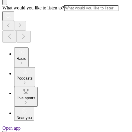
What would you like to listen to?
Radio
Podcasts
Live sports
Near you
Open app