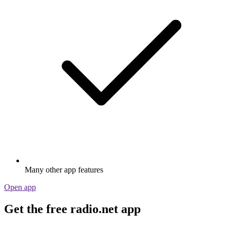
Many other app features
Open app
Get the free radio.net app