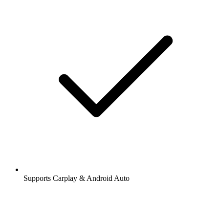
Supports Carplay & Android Auto