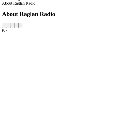
About Raglan Radio
About Raglan Radio
(0)
Station website