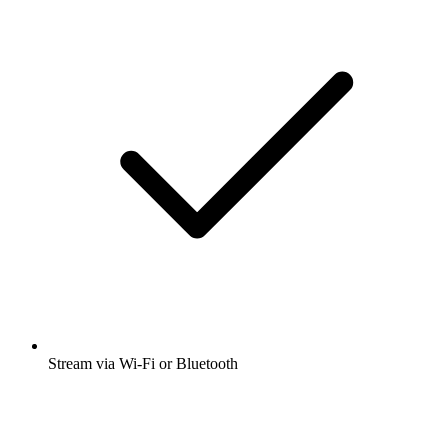
Stream via Wi-Fi or Bluetooth