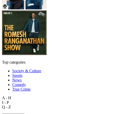
Top categories
Society & Culture
Sports
News
Comedy
True Crime
A - H
I - P
Q - Z