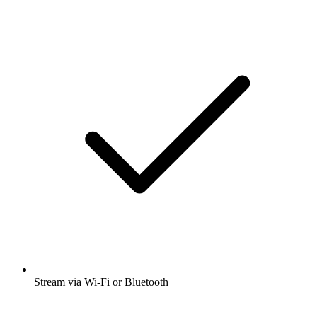
Stream via Wi-Fi or Bluetooth