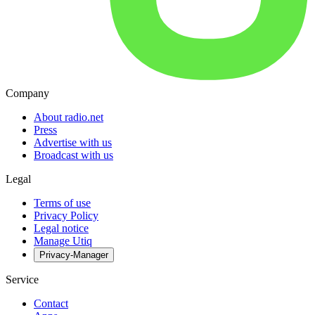
Company
About radio.net
Press
Advertise with us
Broadcast with us
Legal
Terms of use
Privacy Policy
Legal notice
Manage Utiq
Privacy-Manager
Service
Contact