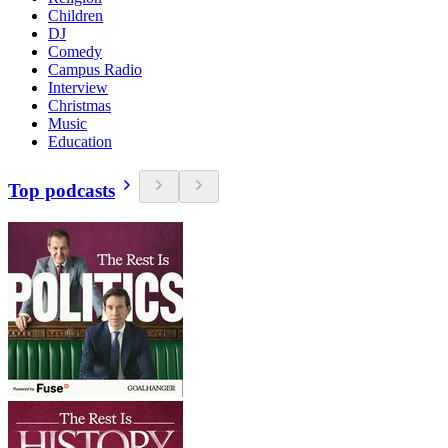
Children
DJ
Comedy
Campus Radio
Interview
Christmas
Music
Education
Top podcasts