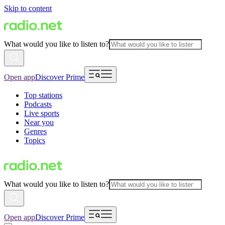
Skip to content
What would you like to listen to?
Open app
Discover Prime
Top stations
Podcasts
Live sports
Near you
Genres
Topics
What would you like to listen to?
Open app
Discover Prime