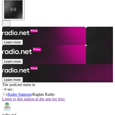
Learn more
Learn more
Learn more
The podcast starts in
- 0 sec.
Radio Stations
Raglan Radio
Listen to this station in the app for free:
radio.net