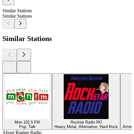
Similar Stations
Similar Stations
Similar Stations
Mon 102.5 FM
Rocktar Radio RO
Pop, Talk
Heavy Metal, Alternative, Hard Rock
Armeni
About Raglan Radio