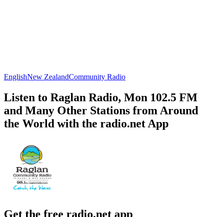
English
New Zealand
Community Radio
Listen to Raglan Radio, Mon 102.5 FM
and Many Other Stations from Around
the World with the radio.net App
Get the free radio.net app