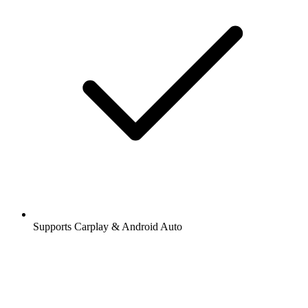
Supports Carplay & Android Auto