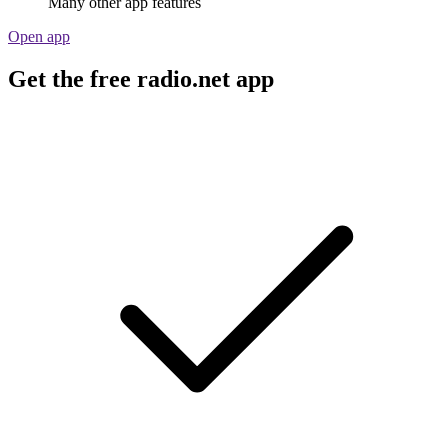
Many other app features
Open app
Get the free radio.net app