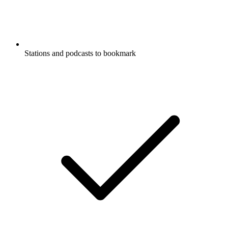
Stations and podcasts to bookmark