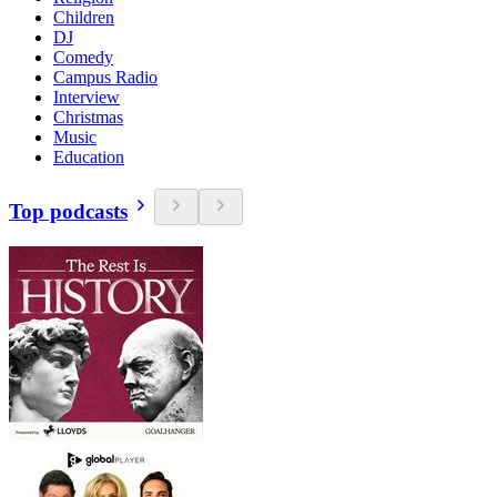
Children
DJ
Comedy
Campus Radio
Interview
Christmas
Music
Education
Top podcasts