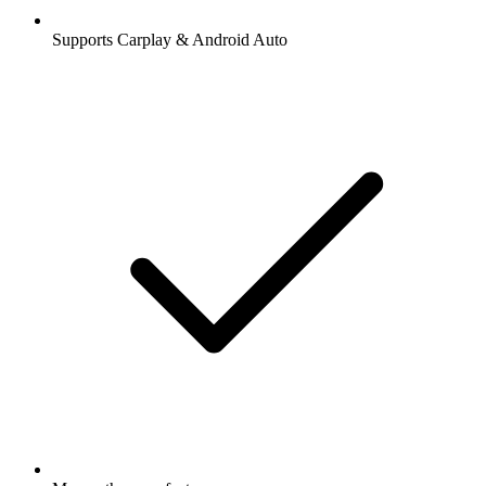
Supports Carplay & Android Auto