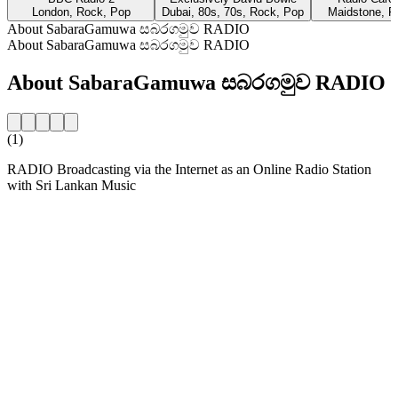
London, Rock, Pop
Dubai, 80s, 70s, Rock, Pop
Maidstone, R
About SabaraGamuwa සබරගමුව RADIO
About SabaraGamuwa සබරගමුව RADIO
About SabaraGamuwa සබරගමුව RADIO
(1)
RADIO Broadcasting via the Internet as an Online Radio Station
with Sri Lankan Music
Station website