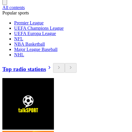
All contents
Popular sports
Premier League
UEFA Champions League
UEFA Europa League
NFL
NBA Basketball
Major League Baseball
NHL
Top radio stations