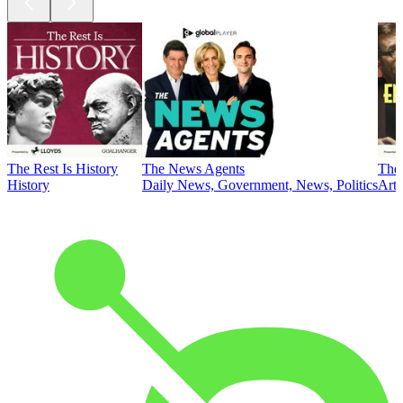
The Rest Is History
The News Agents
The 
History
Daily News, Government, News, Politics
Art