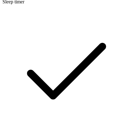
Sleep timer