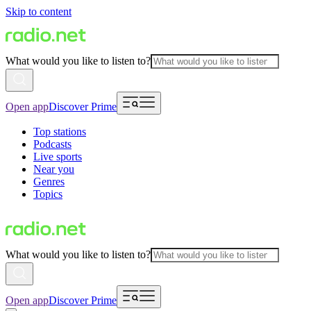
Skip to content
What would you like to listen to?
Open app
Discover Prime
Top stations
Podcasts
Live sports
Near you
Genres
Topics
What would you like to listen to?
Open app
Discover Prime