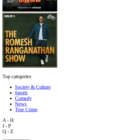
Top categories
Society & Culture
Sports
Comedy
News
True Crime
A - H
I - P
Q - Z