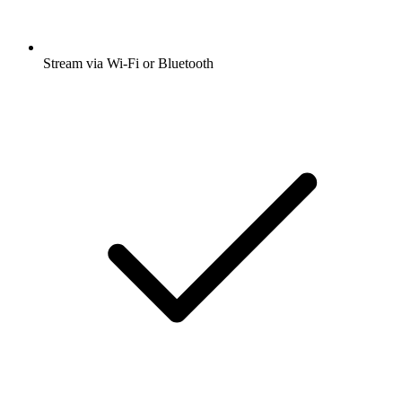
Stream via Wi-Fi or Bluetooth