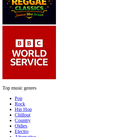
Top music genres
Pop
Rock
Hip Hop
Chillout
Country
Oldies
Electro
Alternative