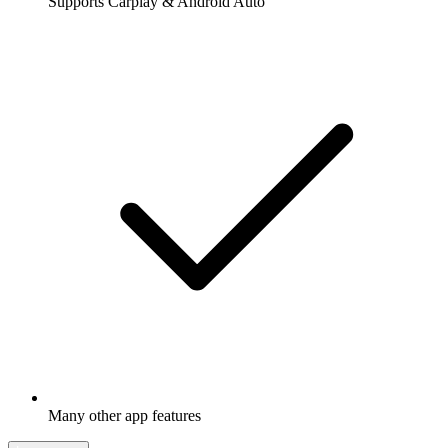
Supports Carplay & Android Auto
Many other app features