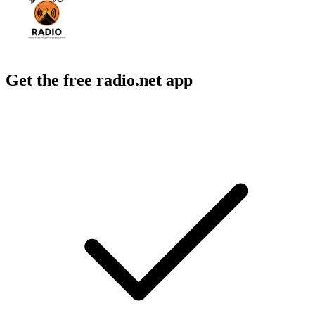
Get the free radio.net app