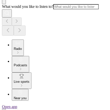
What would you like to listen to?
Radio
Podcasts
Live sports
Near you
Open app