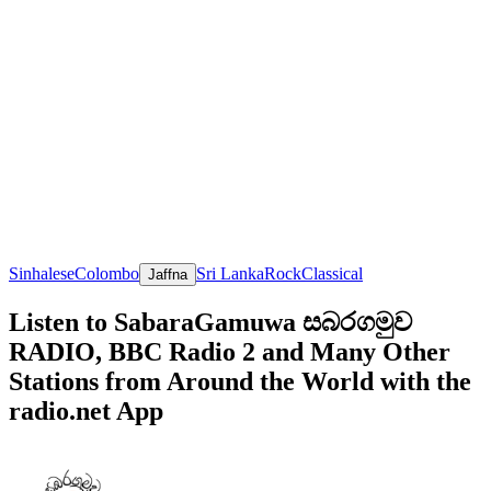
Sinhalese
Colombo
Sri Lanka
Rock
Classical
Jaffna
Listen to SabaraGamuwa සබරගමුව
RADIO, BBC Radio 2 and Many Other
Stations from Around the World with the
radio.net App