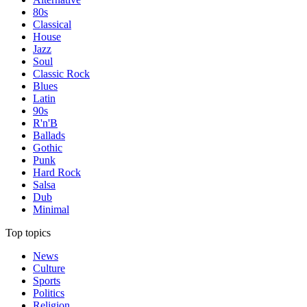
80s
Classical
House
Jazz
Soul
Classic Rock
Blues
Latin
90s
R'n'B
Ballads
Gothic
Punk
Hard Rock
Salsa
Dub
Minimal
Top topics
News
Culture
Sports
Politics
Religion