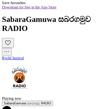
Save favourites
Download for free in the App Store
SabaraGamuwa සබරගමුව 
RADIO
Rock
Classical
Playing now
SabaraGamuwa සබරගමුව RADIO