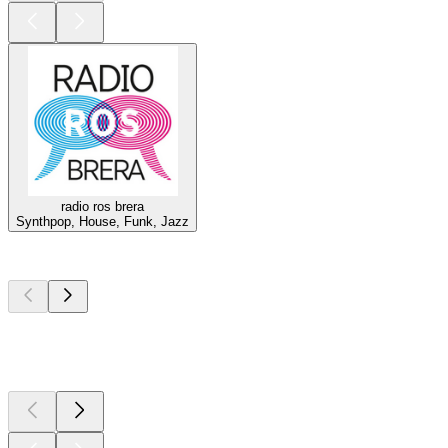
radio ros brera
Synthpop, House, Funk, Jazz
Top
podcasts
Top
podcasts
Top
podcasts