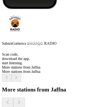
SabaraGamuwa සබරගමුව RADIO
Scan code,
download the app,
start listening.
More stations from Jaffna
More stations from Jaffna
More stations from Jaffna