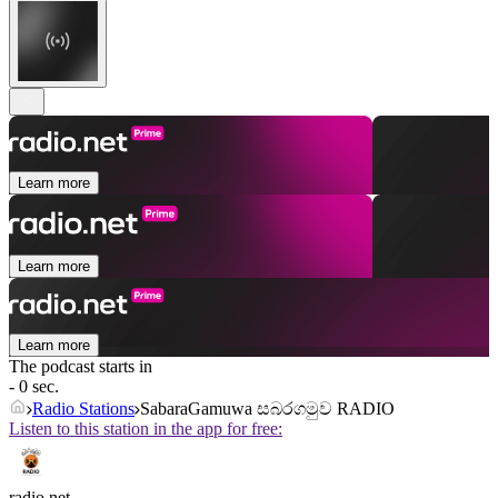
Learn more
Learn more
Learn more
The podcast starts in
- 0 sec.
Radio Stations
SabaraGamuwa සබරගමුව RADIO
Listen to this station in the app for free:
radio.net