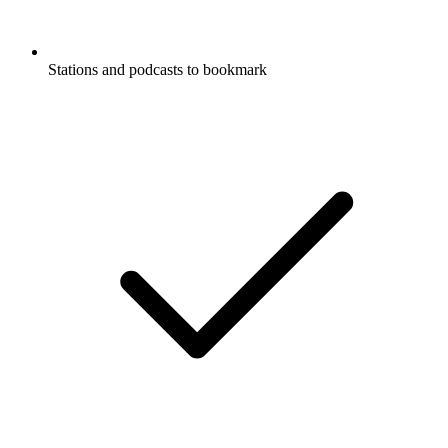
Stations and podcasts to bookmark