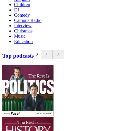
Children
DJ
Comedy
Campus Radio
Interview
Christmas
Music
Education
Top podcasts