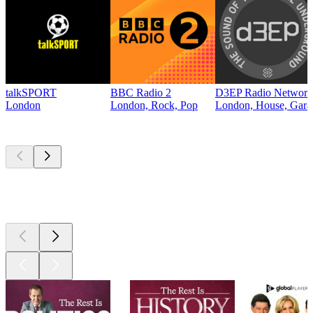
talkSPORT
BBC Radio 2
D3EP Radio Network
London
London, Rock, Pop
London, House, Gara
Top
podcasts
Top
podcasts
Top
podcasts