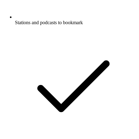
Stations and podcasts to bookmark