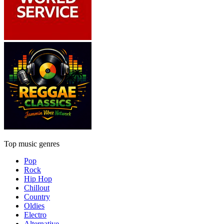
Top music genres
Pop
Rock
Hip Hop
Chillout
Country
Oldies
Electro
Alternative