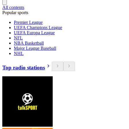
All contents
Popular sports
Premier League
UEFA Champions League
UEFA Europa League
NFL
NBA Basketball
Major League Baseball
NHL
Top radio stations