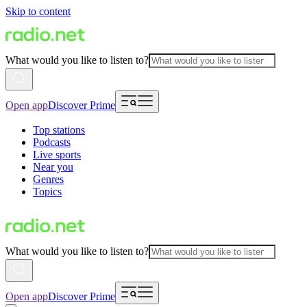
Skip to content
What would you like to listen to?
Open app
Discover Prime
Top stations
Podcasts
Live sports
Near you
Genres
Topics
What would you like to listen to?
Open app
Discover Prime