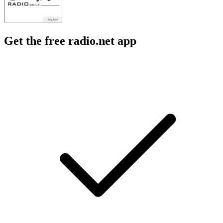
Get the free radio.net app