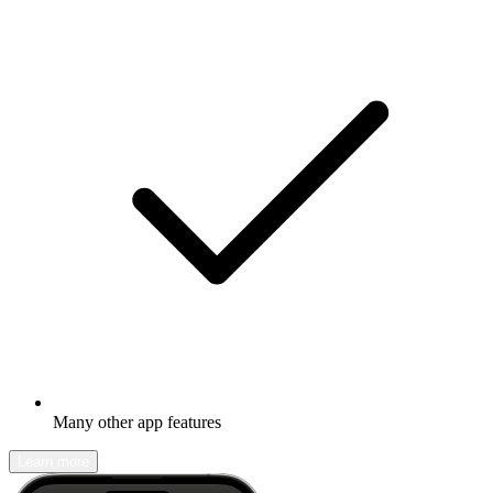
Many other app features
Learn more