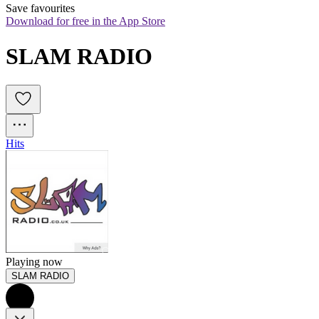
Save favourites
Download for free in the App Store
SLAM RADIO
Hits
Playing now
SLAM RADIO