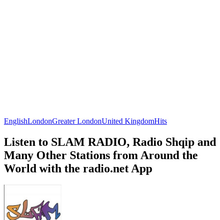
English
London
Greater London
United Kingdom
Hits
Listen to SLAM RADIO, Radio Shqip and
Many Other Stations from Around the
World with the radio.net App