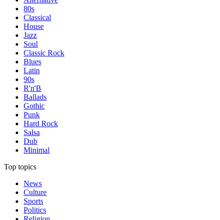
80s
Classical
House
Jazz
Soul
Classic Rock
Blues
Latin
90s
R'n'B
Ballads
Gothic
Punk
Hard Rock
Salsa
Dub
Minimal
Top topics
News
Culture
Sports
Politics
Religion