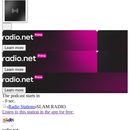
Learn more
Learn more
Learn more
The podcast starts in
- 0 sec.
Radio Stations
SLAM RADIO
Listen to this station in the app for free:
radio.net