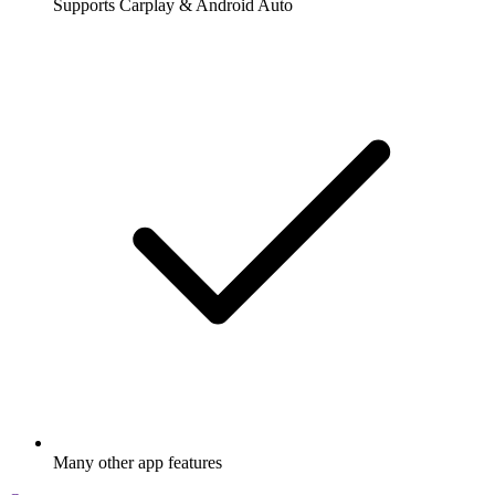
Supports Carplay & Android Auto
Many other app features