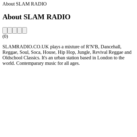
About SLAM RADIO
About SLAM RADIO
(0)
SLAMRADIO.CO.UK plays a mixture of R'N'B, Dancehall,
Reggae, Soul, Soca, House, Hip Hop, Jungle, Revival Reggae and
Oldschool Classics. It's an urban station based in London to the
world. Contemparary music for all ages.
Station website