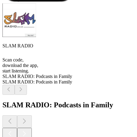
SLAM RADIO
Scan code,
download the app,
start listening.
SLAM RADIO: Podcasts in Family
SLAM RADIO: Podcasts in Family
SLAM RADIO: Podcasts in Family