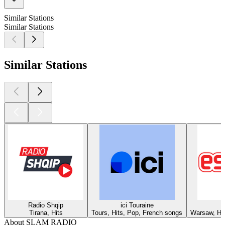
Similar Stations
Similar Stations
Similar Stations
Radio Shqip
ici Touraine
Tirana, Hits
Tours, Hits, Pop, French songs
Warsaw, Hit
About SLAM RADIO