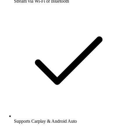
Stream via Wi-Fi or Bluetooth
Supports Carplay & Android Auto