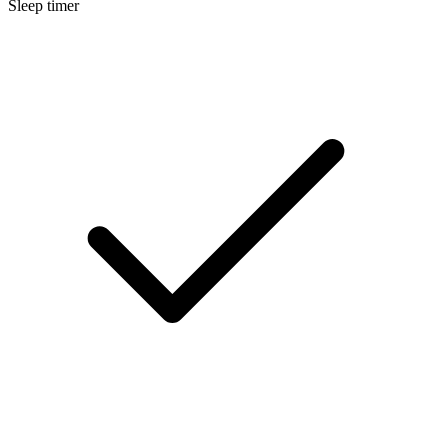
Sleep timer