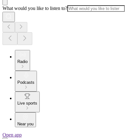
What would you like to listen to?
Radio
Podcasts
Live sports
Near you
Open app