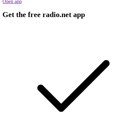
Open app
Get the free radio.net app