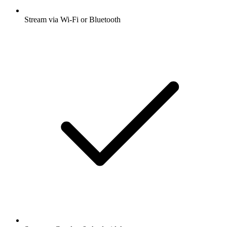
Stream via Wi-Fi or Bluetooth