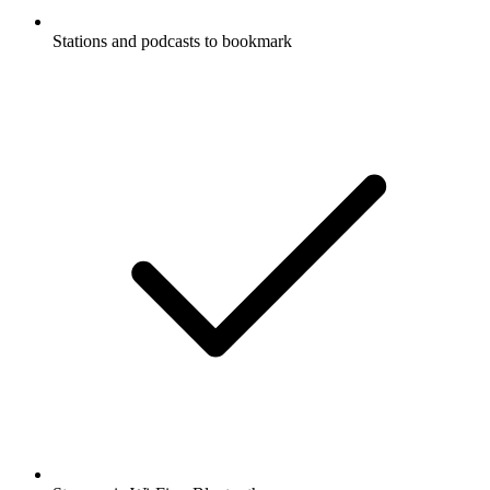
Stations and podcasts to bookmark