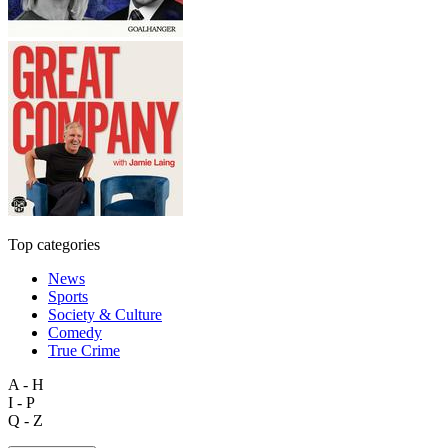
Top categories
News
Sports
Society & Culture
Comedy
True Crime
A - H
I - P
Q - Z