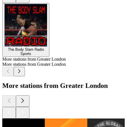
The Body Slam Radio
Sports
More stations from Greater London
More stations from Greater London
More stations from Greater London