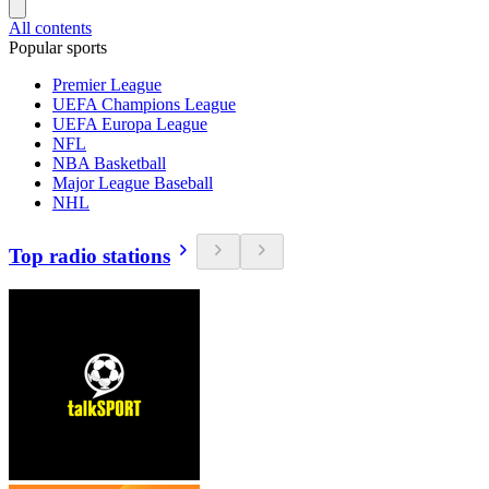
All contents
Popular sports
Premier League
UEFA Champions League
UEFA Europa League
NFL
NBA Basketball
Major League Baseball
NHL
Top radio stations