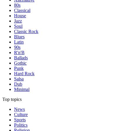
80s
Classical
House
Jazz
Soul
Classic Rock
Blues
Latin
90s
R'n'B
Ballads
Gothic
Punk
Hard Rock
Salsa
Dub
Minimal
Top topics
News
Culture
Sports
Politics
Religion