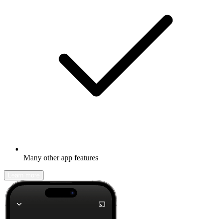
Many other app features
Learn more