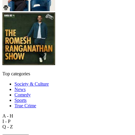
Top categories
Society & Culture
News
Comedy
Sports
True Crime
A - H
I - P
Q - Z