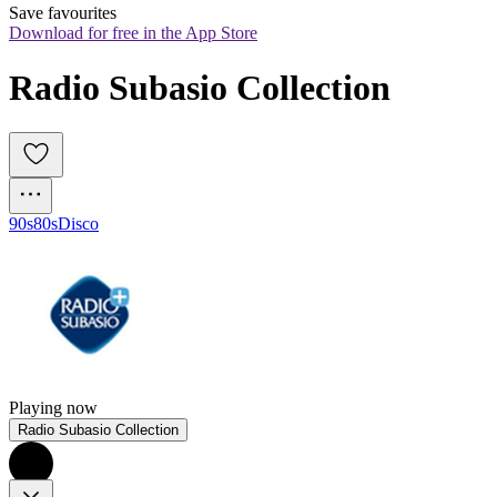
Save favourites
Download for free in the App Store
Radio Subasio Collection
90s
80s
Disco
Playing now
Radio Subasio Collection