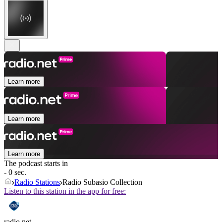
Learn more
Learn more
Learn more
The podcast starts in
- 0 sec.
Radio Stations
Radio Subasio Collection
Listen to this station in the app for free:
radio.net