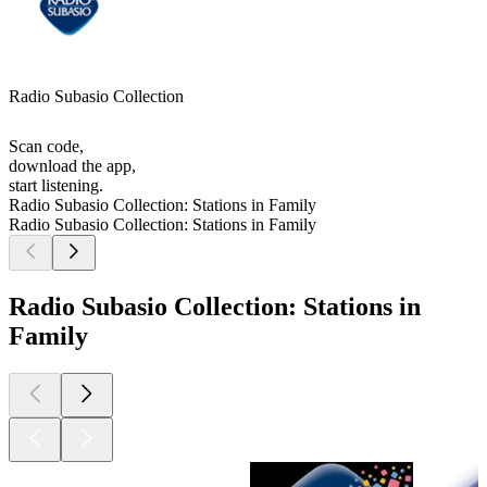
Radio Subasio Collection
Scan code,
download the app,
start listening.
Radio Subasio Collection: Stations in Family
Radio Subasio Collection: Stations in Family
Radio Subasio Collection: Stations in
Family