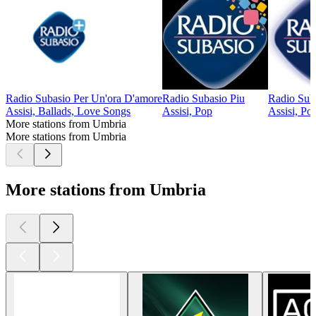
Radio Subasio Per Un'ora D'amore
Radio Subasio Piu
Radio Sub
Assisi, Ballads, Love Songs
Assisi, Pop
Assisi, Po
More stations from Umbria
More stations from Umbria
More stations from Umbria