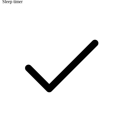
Sleep timer