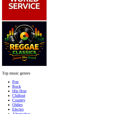
Top music genres
Pop
Rock
Hip Hop
Chillout
Country
Oldies
Electro
Alternative