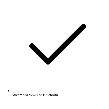
Stream via Wi-Fi or Bluetooth