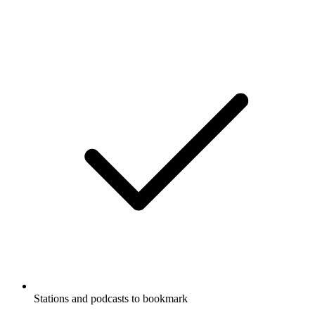
Stations and podcasts to bookmark