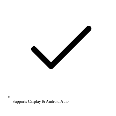
Supports Carplay & Android Auto