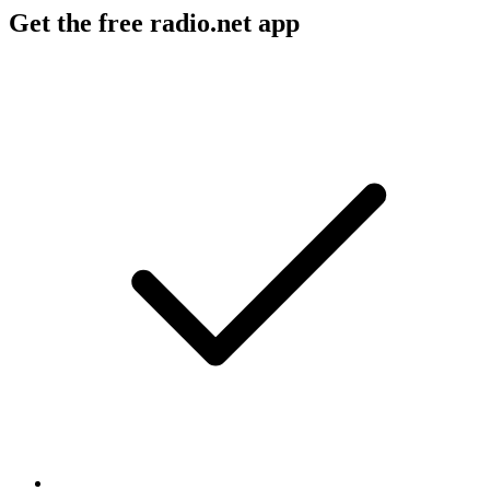
Get the free radio.net app