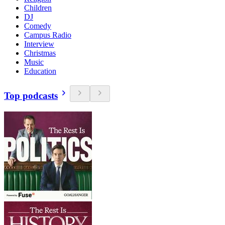
Children
DJ
Comedy
Campus Radio
Interview
Christmas
Music
Education
Top podcasts