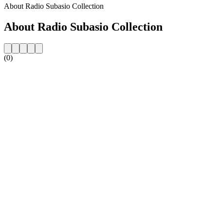
About Radio Subasio Collection
About Radio Subasio Collection
(0)
Station website