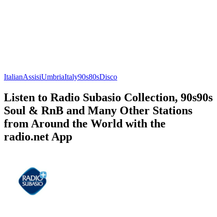
Italian
Assisi
Umbria
Italy
90s
80s
Disco
Listen to Radio Subasio Collection, 90s90s
Soul & RnB and Many Other Stations
from Around the World with the
radio.net App