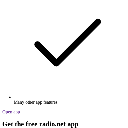
Many other app features
Open app
Get the free radio.net app