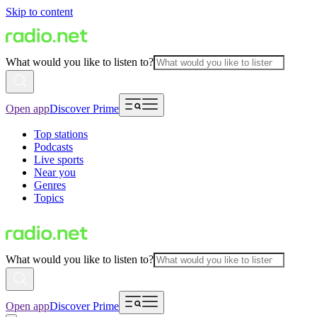
Skip to content
What would you like to listen to?
Open app
Discover Prime
Top stations
Podcasts
Live sports
Near you
Genres
Topics
What would you like to listen to?
Open app
Discover Prime