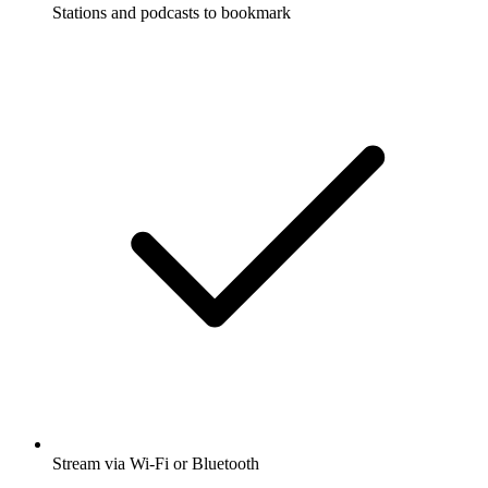
Stations and podcasts to bookmark
Stream via Wi-Fi or Bluetooth