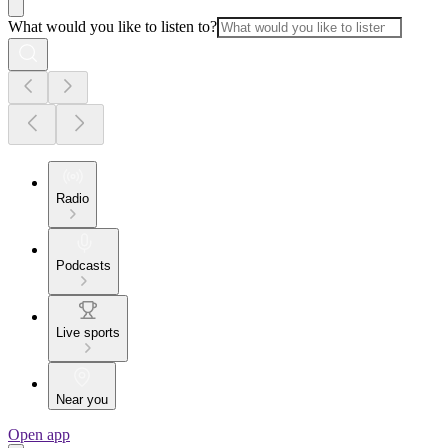
What would you like to listen to?
Radio
Podcasts
Live sports
Near you
Open app