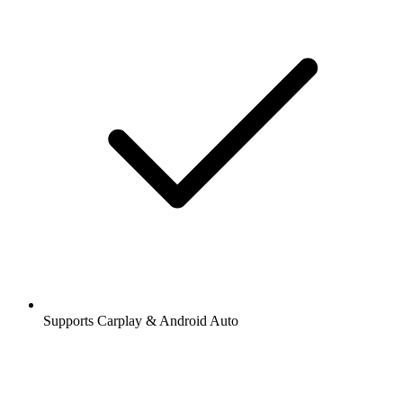
Supports Carplay & Android Auto