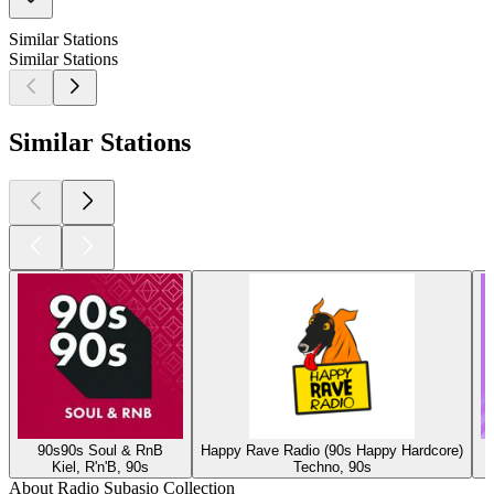
Similar Stations
Similar Stations
Similar Stations
90s90s Soul & RnB
Happy Rave Radio (90s Happy Hardcore)
Kiel, R'n'B, 90s
Techno, 90s
About Radio Subasio Collection