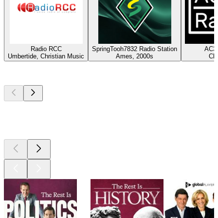
Radio RCC
SpringTooh7832 Radio Station
AC3X
Umbertide, Christian Music
Ames, 2000s
Cla
Top
podcasts
Top
podcasts
Top
podcasts