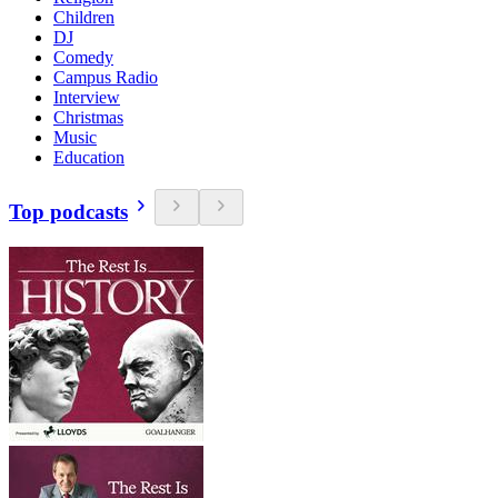
Children
DJ
Comedy
Campus Radio
Interview
Christmas
Music
Education
Top podcasts