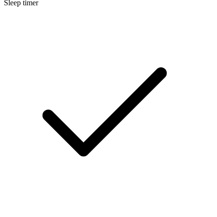
Sleep timer