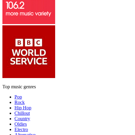
Top music genres
Pop
Rock
Hip Hop
Chillout
Country
Oldies
Electro
Alternative