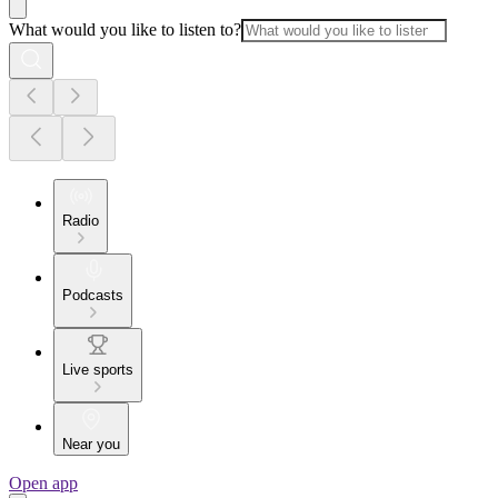
What would you like to listen to?
Radio
Podcasts
Live sports
Near you
Open app