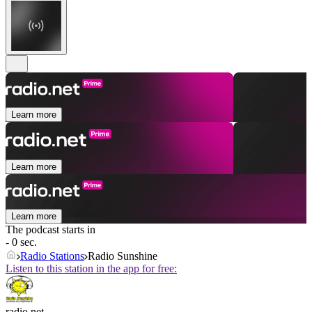
Learn more
Learn more
Learn more
The podcast starts in
- 0 sec.
Radio Stations
Radio Sunshine
Listen to this station in the app for free:
radio.net