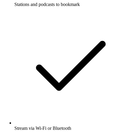
Stations and podcasts to bookmark
Stream via Wi-Fi or Bluetooth