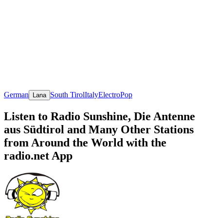
German
South Tirol
Italy
Electro
Pop
Lana
Listen to Radio Sunshine, Die Antenne
aus Südtirol and Many Other Stations
from Around the World with the
radio.net App