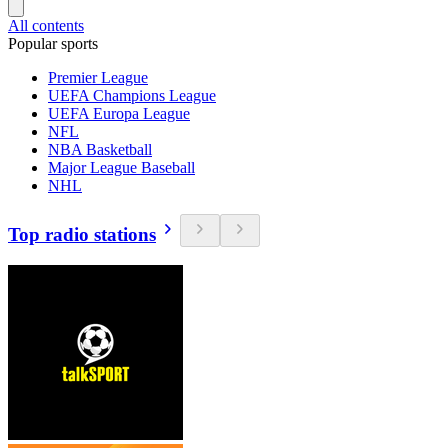
All contents
Popular sports
Premier League
UEFA Champions League
UEFA Europa League
NFL
NBA Basketball
Major League Baseball
NHL
Top radio stations