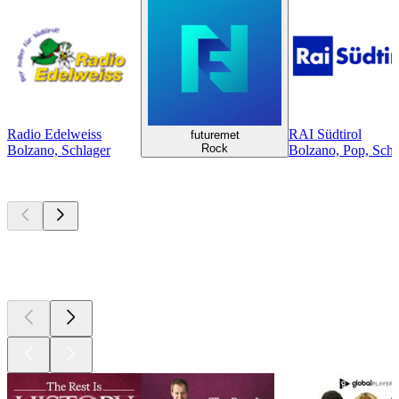
Radio Edelweiss
RAI Südtirol
futuremet
Rock
Bolzano, Schlager
Bolzano, Pop, Schla
Top
podcasts
Top
podcasts
Top
podcasts