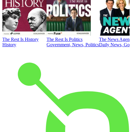
The Rest Is History
The Rest Is Politics
The News Agent
History
Government, News, Politics
Daily News, Gove