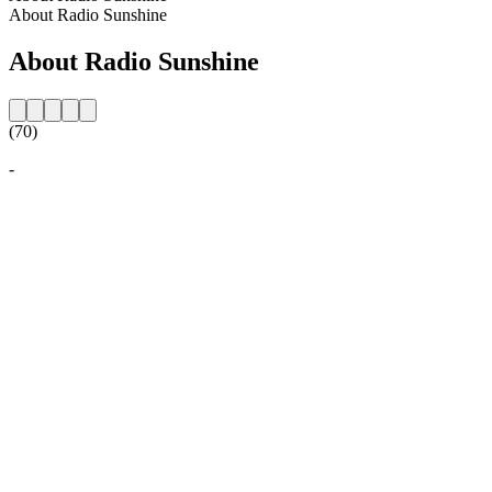
About Radio Sunshine
About Radio Sunshine
(70)
-
Station website