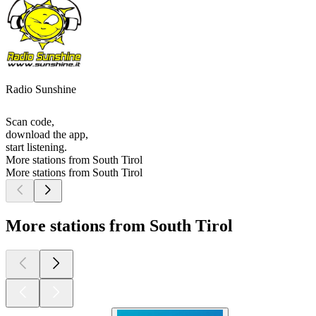
Radio Sunshine
Scan code,
download the app,
start listening.
More stations from South Tirol
More stations from South Tirol
More stations from South Tirol