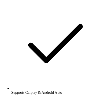
Supports Carplay & Android Auto