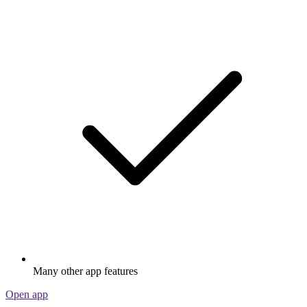
Many other app features
Open app