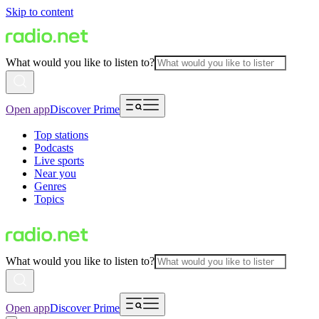
Skip to content
What would you like to listen to?
Open app
Discover Prime
Top stations
Podcasts
Live sports
Near you
Genres
Topics
What would you like to listen to?
Open app
Discover Prime