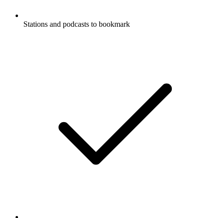
Stations and podcasts to bookmark