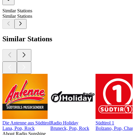
Similar Stations
Similar Stations
Similar Stations
Die Antenne aus Südtirol
Radio Holiday
Südtirol 1
Lana, Pop, Rock
Bruneck, Pop, Rock
Bolzano, Pop, Chart
About Radio Sunshine