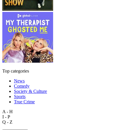
Top categories
News
Comedy
Society & Culture
Sports
True Crime
A - H
I - P
Q - Z