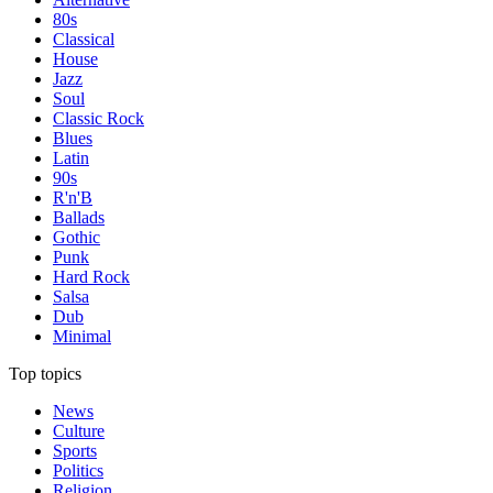
80s
Classical
House
Jazz
Soul
Classic Rock
Blues
Latin
90s
R'n'B
Ballads
Gothic
Punk
Hard Rock
Salsa
Dub
Minimal
Top topics
News
Culture
Sports
Politics
Religion