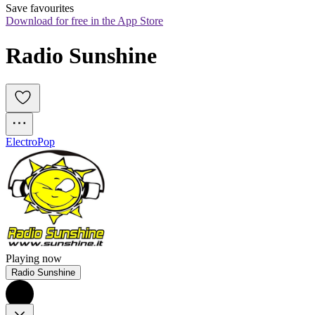
Save favourites
Download for free in the App Store
Radio Sunshine
Electro
Pop
Playing now
Radio Sunshine