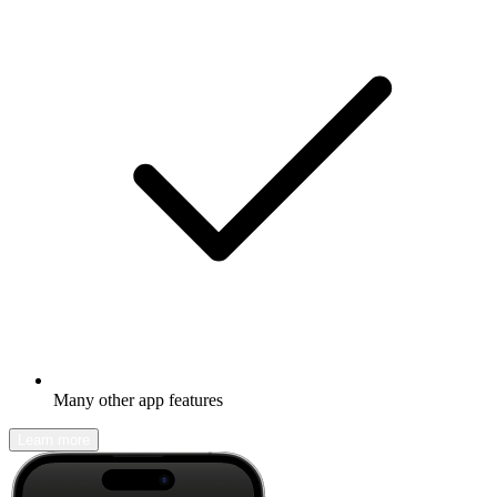
Many other app features
Learn more