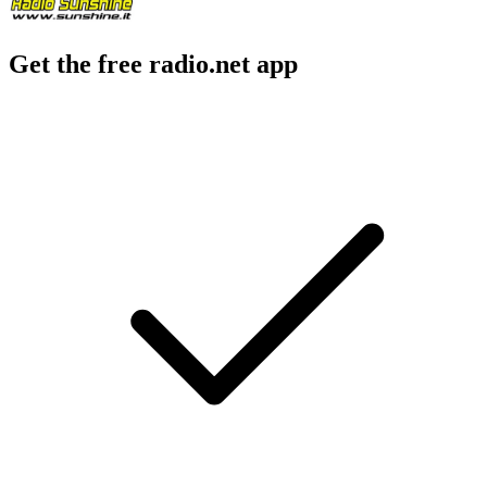
Get the free radio.net app