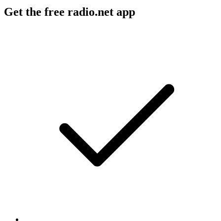
Get the free radio.net app