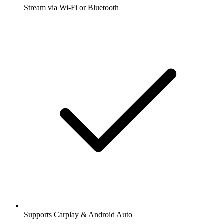
Stream via Wi-Fi or Bluetooth
Supports Carplay & Android Auto