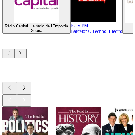
Flaix FM
Ràdio Capital. La ràdio de l'Empordà
Girona
Barcelona, Techno, Electro
Top
podcasts
Top
podcasts
Top
podcasts