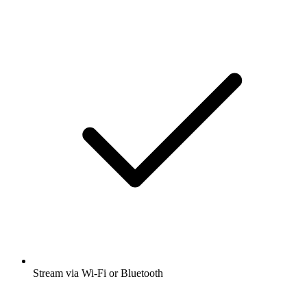
Stream via Wi-Fi or Bluetooth