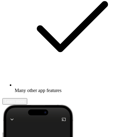
Many other app features
Learn more