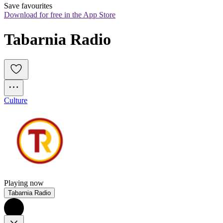
Save favourites
Download for free in the App Store
Tabarnia Radio
Culture
Playing now
Tabarnia Radio