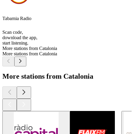
Tabarnia Radio
Scan code,
download the app,
start listening.
More stations from Catalonia
More stations from Catalonia
More stations from Catalonia