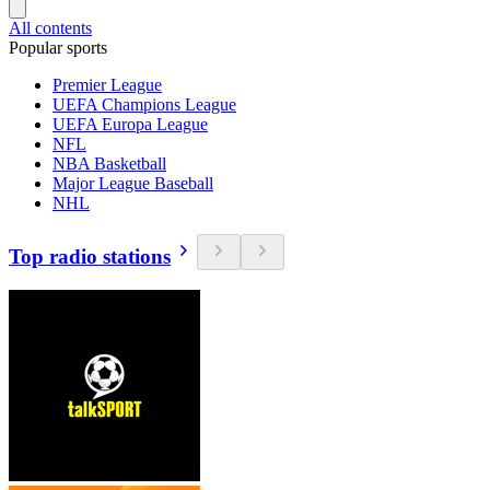
All contents
Popular sports
Premier League
UEFA Champions League
UEFA Europa League
NFL
NBA Basketball
Major League Baseball
NHL
Top radio stations