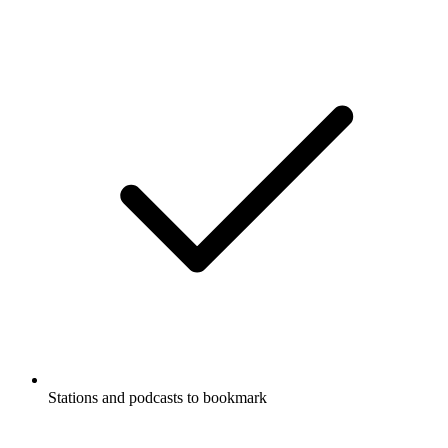
Stations and podcasts to bookmark