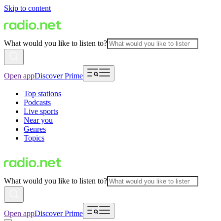
Skip to content
What would you like to listen to?
Open app
Discover Prime
Top stations
Podcasts
Live sports
Near you
Genres
Topics
What would you like to listen to?
Open app
Discover Prime