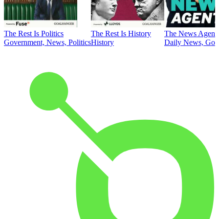
The Rest Is Politics
The Rest Is History
The News Agent
Government, News, Politics
History
Daily News, Gove