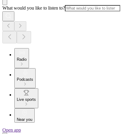
What would you like to listen to?
Radio
Podcasts
Live sports
Near you
Open app