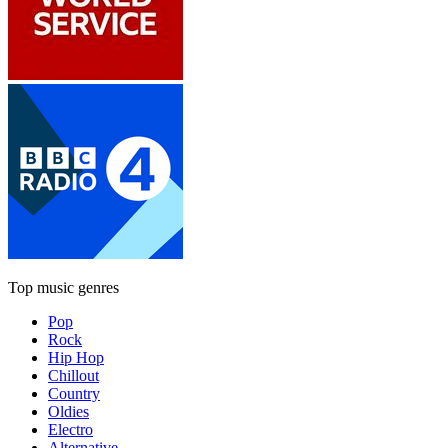
Top music genres
Pop
Rock
Hip Hop
Chillout
Country
Oldies
Electro
Alternative