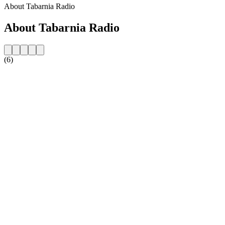
About Tabarnia Radio
About Tabarnia Radio
(6)
Station website