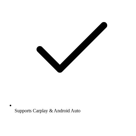
Supports Carplay & Android Auto