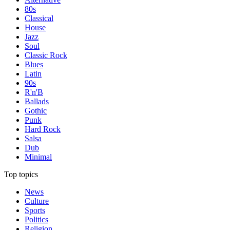
80s
Classical
House
Jazz
Soul
Classic Rock
Blues
Latin
90s
R'n'B
Ballads
Gothic
Punk
Hard Rock
Salsa
Dub
Minimal
Top topics
News
Culture
Sports
Politics
Religion