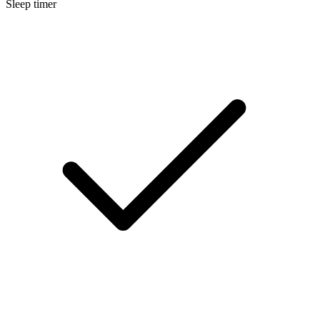
Sleep timer