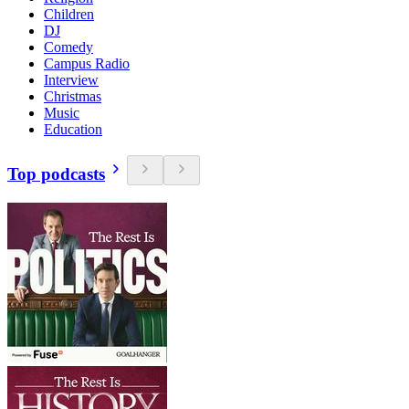
Children
DJ
Comedy
Campus Radio
Interview
Christmas
Music
Education
Top podcasts