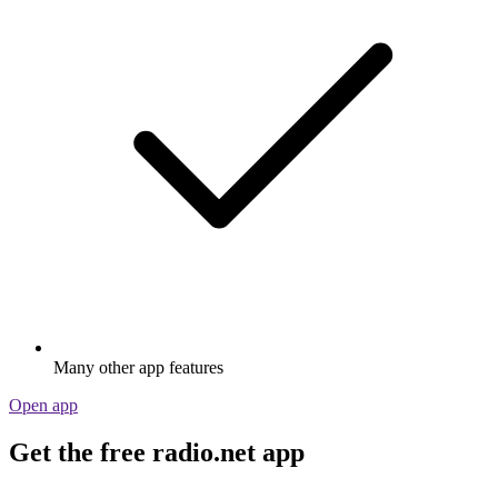
Many other app features
Open app
Get the free radio.net app