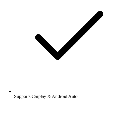
Supports Carplay & Android Auto