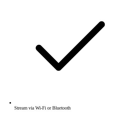
Stream via Wi-Fi or Bluetooth