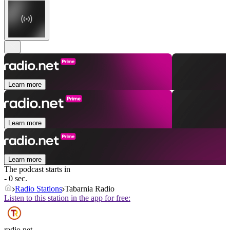
Learn more
Learn more
Learn more
The podcast starts in
- 0 sec.
Radio Stations
Tabarnia Radio
Listen to this station in the app for free:
radio.net