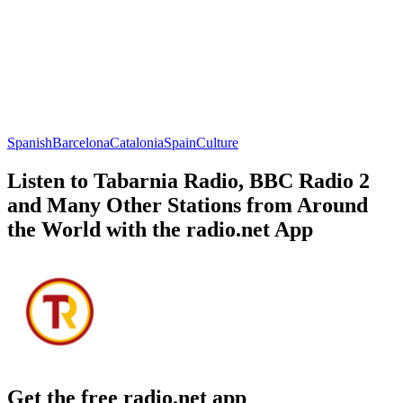
Spanish
Barcelona
Catalonia
Spain
Culture
Listen to Tabarnia Radio, BBC Radio 2
and Many Other Stations from Around
the World with the radio.net App
Get the free radio.net app