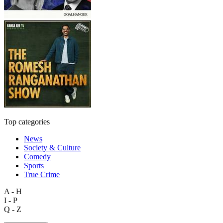
Top categories
News
Society & Culture
Comedy
Sports
True Crime
A - H
I - P
Q - Z