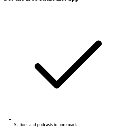
Stations and podcasts to bookmark