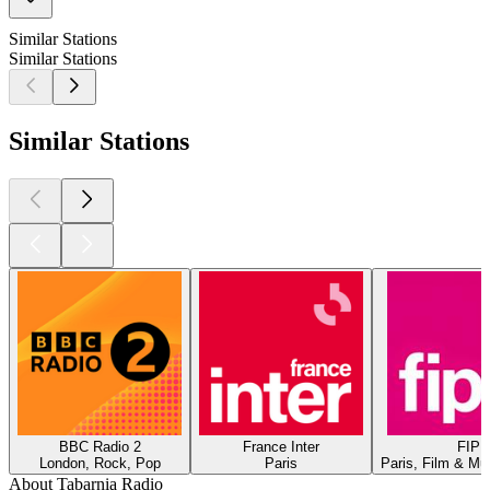
Similar Stations
Similar Stations
Similar Stations
BBC Radio 2
France Inter
FIP
London, Rock, Pop
Paris
Paris, Film & Mu
About Tabarnia Radio