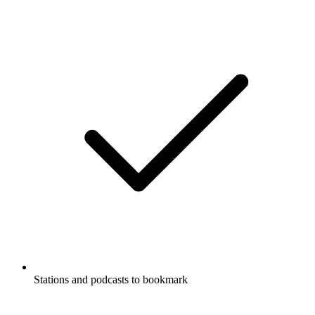
Stations and podcasts to bookmark