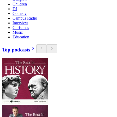
Children
DJ
Comedy
Campus Radio
Interview
Christmas
Music
Education
Top podcasts