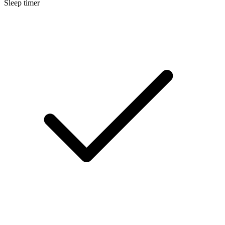
Sleep timer