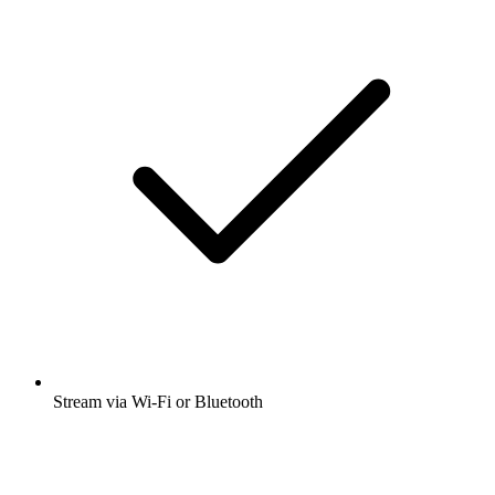
Stream via Wi-Fi or Bluetooth