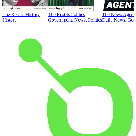
The Rest Is History
The Rest Is Politics
The News Agent
History
Government, News, Politics
Daily News, Gove