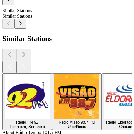
Similar Stations
Similar Stations
Similar Stations
Rádio FM 92
Rádio Visão 98.7 FM
Rádio Eldorado
Fortaleza, Sertanejo
Uberlândia
Cricium
About Rádio Tempo 101.5 FM