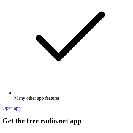
Many other app features
Open app
Get the free radio.net app