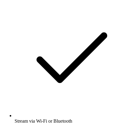
Stream via Wi-Fi or Bluetooth