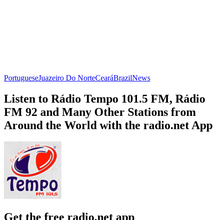
Portuguese
Juazeiro Do Norte
Ceará
Brazil
News
Listen to Rádio Tempo 101.5 FM, Rádio
FM 92 and Many Other Stations from
Around the World with the radio.net App
Get the free radio.net app