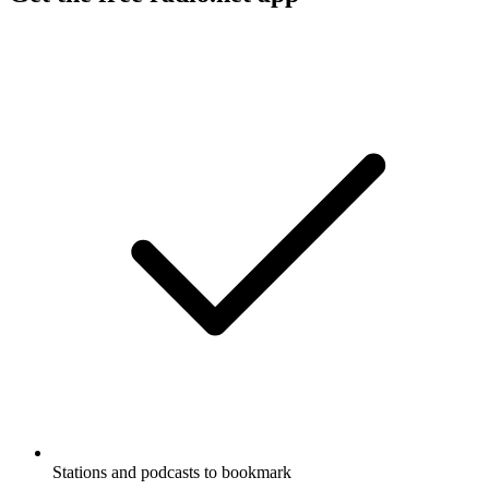
Stations and podcasts to bookmark