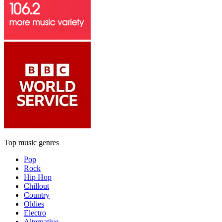
Top music genres
Pop
Rock
Hip Hop
Chillout
Country
Oldies
Electro
Alternative