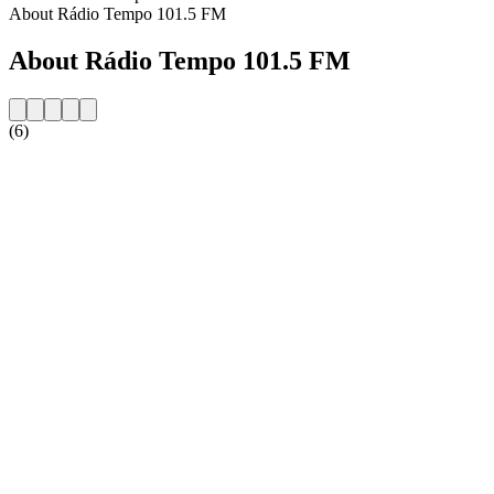
About Rádio Tempo 101.5 FM
About Rádio Tempo 101.5 FM
(6)
Station website