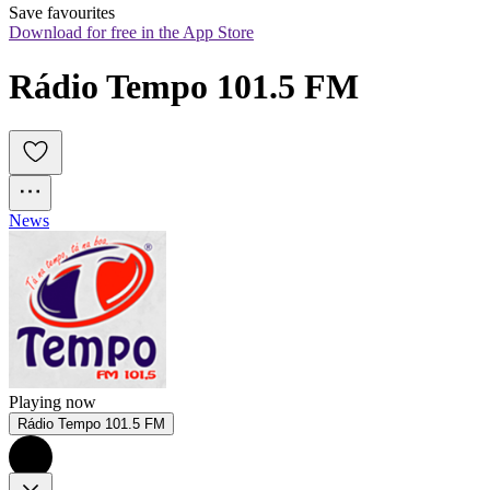
Save favourites
Download for free in the App Store
Rádio Tempo 101.5 FM
News
Playing now
Rádio Tempo 101.5 FM