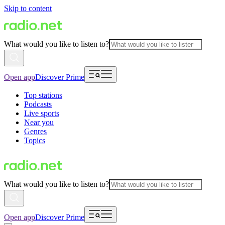
Skip to content
What would you like to listen to?
Open app
Discover Prime
Top stations
Podcasts
Live sports
Near you
Genres
Topics
What would you like to listen to?
Open app
Discover Prime