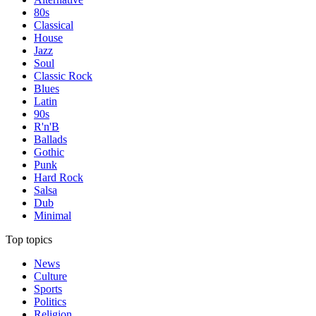
80s
Classical
House
Jazz
Soul
Classic Rock
Blues
Latin
90s
R'n'B
Ballads
Gothic
Punk
Hard Rock
Salsa
Dub
Minimal
Top topics
News
Culture
Sports
Politics
Religion