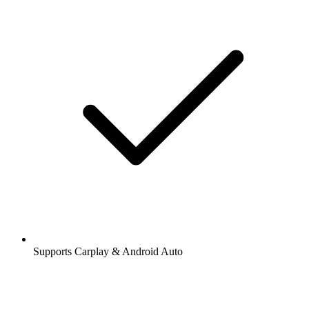
Supports Carplay & Android Auto