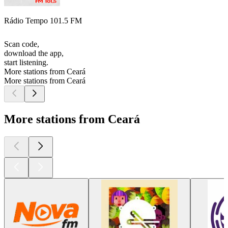
Rádio Tempo 101.5 FM
Scan code,
download the app,
start listening.
More stations from Ceará
More stations from Ceará
More stations from Ceará