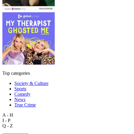
Top categories
Society & Culture
Sports
Comedy
News
True Crime
A - H
I - P
Q - Z