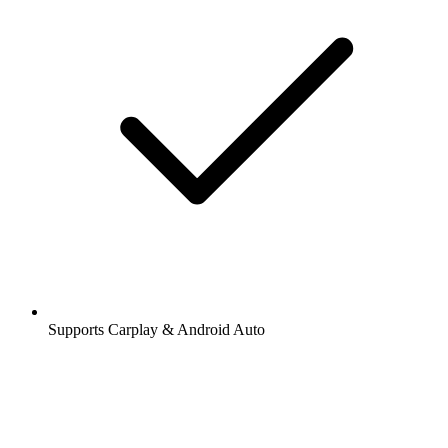
Supports Carplay & Android Auto