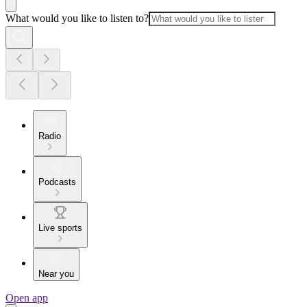
What would you like to listen to?
Radio
Podcasts
Live sports
Near you
Open app