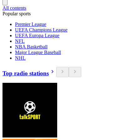
All contents
Popular sports
Premier League
UEFA Champions League
UEFA Europa League
NFL
NBA Basketball
Major League Baseball
NHL
Top radio stations