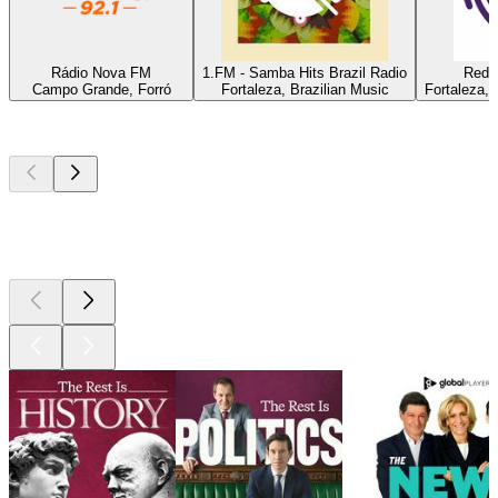
Rádio Nova FM
1.FM - Samba Hits Brazil Radio
Rede 
Campo Grande, Forró
Fortaleza, Brazilian Music
Fortaleza, 
Top
podcasts
Top
podcasts
Top
podcasts