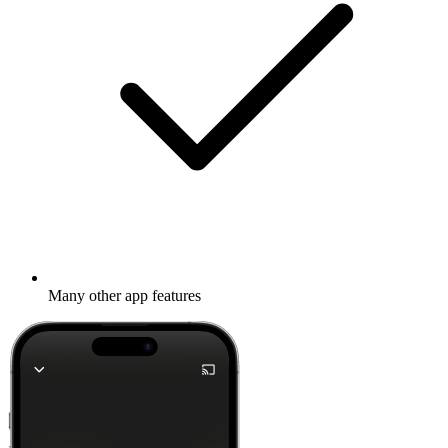
Many other app features