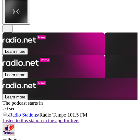
Learn more
Learn more
Learn more
The podcast starts in
- 0 sec.
Radio Stations
Rádio Tempo 101.5 FM
Listen to this station in the app for free:
radio.net