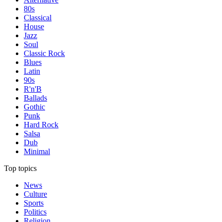
80s
Classical
House
Jazz
Soul
Classic Rock
Blues
Latin
90s
R'n'B
Ballads
Gothic
Punk
Hard Rock
Salsa
Dub
Minimal
Top topics
News
Culture
Sports
Politics
Religion