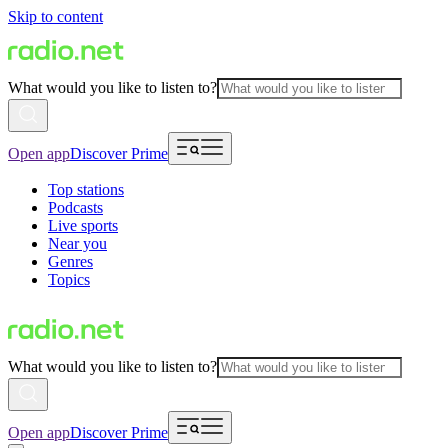
Skip to content
What would you like to listen to?
Open app
Discover Prime
Top stations
Podcasts
Live sports
Near you
Genres
Topics
What would you like to listen to?
Open app
Discover Prime