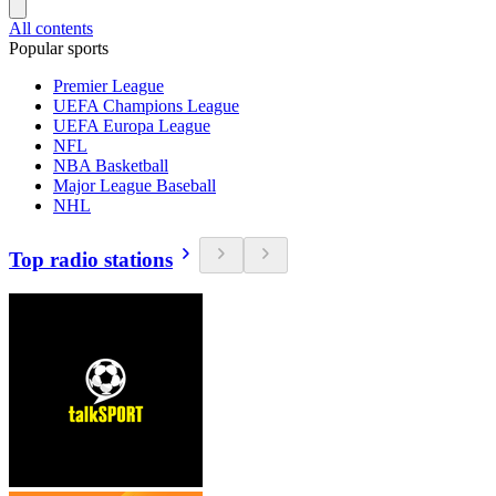
All contents
Popular sports
Premier League
UEFA Champions League
UEFA Europa League
NFL
NBA Basketball
Major League Baseball
NHL
Top radio stations