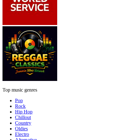
Top music genres
Pop
Rock
Hip Hop
Chillout
Country
Oldies
Electro
Alternative