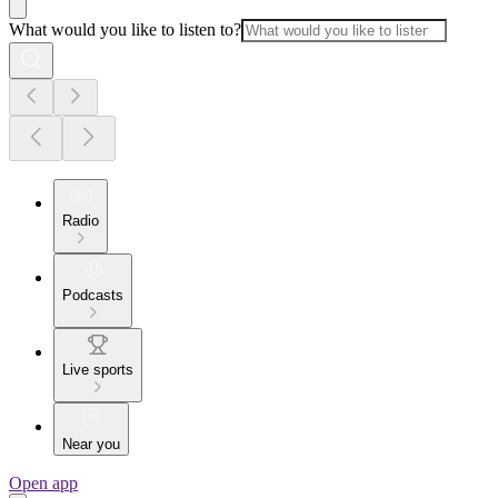
What would you like to listen to?
Radio
Podcasts
Live sports
Near you
Open app