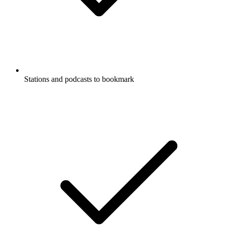
Stations and podcasts to bookmark