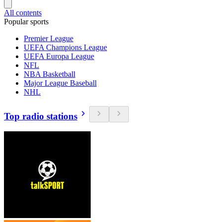
All contents
Popular sports
Premier League
UEFA Champions League
UEFA Europa League
NFL
NBA Basketball
Major League Baseball
NHL
Top radio stations