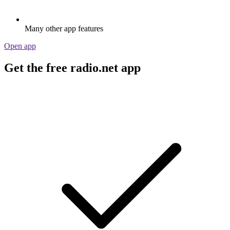
Many other app features
Open app
Get the free radio.net app