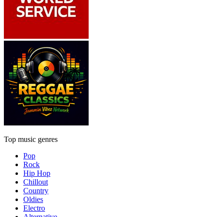
Top music genres
Pop
Rock
Hip Hop
Chillout
Country
Oldies
Electro
Alternative