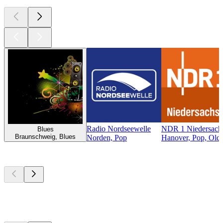
Radio Nordseewelle
NDR 1 Niedersachs
Blues
Braunschweig, Blues
Norden, Pop
Hanover, Pop, Oldi
Top
podcasts
Top
podcasts
Top
podcasts