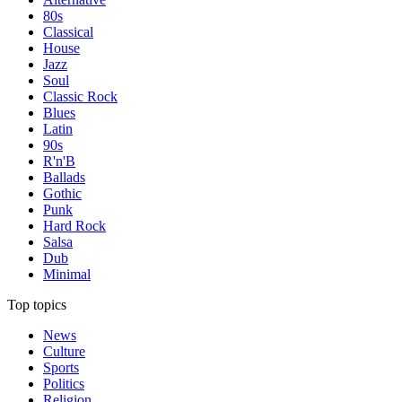
80s
Classical
House
Jazz
Soul
Classic Rock
Blues
Latin
90s
R'n'B
Ballads
Gothic
Punk
Hard Rock
Salsa
Dub
Minimal
Top topics
News
Culture
Sports
Politics
Religion