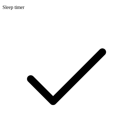
Sleep timer