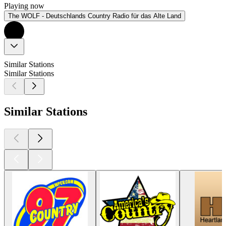
Playing now
The WOLF - Deutschlands Country Radio für das Alte Land
Similar Stations
Similar Stations
Similar Stations