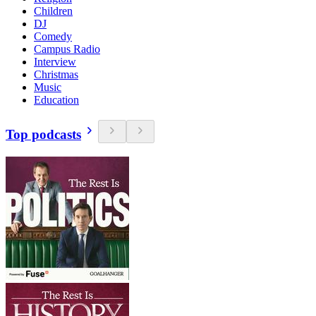
Children
DJ
Comedy
Campus Radio
Interview
Christmas
Music
Education
Top podcasts