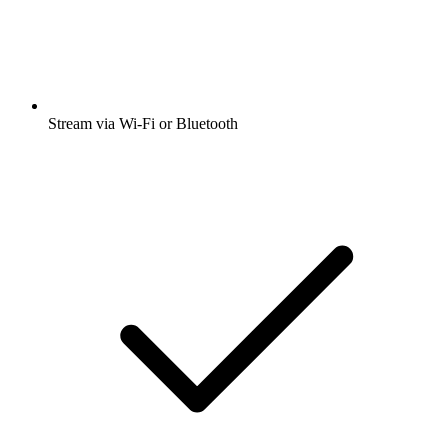
Stream via Wi-Fi or Bluetooth