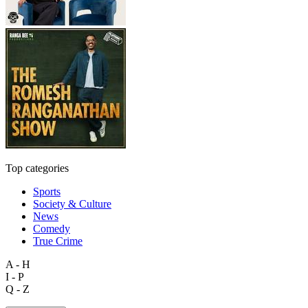
Top categories
Sports
Society & Culture
News
Comedy
True Crime
A - H
I - P
Q - Z