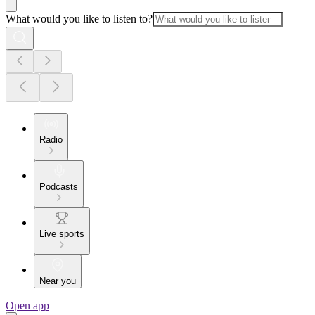
What would you like to listen to?
Radio
Podcasts
Live sports
Near you
Open app