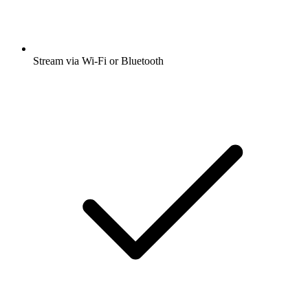
Stream via Wi-Fi or Bluetooth