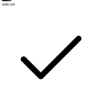
radio.net