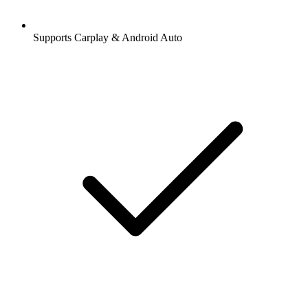
Supports Carplay & Android Auto