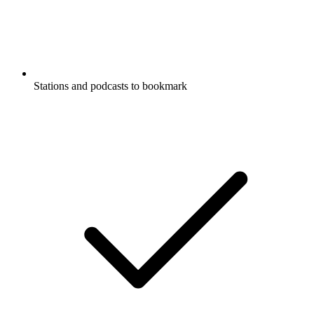
Stations and podcasts to bookmark