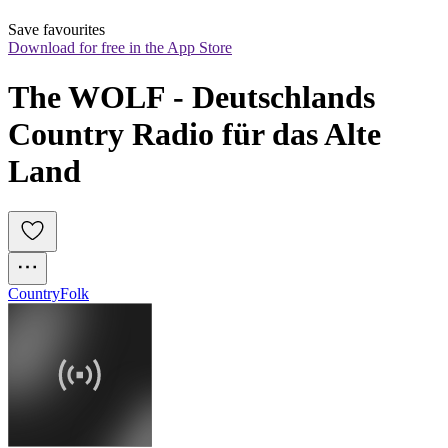
Save favourites
Download for free in the App Store
The WOLF - Deutschlands 
Country Radio für das Alte 
Land
Country
Folk