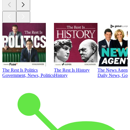
The Rest Is Politics
The Rest Is History
The News Agent
Government, News, Politics
History
Daily News, Gove