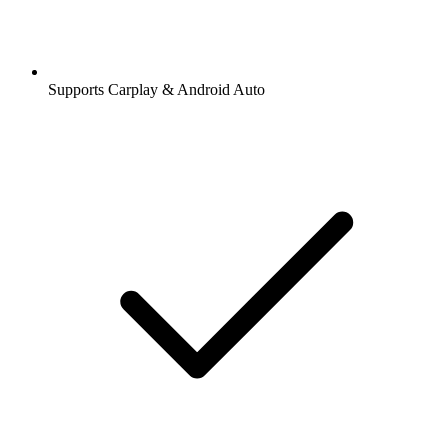
Supports Carplay & Android Auto