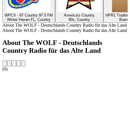
WPCV - 97 Country 97.5 FM
America's Country
HPR1 Traditio
Winter Haven FL, Country
90s, Country
Brans
About The WOLF - Deutschlands Country Radio für das Alte Land
About The WOLF - Deutschlands Country Radio für das Alte Land
About The WOLF - Deutschlands
Country Radio für das Alte Land
(0)
Station website