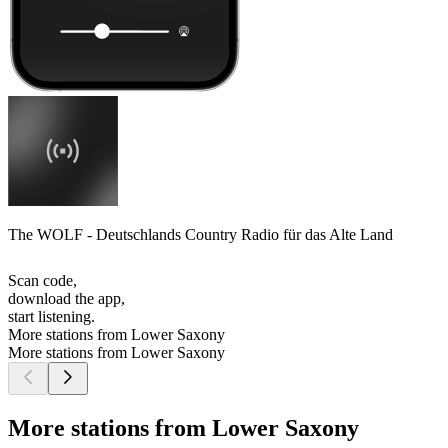
The WOLF - Deutschlands Country Radio für das Alte Land
Scan code,
download the app,
start listening.
More stations from Lower Saxony
More stations from Lower Saxony
More stations from Lower Saxony