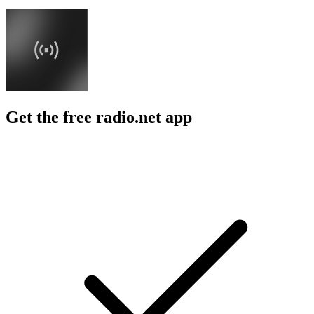
Get the free radio.net app