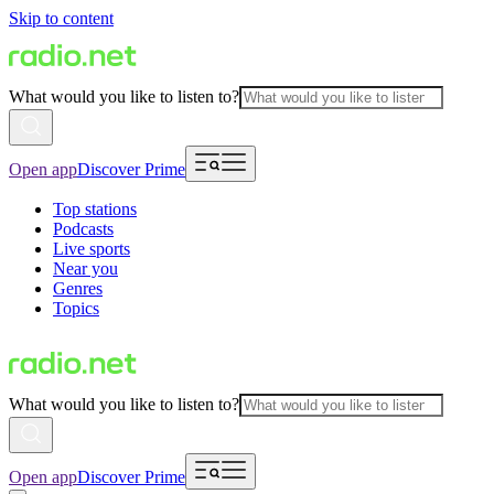
Skip to content
What would you like to listen to?
Open app
Discover Prime
Top stations
Podcasts
Live sports
Near you
Genres
Topics
What would you like to listen to?
Open app
Discover Prime