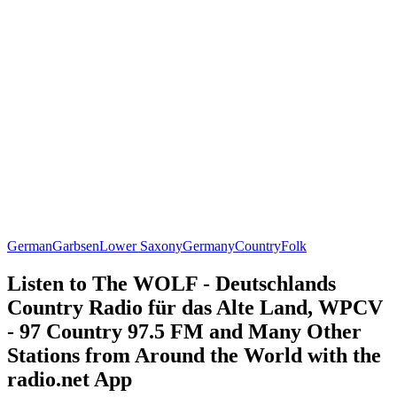
German
Garbsen
Lower Saxony
Germany
Country
Folk
Listen to The WOLF - Deutschlands
Country Radio für das Alte Land, WPCV
- 97 Country 97.5 FM and Many Other
Stations from Around the World with the
radio.net App