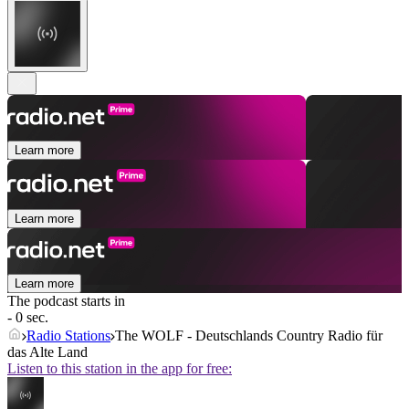
Learn more
Learn more
Learn more
The podcast starts in
- 0 sec.
Radio Stations
The WOLF - Deutschlands Country Radio für
das Alte Land
Listen to this station in the app for free: