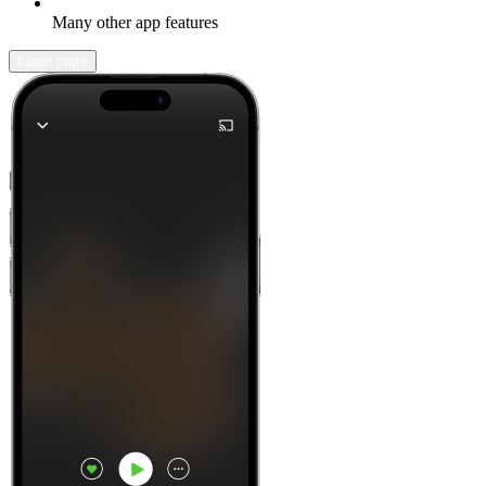
Many other app features
Learn more