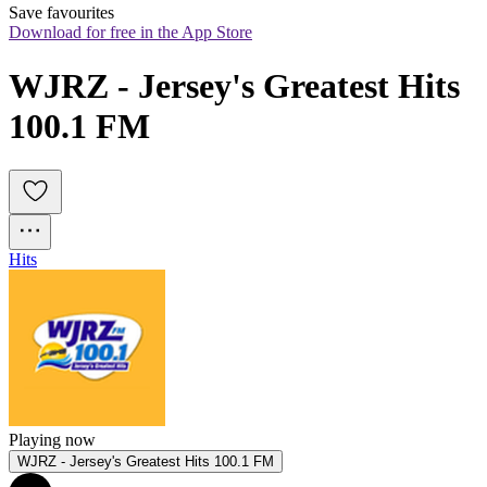
Save favourites
Download for free in the App Store
WJRZ - Jersey's Greatest Hits 
100.1 FM
Hits
Playing now
WJRZ - Jersey's Greatest Hits 100.1 FM