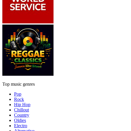
Top music genres
Pop
Rock
Hip Hop
Chillout
Country
Oldies
Electro
Alternative