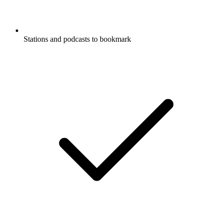
Stations and podcasts to bookmark