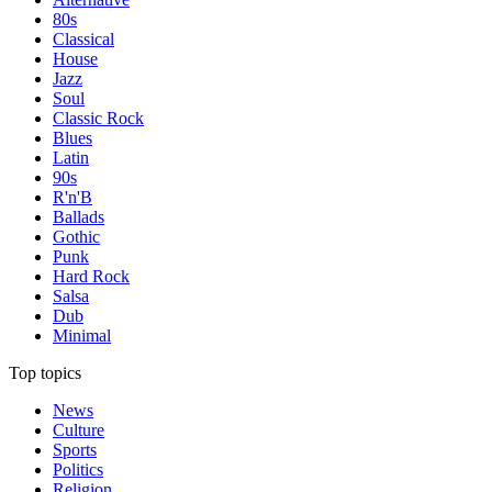
80s
Classical
House
Jazz
Soul
Classic Rock
Blues
Latin
90s
R'n'B
Ballads
Gothic
Punk
Hard Rock
Salsa
Dub
Minimal
Top topics
News
Culture
Sports
Politics
Religion