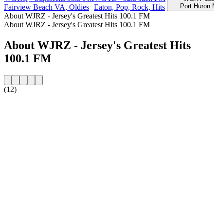
Port Huron M
Fairview Beach VA, Oldies
Eaton, Pop, Rock, Hits
About WJRZ - Jersey's Greatest Hits 100.1 FM
About WJRZ - Jersey's Greatest Hits 100.1 FM
About WJRZ - Jersey's Greatest Hits
100.1 FM
(12)
Station website