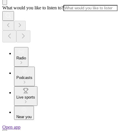
What would you like to listen to?
Radio
Podcasts
Live sports
Near you
Open app