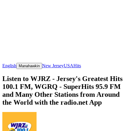
English
New Jersey
USA
Hits
Manahawkin
Listen to WJRZ - Jersey's Greatest Hits
100.1 FM, WGRQ - SuperHits 95.9 FM
and Many Other Stations from Around
the World with the radio.net App