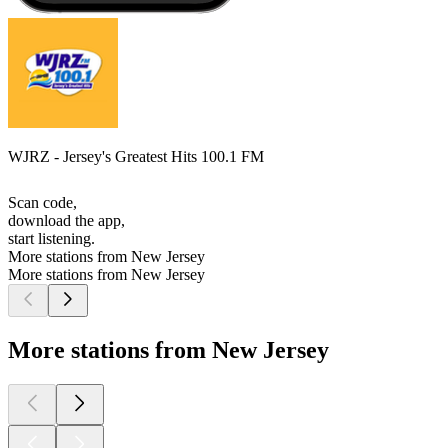
WJRZ - Jersey's Greatest Hits 100.1 FM
Scan code,
download the app,
start listening.
More stations from New Jersey
More stations from New Jersey
More stations from New Jersey