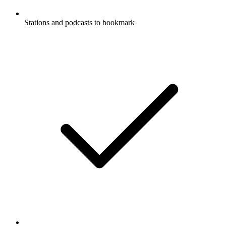
Stations and podcasts to bookmark