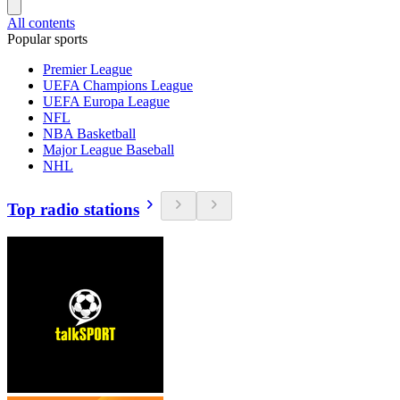
All contents
Popular sports
Premier League
UEFA Champions League
UEFA Europa League
NFL
NBA Basketball
Major League Baseball
NHL
Top radio stations