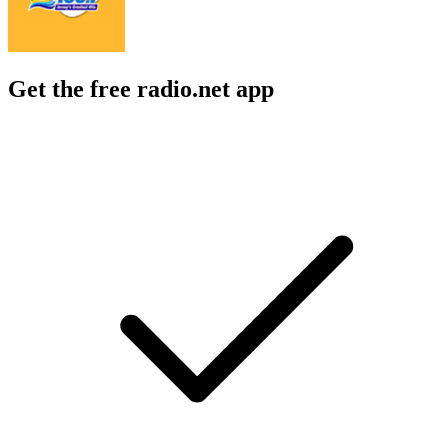
Get the free radio.net app