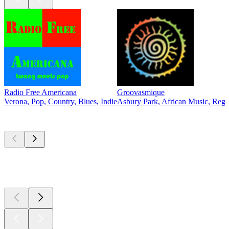
Radio Free Americana
Groovasmique
Verona, Pop, Country, Blues, Indie
Asbury Park, African Music, Reg
Top
podcasts
Top
podcasts
Top
podcasts