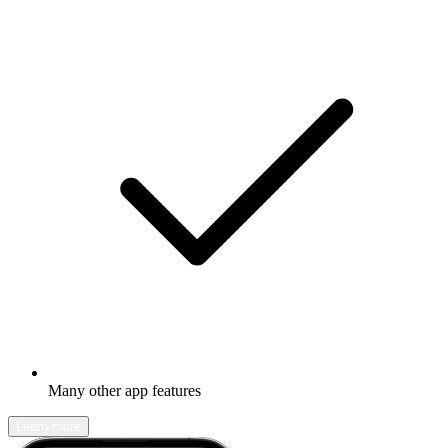
Many other app features
Learn more