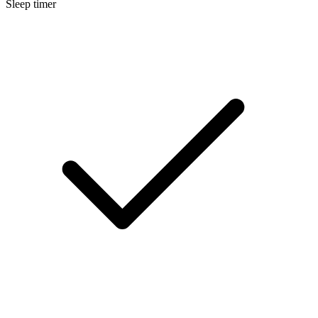
Sleep timer