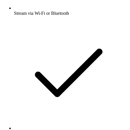
Stream via Wi-Fi or Bluetooth