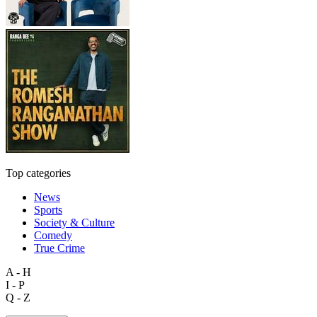
Top categories
News
Sports
Society & Culture
Comedy
True Crime
A - H
I - P
Q - Z