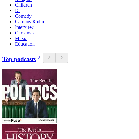
Children
DJ
Comedy
Campus Radio
Interview
Christmas
Music
Education
Top podcasts