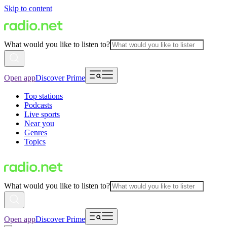
Skip to content
What would you like to listen to?
Open app
Discover Prime
Top stations
Podcasts
Live sports
Near you
Genres
Topics
What would you like to listen to?
Open app
Discover Prime