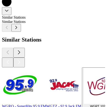
Similar Stations
Similar Stations
Similar Stations
WGRQ - SuperHits 95.9 FM
WGTZ - 92.9 Jack FM
WGRT 102.