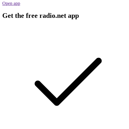
Open app
Get the free radio.net app