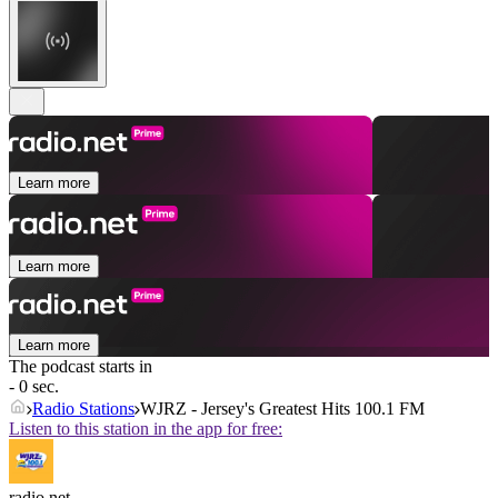
Learn more
Learn more
Learn more
The podcast starts in
- 0 sec.
Radio Stations
WJRZ - Jersey's Greatest Hits 100.1 FM
Listen to this station in the app for free:
radio.net