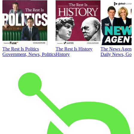
The Rest Is Politics
The Rest Is History
The News Agent
Government, News, Politics
History
Daily News, Gove