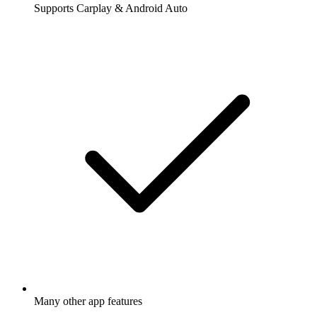
Supports Carplay & Android Auto
Many other app features