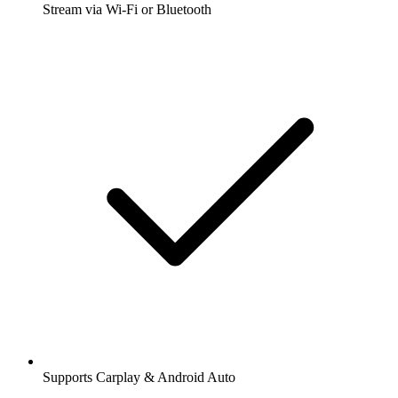
Stream via Wi-Fi or Bluetooth
Supports Carplay & Android Auto