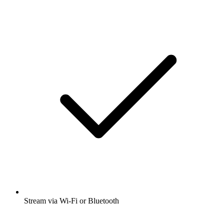
Stream via Wi-Fi or Bluetooth