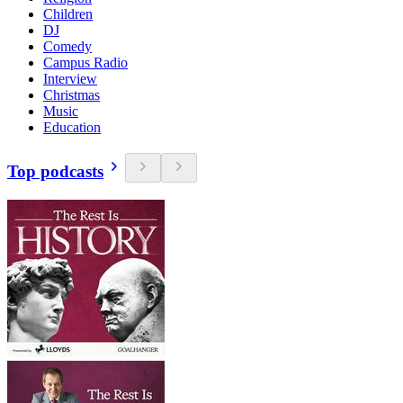
Children
DJ
Comedy
Campus Radio
Interview
Christmas
Music
Education
Top podcasts