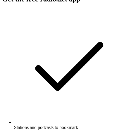
Stations and podcasts to bookmark