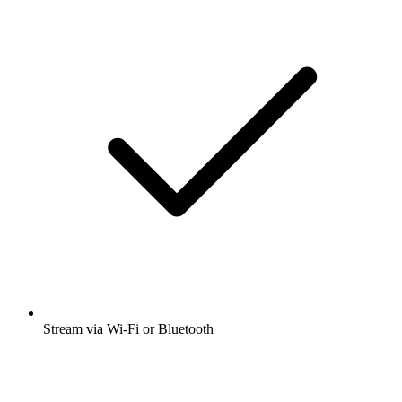
Stream via Wi-Fi or Bluetooth