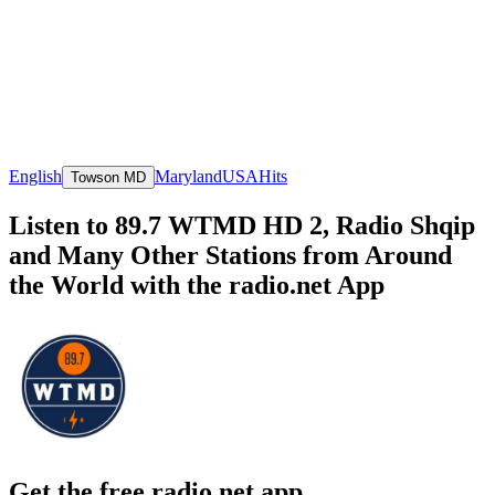
English
Maryland
USA
Hits
Towson MD
Listen to 89.7 WTMD HD 2, Radio Shqip
and Many Other Stations from Around
the World with the radio.net App
Get the free radio.net app