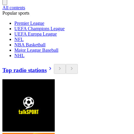
All contents
Popular sports
Premier League
UEFA Champions League
UEFA Europa League
NFL
NBA Basketball
Major League Baseball
NHL
Top radio stations