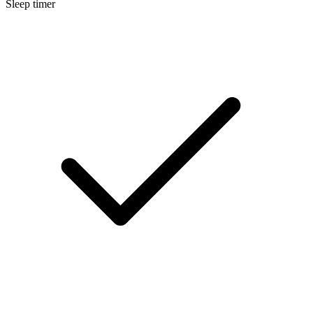
Sleep timer