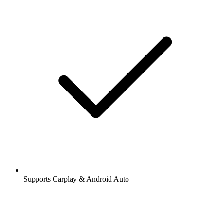
Supports Carplay & Android Auto