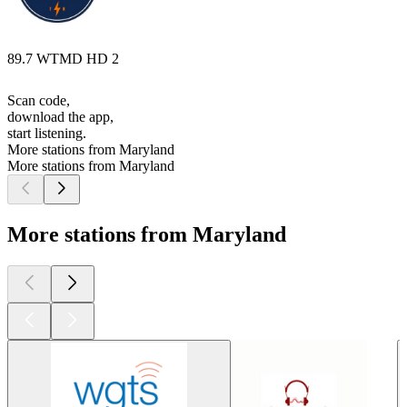
89.7 WTMD HD 2
Scan code,
download the app,
start listening.
More stations from Maryland
More stations from Maryland
More stations from Maryland