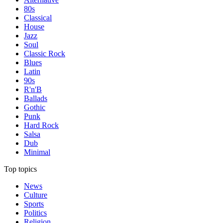
80s
Classical
House
Jazz
Soul
Classic Rock
Blues
Latin
90s
R'n'B
Ballads
Gothic
Punk
Hard Rock
Salsa
Dub
Minimal
Top topics
News
Culture
Sports
Politics
Religion