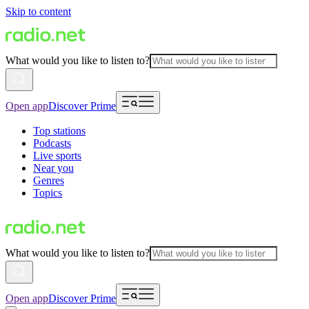
Skip to content
What would you like to listen to?
Open app
Discover Prime
Top stations
Podcasts
Live sports
Near you
Genres
Topics
What would you like to listen to?
Open app
Discover Prime