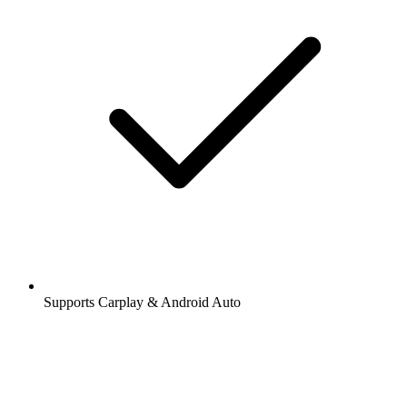
Supports Carplay & Android Auto