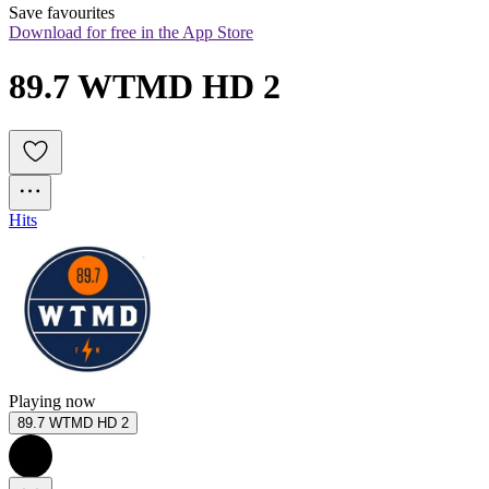
Save favourites
Download for free in the App Store
89.7 WTMD HD 2
Hits
Playing now
89.7 WTMD HD 2