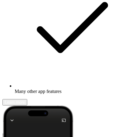
Many other app features
Learn more