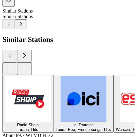
Similar Stations
Similar Stations
Similar Stations
Radio Shqip
ici Touraine
Tirana, Hits
Tours, Pop, French songs, Hits
Warsaw, Top
About 89.7 WTMD HD 2