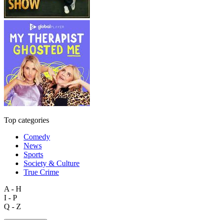
Top categories
Comedy
News
Sports
Society & Culture
True Crime
A - H
I - P
Q - Z