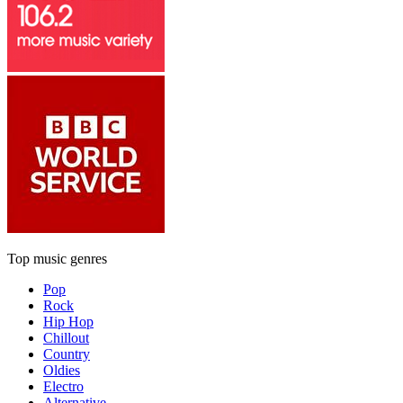
Top music genres
Pop
Rock
Hip Hop
Chillout
Country
Oldies
Electro
Alternative