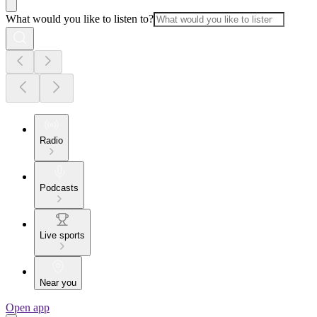
What would you like to listen to?
Radio
Podcasts
Live sports
Near you
Open app