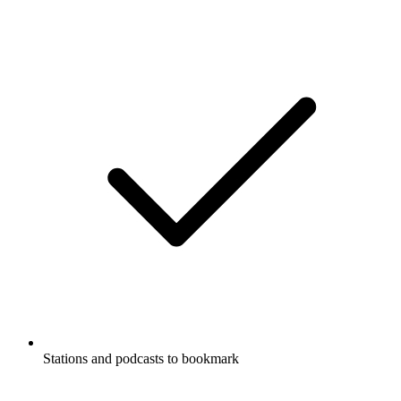
Stations and podcasts to bookmark