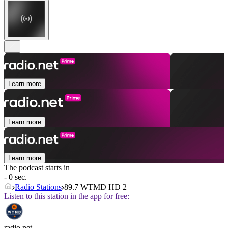
Learn more
Learn more
Learn more
The podcast starts in
- 0 sec.
Radio Stations
89.7 WTMD HD 2
Listen to this station in the app for free:
radio.net