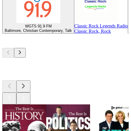
Classic Rock Legends Radio
WGTS 91.9 FM
Baltimore, Christian Contemporary, Talk
Classic Rock, Rock
Top
podcasts
Top
podcasts
Top
podcasts