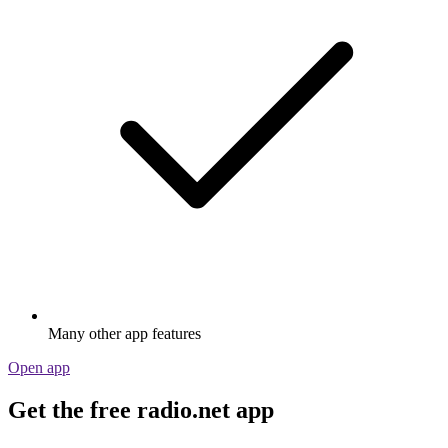
Many other app features
Open app
Get the free radio.net app