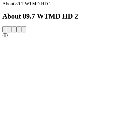
About 89.7 WTMD HD 2
About 89.7 WTMD HD 2
(0)
Station website