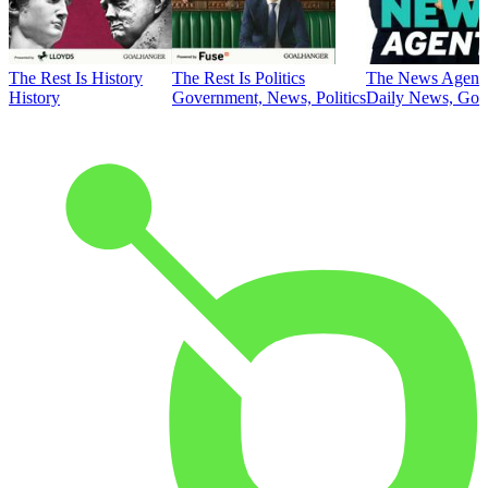
The Rest Is History
The Rest Is Politics
The News Agent
History
Government, News, Politics
Daily News, Gove