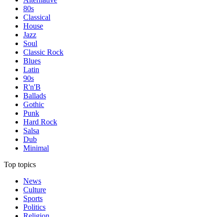
80s
Classical
House
Jazz
Soul
Classic Rock
Blues
Latin
90s
R'n'B
Ballads
Gothic
Punk
Hard Rock
Salsa
Dub
Minimal
Top topics
News
Culture
Sports
Politics
Religion