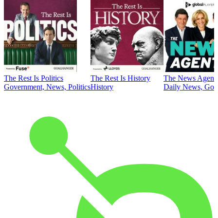
The Rest Is Politics
The Rest Is History
The News Agent
Government, News, Politics
History
Daily News, Gove