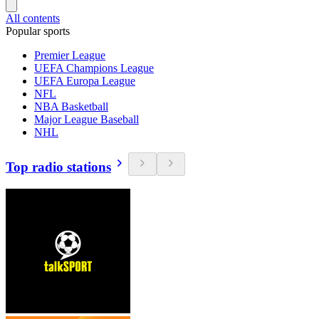
All contents
Popular sports
Premier League
UEFA Champions League
UEFA Europa League
NFL
NBA Basketball
Major League Baseball
NHL
Top radio stations