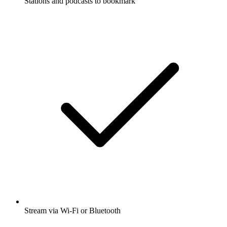
Stations and podcasts to bookmark
Stream via Wi-Fi or Bluetooth