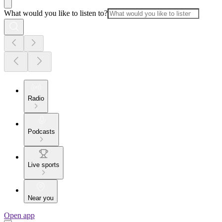
What would you like to listen to?
Radio
Podcasts
Live sports
Near you
Open app