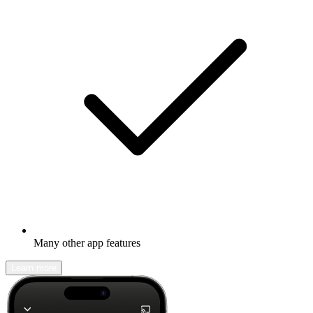
Many other app features
Learn more