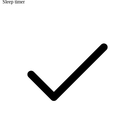
Sleep timer