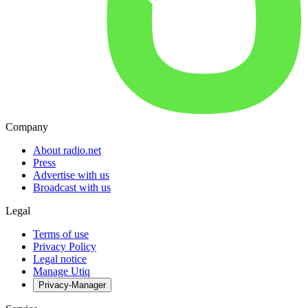
Company
About radio.net
Press
Advertise with us
Broadcast with us
Legal
Terms of use
Privacy Policy
Legal notice
Manage Utiq
Privacy-Manager