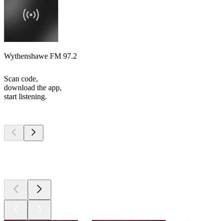
Wythenshawe FM 97.2
Scan code,
download the app,
start listening.
Top
podcasts
Top
podcasts
Top
podcasts