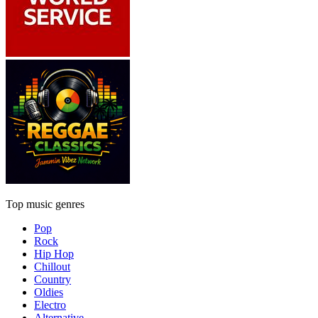
Top music genres
Pop
Rock
Hip Hop
Chillout
Country
Oldies
Electro
Alternative