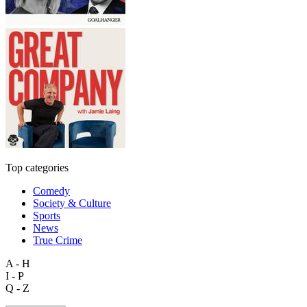
Top categories
Comedy
Society & Culture
Sports
News
True Crime
A - H
I - P
Q - Z