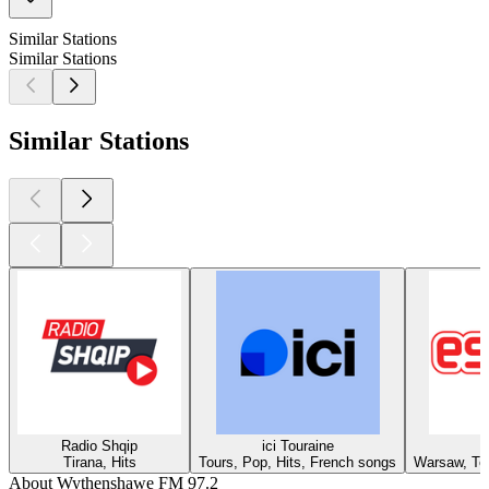
Similar Stations
Similar Stations
Similar Stations
Radio Shqip
ici Touraine
Tirana, Hits
Tours, Pop, Hits, French songs
Warsaw, Top
About Wythenshawe FM 97.2