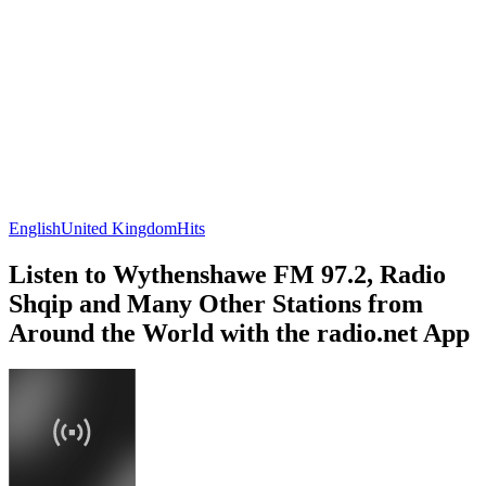
English
United Kingdom
Hits
Listen to Wythenshawe FM 97.2, Radio
Shqip and Many Other Stations from
Around the World with the radio.net App