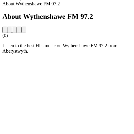
About Wythenshawe FM 97.2
About Wythenshawe FM 97.2
(0)
Listen to the best Hits music on Wythenshawe FM 97.2 from
Aberystwyth.
Station website