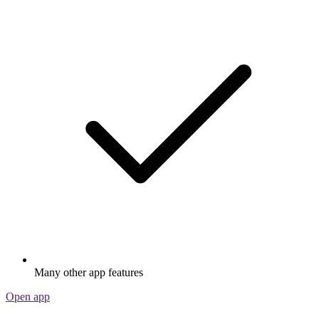
Many other app features
Open app