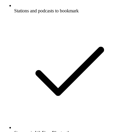
Stations and podcasts to bookmark