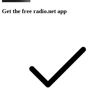
Get the free radio.net app