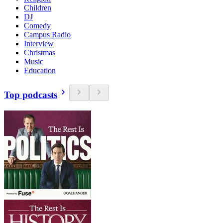
Children
DJ
Comedy
Campus Radio
Interview
Christmas
Music
Education
Top podcasts