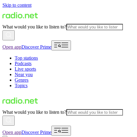
Skip to content
What would you like to listen to?
Open app
Discover Prime
Top stations
Podcasts
Live sports
Near you
Genres
Topics
What would you like to listen to?
Open app
Discover Prime