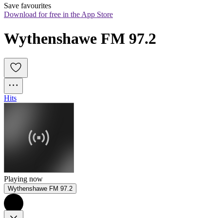
Save favourites
Download for free in the App Store
Wythenshawe FM 97.2
Hits
Playing now
Wythenshawe FM 97.2