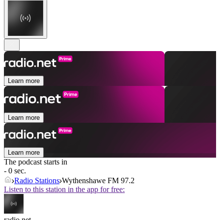
Learn more
Learn more
Learn more
The podcast starts in
- 0 sec.
Radio Stations
Wythenshawe FM 97.2
Listen to this station in the app for free:
radio.net