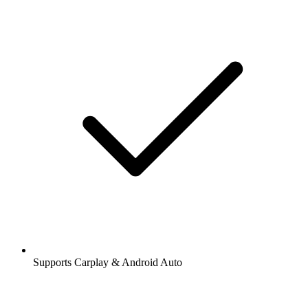
Supports Carplay & Android Auto