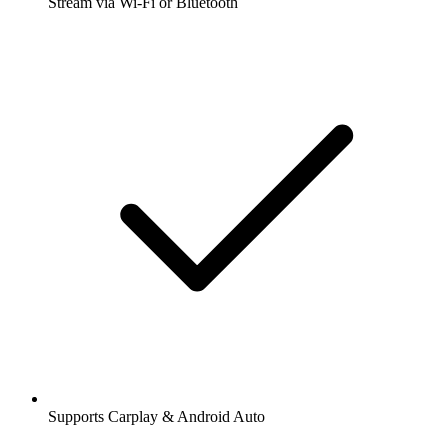
Stream via Wi-Fi or Bluetooth
Supports Carplay & Android Auto