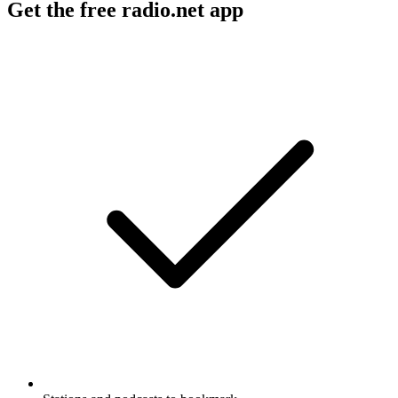
Get the free radio.net app