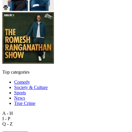
Top categories
Comedy
Society & Culture
Sports
News
True Crime
A - H
I - P
Q - Z