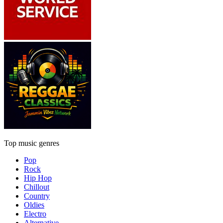
Top music genres
Pop
Rock
Hip Hop
Chillout
Country
Oldies
Electro
Alternative