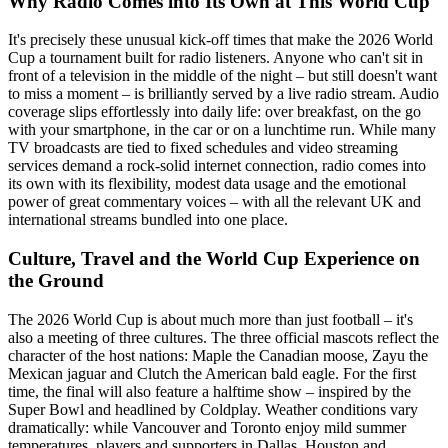
Why Radio Comes into Its Own at This World Cup
It's precisely these unusual kick-off times that make the 2026 World
Cup a tournament built for radio listeners. Anyone who can't sit in
front of a television in the middle of the night – but still doesn't want
to miss a moment – is brilliantly served by a live radio stream. Audio
coverage slips effortlessly into daily life: over breakfast, on the go
with your smartphone, in the car or on a lunchtime run. While many
TV broadcasts are tied to fixed schedules and video streaming
services demand a rock-solid internet connection, radio comes into
its own with its flexibility, modest data usage and the emotional
power of great commentary voices – with all the relevant UK and
international streams bundled into one place.
Culture, Travel and the World Cup Experience on
the Ground
The 2026 World Cup is about much more than just football – it's
also a meeting of three cultures. The three official mascots reflect the
character of the host nations: Maple the Canadian moose, Zayu the
Mexican jaguar and Clutch the American bald eagle. For the first
time, the final will also feature a halftime show – inspired by the
Super Bowl and headlined by Coldplay. Weather conditions vary
dramatically: while Vancouver and Toronto enjoy mild summer
temperatures, players and supporters in Dallas, Houston and