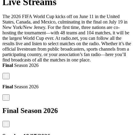
Live Streams
The 2026 FIFA World Cup kicks off on June 11 in the United
States, Canada, and Mexico, culminating in the final on July 19 in
New York/New Jersey. For the first time, three nations are co-
hosting the tournament—with 48 teams and 104 matches, it will be
the largest World Cup ever. At radio.net, you can follow all the
results live and listen to select matches on the radio. Whether it’s the
official livestream from public broadcasters, sports channels from a
participating country, or your association’s fan radio—here you’ll
find broadcasts of all the matches in one place.
Final
Season
2026
<
Final
Season
2026
<
Final
Season
2026
<