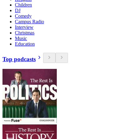
Children
DJ
Comedy
Campus Radio
Interview
Christmas
Music
Education
Top podcasts