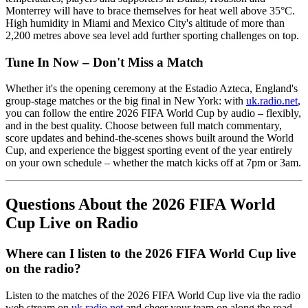
Monterrey will have to brace themselves for heat well above 35°C.
High humidity in Miami and Mexico City's altitude of more than
2,200 metres above sea level add further sporting challenges on top.
Tune In Now – Don't Miss a Match
Whether it's the opening ceremony at the Estadio Azteca, England's
group-stage matches or the big final in New York: with
uk.radio.net
,
you can follow the entire 2026 FIFA World Cup by audio – flexibly,
and in the best quality. Choose between full match commentary,
score updates and behind-the-scenes shows built around the World
Cup, and experience the biggest sporting event of the year entirely
on your own schedule – whether the match kicks off at 7pm or 3am.
Questions About the 2026 FIFA World
Cup Live on Radio
Where can I listen to the 2026 FIFA World Cup live
on the radio?
Listen to the matches of the 2026 FIFA World Cup live via the radio
web stream on
uk.radio.net
and cheer your team on along the road