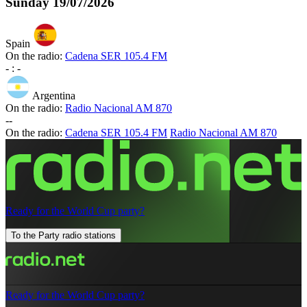
Sunday
19/07/2026
Spain
On the radio:
Cadena SER 105.4 FM
-
:
-
Argentina
On the radio:
Radio Nacional AM 870
-
-
On the radio:
Cadena SER 105.4 FM
Radio Nacional AM 870
Ready for the World Cup party?
To the Party radio stations
Ready for the World Cup party?