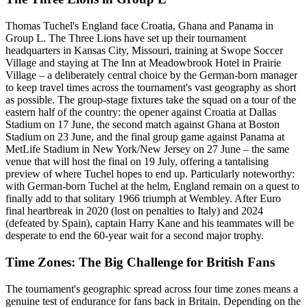
Thomas Tuchel's England face Croatia, Ghana and Panama in
Group L. The Three Lions have set up their tournament
headquarters in Kansas City, Missouri, training at Swope Soccer
Village and staying at The Inn at Meadowbrook Hotel in Prairie
Village – a deliberately central choice by the German-born manager
to keep travel times across the tournament's vast geography as short
as possible. The group-stage fixtures take the squad on a tour of the
eastern half of the country: the opener against Croatia at Dallas
Stadium on 17 June, the second match against Ghana at Boston
Stadium on 23 June, and the final group game against Panama at
MetLife Stadium in New York/New Jersey on 27 June – the same
venue that will host the final on 19 July, offering a tantalising
preview of where Tuchel hopes to end up. Particularly noteworthy:
with German-born Tuchel at the helm, England remain on a quest to
finally add to that solitary 1966 triumph at Wembley. After Euro
final heartbreak in 2020 (lost on penalties to Italy) and 2024
(defeated by Spain), captain Harry Kane and his teammates will be
desperate to end the 60-year wait for a second major trophy.
Time Zones: The Big Challenge for British Fans
The tournament's geographic spread across four time zones means a
genuine test of endurance for fans back in Britain. Depending on the