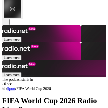
Learn more
Learn more
Learn more
The podcast starts in
- 0 sec.
Sport
FIFA World Cup 2026
FIFA World Cup 2026 Radio