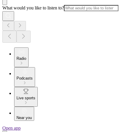
What would you like to listen to?
Radio
Podcasts
Live sports
Near you
Open app