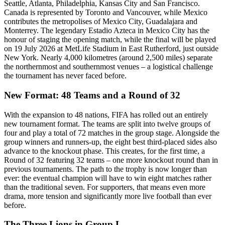
Seattle, Atlanta, Philadelphia, Kansas City and San Francisco.
Canada is represented by Toronto and Vancouver, while Mexico
contributes the metropolises of Mexico City, Guadalajara and
Monterrey. The legendary Estadio Azteca in Mexico City has the
honour of staging the opening match, while the final will be played
on 19 July 2026 at MetLife Stadium in East Rutherford, just outside
New York. Nearly 4,000 kilometres (around 2,500 miles) separate
the northernmost and southernmost venues – a logistical challenge
the tournament has never faced before.
New Format: 48 Teams and a Round of 32
With the expansion to 48 nations, FIFA has rolled out an entirely
new tournament format. The teams are split into twelve groups of
four and play a total of 72 matches in the group stage. Alongside the
group winners and runners-up, the eight best third-placed sides also
advance to the knockout phase. This creates, for the first time, a
Round of 32 featuring 32 teams – one more knockout round than in
previous tournaments. The path to the trophy is now longer than
ever: the eventual champion will have to win eight matches rather
than the traditional seven. For supporters, that means even more
drama, more tension and significantly more live football than ever
before.
The Three Lions in Group L