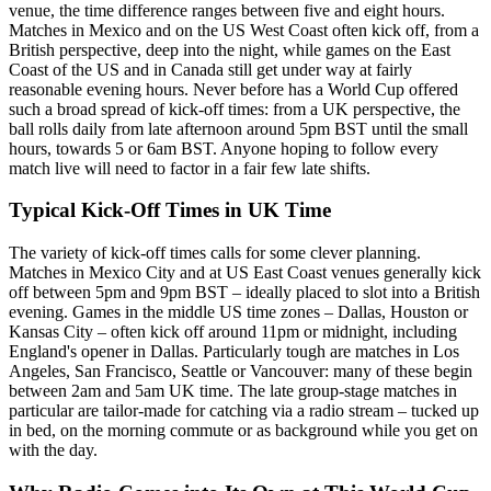
venue, the time difference ranges between five and eight hours.
Matches in Mexico and on the US West Coast often kick off, from a
British perspective, deep into the night, while games on the East
Coast of the US and in Canada still get under way at fairly
reasonable evening hours. Never before has a World Cup offered
such a broad spread of kick-off times: from a UK perspective, the
ball rolls daily from late afternoon around 5pm BST until the small
hours, towards 5 or 6am BST. Anyone hoping to follow every
match live will need to factor in a fair few late shifts.
Typical Kick-Off Times in UK Time
The variety of kick-off times calls for some clever planning.
Matches in Mexico City and at US East Coast venues generally kick
off between 5pm and 9pm BST – ideally placed to slot into a British
evening. Games in the middle US time zones – Dallas, Houston or
Kansas City – often kick off around 11pm or midnight, including
England's opener in Dallas. Particularly tough are matches in Los
Angeles, San Francisco, Seattle or Vancouver: many of these begin
between 2am and 5am UK time. The late group-stage matches in
particular are tailor-made for catching via a radio stream – tucked up
in bed, on the morning commute or as background while you get on
with the day.