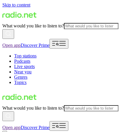
Skip to content
What would you like to listen to?
Open app
Discover Prime
Top stations
Podcasts
Live sports
Near you
Genres
Topics
What would you like to listen to?
Open app
Discover Prime