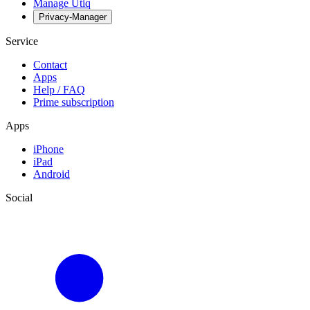
Manage Utiq
Privacy-Manager
Service
Contact
Apps
Help / FAQ
Prime subscription
Apps
iPhone
iPad
Android
Social