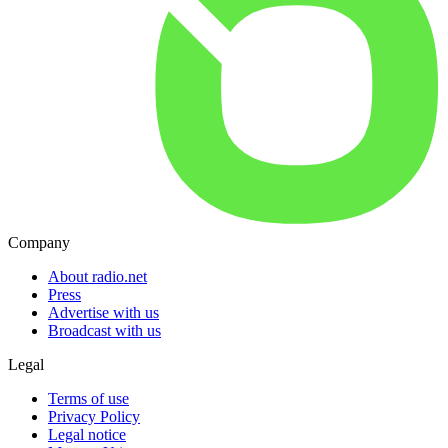
Company
About radio.net
Press
Advertise with us
Broadcast with us
Legal
Terms of use
Privacy Policy
Legal notice