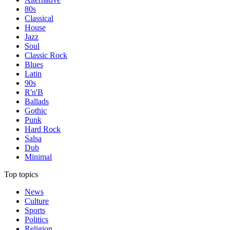
80s
Classical
House
Jazz
Soul
Classic Rock
Blues
Latin
90s
R'n'B
Ballads
Gothic
Punk
Hard Rock
Salsa
Dub
Minimal
Top topics
News
Culture
Sports
Politics
Religion