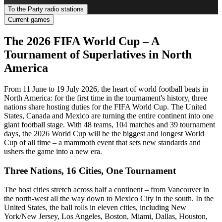
To the Party radio stations
Current games
The 2026 FIFA World Cup – A
Tournament of Superlatives in North
America
From 11 June to 19 July 2026, the heart of world football beats in
North America: for the first time in the tournament's history, three
nations share hosting duties for the FIFA World Cup. The United
States, Canada and Mexico are turning the entire continent into one
giant football stage. With 48 teams, 104 matches and 39 tournament
days, the 2026 World Cup will be the biggest and longest World
Cup of all time – a mammoth event that sets new standards and
ushers the game into a new era.
Three Nations, 16 Cities, One Tournament
The host cities stretch across half a continent – from Vancouver in
the north-west all the way down to Mexico City in the south. In the
United States, the ball rolls in eleven cities, including New
York/New Jersey, Los Angeles, Boston, Miami, Dallas, Houston,