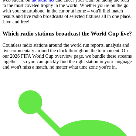
to the most coveted trophy in the world. Whether you're on the go
with your smartphone, in the car or at home – you'll find match
results and live radio broadcasts of selected fixtures all in one place.
Live and free!
Which radio stations broadcast the World Cup live?
Countless radio stations around the world run reports, analysis and
live commentary around the clock throughout the tournament. On
our 2026 FIFA World Cup overview page, we bundle these streams
together – so you can quickly find the right station in your language
and won't miss a match, no matter what time zone you're in.