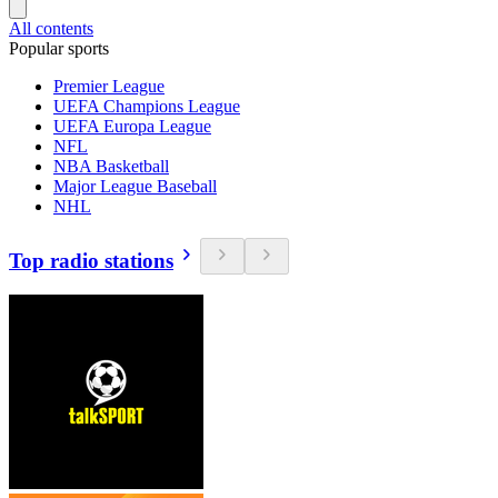
All contents
Popular sports
Premier League
UEFA Champions League
UEFA Europa League
NFL
NBA Basketball
Major League Baseball
NHL
Top radio stations