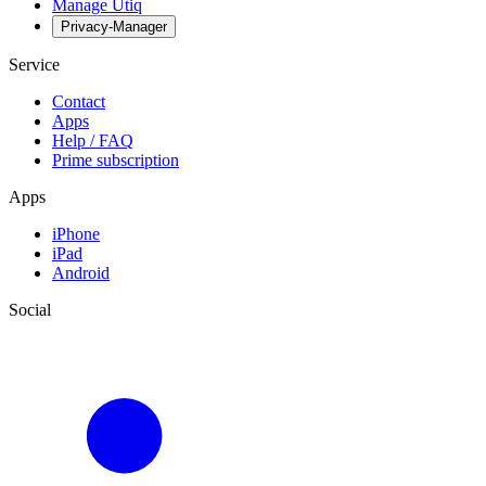
Manage Utiq
Privacy-Manager
Service
Contact
Apps
Help / FAQ
Prime subscription
Apps
iPhone
iPad
Android
Social