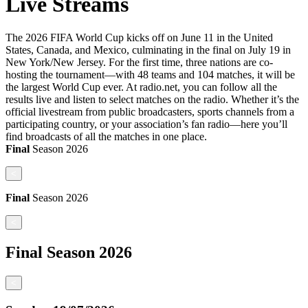
Live Streams
The 2026 FIFA World Cup kicks off on June 11 in the United
States, Canada, and Mexico, culminating in the final on July 19 in
New York/New Jersey. For the first time, three nations are co-
hosting the tournament—with 48 teams and 104 matches, it will be
the largest World Cup ever. At radio.net, you can follow all the
results live and listen to select matches on the radio. Whether it’s the
official livestream from public broadcasters, sports channels from a
participating country, or your association’s fan radio—here you’ll
find broadcasts of all the matches in one place.
Final
Season
2026
<
Final
Season
2026
<
Final
Season
2026
<