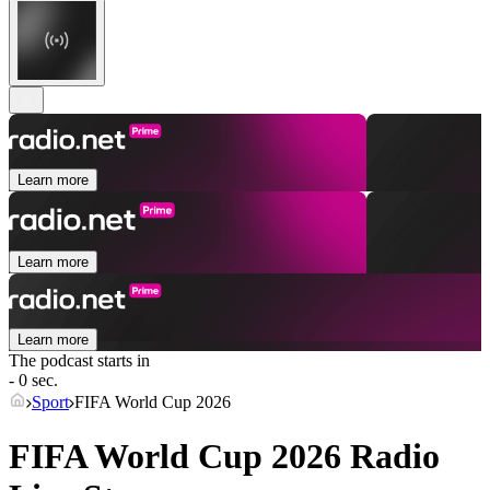
Learn more
Learn more
Learn more
The podcast starts in
- 0 sec.
Sport
FIFA World Cup 2026
FIFA World Cup 2026 Radio