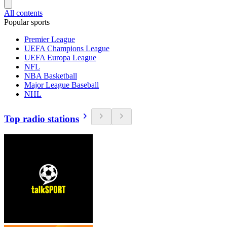
All contents
Popular sports
Premier League
UEFA Champions League
UEFA Europa League
NFL
NBA Basketball
Major League Baseball
NHL
Top radio stations