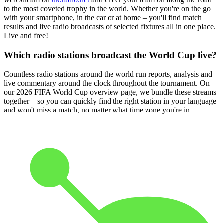
to the most coveted trophy in the world. Whether you're on the go
with your smartphone, in the car or at home – you'll find match
results and live radio broadcasts of selected fixtures all in one place.
Live and free!
Which radio stations broadcast the World Cup live?
Countless radio stations around the world run reports, analysis and
live commentary around the clock throughout the tournament. On
our 2026 FIFA World Cup overview page, we bundle these streams
together – so you can quickly find the right station in your language
and won't miss a match, no matter what time zone you're in.