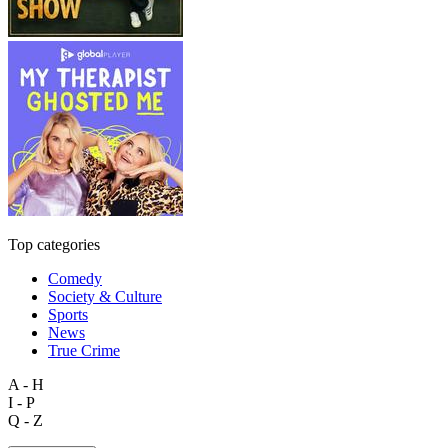
Top categories
Comedy
Society & Culture
Sports
News
True Crime
A - H
I - P
Q - Z