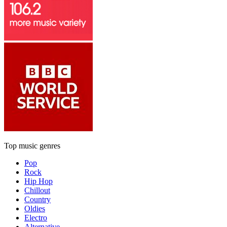
Top music genres
Pop
Rock
Hip Hop
Chillout
Country
Oldies
Electro
Alternative