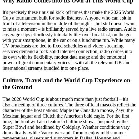
Why Radio Comes into Its Own at This World Cup
It's precisely these unusual kick-off times that make the 2026 World
Cup a tournament built for radio listeners. Anyone who can't sit in
front of a television in the middle of the night – but still doesn't want
to miss a moment – is brilliantly served by a live radio stream. Audio
coverage slips effortlessly into daily life: over breakfast, on the go
with your smartphone, in the car or on a lunchtime run. While many
TV broadcasts are tied to fixed schedules and video streaming
services demand a rock-solid internet connection, radio comes into
its own with its flexibility, modest data usage and the emotional
power of great commentary voices – with all the relevant UK and
international streams bundled into one place.
Culture, Travel and the World Cup Experience on
the Ground
The 2026 World Cup is about much more than just football – it's
also a meeting of three cultures. The three official mascots reflect the
character of the host nations: Maple the Canadian moose, Zayu the
Mexican jaguar and Clutch the American bald eagle. For the first
time, the final will also feature a halftime show – inspired by the
Super Bowl and headlined by Coldplay. Weather conditions vary
dramatically: while Vancouver and Toronto enjoy mild summer
temperatures, players and supporters in Dallas, Houston and