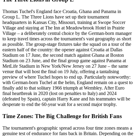
Thomas Tuchel's England face Croatia, Ghana and Panama in
Group L. The Three Lions have set up their tournament
headquarters in Kansas City, Missouri, training at Swope Soccer
Village and staying at The Inn at Meadowbrook Hotel in Prairie
Village – a deliberately central choice by the German-born manager
to keep travel times across the tournament's vast geography as short
as possible. The group-stage fixtures take the squad on a tour of the
eastern half of the country: the opener against Croatia at Dallas
Stadium on 17 June, the second match against Ghana at Boston
Stadium on 23 June, and the final group game against Panama at
MetLife Stadium in New York/New Jersey on 27 June – the same
venue that will host the final on 19 July, offering a tantalising
preview of where Tuchel hopes to end up. Particularly noteworthy:
with German-born Tuchel at the helm, England remain on a quest to
finally add to that solitary 1966 triumph at Wembley. After Euro
final heartbreak in 2020 (lost on penalties to Italy) and 2024
(defeated by Spain), captain Harry Kane and his teammates will be
desperate to end the 60-year wait for a second major trophy.
Time Zones: The Big Challenge for British Fans
The tournament's geographic spread across four time zones means a
genuine test of endurance for fans back in Britain. Depending on the