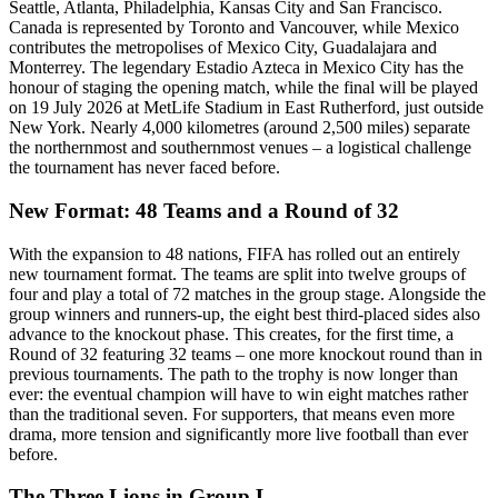
Seattle, Atlanta, Philadelphia, Kansas City and San Francisco.
Canada is represented by Toronto and Vancouver, while Mexico
contributes the metropolises of Mexico City, Guadalajara and
Monterrey. The legendary Estadio Azteca in Mexico City has the
honour of staging the opening match, while the final will be played
on 19 July 2026 at MetLife Stadium in East Rutherford, just outside
New York. Nearly 4,000 kilometres (around 2,500 miles) separate
the northernmost and southernmost venues – a logistical challenge
the tournament has never faced before.
New Format: 48 Teams and a Round of 32
With the expansion to 48 nations, FIFA has rolled out an entirely
new tournament format. The teams are split into twelve groups of
four and play a total of 72 matches in the group stage. Alongside the
group winners and runners-up, the eight best third-placed sides also
advance to the knockout phase. This creates, for the first time, a
Round of 32 featuring 32 teams – one more knockout round than in
previous tournaments. The path to the trophy is now longer than
ever: the eventual champion will have to win eight matches rather
than the traditional seven. For supporters, that means even more
drama, more tension and significantly more live football than ever
before.
The Three Lions in Group L