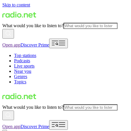
Skip to content
What would you like to listen to?
Open app
Discover Prime
Top stations
Podcasts
Live sports
Near you
Genres
Topics
What would you like to listen to?
Open app
Discover Prime