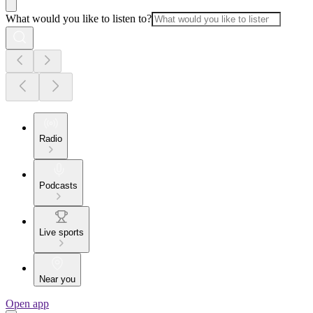
What would you like to listen to?
Radio
Podcasts
Live sports
Near you
Open app