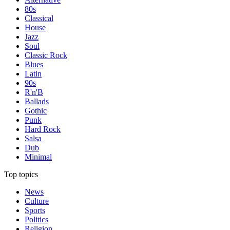
80s
Classical
House
Jazz
Soul
Classic Rock
Blues
Latin
90s
R'n'B
Ballads
Gothic
Punk
Hard Rock
Salsa
Dub
Minimal
Top topics
News
Culture
Sports
Politics
Religion