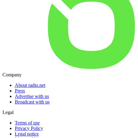
Company
About radio.net
Press
Advertise with us
Broadcast with us
Legal
Terms of use
Privacy Policy
Legal notice