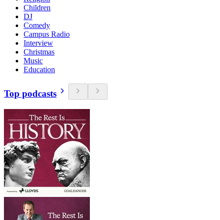
Children
DJ
Comedy
Campus Radio
Interview
Christmas
Music
Education
Top podcasts