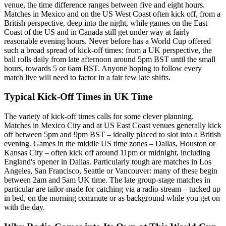
venue, the time difference ranges between five and eight hours.
Matches in Mexico and on the US West Coast often kick off, from a
British perspective, deep into the night, while games on the East
Coast of the US and in Canada still get under way at fairly
reasonable evening hours. Never before has a World Cup offered
such a broad spread of kick-off times: from a UK perspective, the
ball rolls daily from late afternoon around 5pm BST until the small
hours, towards 5 or 6am BST. Anyone hoping to follow every
match live will need to factor in a fair few late shifts.
Typical Kick-Off Times in UK Time
The variety of kick-off times calls for some clever planning.
Matches in Mexico City and at US East Coast venues generally kick
off between 5pm and 9pm BST – ideally placed to slot into a British
evening. Games in the middle US time zones – Dallas, Houston or
Kansas City – often kick off around 11pm or midnight, including
England's opener in Dallas. Particularly tough are matches in Los
Angeles, San Francisco, Seattle or Vancouver: many of these begin
between 2am and 5am UK time. The late group-stage matches in
particular are tailor-made for catching via a radio stream – tucked up
in bed, on the morning commute or as background while you get on
with the day.