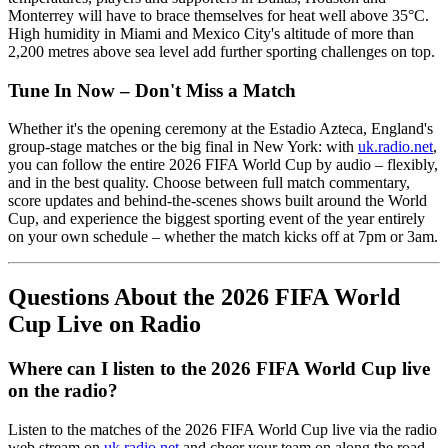
Monterrey will have to brace themselves for heat well above 35°C.
High humidity in Miami and Mexico City's altitude of more than
2,200 metres above sea level add further sporting challenges on top.
Tune In Now – Don't Miss a Match
Whether it's the opening ceremony at the Estadio Azteca, England's
group-stage matches or the big final in New York: with
uk.radio.net
,
you can follow the entire 2026 FIFA World Cup by audio – flexibly,
and in the best quality. Choose between full match commentary,
score updates and behind-the-scenes shows built around the World
Cup, and experience the biggest sporting event of the year entirely
on your own schedule – whether the match kicks off at 7pm or 3am.
Questions About the 2026 FIFA World
Cup Live on Radio
Where can I listen to the 2026 FIFA World Cup live
on the radio?
Listen to the matches of the 2026 FIFA World Cup live via the radio
web stream on
uk.radio.net
and cheer your team on along the road