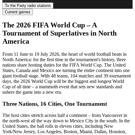
To the Party radio stations
Current games
The 2026 FIFA World Cup – A
Tournament of Superlatives in North
America
From 11 June to 19 July 2026, the heart of world football beats in
North America: for the first time in the tournament's history, three
nations share hosting duties for the FIFA World Cup. The United
States, Canada and Mexico are turning the entire continent into one
giant football stage. With 48 teams, 104 matches and 39 tournament
days, the 2026 World Cup will be the biggest and longest World
Cup of all time – a mammoth event that sets new standards and
ushers the game into a new era.
Three Nations, 16 Cities, One Tournament
The host cities stretch across half a continent – from Vancouver in
the north-west all the way down to Mexico City in the south. In the
United States, the ball rolls in eleven cities, including New
York/New Jersey, Los Angeles, Boston, Miami, Dallas, Houston,