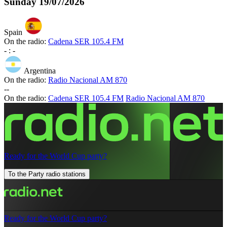
Sunday
19/07/2026
Spain
On the radio:
Cadena SER 105.4 FM
-
:
-
Argentina
On the radio:
Radio Nacional AM 870
-
-
On the radio:
Cadena SER 105.4 FM
Radio Nacional AM 870
Ready for the World Cup party?
To the Party radio stations
Ready for the World Cup party?