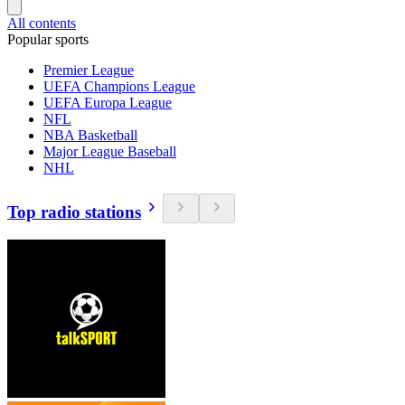
All contents
Popular sports
Premier League
UEFA Champions League
UEFA Europa League
NFL
NBA Basketball
Major League Baseball
NHL
Top radio stations