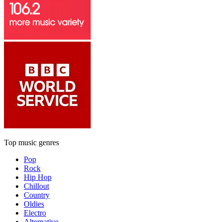
Top music genres
Pop
Rock
Hip Hop
Chillout
Country
Oldies
Electro
Alternative