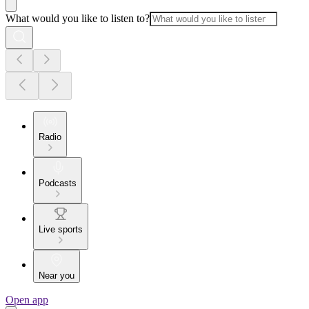
What would you like to listen to?
Radio
Podcasts
Live sports
Near you
Open app