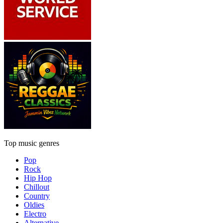
Top music genres
Pop
Rock
Hip Hop
Chillout
Country
Oldies
Electro
Alternative