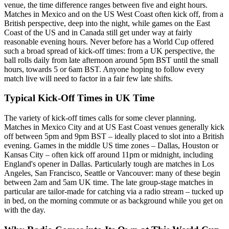
venue, the time difference ranges between five and eight hours.
Matches in Mexico and on the US West Coast often kick off, from a
British perspective, deep into the night, while games on the East
Coast of the US and in Canada still get under way at fairly
reasonable evening hours. Never before has a World Cup offered
such a broad spread of kick-off times: from a UK perspective, the
ball rolls daily from late afternoon around 5pm BST until the small
hours, towards 5 or 6am BST. Anyone hoping to follow every
match live will need to factor in a fair few late shifts.
Typical Kick-Off Times in UK Time
The variety of kick-off times calls for some clever planning.
Matches in Mexico City and at US East Coast venues generally kick
off between 5pm and 9pm BST – ideally placed to slot into a British
evening. Games in the middle US time zones – Dallas, Houston or
Kansas City – often kick off around 11pm or midnight, including
England's opener in Dallas. Particularly tough are matches in Los
Angeles, San Francisco, Seattle or Vancouver: many of these begin
between 2am and 5am UK time. The late group-stage matches in
particular are tailor-made for catching via a radio stream – tucked up
in bed, on the morning commute or as background while you get on
with the day.