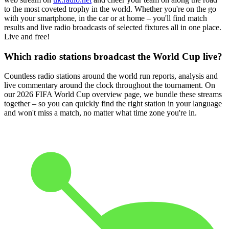
to the most coveted trophy in the world. Whether you're on the go
with your smartphone, in the car or at home – you'll find match
results and live radio broadcasts of selected fixtures all in one place.
Live and free!
Which radio stations broadcast the World Cup live?
Countless radio stations around the world run reports, analysis and
live commentary around the clock throughout the tournament. On
our 2026 FIFA World Cup overview page, we bundle these streams
together – so you can quickly find the right station in your language
and won't miss a match, no matter what time zone you're in.