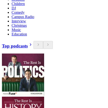
Children
DJ
Comedy
Campus Radio
Interview
Christmas
Music
Education
Top podcasts