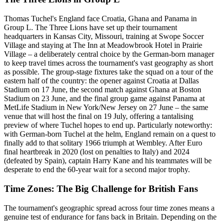
Thomas Tuchel's England face Croatia, Ghana and Panama in
Group L. The Three Lions have set up their tournament
headquarters in Kansas City, Missouri, training at Swope Soccer
Village and staying at The Inn at Meadowbrook Hotel in Prairie
Village – a deliberately central choice by the German-born manager
to keep travel times across the tournament's vast geography as short
as possible. The group-stage fixtures take the squad on a tour of the
eastern half of the country: the opener against Croatia at Dallas
Stadium on 17 June, the second match against Ghana at Boston
Stadium on 23 June, and the final group game against Panama at
MetLife Stadium in New York/New Jersey on 27 June – the same
venue that will host the final on 19 July, offering a tantalising
preview of where Tuchel hopes to end up. Particularly noteworthy:
with German-born Tuchel at the helm, England remain on a quest to
finally add to that solitary 1966 triumph at Wembley. After Euro
final heartbreak in 2020 (lost on penalties to Italy) and 2024
(defeated by Spain), captain Harry Kane and his teammates will be
desperate to end the 60-year wait for a second major trophy.
Time Zones: The Big Challenge for British Fans
The tournament's geographic spread across four time zones means a
genuine test of endurance for fans back in Britain. Depending on the