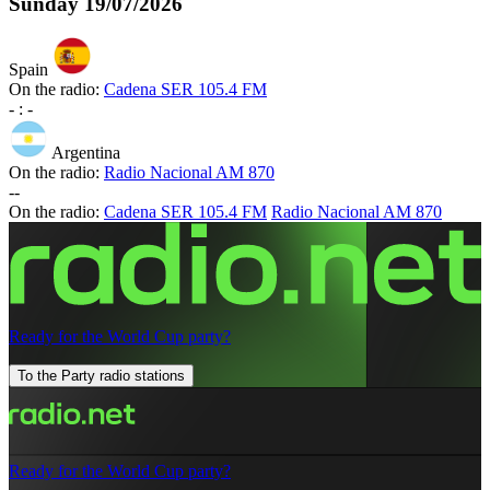
Sunday
19/07/2026
Spain
On the radio:
Cadena SER 105.4 FM
-
:
-
Argentina
On the radio:
Radio Nacional AM 870
-
-
On the radio:
Cadena SER 105.4 FM
Radio Nacional AM 870
Ready for the World Cup party?
To the Party radio stations
Ready for the World Cup party?