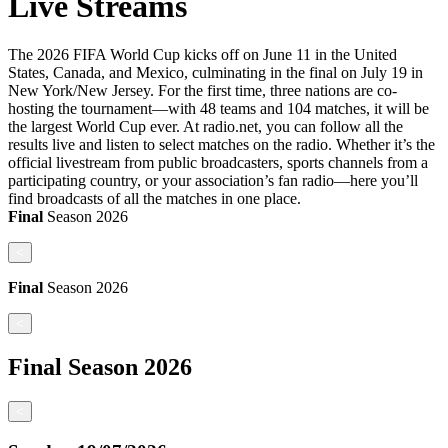
Live Streams
The 2026 FIFA World Cup kicks off on June 11 in the United
States, Canada, and Mexico, culminating in the final on July 19 in
New York/New Jersey. For the first time, three nations are co-
hosting the tournament—with 48 teams and 104 matches, it will be
the largest World Cup ever. At radio.net, you can follow all the
results live and listen to select matches on the radio. Whether it’s the
official livestream from public broadcasters, sports channels from a
participating country, or your association’s fan radio—here you’ll
find broadcasts of all the matches in one place.
Final
Season
2026
<
Final
Season
2026
<
Final
Season
2026
<