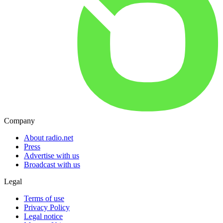
Company
About radio.net
Press
Advertise with us
Broadcast with us
Legal
Terms of use
Privacy Policy
Legal notice