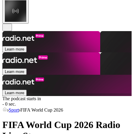
Learn more
Learn more
Learn more
The podcast starts in
- 0 sec.
Sport
FIFA World Cup 2026
FIFA World Cup 2026 Radio