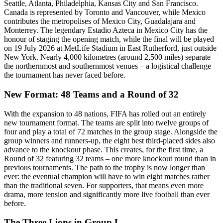
Seattle, Atlanta, Philadelphia, Kansas City and San Francisco.
Canada is represented by Toronto and Vancouver, while Mexico
contributes the metropolises of Mexico City, Guadalajara and
Monterrey. The legendary Estadio Azteca in Mexico City has the
honour of staging the opening match, while the final will be played
on 19 July 2026 at MetLife Stadium in East Rutherford, just outside
New York. Nearly 4,000 kilometres (around 2,500 miles) separate
the northernmost and southernmost venues – a logistical challenge
the tournament has never faced before.
New Format: 48 Teams and a Round of 32
With the expansion to 48 nations, FIFA has rolled out an entirely
new tournament format. The teams are split into twelve groups of
four and play a total of 72 matches in the group stage. Alongside the
group winners and runners-up, the eight best third-placed sides also
advance to the knockout phase. This creates, for the first time, a
Round of 32 featuring 32 teams – one more knockout round than in
previous tournaments. The path to the trophy is now longer than
ever: the eventual champion will have to win eight matches rather
than the traditional seven. For supporters, that means even more
drama, more tension and significantly more live football than ever
before.
The Three Lions in Group L