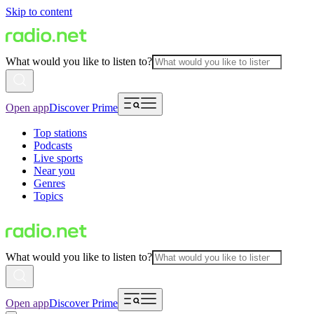
Skip to content
What would you like to listen to?
Open app
Discover Prime
Top stations
Podcasts
Live sports
Near you
Genres
Topics
What would you like to listen to?
Open app
Discover Prime