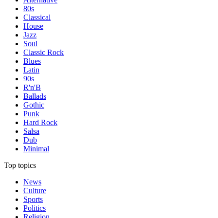
80s
Classical
House
Jazz
Soul
Classic Rock
Blues
Latin
90s
R'n'B
Ballads
Gothic
Punk
Hard Rock
Salsa
Dub
Minimal
Top topics
News
Culture
Sports
Politics
Religion