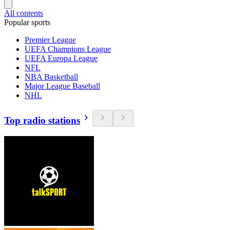
All contents
Popular sports
Premier League
UEFA Champions League
UEFA Europa League
NFL
NBA Basketball
Major League Baseball
NHL
Top radio stations