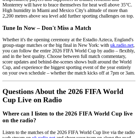
Monterrey will have to brace themselves for heat well above 35°C.
High humidity in Miami and Mexico City's altitude of more than
2,200 metres above sea level add further sporting challenges on top.
Tune In Now – Don't Miss a Match
Whether it's the opening ceremony at the Estadio Azteca, England's
group-stage matches or the big final in New York: with
uk.radio.net
,
you can follow the entire 2026 FIFA World Cup by audio – flexibly,
and in the best quality. Choose between full match commentary,
score updates and behind-the-scenes shows built around the World
Cup, and experience the biggest sporting event of the year entirely
on your own schedule – whether the match kicks off at 7pm or 3am.
Questions About the 2026 FIFA World
Cup Live on Radio
Where can I listen to the 2026 FIFA World Cup live
on the radio?
Listen to the matches of the 2026 FIFA World Cup live via the radio
web stream on
uk.radio.net
and cheer your team on along the road