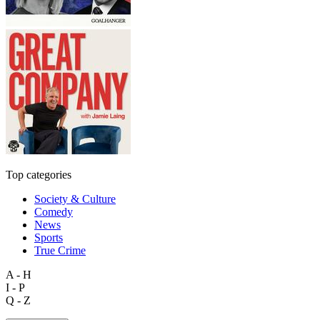
Top categories
Society & Culture
Comedy
News
Sports
True Crime
A - H
I - P
Q - Z