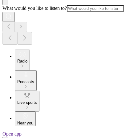
What would you like to listen to?
Radio
Podcasts
Live sports
Near you
Open app