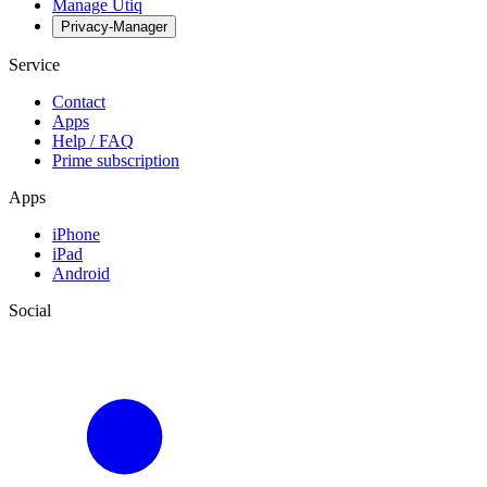
Manage Utiq
Privacy-Manager
Service
Contact
Apps
Help / FAQ
Prime subscription
Apps
iPhone
iPad
Android
Social