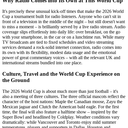
Why Radio Comes into Its Own at This World Cup
It's precisely these unusual kick-off times that make the 2026 World
Cup a tournament built for radio listeners. Anyone who can't sit in
front of a television in the middle of the night – but still doesn't want
to miss a moment – is brilliantly served by a live radio stream. Audio
coverage slips effortlessly into daily life: over breakfast, on the go
with your smartphone, in the car or on a lunchtime run. While many
TV broadcasts are tied to fixed schedules and video streaming
services demand a rock-solid internet connection, radio comes into
its own with its flexibility, modest data usage and the emotional
power of great commentary voices – with all the relevant UK and
international streams bundled into one place.
Culture, Travel and the World Cup Experience on
the Ground
The 2026 World Cup is about much more than just football – it's
also a meeting of three cultures. The three official mascots reflect the
character of the host nations: Maple the Canadian moose, Zayu the
Mexican jaguar and Clutch the American bald eagle. For the first
time, the final will also feature a halftime show – inspired by the
Super Bowl and headlined by Coldplay. Weather conditions vary
dramatically: while Vancouver and Toronto enjoy mild summer
temperatures, players and supporters in Dallas, Houston and