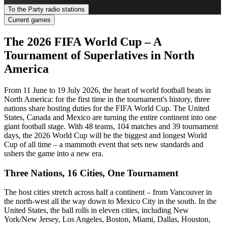
To the Party radio stations
Current games
The 2026 FIFA World Cup – A
Tournament of Superlatives in North
America
From 11 June to 19 July 2026, the heart of world football beats in
North America: for the first time in the tournament's history, three
nations share hosting duties for the FIFA World Cup. The United
States, Canada and Mexico are turning the entire continent into one
giant football stage. With 48 teams, 104 matches and 39 tournament
days, the 2026 World Cup will be the biggest and longest World
Cup of all time – a mammoth event that sets new standards and
ushers the game into a new era.
Three Nations, 16 Cities, One Tournament
The host cities stretch across half a continent – from Vancouver in
the north-west all the way down to Mexico City in the south. In the
United States, the ball rolls in eleven cities, including New
York/New Jersey, Los Angeles, Boston, Miami, Dallas, Houston,