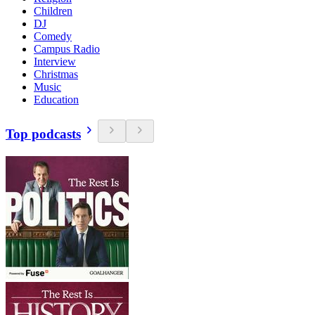
Children
DJ
Comedy
Campus Radio
Interview
Christmas
Music
Education
Top podcasts