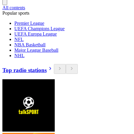
All contents
Popular sports
Premier League
UEFA Champions League
UEFA Europa League
NFL
NBA Basketball
Major League Baseball
NHL
Top radio stations