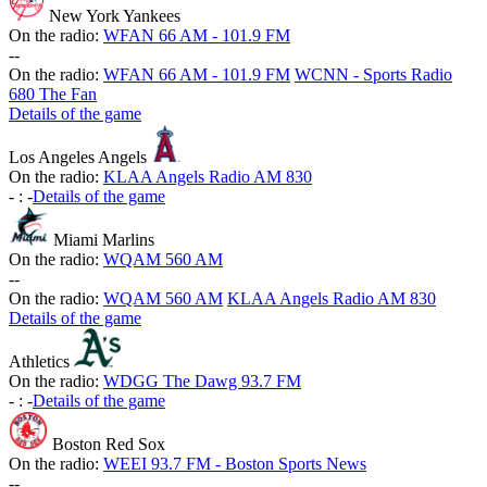
New York Yankees
On the radio:
WFAN 66 AM - 101.9 FM
-
-
On the radio:
WFAN 66 AM - 101.9 FM
WCNN - Sports Radio
680 The Fan
Details of the game
Los Angeles Angels
On the radio:
KLAA Angels Radio AM 830
-
:
-
Details of the game
Miami Marlins
On the radio:
WQAM 560 AM
-
-
On the radio:
WQAM 560 AM
KLAA Angels Radio AM 830
Details of the game
Athletics
On the radio:
WDGG The Dawg 93.7 FM
-
:
-
Details of the game
Boston Red Sox
On the radio:
WEEI 93.7 FM - Boston Sports News
-
-