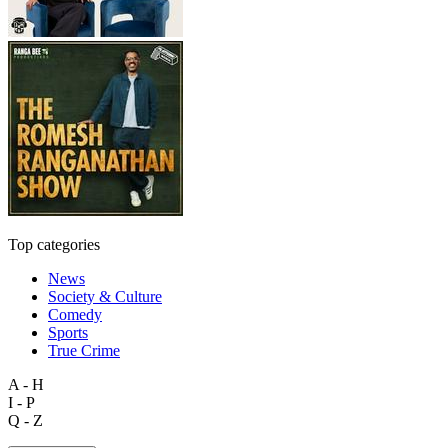
Top categories
News
Society & Culture
Comedy
Sports
True Crime
A - H
I - P
Q - Z