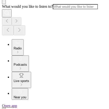
What would you like to listen to?
Radio
Podcasts
Live sports
Near you
Open app