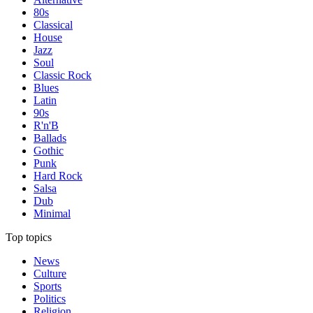
80s
Classical
House
Jazz
Soul
Classic Rock
Blues
Latin
90s
R'n'B
Ballads
Gothic
Punk
Hard Rock
Salsa
Dub
Minimal
Top topics
News
Culture
Sports
Politics
Religion