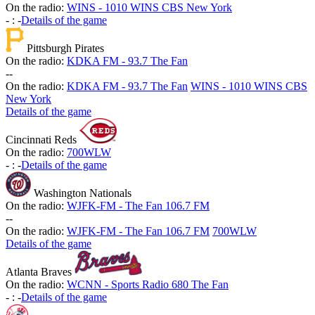
On the radio:
WINS - 1010 WINS CBS New York
-
:
-
Details of the game
Pittsburgh Pirates
On the radio:
KDKA FM - 93.7 The Fan
-
-
On the radio:
KDKA FM - 93.7 The Fan
WINS - 1010 WINS CBS
New York
Details of the game
Cincinnati Reds
On the radio:
700WLW
-
:
-
Details of the game
Washington Nationals
On the radio:
WJFK-FM - The Fan 106.7 FM
-
-
On the radio:
WJFK-FM - The Fan 106.7 FM
700WLW
Details of the game
Atlanta Braves
On the radio:
WCNN - Sports Radio 680 The Fan
-
:
-
Details of the game