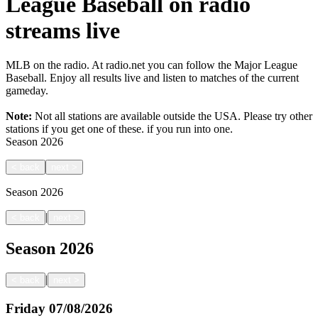
League Baseball on radio
streams live
MLB on the radio. At radio.net you can follow the Major League
Baseball. Enjoy all results live and listen to matches of the current
gameday.
Note:
Not all stations are available outside the USA. Please try other
stations if you get one of these.
if you run into one.
Season
2026
<
back
next
>
Season
2026
|
<
back
next
>
Season
2026
|
<
back
next
>
Friday
07/08/2026