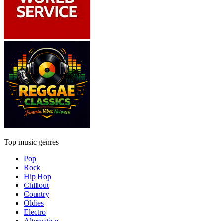
Top music genres
Pop
Rock
Hip Hop
Chillout
Country
Oldies
Electro
Alternative