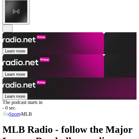
Learn more
Learn more
Learn more
The podcast starts in
- 0 sec.
Sport
MLB
MLB Radio - follow the Major