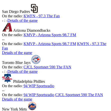
San Diego Padres
On the radio:
KWFN - 97.3 The Fan
-
:
-
Details of the game
Arizona Diamondbacks
On the radio:
KMVP - Arizona Sports 98.7 FM
-
-
On the radio:
KMVP - Arizona Sports 98.7 FM
KWFN - 97.3 The
Fan
Details of the game
Toronto Blue Jays
On the radio:
CJCL Sportsnet 590 The FAN
-
:
-
Details of the game
Philadelphia Phillies
On the radio:
94 WIP Sportsradio
-
-
On the radio:
94 WIP Sportsradio
CJCL Sportsnet 590 The FAN
Details of the game
New York Mets