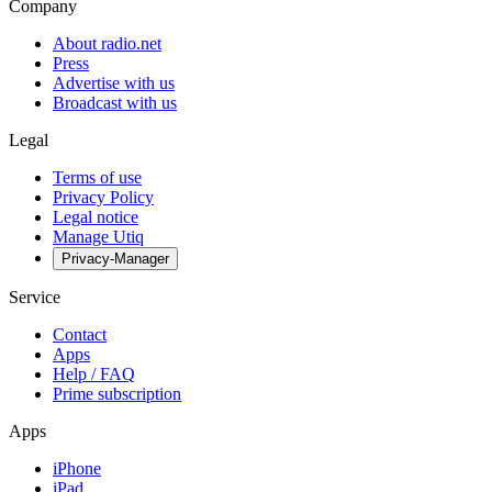
Company
About radio.net
Press
Advertise with us
Broadcast with us
Legal
Terms of use
Privacy Policy
Legal notice
Manage Utiq
Privacy-Manager
Service
Contact
Apps
Help / FAQ
Prime subscription
Apps
iPhone
iPad