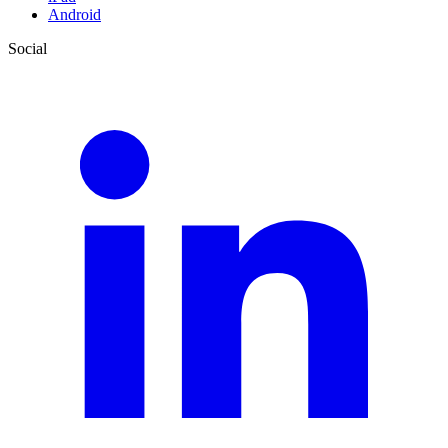
Android
Social