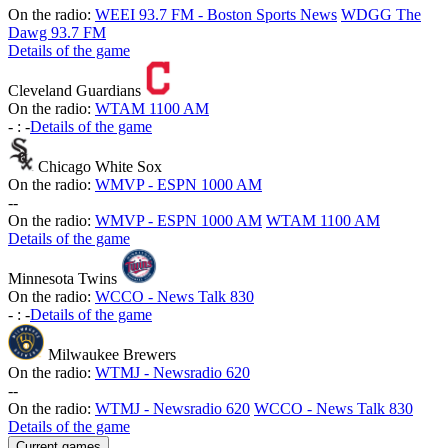
On the radio:
WEEI 93.7 FM - Boston Sports News
WDGG The
Dawg 93.7 FM
Details of the game
Cleveland Guardians
On the radio:
WTAM 1100 AM
-
:
-
Details of the game
Chicago White Sox
On the radio:
WMVP - ESPN 1000 AM
-
-
On the radio:
WMVP - ESPN 1000 AM
WTAM 1100 AM
Details of the game
Minnesota Twins
On the radio:
WCCO - News Talk 830
-
:
-
Details of the game
Milwaukee Brewers
On the radio:
WTMJ - Newsradio 620
-
-
On the radio:
WTMJ - Newsradio 620
WCCO - News Talk 830
Details of the game
Current games