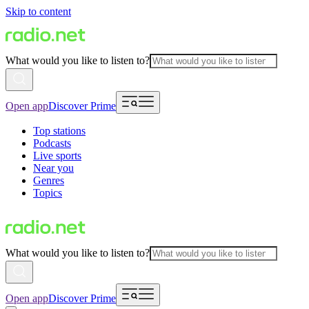
Skip to content
What would you like to listen to?
Open app
Discover Prime
Top stations
Podcasts
Live sports
Near you
Genres
Topics
What would you like to listen to?
Open app
Discover Prime