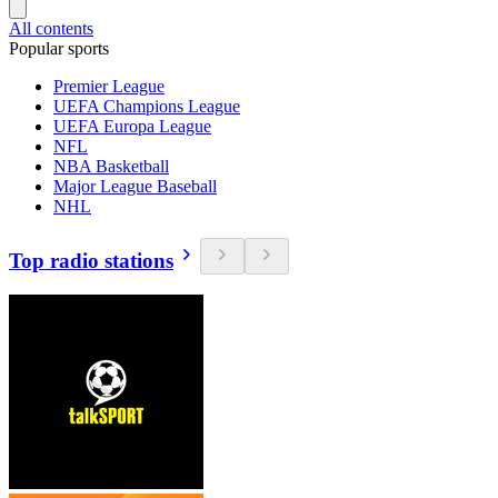
All contents
Popular sports
Premier League
UEFA Champions League
UEFA Europa League
NFL
NBA Basketball
Major League Baseball
NHL
Top radio stations