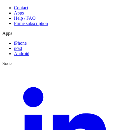
Contact
Apps
Help / FAQ
Prime subscription
Apps
iPhone
iPad
Android
Social