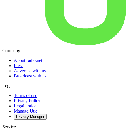
Company
About radio.net
Press
Advertise with us
Broadcast with us
Legal
Terms of use
Privacy Policy
Legal notice
Manage Utiq
Privacy-Manager
Service