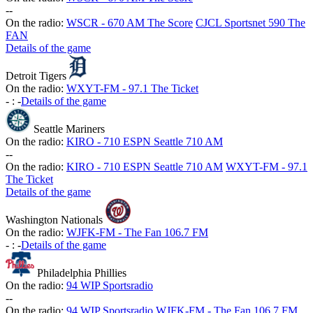
-
-
On the radio:
WSCR - 670 AM The Score
CJCL Sportsnet 590 The
FAN
Details of the game
Detroit Tigers
On the radio:
WXYT-FM - 97.1 The Ticket
-
:
-
Details of the game
Seattle Mariners
On the radio:
KIRO - 710 ESPN Seattle 710 AM
-
-
On the radio:
KIRO - 710 ESPN Seattle 710 AM
WXYT-FM - 97.1
The Ticket
Details of the game
Washington Nationals
On the radio:
WJFK-FM - The Fan 106.7 FM
-
:
-
Details of the game
Philadelphia Phillies
On the radio:
94 WIP Sportsradio
-
-
On the radio:
94 WIP Sportsradio
WJFK-FM - The Fan 106.7 FM