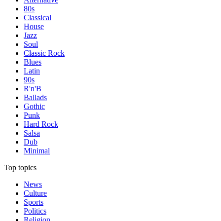
80s
Classical
House
Jazz
Soul
Classic Rock
Blues
Latin
90s
R'n'B
Ballads
Gothic
Punk
Hard Rock
Salsa
Dub
Minimal
Top topics
News
Culture
Sports
Politics
Religion