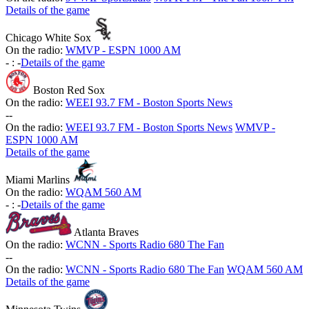
Details of the game
Chicago White Sox
On the radio:
WMVP - ESPN 1000 AM
-
:
-
Details of the game
Boston Red Sox
On the radio:
WEEI 93.7 FM - Boston Sports News
-
-
On the radio:
WEEI 93.7 FM - Boston Sports News
WMVP -
ESPN 1000 AM
Details of the game
Miami Marlins
On the radio:
WQAM 560 AM
-
:
-
Details of the game
Atlanta Braves
On the radio:
WCNN - Sports Radio 680 The Fan
-
-
On the radio:
WCNN - Sports Radio 680 The Fan
WQAM 560 AM
Details of the game