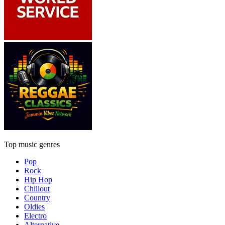
Top music genres
Pop
Rock
Hip Hop
Chillout
Country
Oldies
Electro
Alternative