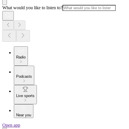
What would you like to listen to?
Radio
Podcasts
Live sports
Near you
Open app