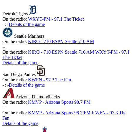
Detroit Tigers
On the radio:
WXYT-FM - 97.1 The Ticket
-
:
-
Details of the game
Seattle Mariners
On the radio:
KIRO - 710 ESPN Seattle 710 AM
-
-
On the radio:
KIRO - 710 ESPN Seattle 710 AM
WXYT-FM - 97.1
The Ticket
Details of the game
San Diego Padres
On the radio:
KWFN - 97.3 The Fan
-
:
-
Details of the game
Arizona Diamondbacks
On the radio:
KMVP - Arizona Sports 98.7 FM
-
-
On the radio:
KMVP - Arizona Sports 98.7 FM
KWFN - 97.3 The
Fan
Details of the game