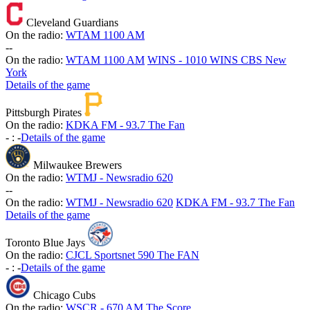
Cleveland Guardians
On the radio:
WTAM 1100 AM
-
-
On the radio:
WTAM 1100 AM
WINS - 1010 WINS CBS New
York
Details of the game
Pittsburgh Pirates
On the radio:
KDKA FM - 93.7 The Fan
-
:
-
Details of the game
Milwaukee Brewers
On the radio:
WTMJ - Newsradio 620
-
-
On the radio:
WTMJ - Newsradio 620
KDKA FM - 93.7 The Fan
Details of the game
Toronto Blue Jays
On the radio:
CJCL Sportsnet 590 The FAN
-
:
-
Details of the game
Chicago Cubs
On the radio:
WSCR - 670 AM The Score