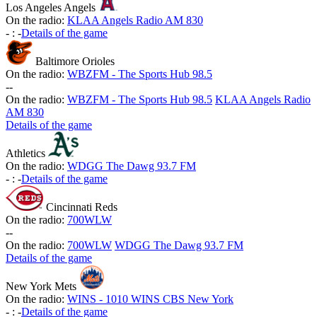
Los Angeles Angels
On the radio:
KLAA Angels Radio AM 830
-
:
-
Details of the game
Baltimore Orioles
On the radio:
WBZFM - The Sports Hub 98.5
-
-
On the radio:
WBZFM - The Sports Hub 98.5
KLAA Angels Radio
AM 830
Details of the game
Athletics
On the radio:
WDGG The Dawg 93.7 FM
-
:
-
Details of the game
Cincinnati Reds
On the radio:
700WLW
-
-
On the radio:
700WLW
WDGG The Dawg 93.7 FM
Details of the game
New York Mets
On the radio:
WINS - 1010 WINS CBS New York
-
:
-
Details of the game