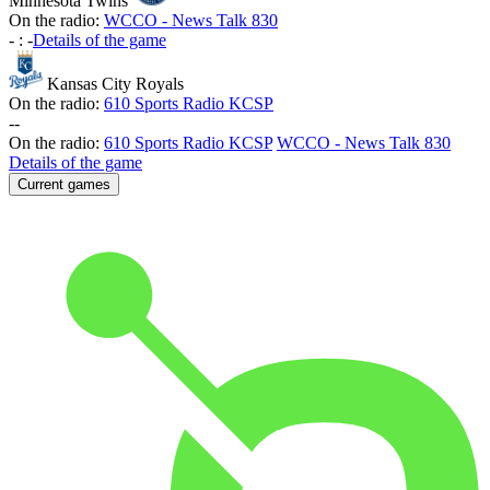
Minnesota Twins
On the radio:
WCCO - News Talk 830
-
:
-
Details of the game
Kansas City Royals
On the radio:
610 Sports Radio KCSP
-
-
On the radio:
610 Sports Radio KCSP
WCCO - News Talk 830
Details of the game
Current games