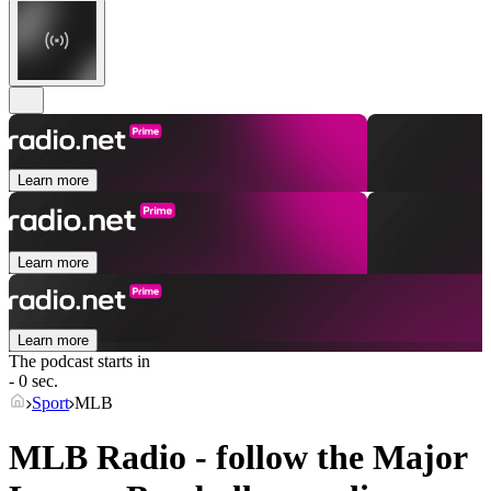
Learn more
Learn more
Learn more
The podcast starts in
- 0 sec.
Sport
MLB
MLB Radio - follow the Major