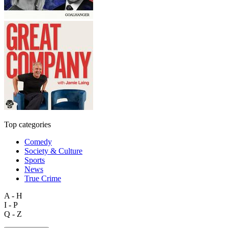
Top categories
Comedy
Society & Culture
Sports
News
True Crime
A - H
I - P
Q - Z