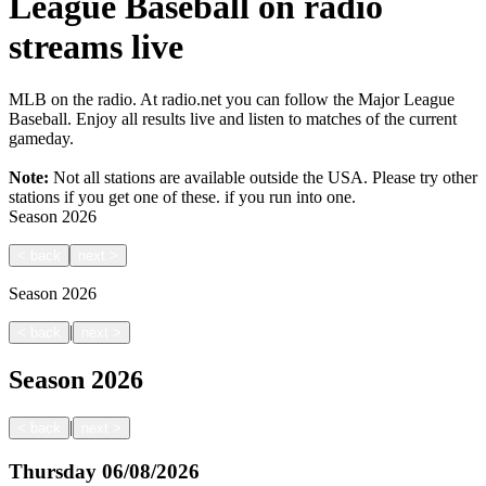
League Baseball on radio
streams live
MLB on the radio. At radio.net you can follow the Major League
Baseball. Enjoy all results live and listen to matches of the current
gameday.
Note:
Not all stations are available outside the USA. Please try other
stations if you get one of these.
if you run into one.
Season
2026
<
back
next
>
Season
2026
|
<
back
next
>
Season
2026
|
<
back
next
>
Thursday
06/08/2026