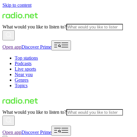
Skip to content
What would you like to listen to?
Open app
Discover Prime
Top stations
Podcasts
Live sports
Near you
Genres
Topics
What would you like to listen to?
Open app
Discover Prime