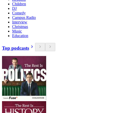
Children
DJ
Comedy
Campus Radio
Interview
Christmas
Music
Education
Top podcasts