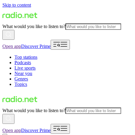
Skip to content
What would you like to listen to?
Open app
Discover Prime
Top stations
Podcasts
Live sports
Near you
Genres
Topics
What would you like to listen to?
Open app
Discover Prime