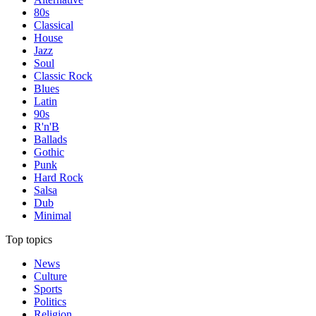
80s
Classical
House
Jazz
Soul
Classic Rock
Blues
Latin
90s
R'n'B
Ballads
Gothic
Punk
Hard Rock
Salsa
Dub
Minimal
Top topics
News
Culture
Sports
Politics
Religion