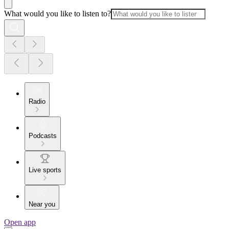
What would you like to listen to?
Radio
Podcasts
Live sports
Near you
Open app