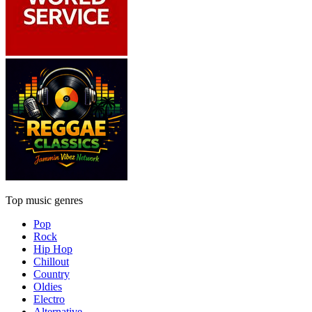
Top music genres
Pop
Rock
Hip Hop
Chillout
Country
Oldies
Electro
Alternative