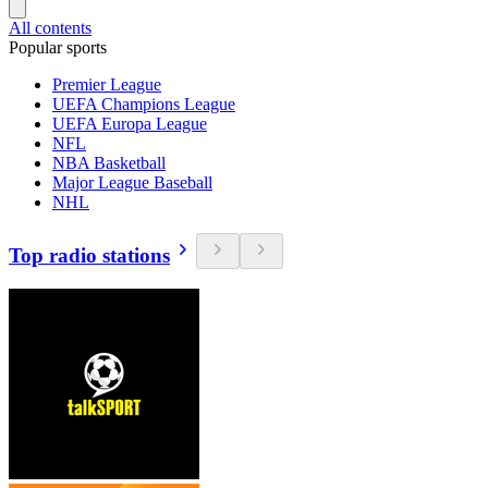
All contents
Popular sports
Premier League
UEFA Champions League
UEFA Europa League
NFL
NBA Basketball
Major League Baseball
NHL
Top radio stations