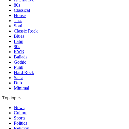
80s
Classical
House
Jazz
Soul
Classic Rock
Blues
Latin
90s
R'n'B
Ballads
Gothic
Punk
Hard Rock
Salsa
Dub
Minimal
Top topics
News
Culture
Sports
Politics
Religion