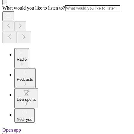
What would you like to listen to?
Radio
Podcasts
Live sports
Near you
Open app