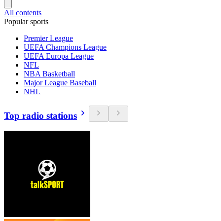
All contents
Popular sports
Premier League
UEFA Champions League
UEFA Europa League
NFL
NBA Basketball
Major League Baseball
NHL
Top radio stations