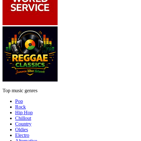
Top music genres
Pop
Rock
Hip Hop
Chillout
Country
Oldies
Electro
Alternative