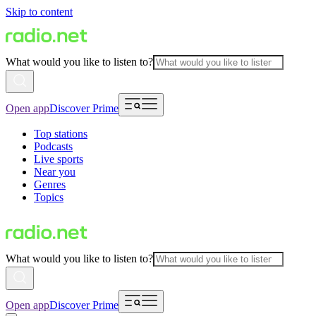
Skip to content
What would you like to listen to?
Open app
Discover Prime
Top stations
Podcasts
Live sports
Near you
Genres
Topics
What would you like to listen to?
Open app
Discover Prime