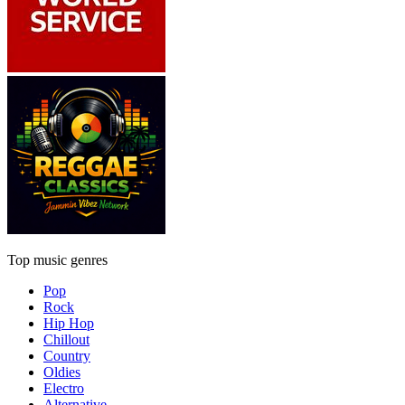
Top music genres
Pop
Rock
Hip Hop
Chillout
Country
Oldies
Electro
Alternative