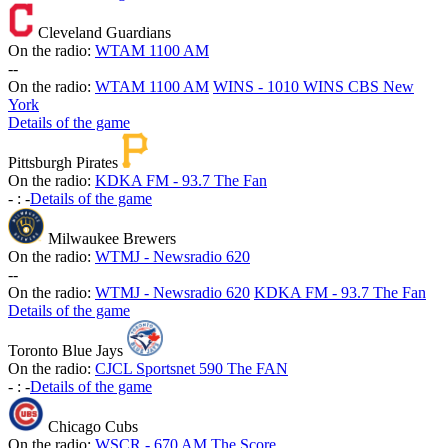
Cleveland Guardians
On the radio:
WTAM 1100 AM
-
-
On the radio:
WTAM 1100 AM
WINS - 1010 WINS CBS New
York
Details of the game
Pittsburgh Pirates
On the radio:
KDKA FM - 93.7 The Fan
-
:
-
Details of the game
Milwaukee Brewers
On the radio:
WTMJ - Newsradio 620
-
-
On the radio:
WTMJ - Newsradio 620
KDKA FM - 93.7 The Fan
Details of the game
Toronto Blue Jays
On the radio:
CJCL Sportsnet 590 The FAN
-
:
-
Details of the game
Chicago Cubs
On the radio:
WSCR - 670 AM The Score