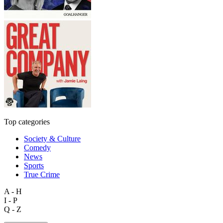
Top categories
Society & Culture
Comedy
News
Sports
True Crime
A - H
I - P
Q - Z