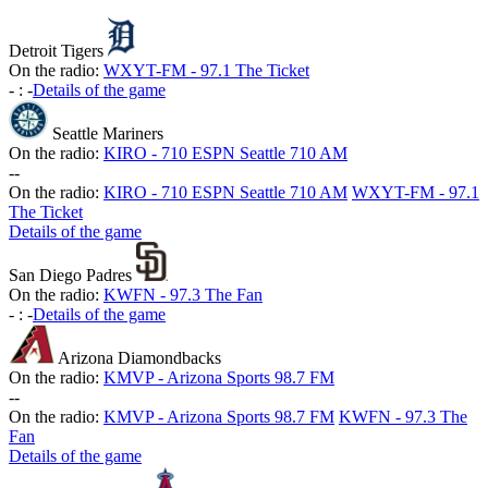
Detroit Tigers
On the radio:
WXYT-FM - 97.1 The Ticket
-
:
-
Details of the game
Seattle Mariners
On the radio:
KIRO - 710 ESPN Seattle 710 AM
-
-
On the radio:
KIRO - 710 ESPN Seattle 710 AM
WXYT-FM - 97.1
The Ticket
Details of the game
San Diego Padres
On the radio:
KWFN - 97.3 The Fan
-
:
-
Details of the game
Arizona Diamondbacks
On the radio:
KMVP - Arizona Sports 98.7 FM
-
-
On the radio:
KMVP - Arizona Sports 98.7 FM
KWFN - 97.3 The
Fan
Details of the game