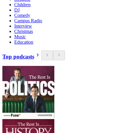
Children
DJ
Comedy
Campus Radio
Interview
Christmas
Music
Education
Top podcasts