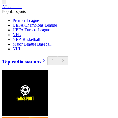
All contents
Popular sports
Premier League
UEFA Champions League
UEFA Europa League
NFL
NBA Basketball
Major League Baseball
NHL
Top radio stations