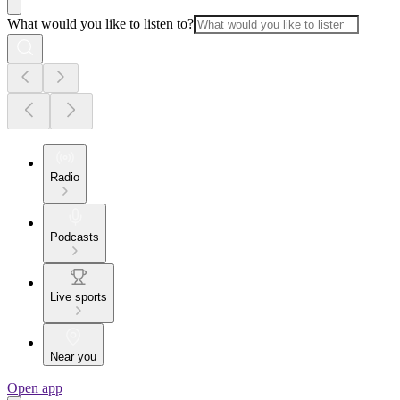
What would you like to listen to?
Radio
Podcasts
Live sports
Near you
Open app