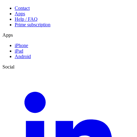
Contact
Apps
Help / FAQ
Prime subscription
Apps
iPhone
iPad
Android
Social