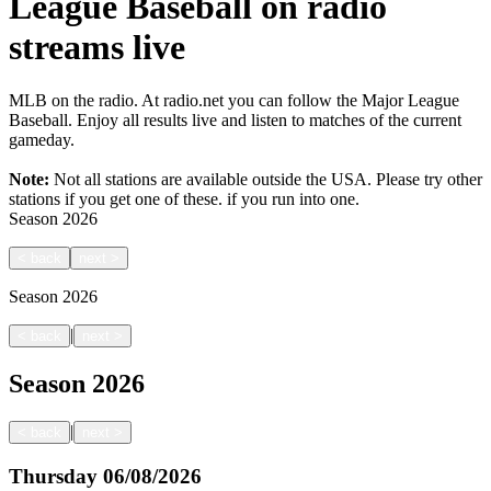
League Baseball on radio
streams live
MLB on the radio. At radio.net you can follow the Major League
Baseball. Enjoy all results live and listen to matches of the current
gameday.
Note:
Not all stations are available outside the USA. Please try other
stations if you get one of these.
if you run into one.
Season
2026
<
back
next
>
Season
2026
|
<
back
next
>
Season
2026
|
<
back
next
>
Thursday
06/08/2026