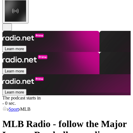
Learn more
Learn more
Learn more
The podcast starts in
- 0 sec.
Sport
MLB
MLB Radio - follow the Major