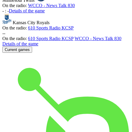
Minnesota Twins
On the radio:
WCCO - News Talk 830
-
:
-
Details of the game
Kansas City Royals
On the radio:
610 Sports Radio KCSP
-
-
On the radio:
610 Sports Radio KCSP
WCCO - News Talk 830
Details of the game
Current games