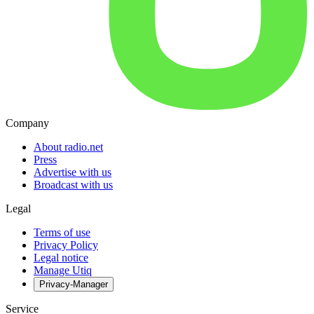
Company
About radio.net
Press
Advertise with us
Broadcast with us
Legal
Terms of use
Privacy Policy
Legal notice
Manage Utiq
Privacy-Manager
Service