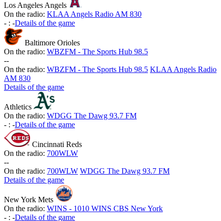
Los Angeles Angels
On the radio:
KLAA Angels Radio AM 830
-
:
-
Details of the game
Baltimore Orioles
On the radio:
WBZFM - The Sports Hub 98.5
-
-
On the radio:
WBZFM - The Sports Hub 98.5
KLAA Angels Radio
AM 830
Details of the game
Athletics
On the radio:
WDGG The Dawg 93.7 FM
-
:
-
Details of the game
Cincinnati Reds
On the radio:
700WLW
-
-
On the radio:
700WLW
WDGG The Dawg 93.7 FM
Details of the game
New York Mets
On the radio:
WINS - 1010 WINS CBS New York
-
:
-
Details of the game