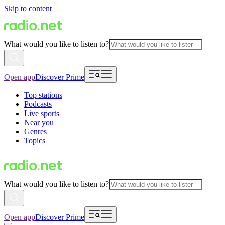
Skip to content
What would you like to listen to?
Open app
Discover Prime
Top stations
Podcasts
Live sports
Near you
Genres
Topics
What would you like to listen to?
Open app
Discover Prime