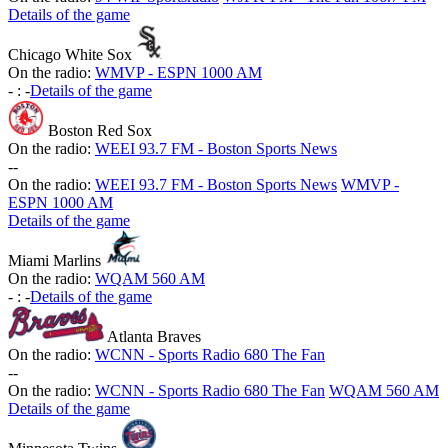
Details of the game
Chicago White Sox
On the radio:
WMVP - ESPN 1000 AM
-
:
-
Details of the game
Boston Red Sox
On the radio:
WEEI 93.7 FM - Boston Sports News
-
-
On the radio:
WEEI 93.7 FM - Boston Sports News
WMVP -
ESPN 1000 AM
Details of the game
Miami Marlins
On the radio:
WQAM 560 AM
-
:
-
Details of the game
Atlanta Braves
On the radio:
WCNN - Sports Radio 680 The Fan
-
-
On the radio:
WCNN - Sports Radio 680 The Fan
WQAM 560 AM
Details of the game