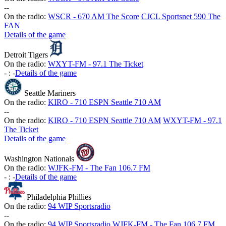
-
-
On the radio:
WSCR - 670 AM The Score
CJCL Sportsnet 590 The
FAN
Details of the game
Detroit Tigers
On the radio:
WXYT-FM - 97.1 The Ticket
-
:
-
Details of the game
Seattle Mariners
On the radio:
KIRO - 710 ESPN Seattle 710 AM
-
-
On the radio:
KIRO - 710 ESPN Seattle 710 AM
WXYT-FM - 97.1
The Ticket
Details of the game
Washington Nationals
On the radio:
WJFK-FM - The Fan 106.7 FM
-
:
-
Details of the game
Philadelphia Phillies
On the radio:
94 WIP Sportsradio
-
-
On the radio:
94 WIP Sportsradio
WJFK-FM - The Fan 106.7 FM