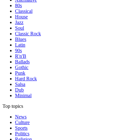
80s
Classical
House
Jazz
Soul
Classic Rock
Blues
Latin
90s
R'n'B
Ballads
Gothic
Punk
Hard Rock
Salsa
Dub
Minimal
Top topics
News
Culture
Sports
Politics
Religion