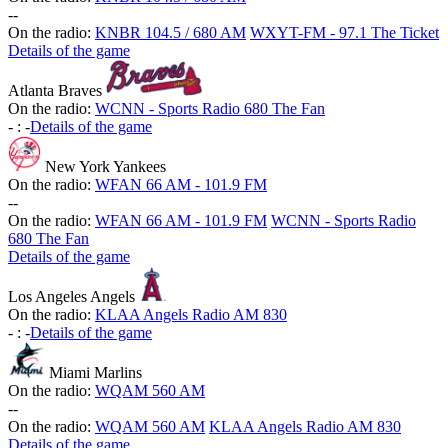
-
-
On the radio:
KNBR 104.5 / 680 AM
WXYT-FM - 97.1 The Ticket
Details of the game
Atlanta Braves
On the radio:
WCNN - Sports Radio 680 The Fan
-
:
-
Details of the game
New York Yankees
On the radio:
WFAN 66 AM - 101.9 FM
-
-
On the radio:
WFAN 66 AM - 101.9 FM
WCNN - Sports Radio
680 The Fan
Details of the game
Los Angeles Angels
On the radio:
KLAA Angels Radio AM 830
-
:
-
Details of the game
Miami Marlins
On the radio:
WQAM 560 AM
-
-
On the radio:
WQAM 560 AM
KLAA Angels Radio AM 830
Details of the game