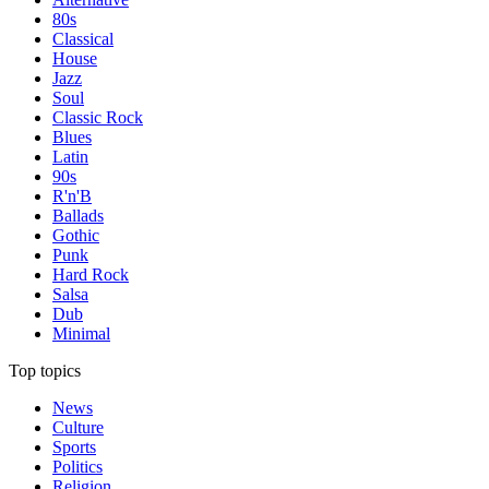
80s
Classical
House
Jazz
Soul
Classic Rock
Blues
Latin
90s
R'n'B
Ballads
Gothic
Punk
Hard Rock
Salsa
Dub
Minimal
Top topics
News
Culture
Sports
Politics
Religion