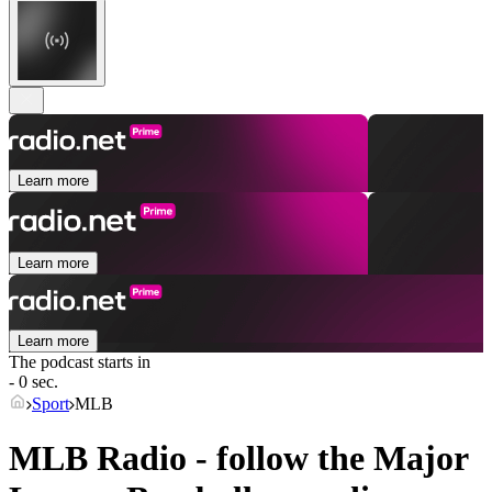
Learn more
Learn more
Learn more
The podcast starts in
- 0 sec.
Sport
MLB
MLB Radio - follow the Major