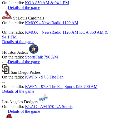
On the radio:
KOA 850 AM & 94.1 FM
-
:
-
Details of the game
St.Louis Cardinals
On the radio:
KMOX - NewsRadio 1120 AM
-
-
On the radio:
KMOX - NewsRadio 1120 AM
KOA 850 AM &
94.1 FM
Details of the game
Houston Astros
On the radio:
SportsTalk 790 AM
-
:
-
Details of the game
San Diego Padres
On the radio:
KWFN - 97.3 The Fan
-
-
On the radio:
KWFN - 97.3 The Fan
SportsTalk 790 AM
Details of the game
Los Angeles Dodgers
On the radio:
KLAC - AM 570 LA Sports
-
:
-
Details of the game