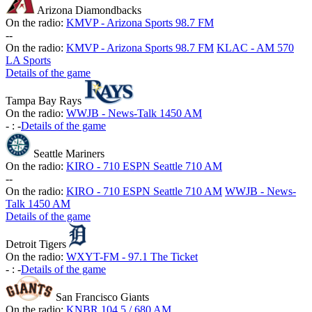
Arizona Diamondbacks
On the radio:
KMVP - Arizona Sports 98.7 FM
-
-
On the radio:
KMVP - Arizona Sports 98.7 FM
KLAC - AM 570
LA Sports
Details of the game
Tampa Bay Rays
On the radio:
WWJB - News-Talk 1450 AM
-
:
-
Details of the game
Seattle Mariners
On the radio:
KIRO - 710 ESPN Seattle 710 AM
-
-
On the radio:
KIRO - 710 ESPN Seattle 710 AM
WWJB - News-
Talk 1450 AM
Details of the game
Detroit Tigers
On the radio:
WXYT-FM - 97.1 The Ticket
-
:
-
Details of the game
San Francisco Giants
On the radio:
KNBR 104.5 / 680 AM