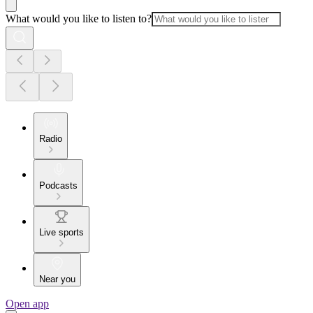
What would you like to listen to?
Radio
Podcasts
Live sports
Near you
Open app