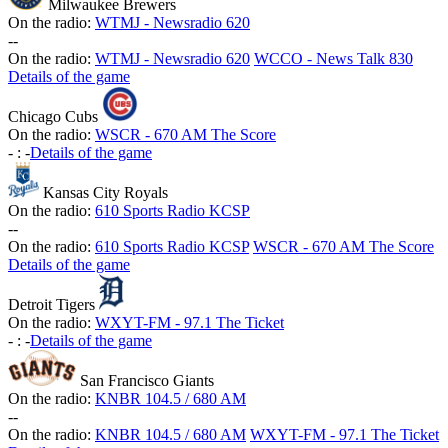
Milwaukee Brewers
On the radio:
WTMJ - Newsradio 620
-
-
On the radio:
WTMJ - Newsradio 620
WCCO - News Talk 830
Details of the game
Chicago Cubs
On the radio:
WSCR - 670 AM The Score
-
:
-
Details of the game
Kansas City Royals
On the radio:
610 Sports Radio KCSP
-
-
On the radio:
610 Sports Radio KCSP
WSCR - 670 AM The Score
Details of the game
Detroit Tigers
On the radio:
WXYT-FM - 97.1 The Ticket
-
:
-
Details of the game
San Francisco Giants
On the radio:
KNBR 104.5 / 680 AM
-
-
On the radio:
KNBR 104.5 / 680 AM
WXYT-FM - 97.1 The Ticket