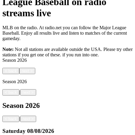
League Baseball on radio
streams live
MLB on the radio. At radio.net you can follow the Major League
Baseball. Enjoy all results live and listen to matches of the current
gameday.
Note:
Not all stations are available outside the USA. Please try other
stations if you get one of these.
if you run into one.
Season
2026
<
back
next
>
Season
2026
|
<
back
next
>
Season
2026
|
<
back
next
>
Saturday
08/08/2026