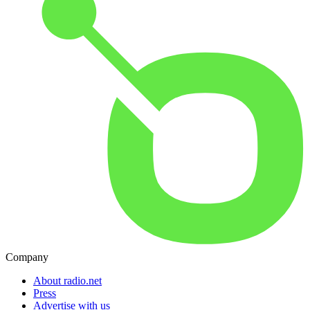
Company
About radio.net
Press
Advertise with us