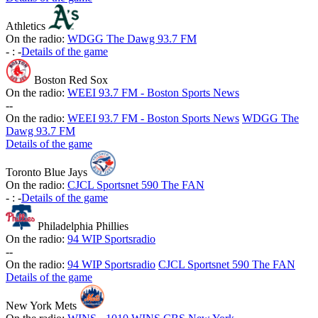
Athletics
On the radio:
WDGG The Dawg 93.7 FM
-
:
-
Details of the game
Boston Red Sox
On the radio:
WEEI 93.7 FM - Boston Sports News
-
-
On the radio:
WEEI 93.7 FM - Boston Sports News
WDGG The
Dawg 93.7 FM
Details of the game
Toronto Blue Jays
On the radio:
CJCL Sportsnet 590 The FAN
-
:
-
Details of the game
Philadelphia Phillies
On the radio:
94 WIP Sportsradio
-
-
On the radio:
94 WIP Sportsradio
CJCL Sportsnet 590 The FAN
Details of the game
New York Mets