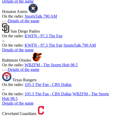
Details of the game
Houston Astros
On the radio:
SportsTalk 790 AM
-
:
-
Details of the game
San Diego Padres
On the radio:
KWFN - 97.3 The Fan
-
-
On the radio:
KWFN - 97.3 The Fan
SportsTalk 790 AM
Details of the game
Baltimore Orioles
On the radio:
WBZFM - The Sports Hub 98.5
-
:
-
Details of the game
Texas Rangers
On the radio:
105.3 The Fan - CBS Dallas
-
-
On the radio:
105.3 The Fan - CBS Dallas
WBZFM - The Sports
Hub 98.5
Details of the game
Cleveland Guardians