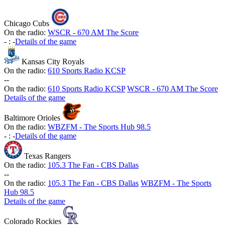
Chicago Cubs
On the radio:
WSCR - 670 AM The Score
-
:
-
Details of the game
Kansas City Royals
On the radio:
610 Sports Radio KCSP
-
-
On the radio:
610 Sports Radio KCSP
WSCR - 670 AM The Score
Details of the game
Baltimore Orioles
On the radio:
WBZFM - The Sports Hub 98.5
-
:
-
Details of the game
Texas Rangers
On the radio:
105.3 The Fan - CBS Dallas
-
-
On the radio:
105.3 The Fan - CBS Dallas
WBZFM - The Sports
Hub 98.5
Details of the game
Colorado Rockies