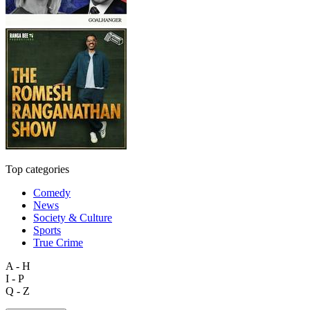
Top categories
Comedy
News
Society & Culture
Sports
True Crime
A - H
I - P
Q - Z