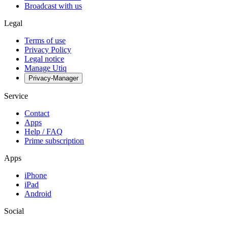
Broadcast with us
Legal
Terms of use
Privacy Policy
Legal notice
Manage Utiq
Privacy-Manager
Service
Contact
Apps
Help / FAQ
Prime subscription
Apps
iPhone
iPad
Android
Social