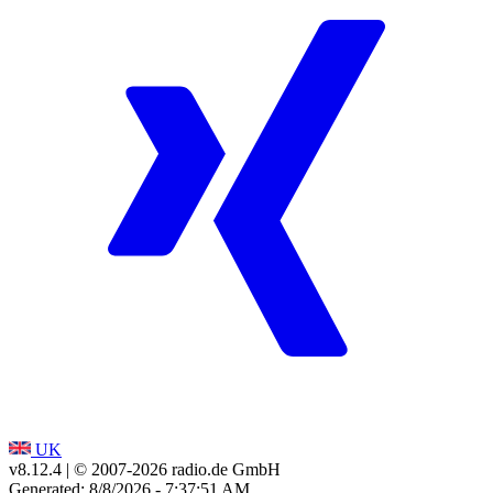
UK
v8.12.4
| © 2007-
2026
radio.de GmbH
Generated: 8/8/2026 - 7:37:51 AM