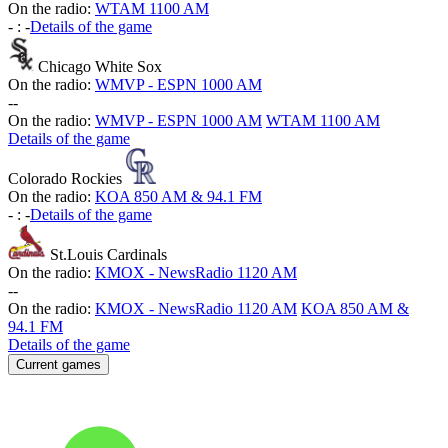
On the radio:
WTAM 1100 AM
-
:
-
Details of the game
Chicago White Sox
On the radio:
WMVP - ESPN 1000 AM
-
-
On the radio:
WMVP - ESPN 1000 AM
WTAM 1100 AM
Details of the game
Colorado Rockies
On the radio:
KOA 850 AM & 94.1 FM
-
:
-
Details of the game
St.Louis Cardinals
On the radio:
KMOX - NewsRadio 1120 AM
-
-
On the radio:
KMOX - NewsRadio 1120 AM
KOA 850 AM &
94.1 FM
Details of the game
Current games