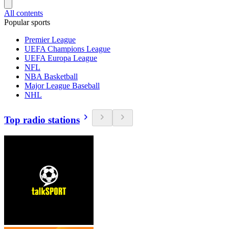
All contents
Popular sports
Premier League
UEFA Champions League
UEFA Europa League
NFL
NBA Basketball
Major League Baseball
NHL
Top radio stations