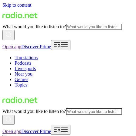
Skip to content
What would you like to listen to?
Open app
Discover Prime
Top stations
Podcasts
Live sports
Near you
Genres
Topics
What would you like to listen to?
Open app
Discover Prime