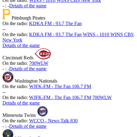
On the radio:
WINS - 1010 WINS CBS New York
-
:
-
Details of the game
Pittsburgh Pirates
On the radio:
KDKA FM - 93.7 The Fan
-
-
On the radio:
KDKA FM - 93.7 The Fan
WINS - 1010 WINS CBS
New York
Details of the game
Cincinnati Reds
On the radio:
700WLW
-
:
-
Details of the game
Washington Nationals
On the radio:
WJFK-FM - The Fan 106.7 FM
-
-
On the radio:
WJFK-FM - The Fan 106.7 FM
700WLW
Details of the game
Minnesota Twins
On the radio:
WCCO - News Talk 830
-
:
-
Details of the game