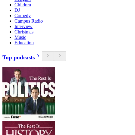
Children
DJ
Comedy
Campus Radio
Interview
Christmas
Music
Education
Top podcasts