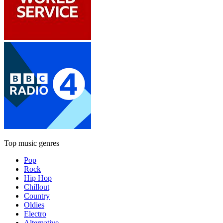
Top music genres
Pop
Rock
Hip Hop
Chillout
Country
Oldies
Electro
Alternative