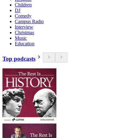
Children
DJ
Comedy
Campus Radio
Interview
Christmas
Music
Education
Top podcasts