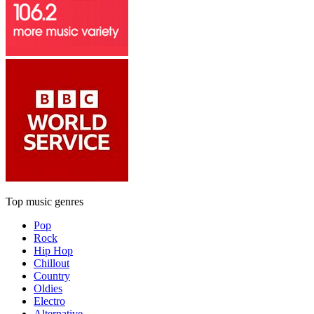
Top music genres
Pop
Rock
Hip Hop
Chillout
Country
Oldies
Electro
Alternative