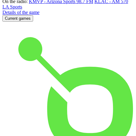
On the radio:
KMVP - Arizona Sports 98.7 FM
KLAC - AM 570
LA Sports
Details of the game
Current games