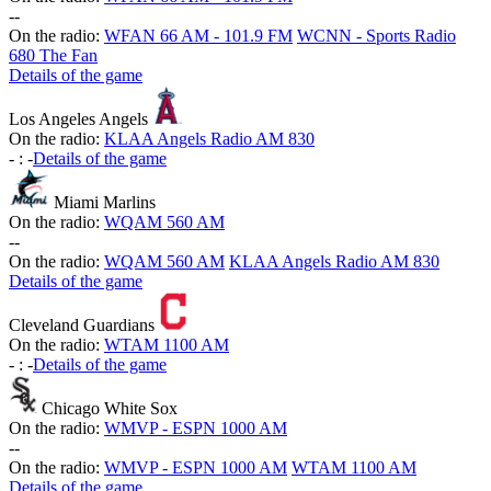
-
-
On the radio:
WFAN 66 AM - 101.9 FM
WCNN - Sports Radio
680 The Fan
Details of the game
Los Angeles Angels
On the radio:
KLAA Angels Radio AM 830
-
:
-
Details of the game
Miami Marlins
On the radio:
WQAM 560 AM
-
-
On the radio:
WQAM 560 AM
KLAA Angels Radio AM 830
Details of the game
Cleveland Guardians
On the radio:
WTAM 1100 AM
-
:
-
Details of the game
Chicago White Sox
On the radio:
WMVP - ESPN 1000 AM
-
-
On the radio:
WMVP - ESPN 1000 AM
WTAM 1100 AM
Details of the game