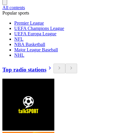
All contents
Popular sports
Premier League
UEFA Champions League
UEFA Europa League
NFL
NBA Basketball
Major League Baseball
NHL
Top radio stations