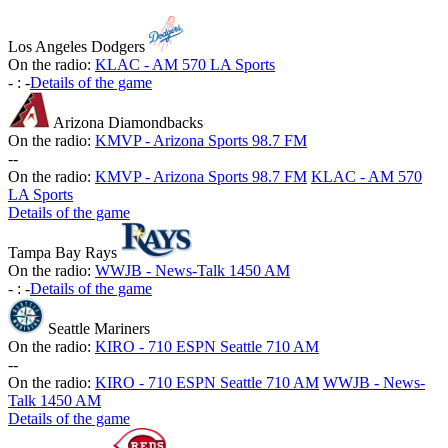
Los Angeles Dodgers
On the radio:
KLAC - AM 570 LA Sports
-
:
-
Details of the game
Arizona Diamondbacks
On the radio:
KMVP - Arizona Sports 98.7 FM
-
-
On the radio:
KMVP - Arizona Sports 98.7 FM
KLAC - AM 570
LA Sports
Details of the game
Tampa Bay Rays
On the radio:
WWJB - News-Talk 1450 AM
-
:
-
Details of the game
Seattle Mariners
On the radio:
KIRO - 710 ESPN Seattle 710 AM
-
-
On the radio:
KIRO - 710 ESPN Seattle 710 AM
WWJB - News-
Talk 1450 AM
Details of the game