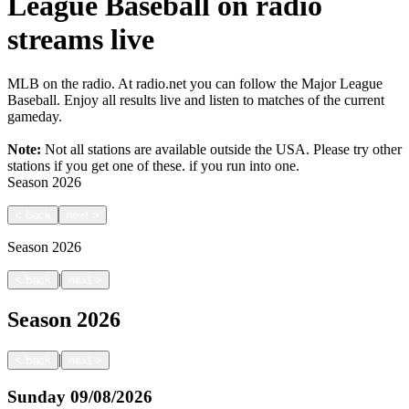
League Baseball on radio
streams live
MLB on the radio. At radio.net you can follow the Major League
Baseball. Enjoy all results live and listen to matches of the current
gameday.
Note:
Not all stations are available outside the USA. Please try other
stations if you get one of these.
if you run into one.
Season
2026
<
back
next
>
Season
2026
|
<
back
next
>
Season
2026
|
<
back
next
>
Sunday
09/08/2026