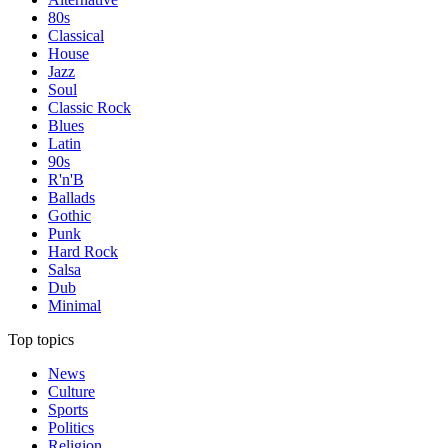
80s
Classical
House
Jazz
Soul
Classic Rock
Blues
Latin
90s
R'n'B
Ballads
Gothic
Punk
Hard Rock
Salsa
Dub
Minimal
Top topics
News
Culture
Sports
Politics
Religion