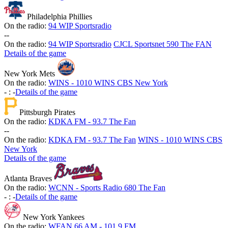
Philadelphia Phillies
On the radio:
94 WIP Sportsradio
-
-
On the radio:
94 WIP Sportsradio
CJCL Sportsnet 590 The FAN
Details of the game
New York Mets
On the radio:
WINS - 1010 WINS CBS New York
-
:
-
Details of the game
Pittsburgh Pirates
On the radio:
KDKA FM - 93.7 The Fan
-
-
On the radio:
KDKA FM - 93.7 The Fan
WINS - 1010 WINS CBS
New York
Details of the game
Atlanta Braves
On the radio:
WCNN - Sports Radio 680 The Fan
-
:
-
Details of the game
New York Yankees
On the radio:
WFAN 66 AM - 101.9 FM