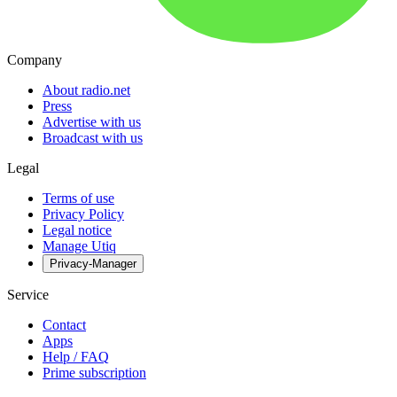
Company
About radio.net
Press
Advertise with us
Broadcast with us
Legal
Terms of use
Privacy Policy
Legal notice
Manage Utiq
Privacy-Manager
Service
Contact
Apps
Help / FAQ
Prime subscription