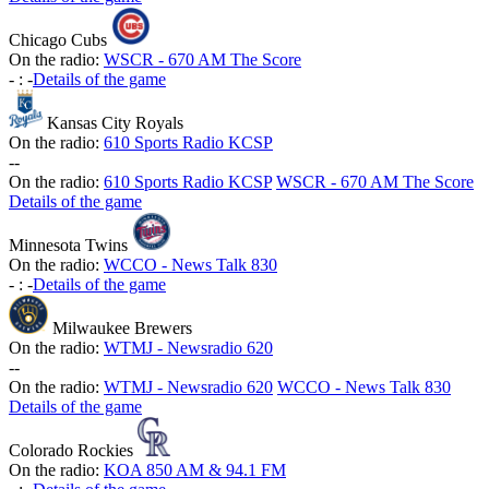
Chicago Cubs
On the radio:
WSCR - 670 AM The Score
-
:
-
Details of the game
Kansas City Royals
On the radio:
610 Sports Radio KCSP
-
-
On the radio:
610 Sports Radio KCSP
WSCR - 670 AM The Score
Details of the game
Minnesota Twins
On the radio:
WCCO - News Talk 830
-
:
-
Details of the game
Milwaukee Brewers
On the radio:
WTMJ - Newsradio 620
-
-
On the radio:
WTMJ - Newsradio 620
WCCO - News Talk 830
Details of the game
Colorado Rockies
On the radio:
KOA 850 AM & 94.1 FM