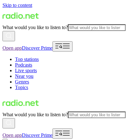
Skip to content
What would you like to listen to?
Open app
Discover Prime
Top stations
Podcasts
Live sports
Near you
Genres
Topics
What would you like to listen to?
Open app
Discover Prime