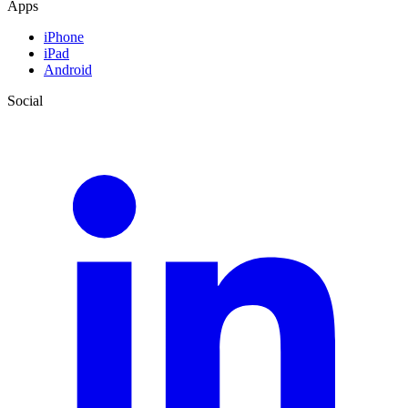
Apps
iPhone
iPad
Android
Social