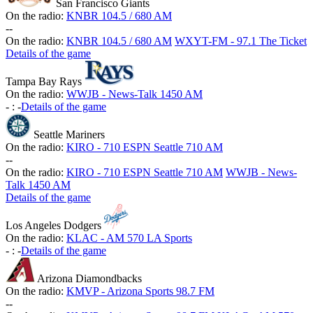
San Francisco Giants
On the radio:
KNBR 104.5 / 680 AM
-
-
On the radio:
KNBR 104.5 / 680 AM
WXYT-FM - 97.1 The Ticket
Details of the game
Tampa Bay Rays
On the radio:
WWJB - News-Talk 1450 AM
-
:
-
Details of the game
Seattle Mariners
On the radio:
KIRO - 710 ESPN Seattle 710 AM
-
-
On the radio:
KIRO - 710 ESPN Seattle 710 AM
WWJB - News-
Talk 1450 AM
Details of the game
Los Angeles Dodgers
On the radio:
KLAC - AM 570 LA Sports
-
:
-
Details of the game
Arizona Diamondbacks
On the radio:
KMVP - Arizona Sports 98.7 FM
-
-