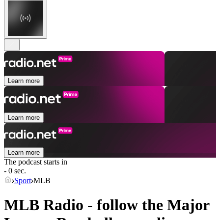
Learn more
Learn more
Learn more
The podcast starts in
- 0 sec.
Sport
MLB
MLB Radio - follow the Major