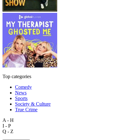
Top categories
Comedy
News
Sports
Society & Culture
True Crime
A - H
I - P
Q - Z