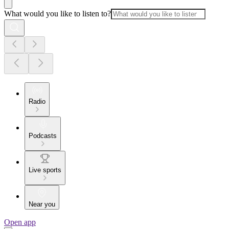
What would you like to listen to?
Radio
Podcasts
Live sports
Near you
Open app