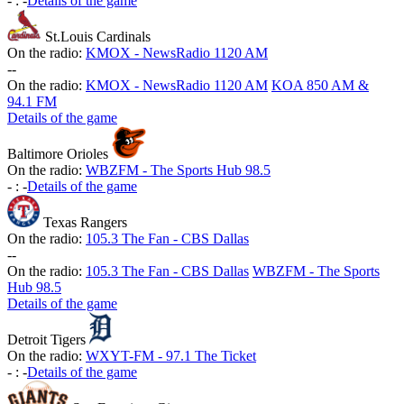
-
:
-
Details of the game
St.Louis Cardinals
On the radio:
KMOX - NewsRadio 1120 AM
-
-
On the radio:
KMOX - NewsRadio 1120 AM
KOA 850 AM &
94.1 FM
Details of the game
Baltimore Orioles
On the radio:
WBZFM - The Sports Hub 98.5
-
:
-
Details of the game
Texas Rangers
On the radio:
105.3 The Fan - CBS Dallas
-
-
On the radio:
105.3 The Fan - CBS Dallas
WBZFM - The Sports
Hub 98.5
Details of the game
Detroit Tigers
On the radio:
WXYT-FM - 97.1 The Ticket
-
:
-
Details of the game