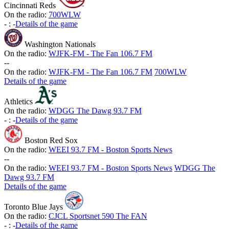
Cincinnati Reds
On the radio:
700WLW
-
:
-
Details of the game
Washington Nationals
On the radio:
WJFK-FM - The Fan 106.7 FM
-
-
On the radio:
WJFK-FM - The Fan 106.7 FM
700WLW
Details of the game
Athletics
On the radio:
WDGG The Dawg 93.7 FM
-
:
-
Details of the game
Boston Red Sox
On the radio:
WEEI 93.7 FM - Boston Sports News
-
-
On the radio:
WEEI 93.7 FM - Boston Sports News
WDGG The
Dawg 93.7 FM
Details of the game
Toronto Blue Jays
On the radio:
CJCL Sportsnet 590 The FAN
-
:
-
Details of the game