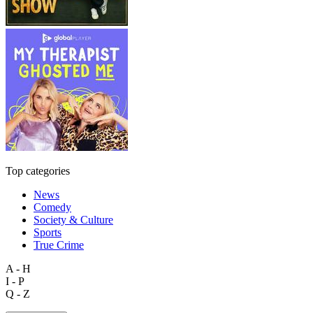
Top categories
News
Comedy
Society & Culture
Sports
True Crime
A - H
I - P
Q - Z