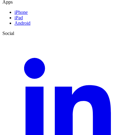
Apps
iPhone
iPad
Android
Social