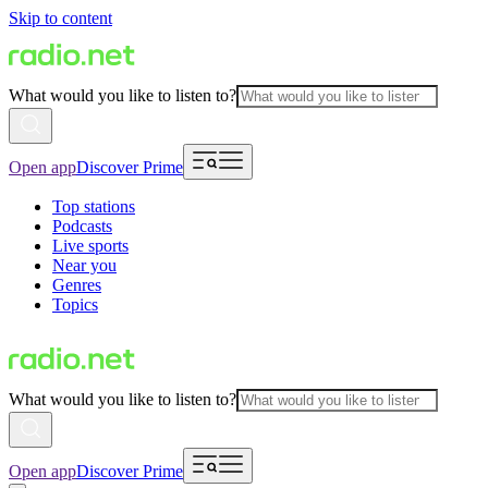
Skip to content
What would you like to listen to?
Open app
Discover Prime
Top stations
Podcasts
Live sports
Near you
Genres
Topics
What would you like to listen to?
Open app
Discover Prime