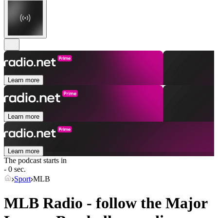
Learn more
Learn more
Learn more
The podcast starts in
- 0 sec.
Sport
MLB
MLB Radio - follow the Major