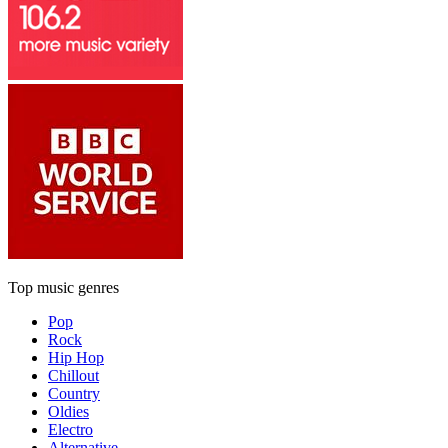
Top music genres
Pop
Rock
Hip Hop
Chillout
Country
Oldies
Electro
Alternative