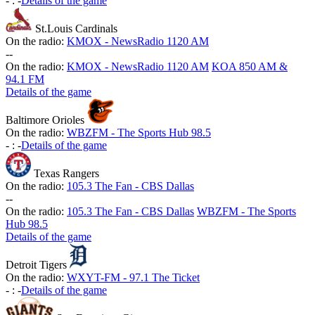
-
:
-
Details of the game
St.Louis Cardinals
On the radio:
KMOX - NewsRadio 1120 AM
-
-
On the radio:
KMOX - NewsRadio 1120 AM
KOA 850 AM &
94.1 FM
Details of the game
Baltimore Orioles
On the radio:
WBZFM - The Sports Hub 98.5
-
:
-
Details of the game
Texas Rangers
On the radio:
105.3 The Fan - CBS Dallas
-
-
On the radio:
105.3 The Fan - CBS Dallas
WBZFM - The Sports
Hub 98.5
Details of the game
Detroit Tigers
On the radio:
WXYT-FM - 97.1 The Ticket
-
:
-
Details of the game