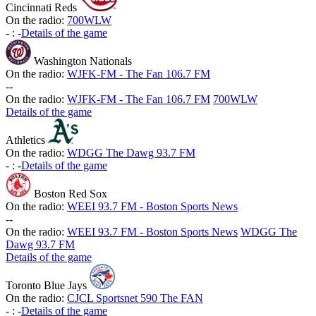
Cincinnati Reds
On the radio:
700WLW
-
:
-
Details of the game
Washington Nationals
On the radio:
WJFK-FM - The Fan 106.7 FM
-
-
On the radio:
WJFK-FM - The Fan 106.7 FM
700WLW
Details of the game
Athletics
On the radio:
WDGG The Dawg 93.7 FM
-
:
-
Details of the game
Boston Red Sox
On the radio:
WEEI 93.7 FM - Boston Sports News
-
-
On the radio:
WEEI 93.7 FM - Boston Sports News
WDGG The
Dawg 93.7 FM
Details of the game
Toronto Blue Jays
On the radio:
CJCL Sportsnet 590 The FAN
-
:
-
Details of the game