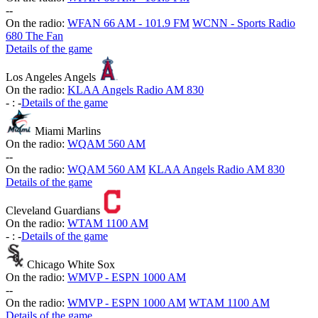
-
-
On the radio:
WFAN 66 AM - 101.9 FM
WCNN - Sports Radio
680 The Fan
Details of the game
Los Angeles Angels
On the radio:
KLAA Angels Radio AM 830
-
:
-
Details of the game
Miami Marlins
On the radio:
WQAM 560 AM
-
-
On the radio:
WQAM 560 AM
KLAA Angels Radio AM 830
Details of the game
Cleveland Guardians
On the radio:
WTAM 1100 AM
-
:
-
Details of the game
Chicago White Sox
On the radio:
WMVP - ESPN 1000 AM
-
-
On the radio:
WMVP - ESPN 1000 AM
WTAM 1100 AM
Details of the game