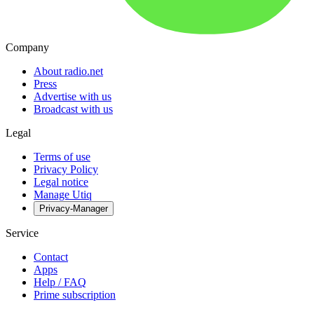
Company
About radio.net
Press
Advertise with us
Broadcast with us
Legal
Terms of use
Privacy Policy
Legal notice
Manage Utiq
Privacy-Manager
Service
Contact
Apps
Help / FAQ
Prime subscription