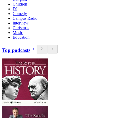
Children
DJ
Comedy
Campus Radio
Interview
Christmas
Music
Education
Top podcasts