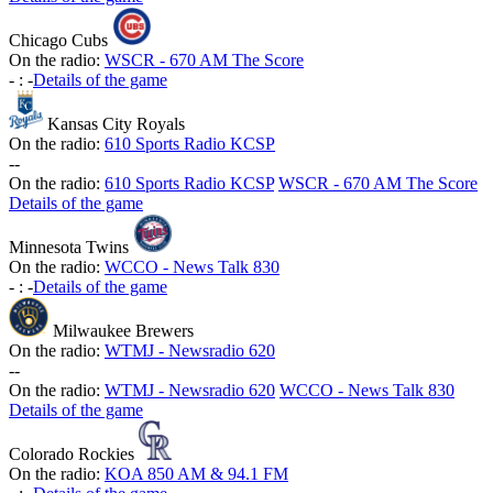
Chicago Cubs
On the radio:
WSCR - 670 AM The Score
-
:
-
Details of the game
Kansas City Royals
On the radio:
610 Sports Radio KCSP
-
-
On the radio:
610 Sports Radio KCSP
WSCR - 670 AM The Score
Details of the game
Minnesota Twins
On the radio:
WCCO - News Talk 830
-
:
-
Details of the game
Milwaukee Brewers
On the radio:
WTMJ - Newsradio 620
-
-
On the radio:
WTMJ - Newsradio 620
WCCO - News Talk 830
Details of the game
Colorado Rockies
On the radio:
KOA 850 AM & 94.1 FM