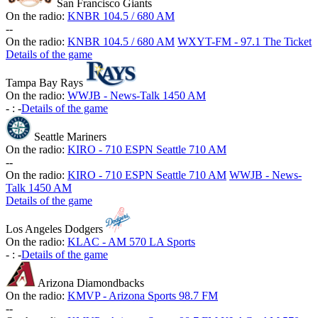
San Francisco Giants
On the radio:
KNBR 104.5 / 680 AM
-
-
On the radio:
KNBR 104.5 / 680 AM
WXYT-FM - 97.1 The Ticket
Details of the game
Tampa Bay Rays
On the radio:
WWJB - News-Talk 1450 AM
-
:
-
Details of the game
Seattle Mariners
On the radio:
KIRO - 710 ESPN Seattle 710 AM
-
-
On the radio:
KIRO - 710 ESPN Seattle 710 AM
WWJB - News-
Talk 1450 AM
Details of the game
Los Angeles Dodgers
On the radio:
KLAC - AM 570 LA Sports
-
:
-
Details of the game
Arizona Diamondbacks
On the radio:
KMVP - Arizona Sports 98.7 FM
-
-