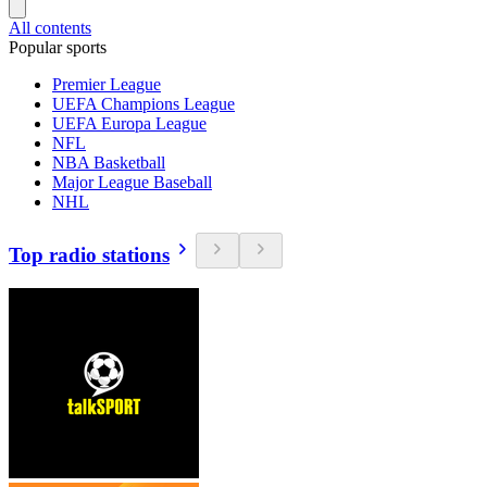
All contents
Popular sports
Premier League
UEFA Champions League
UEFA Europa League
NFL
NBA Basketball
Major League Baseball
NHL
Top radio stations