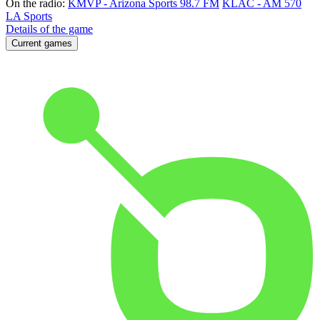
On the radio:
KMVP - Arizona Sports 98.7 FM
KLAC - AM 570
LA Sports
Details of the game
Current games