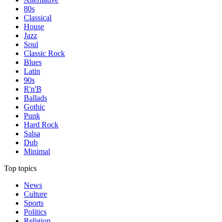
80s
Classical
House
Jazz
Soul
Classic Rock
Blues
Latin
90s
R'n'B
Ballads
Gothic
Punk
Hard Rock
Salsa
Dub
Minimal
Top topics
News
Culture
Sports
Politics
Religion