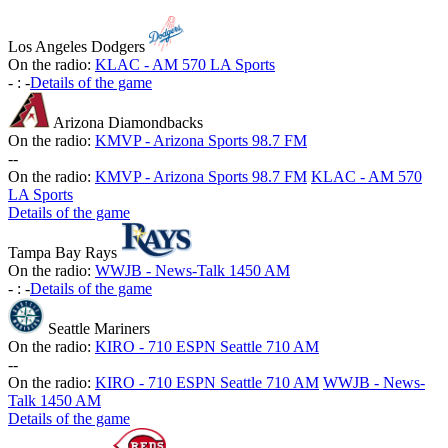
Los Angeles Dodgers
On the radio:
KLAC - AM 570 LA Sports
-
:
-
Details of the game
Arizona Diamondbacks
On the radio:
KMVP - Arizona Sports 98.7 FM
-
-
On the radio:
KMVP - Arizona Sports 98.7 FM
KLAC - AM 570
LA Sports
Details of the game
Tampa Bay Rays
On the radio:
WWJB - News-Talk 1450 AM
-
:
-
Details of the game
Seattle Mariners
On the radio:
KIRO - 710 ESPN Seattle 710 AM
-
-
On the radio:
KIRO - 710 ESPN Seattle 710 AM
WWJB - News-
Talk 1450 AM
Details of the game