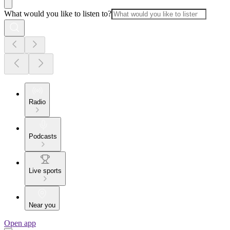
What would you like to listen to?
Radio
Podcasts
Live sports
Near you
Open app