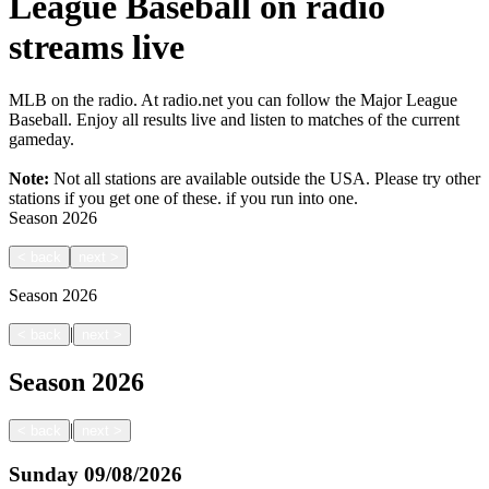
League Baseball on radio
streams live
MLB on the radio. At radio.net you can follow the Major League
Baseball. Enjoy all results live and listen to matches of the current
gameday.
Note:
Not all stations are available outside the USA. Please try other
stations if you get one of these.
if you run into one.
Season
2026
<
back
next
>
Season
2026
|
<
back
next
>
Season
2026
|
<
back
next
>
Sunday
09/08/2026