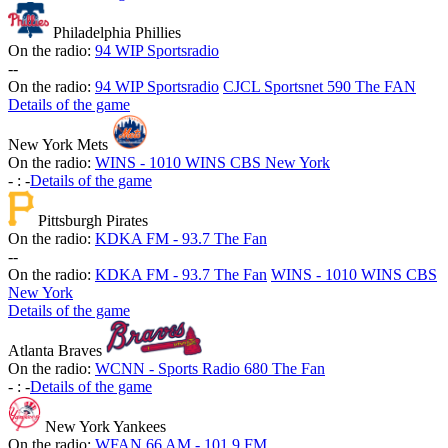
Philadelphia Phillies
On the radio:
94 WIP Sportsradio
-
-
On the radio:
94 WIP Sportsradio
CJCL Sportsnet 590 The FAN
Details of the game
New York Mets
On the radio:
WINS - 1010 WINS CBS New York
-
:
-
Details of the game
Pittsburgh Pirates
On the radio:
KDKA FM - 93.7 The Fan
-
-
On the radio:
KDKA FM - 93.7 The Fan
WINS - 1010 WINS CBS
New York
Details of the game
Atlanta Braves
On the radio:
WCNN - Sports Radio 680 The Fan
-
:
-
Details of the game
New York Yankees
On the radio:
WFAN 66 AM - 101.9 FM