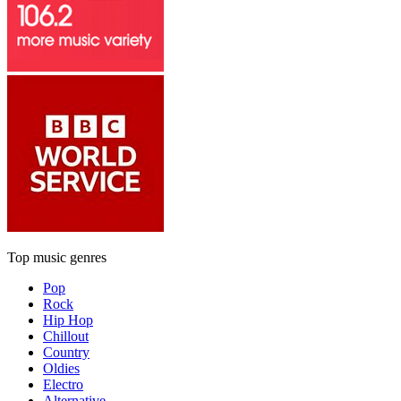
Top music genres
Pop
Rock
Hip Hop
Chillout
Country
Oldies
Electro
Alternative