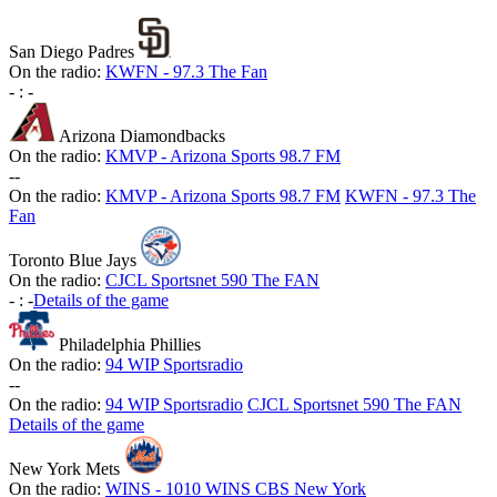
San Diego Padres
On the radio:
KWFN - 97.3 The Fan
-
:
-
Arizona Diamondbacks
On the radio:
KMVP - Arizona Sports 98.7 FM
-
-
On the radio:
KMVP - Arizona Sports 98.7 FM
KWFN - 97.3 The
Fan
Toronto Blue Jays
On the radio:
CJCL Sportsnet 590 The FAN
-
:
-
Details of the game
Philadelphia Phillies
On the radio:
94 WIP Sportsradio
-
-
On the radio:
94 WIP Sportsradio
CJCL Sportsnet 590 The FAN
Details of the game
New York Mets
On the radio:
WINS - 1010 WINS CBS New York