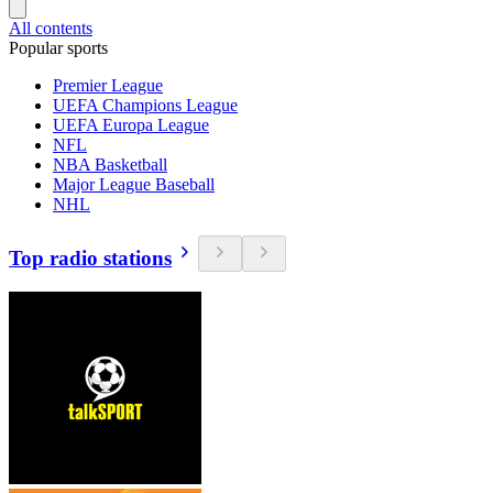
All contents
Popular sports
Premier League
UEFA Champions League
UEFA Europa League
NFL
NBA Basketball
Major League Baseball
NHL
Top radio stations