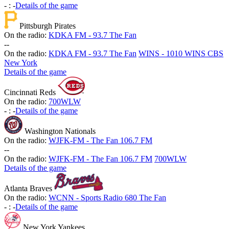
-
:
-
Details of the game
Pittsburgh Pirates
On the radio:
KDKA FM - 93.7 The Fan
-
-
On the radio:
KDKA FM - 93.7 The Fan
WINS - 1010 WINS CBS
New York
Details of the game
Cincinnati Reds
On the radio:
700WLW
-
:
-
Details of the game
Washington Nationals
On the radio:
WJFK-FM - The Fan 106.7 FM
-
-
On the radio:
WJFK-FM - The Fan 106.7 FM
700WLW
Details of the game
Atlanta Braves
On the radio:
WCNN - Sports Radio 680 The Fan
-
:
-
Details of the game
New York Yankees