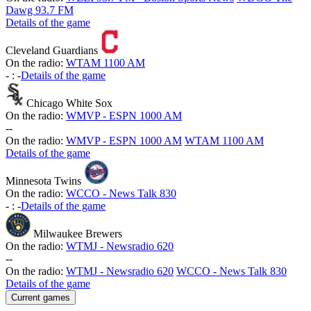
Dawg 93.7 FM
Details of the game
Cleveland Guardians
On the radio:
WTAM 1100 AM
-
:
-
Details of the game
Chicago White Sox
On the radio:
WMVP - ESPN 1000 AM
-
-
On the radio:
WMVP - ESPN 1000 AM
WTAM 1100 AM
Details of the game
Minnesota Twins
On the radio:
WCCO - News Talk 830
-
:
-
Details of the game
Milwaukee Brewers
On the radio:
WTMJ - Newsradio 620
-
-
On the radio:
WTMJ - Newsradio 620
WCCO - News Talk 830
Details of the game
Current games