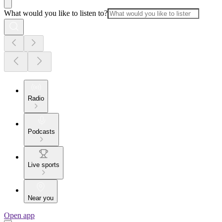
What would you like to listen to?
Radio
Podcasts
Live sports
Near you
Open app