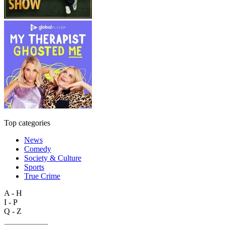
Top categories
News
Comedy
Society & Culture
Sports
True Crime
A - H
I - P
Q - Z