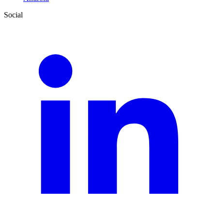
Social