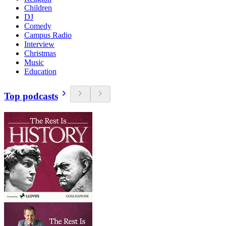
Children
DJ
Comedy
Campus Radio
Interview
Christmas
Music
Education
Top podcasts