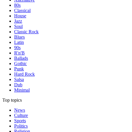
80s
Classical
House
Jazz
Soul
Classic Rock
Blues
Latin
90s
R'n'B
Ballads
Gothic
Punk
Hard Rock
Salsa
Dub
Minimal
Top topics
News
Culture
Sports
Politics
Religion