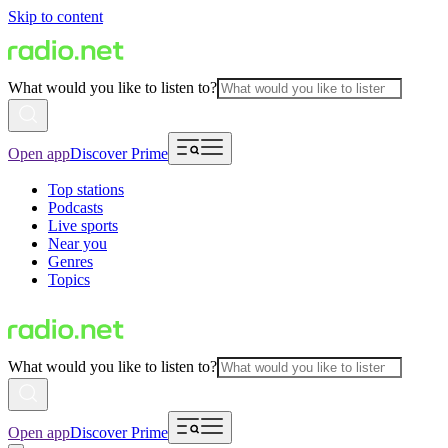
Skip to content
What would you like to listen to?
Open app
Discover Prime
Top stations
Podcasts
Live sports
Near you
Genres
Topics
What would you like to listen to?
Open app
Discover Prime