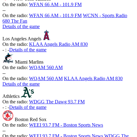
On the radio:
WFAN 66 AM - 101.9 FM
-
-
On the radio:
WFAN 66 AM - 101.9 FM
WCNN - Sports Radio
680 The Fan
Details of the game
Los Angeles Angels
On the radio:
KLAA Angels Radio AM 830
-
:
-
Details of the game
Miami Marlins
On the radio:
WQAM 560 AM
-
-
On the radio:
WQAM 560 AM
KLAA Angels Radio AM 830
Details of the game
Athletics
On the radio:
WDGG The Dawg 93.7 FM
-
:
-
Details of the game
Boston Red Sox
On the radio:
WEEI 93.7 FM - Boston Sports News
-
-
On the radio:
WEEI 93.7 FM - Boston Sports News
WDGG The