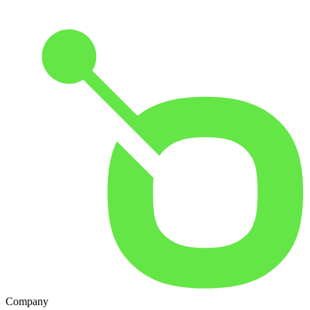
Company