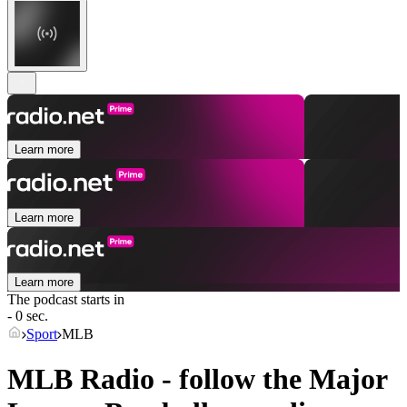
Learn more
Learn more
Learn more
The podcast starts in
- 0 sec.
Sport
MLB
MLB Radio - follow the Major