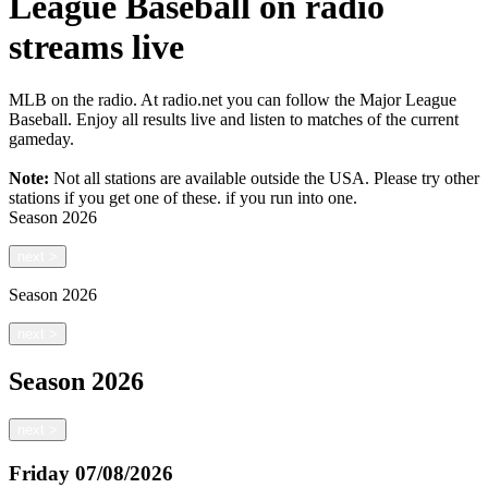
League Baseball on radio
streams live
MLB on the radio. At radio.net you can follow the Major League
Baseball. Enjoy all results live and listen to matches of the current
gameday.
Note:
Not all stations are available outside the USA. Please try other
stations if you get one of these.
if you run into one.
Season
2026
next
>
Season
2026
next
>
Season
2026
next
>
Friday
07/08/2026