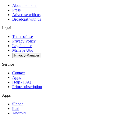
About radio.net
Press
Advertise with us
Broadcast with us
Legal
Terms of use
Privacy Policy
Legal notice
Manage Utiq
Privacy-Manager
Service
Contact
Apps
Help / FAQ
Prime subscription
Apps
iPhone
iPad
Android