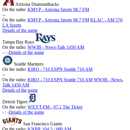
Arizona Diamondbacks
On the radio:
KMVP - Arizona Sports 98.7 FM
-
-
On the radio:
KMVP - Arizona Sports 98.7 FM
KLAC - AM 570
LA Sports
Details of the game
Tampa Bay Rays
On the radio:
WWJB - News-Talk 1450 AM
-
:
-
Details of the game
Seattle Mariners
On the radio:
KIRO - 710 ESPN Seattle 710 AM
-
-
On the radio:
KIRO - 710 ESPN Seattle 710 AM
WWJB - News-
Talk 1450 AM
Details of the game
Detroit Tigers
On the radio:
WXYT-FM - 97.1 The Ticket
-
:
-
Details of the game
San Francisco Giants
On the radio:
KNBR 104.5 / 680 AM