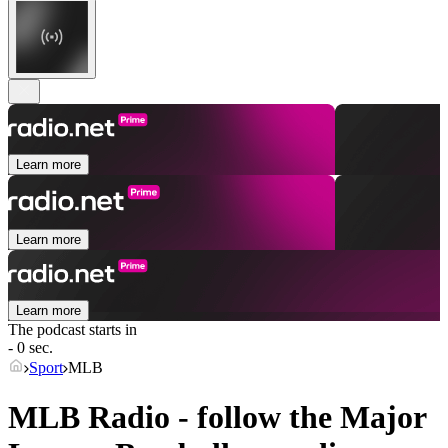
Learn more
Learn more
Learn more
The podcast starts in
- 0 sec.
Sport
MLB
MLB Radio - follow the Major