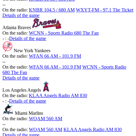
-
-
On the radio:
KNBR 104.5 / 680 AM
WXYT-FM - 97.1 The Ticket
Details of the game
Atlanta Braves
On the radio:
WCNN - Sports Radio 680 The Fan
-
:
-
Details of the game
New York Yankees
On the radio:
WFAN 66 AM - 101.9 FM
-
-
On the radio:
WFAN 66 AM - 101.9 FM
WCNN - Sports Radio
680 The Fan
Details of the game
Los Angeles Angels
On the radio:
KLAA Angels Radio AM 830
-
:
-
Details of the game
Miami Marlins
On the radio:
WQAM 560 AM
-
-
On the radio:
WQAM 560 AM
KLAA Angels Radio AM 830
Details of the game