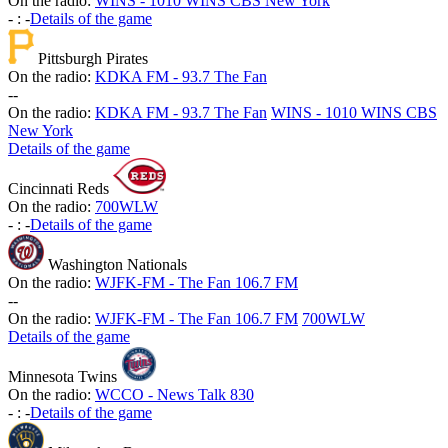
On the radio:
WINS - 1010 WINS CBS New York
-
:
-
Details of the game
Pittsburgh Pirates
On the radio:
KDKA FM - 93.7 The Fan
-
-
On the radio:
KDKA FM - 93.7 The Fan
WINS - 1010 WINS CBS
New York
Details of the game
Cincinnati Reds
On the radio:
700WLW
-
:
-
Details of the game
Washington Nationals
On the radio:
WJFK-FM - The Fan 106.7 FM
-
-
On the radio:
WJFK-FM - The Fan 106.7 FM
700WLW
Details of the game
Minnesota Twins
On the radio:
WCCO - News Talk 830
-
:
-
Details of the game