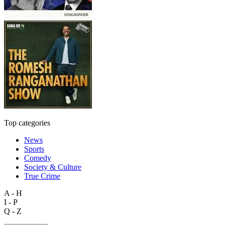
Top categories
News
Sports
Comedy
Society & Culture
True Crime
A - H
I - P
Q - Z