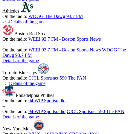
Athletics
On the radio:
WDGG The Dawg 93.7 FM
-
:
-
Details of the game
Boston Red Sox
On the radio:
WEEI 93.7 FM - Boston Sports News
-
-
On the radio:
WEEI 93.7 FM - Boston Sports News
WDGG The
Dawg 93.7 FM
Details of the game
Toronto Blue Jays
On the radio:
CJCL Sportsnet 590 The FAN
-
:
-
Details of the game
Philadelphia Phillies
On the radio:
94 WIP Sportsradio
-
-
On the radio:
94 WIP Sportsradio
CJCL Sportsnet 590 The FAN
Details of the game
New York Mets