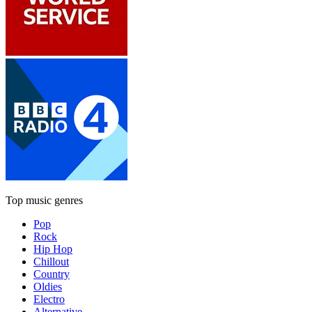
Top music genres
Pop
Rock
Hip Hop
Chillout
Country
Oldies
Electro
Alternative