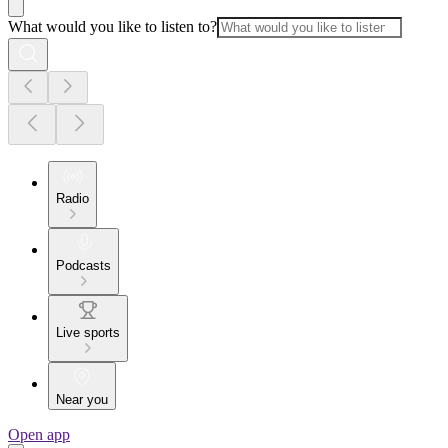
What would you like to listen to?
Radio
Podcasts
Live sports
Near you
Open app