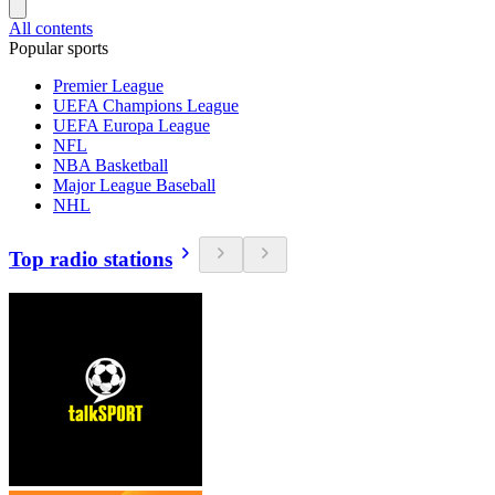
All contents
Popular sports
Premier League
UEFA Champions League
UEFA Europa League
NFL
NBA Basketball
Major League Baseball
NHL
Top radio stations