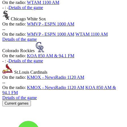
On the radio:
WTAM 1100 AM
-
:
-
Details of the game
Chicago White Sox
On the radio:
WMVP - ESPN 1000 AM
-
-
On the radio:
WMVP - ESPN 1000 AM
WTAM 1100 AM
Details of the game
Colorado Rockies
On the radio:
KOA 850 AM & 94.1 FM
-
:
-
Details of the game
St.Louis Cardinals
On the radio:
KMOX - NewsRadio 1120 AM
-
-
On the radio:
KMOX - NewsRadio 1120 AM
KOA 850 AM &
94.1 FM
Details of the game
Current games