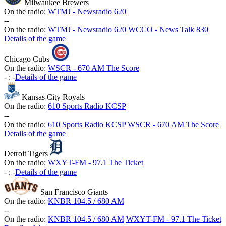
Milwaukee Brewers
On the radio:
WTMJ - Newsradio 620
-
-
On the radio:
WTMJ - Newsradio 620
WCCO - News Talk 830
Details of the game
Chicago Cubs
On the radio:
WSCR - 670 AM The Score
-
:
-
Details of the game
Kansas City Royals
On the radio:
610 Sports Radio KCSP
-
-
On the radio:
610 Sports Radio KCSP
WSCR - 670 AM The Score
Details of the game
Detroit Tigers
On the radio:
WXYT-FM - 97.1 The Ticket
-
:
-
Details of the game
San Francisco Giants
On the radio:
KNBR 104.5 / 680 AM
-
-
On the radio:
KNBR 104.5 / 680 AM
WXYT-FM - 97.1 The Ticket