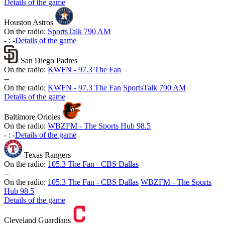
Details of the game
Houston Astros
On the radio:
SportsTalk 790 AM
-
:
-
Details of the game
San Diego Padres
On the radio:
KWFN - 97.3 The Fan
-
-
On the radio:
KWFN - 97.3 The Fan
SportsTalk 790 AM
Details of the game
Baltimore Orioles
On the radio:
WBZFM - The Sports Hub 98.5
-
:
-
Details of the game
Texas Rangers
On the radio:
105.3 The Fan - CBS Dallas
-
-
On the radio:
105.3 The Fan - CBS Dallas
WBZFM - The Sports
Hub 98.5
Details of the game
Cleveland Guardians