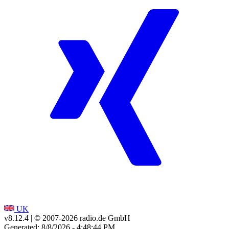
UK
v8.12.4
| © 2007-
2026
radio.de GmbH
Generated: 8/8/2026 - 4:48:44 PM