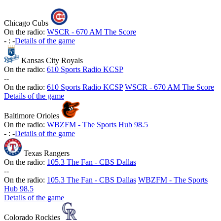
Chicago Cubs
On the radio:
WSCR - 670 AM The Score
-
:
-
Details of the game
Kansas City Royals
On the radio:
610 Sports Radio KCSP
-
-
On the radio:
610 Sports Radio KCSP
WSCR - 670 AM The Score
Details of the game
Baltimore Orioles
On the radio:
WBZFM - The Sports Hub 98.5
-
:
-
Details of the game
Texas Rangers
On the radio:
105.3 The Fan - CBS Dallas
-
-
On the radio:
105.3 The Fan - CBS Dallas
WBZFM - The Sports
Hub 98.5
Details of the game
Colorado Rockies