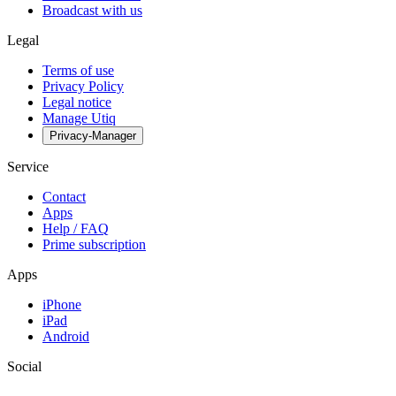
Broadcast with us
Legal
Terms of use
Privacy Policy
Legal notice
Manage Utiq
Privacy-Manager
Service
Contact
Apps
Help / FAQ
Prime subscription
Apps
iPhone
iPad
Android
Social