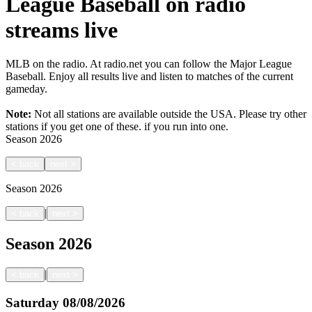
League Baseball on radio
streams live
MLB on the radio. At radio.net you can follow the Major League
Baseball. Enjoy all results live and listen to matches of the current
gameday.
Note:
Not all stations are available outside the USA. Please try other
stations if you get one of these.
if you run into one.
Season
2026
<
back
next
>
Season
2026
|
<
back
next
>
Season
2026
|
<
back
next
>
Saturday
08/08/2026