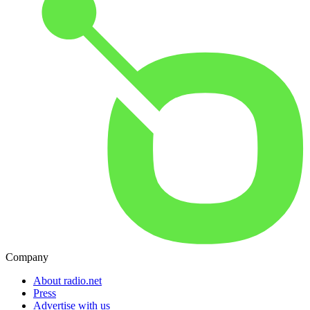
Company
About radio.net
Press
Advertise with us