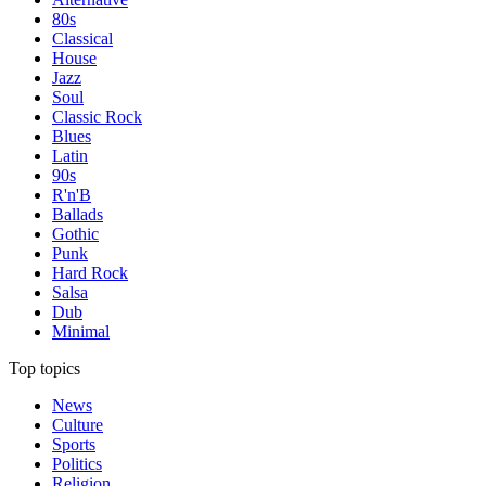
80s
Classical
House
Jazz
Soul
Classic Rock
Blues
Latin
90s
R'n'B
Ballads
Gothic
Punk
Hard Rock
Salsa
Dub
Minimal
Top topics
News
Culture
Sports
Politics
Religion