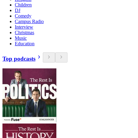
Children
DJ
Comedy
Campus Radio
Interview
Christmas
Music
Education
Top podcasts