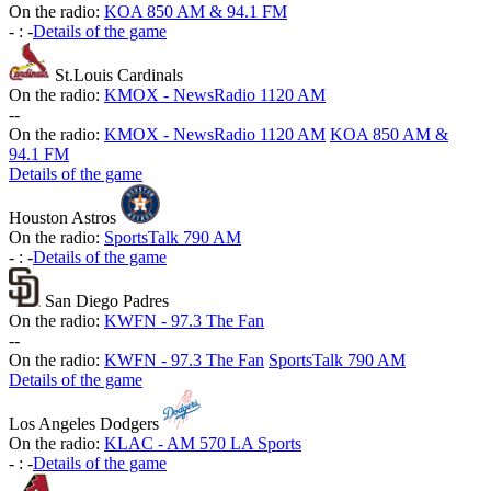
On the radio:
KOA 850 AM & 94.1 FM
-
:
-
Details of the game
St.Louis Cardinals
On the radio:
KMOX - NewsRadio 1120 AM
-
-
On the radio:
KMOX - NewsRadio 1120 AM
KOA 850 AM &
94.1 FM
Details of the game
Houston Astros
On the radio:
SportsTalk 790 AM
-
:
-
Details of the game
San Diego Padres
On the radio:
KWFN - 97.3 The Fan
-
-
On the radio:
KWFN - 97.3 The Fan
SportsTalk 790 AM
Details of the game
Los Angeles Dodgers
On the radio:
KLAC - AM 570 LA Sports
-
:
-
Details of the game