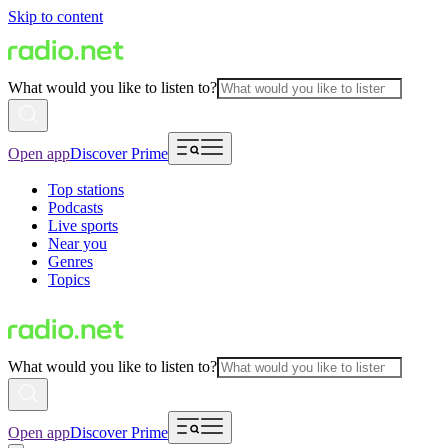
Skip to content
What would you like to listen to?
Open app
Discover Prime
Top stations
Podcasts
Live sports
Near you
Genres
Topics
What would you like to listen to?
Open app
Discover Prime