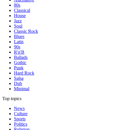
80s
Classical
House
Jazz
Soul
Classic Rock
Blues
Latin
90s
R'n'B
Ballads
Gothic
Punk
Hard Rock
Salsa
Dub
Minimal
Top topics
News
Culture
Sports
Politics
Religion