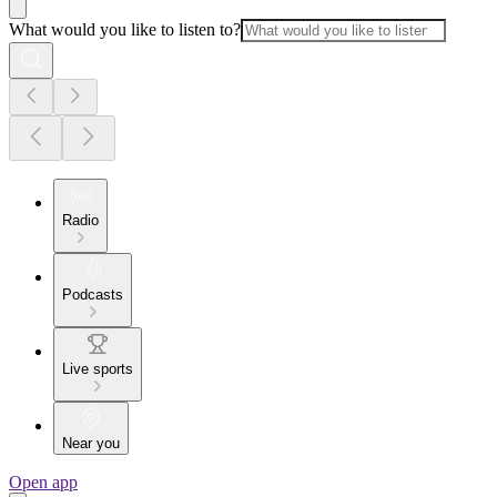
What would you like to listen to?
Radio
Podcasts
Live sports
Near you
Open app