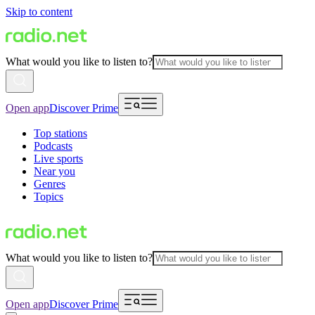
Skip to content
What would you like to listen to?
Open app
Discover Prime
Top stations
Podcasts
Live sports
Near you
Genres
Topics
What would you like to listen to?
Open app
Discover Prime