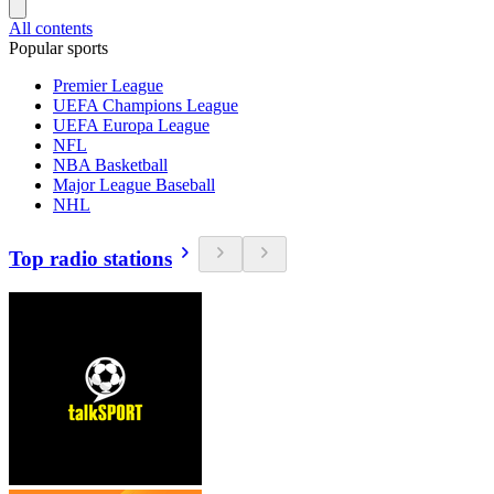
All contents
Popular sports
Premier League
UEFA Champions League
UEFA Europa League
NFL
NBA Basketball
Major League Baseball
NHL
Top radio stations