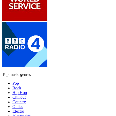
Top music genres
Pop
Rock
Hip Hop
Chillout
Country
Oldies
Electro
Alternative