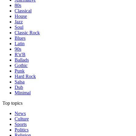
80s
Classical
House
Jazz
Soul
Classic Rock
Blues
Latin
90s
R'n'B
Ballads
Gothic
Punk
Hard Rock
Salsa
Dub
Minimal
Top topics
News
Culture
Sports
Politics
Religion