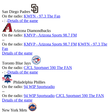
San Diego Padres
On the radio:
KWFN - 97.3 The Fan
-
:
-
Details of the game
Arizona Diamondbacks
On the radio:
KMVP - Arizona Sports 98.7 FM
-
-
On the radio:
KMVP - Arizona Sports 98.7 FM
KWFN - 97.3 The
Fan
Details of the game
Toronto Blue Jays
On the radio:
CJCL Sportsnet 590 The FAN
-
:
-
Details of the game
Philadelphia Phillies
On the radio:
94 WIP Sportsradio
-
-
On the radio:
94 WIP Sportsradio
CJCL Sportsnet 590 The FAN
Details of the game
New York Mets