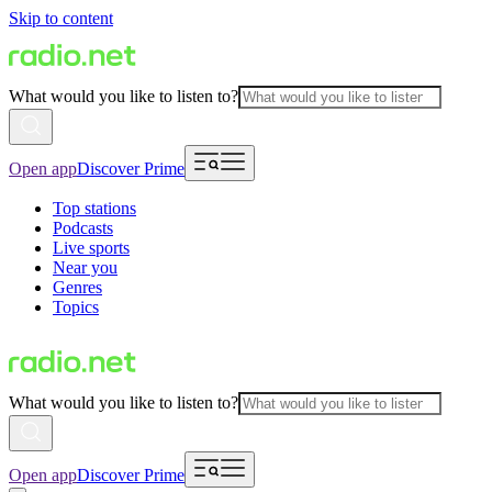
Skip to content
What would you like to listen to?
Open app
Discover Prime
Top stations
Podcasts
Live sports
Near you
Genres
Topics
What would you like to listen to?
Open app
Discover Prime