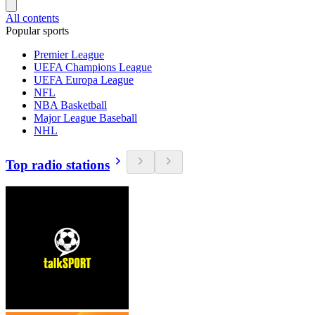
All contents
Popular sports
Premier League
UEFA Champions League
UEFA Europa League
NFL
NBA Basketball
Major League Baseball
NHL
Top radio stations