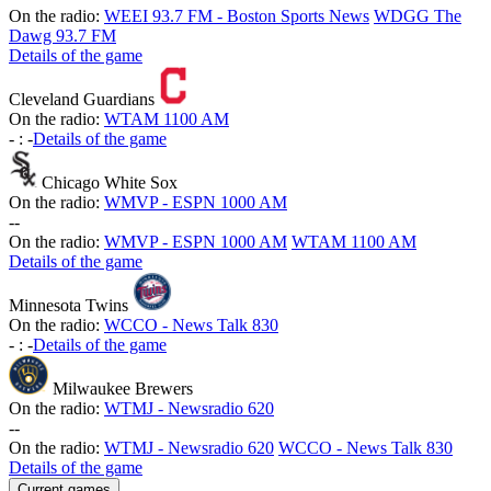
On the radio:
WEEI 93.7 FM - Boston Sports News
WDGG The
Dawg 93.7 FM
Details of the game
Cleveland Guardians
On the radio:
WTAM 1100 AM
-
:
-
Details of the game
Chicago White Sox
On the radio:
WMVP - ESPN 1000 AM
-
-
On the radio:
WMVP - ESPN 1000 AM
WTAM 1100 AM
Details of the game
Minnesota Twins
On the radio:
WCCO - News Talk 830
-
:
-
Details of the game
Milwaukee Brewers
On the radio:
WTMJ - Newsradio 620
-
-
On the radio:
WTMJ - Newsradio 620
WCCO - News Talk 830
Details of the game
Current games