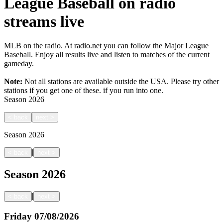
League Baseball on radio
streams live
MLB on the radio. At radio.net you can follow the Major League
Baseball. Enjoy all results live and listen to matches of the current
gameday.
Note:
Not all stations are available outside the USA. Please try other
stations if you get one of these.
if you run into one.
Season
2026
<
back
next
>
Season
2026
|
<
back
next
>
Season
2026
|
<
back
next
>
Friday
07/08/2026