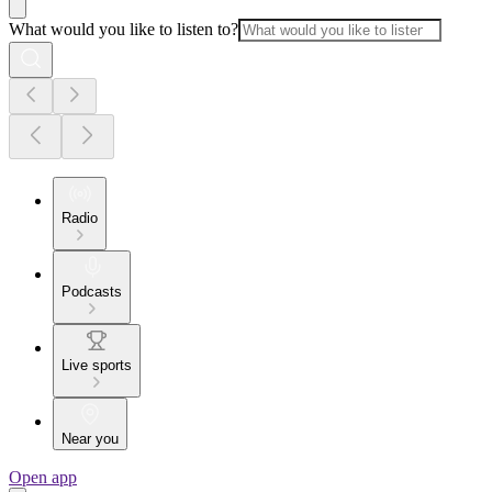
What would you like to listen to?
Radio
Podcasts
Live sports
Near you
Open app