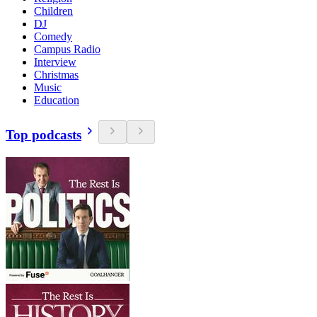
Children
DJ
Comedy
Campus Radio
Interview
Christmas
Music
Education
Top podcasts