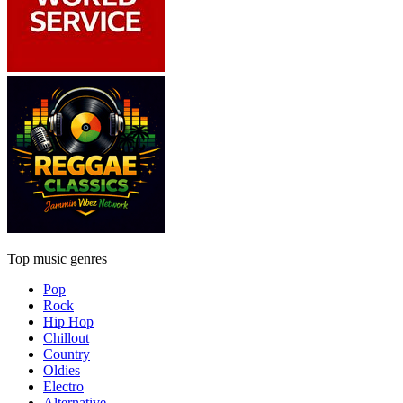
Top music genres
Pop
Rock
Hip Hop
Chillout
Country
Oldies
Electro
Alternative