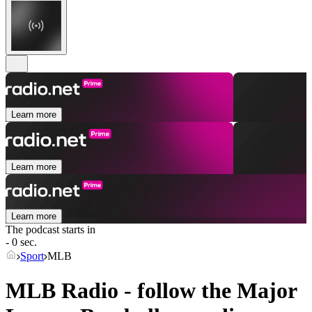
Learn more
Learn more
Learn more
The podcast starts in
- 0 sec.
Sport
MLB
MLB Radio - follow the Major