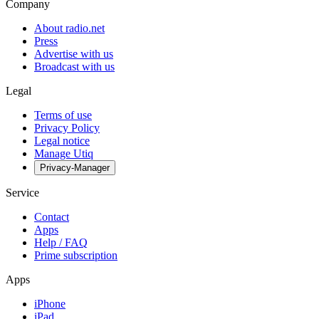
Company
About radio.net
Press
Advertise with us
Broadcast with us
Legal
Terms of use
Privacy Policy
Legal notice
Manage Utiq
Privacy-Manager
Service
Contact
Apps
Help / FAQ
Prime subscription
Apps
iPhone
iPad