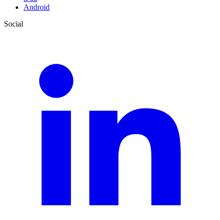
Android
Social