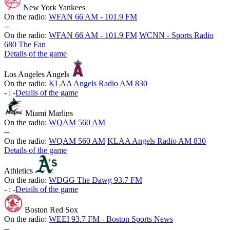
New York Yankees
On the radio:
WFAN 66 AM - 101.9 FM
-
-
On the radio:
WFAN 66 AM - 101.9 FM
WCNN - Sports Radio
680 The Fan
Details of the game
Los Angeles Angels
On the radio:
KLAA Angels Radio AM 830
-
:
-
Details of the game
Miami Marlins
On the radio:
WQAM 560 AM
-
-
On the radio:
WQAM 560 AM
KLAA Angels Radio AM 830
Details of the game
Athletics
On the radio:
WDGG The Dawg 93.7 FM
-
:
-
Details of the game
Boston Red Sox
On the radio:
WEEI 93.7 FM - Boston Sports News
-
-