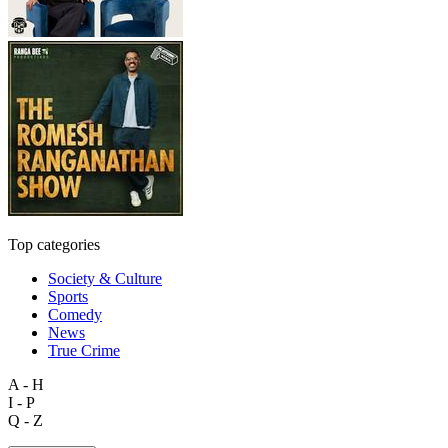
Top categories
Society & Culture
Sports
Comedy
News
True Crime
A - H
I - P
Q - Z