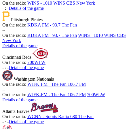
On the radio:
WINS - 1010 WINS CBS New York
-
:
-
Details of the game
Pittsburgh Pirates
On the radio:
KDKA FM - 93.7 The Fan
-
-
On the radio:
KDKA FM - 93.7 The Fan
WINS - 1010 WINS CBS
New York
Details of the game
Cincinnati Reds
On the radio:
700WLW
-
:
-
Details of the game
Washington Nationals
On the radio:
WJFK-FM - The Fan 106.7 FM
-
-
On the radio:
WJFK-FM - The Fan 106.7 FM
700WLW
Details of the game
Atlanta Braves
On the radio:
WCNN - Sports Radio 680 The Fan
-
:
-
Details of the game