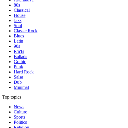
80s
Classical
House
Jazz
Soul
Classic Rock
Blues
Latin
90s
R'n'B
Ballads
Gothic
Punk
Hard Rock
Salsa
Dub
Minimal
Top topics
News
Culture
Sports
Politics
Religion