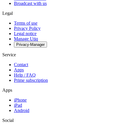
Broadcast with us
Legal
Terms of use
Privacy Policy
Legal notice
Manage Utiq
Privacy-Manager
Service
Contact
Apps
Help / FAQ
Prime subscription
Apps
iPhone
iPad
Android
Social