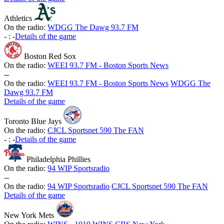
Athletics
On the radio:
WDGG The Dawg 93.7 FM
-
:
-
Details of the game
Boston Red Sox
On the radio:
WEEI 93.7 FM - Boston Sports News
-
-
On the radio:
WEEI 93.7 FM - Boston Sports News
WDGG The
Dawg 93.7 FM
Details of the game
Toronto Blue Jays
On the radio:
CJCL Sportsnet 590 The FAN
-
:
-
Details of the game
Philadelphia Phillies
On the radio:
94 WIP Sportsradio
-
-
On the radio:
94 WIP Sportsradio
CJCL Sportsnet 590 The FAN
Details of the game
New York Mets