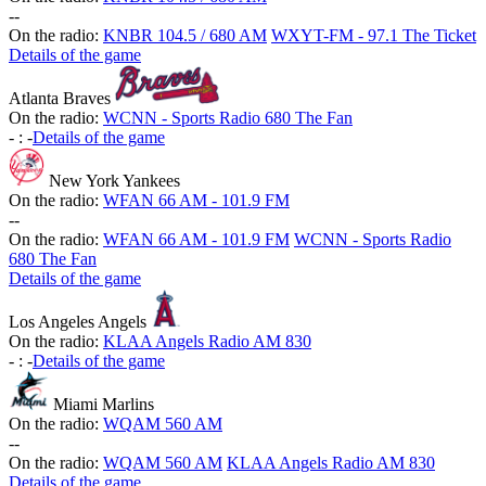
-
-
On the radio:
KNBR 104.5 / 680 AM
WXYT-FM - 97.1 The Ticket
Details of the game
Atlanta Braves
On the radio:
WCNN - Sports Radio 680 The Fan
-
:
-
Details of the game
New York Yankees
On the radio:
WFAN 66 AM - 101.9 FM
-
-
On the radio:
WFAN 66 AM - 101.9 FM
WCNN - Sports Radio
680 The Fan
Details of the game
Los Angeles Angels
On the radio:
KLAA Angels Radio AM 830
-
:
-
Details of the game
Miami Marlins
On the radio:
WQAM 560 AM
-
-
On the radio:
WQAM 560 AM
KLAA Angels Radio AM 830
Details of the game