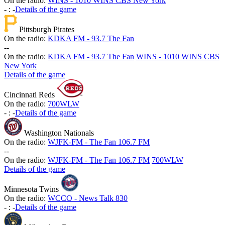
On the radio:
WINS - 1010 WINS CBS New York
-
:
-
Details of the game
Pittsburgh Pirates
On the radio:
KDKA FM - 93.7 The Fan
-
-
On the radio:
KDKA FM - 93.7 The Fan
WINS - 1010 WINS CBS
New York
Details of the game
Cincinnati Reds
On the radio:
700WLW
-
:
-
Details of the game
Washington Nationals
On the radio:
WJFK-FM - The Fan 106.7 FM
-
-
On the radio:
WJFK-FM - The Fan 106.7 FM
700WLW
Details of the game
Minnesota Twins
On the radio:
WCCO - News Talk 830
-
:
-
Details of the game