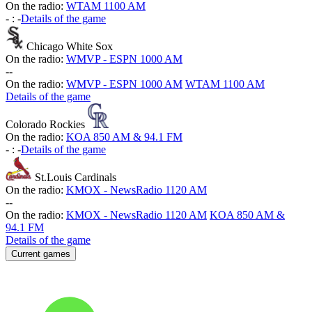
On the radio:
WTAM 1100 AM
-
:
-
Details of the game
Chicago White Sox
On the radio:
WMVP - ESPN 1000 AM
-
-
On the radio:
WMVP - ESPN 1000 AM
WTAM 1100 AM
Details of the game
Colorado Rockies
On the radio:
KOA 850 AM & 94.1 FM
-
:
-
Details of the game
St.Louis Cardinals
On the radio:
KMOX - NewsRadio 1120 AM
-
-
On the radio:
KMOX - NewsRadio 1120 AM
KOA 850 AM &
94.1 FM
Details of the game
Current games