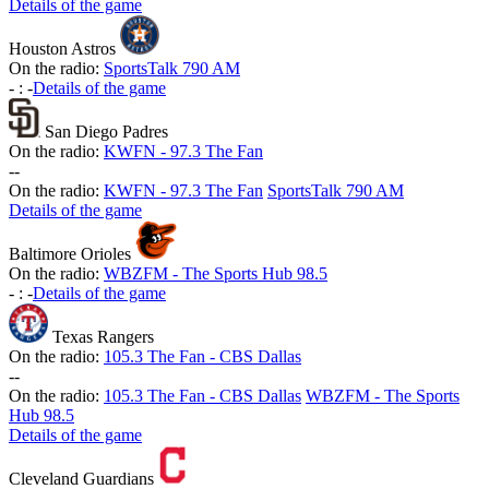
Details of the game
Houston Astros
On the radio:
SportsTalk 790 AM
-
:
-
Details of the game
San Diego Padres
On the radio:
KWFN - 97.3 The Fan
-
-
On the radio:
KWFN - 97.3 The Fan
SportsTalk 790 AM
Details of the game
Baltimore Orioles
On the radio:
WBZFM - The Sports Hub 98.5
-
:
-
Details of the game
Texas Rangers
On the radio:
105.3 The Fan - CBS Dallas
-
-
On the radio:
105.3 The Fan - CBS Dallas
WBZFM - The Sports
Hub 98.5
Details of the game
Cleveland Guardians