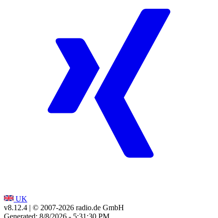
UK
v8.12.4
| © 2007-
2026
radio.de GmbH
Generated: 8/8/2026 - 5:31:30 PM