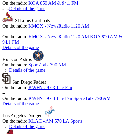
On the radio:
KOA 850 AM & 94.1 FM
-
:
-
Details of the game
St.Louis Cardinals
On the radio:
KMOX - NewsRadio 1120 AM
-
-
On the radio:
KMOX - NewsRadio 1120 AM
KOA 850 AM &
94.1 FM
Details of the game
Houston Astros
On the radio:
SportsTalk 790 AM
-
:
-
Details of the game
San Diego Padres
On the radio:
KWFN - 97.3 The Fan
-
-
On the radio:
KWFN - 97.3 The Fan
SportsTalk 790 AM
Details of the game
Los Angeles Dodgers
On the radio:
KLAC - AM 570 LA Sports
-
:
-
Details of the game