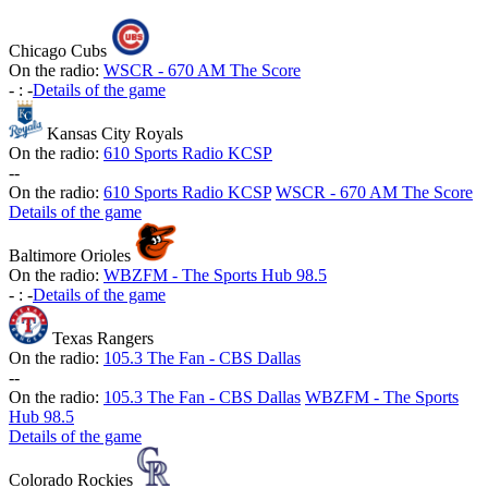
Chicago Cubs
On the radio:
WSCR - 670 AM The Score
-
:
-
Details of the game
Kansas City Royals
On the radio:
610 Sports Radio KCSP
-
-
On the radio:
610 Sports Radio KCSP
WSCR - 670 AM The Score
Details of the game
Baltimore Orioles
On the radio:
WBZFM - The Sports Hub 98.5
-
:
-
Details of the game
Texas Rangers
On the radio:
105.3 The Fan - CBS Dallas
-
-
On the radio:
105.3 The Fan - CBS Dallas
WBZFM - The Sports
Hub 98.5
Details of the game
Colorado Rockies