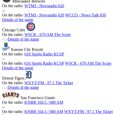
Milwaukee Brewers
On the radio:
WTMJ - Newsradio 620
-
-
On the radio:
WTMJ - Newsradio 620
WCCO - News Talk 830
Details of the game
Chicago Cubs
On the radio:
WSCR - 670 AM The Score
-
:
-
Details of the game
Kansas City Royals
On the radio:
610 Sports Radio KCSP
-
-
On the radio:
610 Sports Radio KCSP
WSCR - 670 AM The Score
Details of the game
Detroit Tigers
On the radio:
WXYT-FM - 97.1 The Ticket
-
:
-
Details of the game
San Francisco Giants
On the radio:
KNBR 104.5 / 680 AM
-
-
On the radio:
KNBR 104.5 / 680 AM
WXYT-FM - 97.1 The Ticket