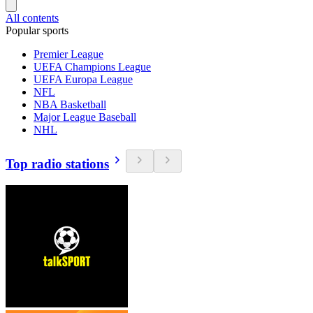
All contents
Popular sports
Premier League
UEFA Champions League
UEFA Europa League
NFL
NBA Basketball
Major League Baseball
NHL
Top radio stations