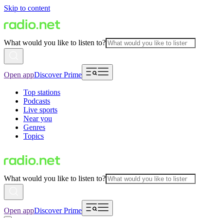
Skip to content
What would you like to listen to?
Open app
Discover Prime
Top stations
Podcasts
Live sports
Near you
Genres
Topics
What would you like to listen to?
Open app
Discover Prime