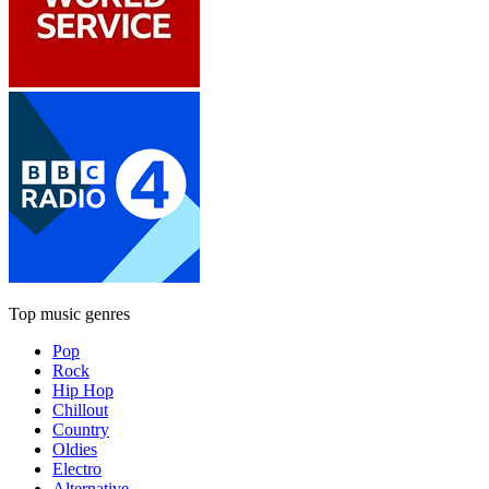
Top music genres
Pop
Rock
Hip Hop
Chillout
Country
Oldies
Electro
Alternative