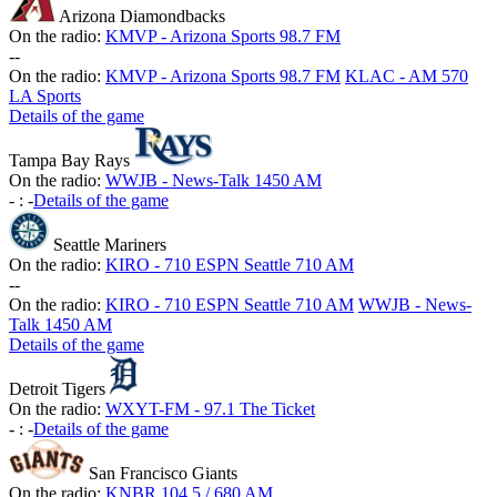
Arizona Diamondbacks
On the radio:
KMVP - Arizona Sports 98.7 FM
-
-
On the radio:
KMVP - Arizona Sports 98.7 FM
KLAC - AM 570
LA Sports
Details of the game
Tampa Bay Rays
On the radio:
WWJB - News-Talk 1450 AM
-
:
-
Details of the game
Seattle Mariners
On the radio:
KIRO - 710 ESPN Seattle 710 AM
-
-
On the radio:
KIRO - 710 ESPN Seattle 710 AM
WWJB - News-
Talk 1450 AM
Details of the game
Detroit Tigers
On the radio:
WXYT-FM - 97.1 The Ticket
-
:
-
Details of the game
San Francisco Giants
On the radio:
KNBR 104.5 / 680 AM