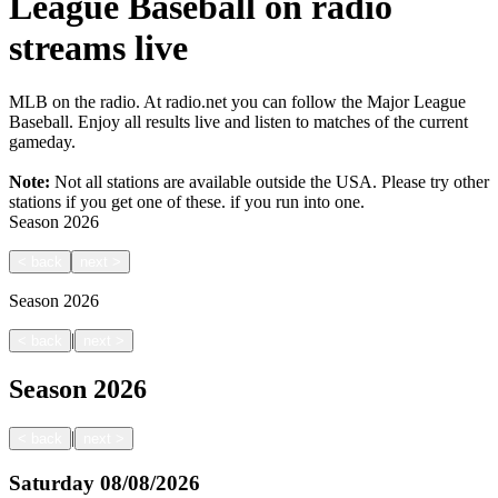
League Baseball on radio
streams live
MLB on the radio. At radio.net you can follow the Major League
Baseball. Enjoy all results live and listen to matches of the current
gameday.
Note:
Not all stations are available outside the USA. Please try other
stations if you get one of these.
if you run into one.
Season
2026
<
back
next
>
Season
2026
|
<
back
next
>
Season
2026
|
<
back
next
>
Saturday
08/08/2026