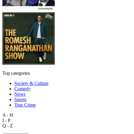
Top categories
Society & Culture
Comedy
News
Sports
True Crime
A - H
I - P
Q - Z