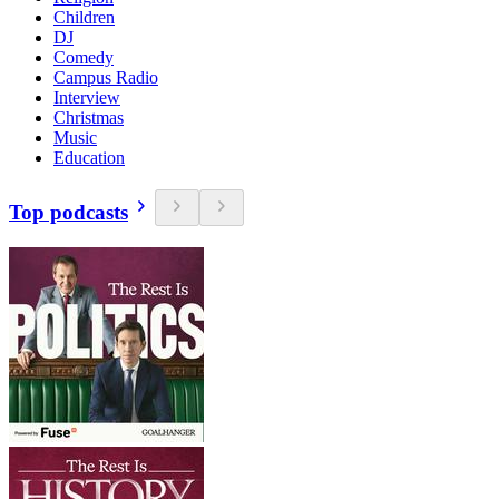
Children
DJ
Comedy
Campus Radio
Interview
Christmas
Music
Education
Top podcasts