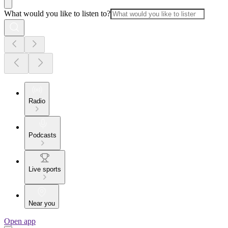
What would you like to listen to?
Radio
Podcasts
Live sports
Near you
Open app