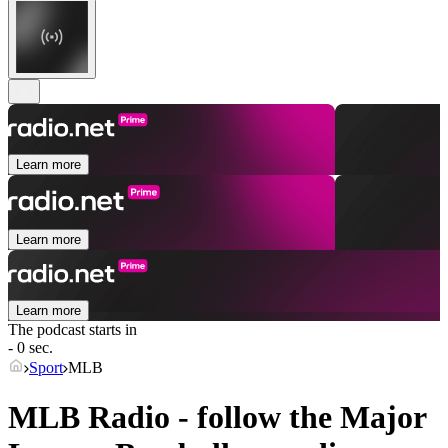
Learn more
Learn more
Learn more
The podcast starts in
- 0 sec.
Sport
MLB
MLB Radio - follow the Major