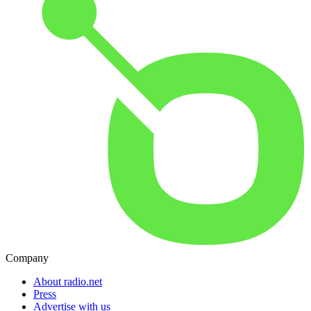
Company
About radio.net
Press
Advertise with us