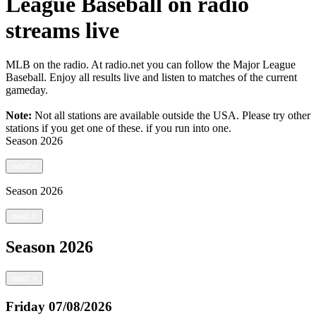
League Baseball on radio
streams live
MLB on the radio. At radio.net you can follow the Major League
Baseball. Enjoy all results live and listen to matches of the current
gameday.
Note:
Not all stations are available outside the USA. Please try other
stations if you get one of these.
if you run into one.
Season
2026
next
>
Season
2026
next
>
Season
2026
next
>
Friday
07/08/2026