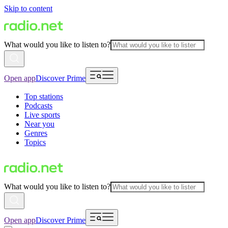
Skip to content
What would you like to listen to?
Open app
Discover Prime
Top stations
Podcasts
Live sports
Near you
Genres
Topics
What would you like to listen to?
Open app
Discover Prime