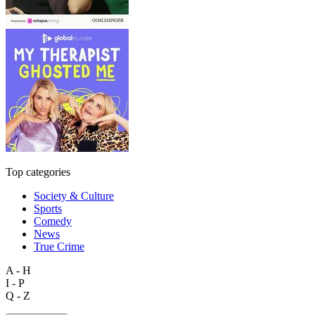
Top categories
Society & Culture
Sports
Comedy
News
True Crime
A - H
I - P
Q - Z