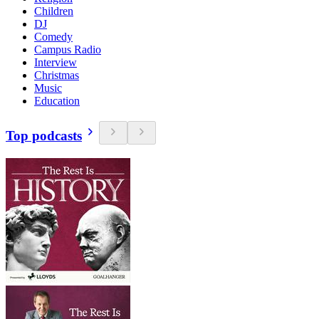
Children
DJ
Comedy
Campus Radio
Interview
Christmas
Music
Education
Top podcasts