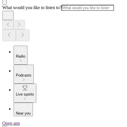
What would you like to listen to?
Radio
Podcasts
Live sports
Near you
Open app