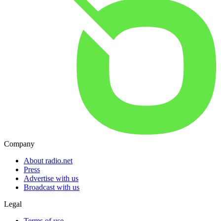
Company
About radio.net
Press
Advertise with us
Broadcast with us
Legal
Terms of use