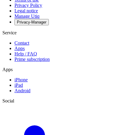
Privacy Policy
Legal notice
Manage Utiq
Privacy-Manager
Service
Contact
Apps
Help / FAQ
Prime subscription
Apps
iPhone
iPad
Android
Social