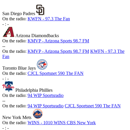
San Diego Padres
On the radio:
KWFN - 97.3 The Fan
-
:
-
Arizona Diamondbacks
On the radio:
KMVP - Arizona Sports 98.7 FM
-
-
On the radio:
KMVP - Arizona Sports 98.7 FM
KWFN - 97.3 The
Fan
Toronto Blue Jays
On the radio:
CJCL Sportsnet 590 The FAN
-
:
-
Philadelphia Phillies
On the radio:
94 WIP Sportsradio
-
-
On the radio:
94 WIP Sportsradio
CJCL Sportsnet 590 The FAN
New York Mets
On the radio:
WINS - 1010 WINS CBS New York
-
:
-