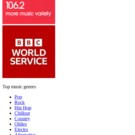
Top music genres
Pop
Rock
Hip Hop
Chillout
Country
Oldies
Electro
Alternative