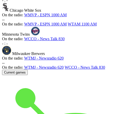
-
:
-
Chicago White Sox
On the radio:
WMVP - ESPN 1000 AM
-
-
On the radio:
WMVP - ESPN 1000 AM
WTAM 1100 AM
Minnesota Twins
On the radio:
WCCO - News Talk 830
-
:
-
Milwaukee Brewers
On the radio:
WTMJ - Newsradio 620
-
-
On the radio:
WTMJ - Newsradio 620
WCCO - News Talk 830
Current games