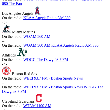
680 The Fan
Los Angeles Angels
On the radio:
KLAA Angels Radio AM 830
-
:
-
Miami Marlins
On the radio:
WQAM 560 AM
-
-
On the radio:
WQAM 560 AM
KLAA Angels Radio AM 830
Athletics
On the radio:
WDGG The Dawg 93.7 FM
-
:
-
Boston Red Sox
On the radio:
WEEI 93.7 FM - Boston Sports News
-
-
On the radio:
WEEI 93.7 FM - Boston Sports News
WDGG The
Dawg 93.7 FM
Cleveland Guardians
On the radio:
WTAM 1100 AM