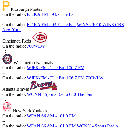
Pittsburgh Pirates
On the radio:
KDKA FM - 93.7 The Fan
-
-
On the radio:
KDKA FM - 93.7 The Fan
WINS - 1010 WINS CBS
New York
Cincinnati Reds
On the radio:
700WLW
-
:
-
Washington Nationals
On the radio:
WJFK-FM - The Fan 106.7 FM
-
-
On the radio:
WJFK-FM - The Fan 106.7 FM
700WLW
Atlanta Braves
On the radio:
WCNN - Sports Radio 680 The Fan
-
:
-
New York Yankees
On the radio:
WFAN 66 AM - 101.9 FM
-
-
On the radio:
WFAN 66 AM - 101.9 FM
WCNN - Sports Radio