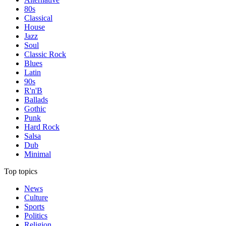
80s
Classical
House
Jazz
Soul
Classic Rock
Blues
Latin
90s
R'n'B
Ballads
Gothic
Punk
Hard Rock
Salsa
Dub
Minimal
Top topics
News
Culture
Sports
Politics
Religion