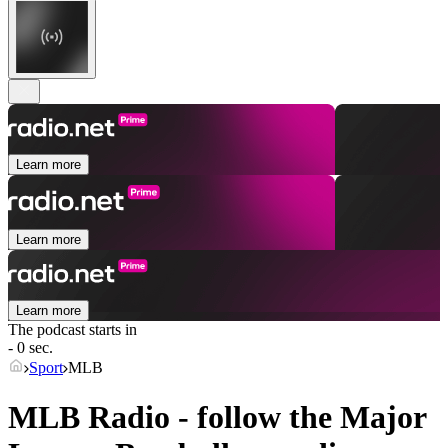
Learn more
Learn more
Learn more
The podcast starts in
- 0 sec.
Sport
MLB
MLB Radio - follow the Major