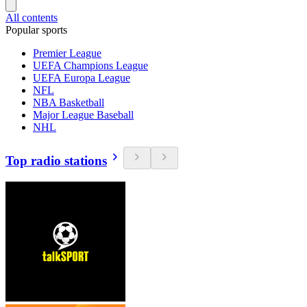
All contents
Popular sports
Premier League
UEFA Champions League
UEFA Europa League
NFL
NBA Basketball
Major League Baseball
NHL
Top radio stations