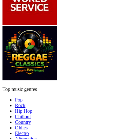
Top music genres
Pop
Rock
Hip Hop
Chillout
Country
Oldies
Electro
Alternative