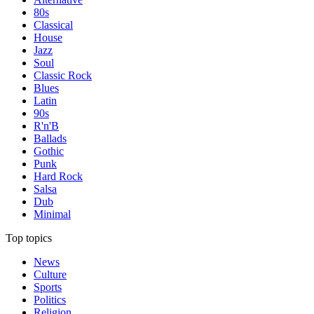
80s
Classical
House
Jazz
Soul
Classic Rock
Blues
Latin
90s
R'n'B
Ballads
Gothic
Punk
Hard Rock
Salsa
Dub
Minimal
Top topics
News
Culture
Sports
Politics
Religion