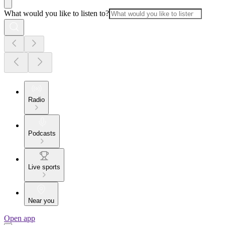
What would you like to listen to?
Radio
Podcasts
Live sports
Near you
Open app