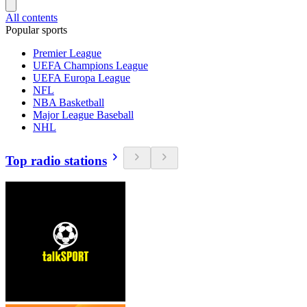
All contents
Popular sports
Premier League
UEFA Champions League
UEFA Europa League
NFL
NBA Basketball
Major League Baseball
NHL
Top radio stations