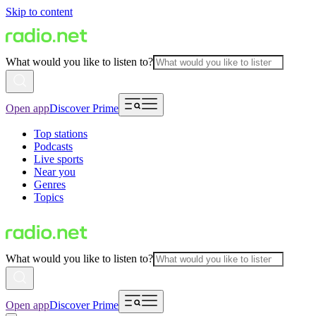
Skip to content
What would you like to listen to?
Open app
Discover Prime
Top stations
Podcasts
Live sports
Near you
Genres
Topics
What would you like to listen to?
Open app
Discover Prime