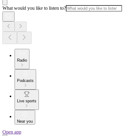
What would you like to listen to?
Radio
Podcasts
Live sports
Near you
Open app