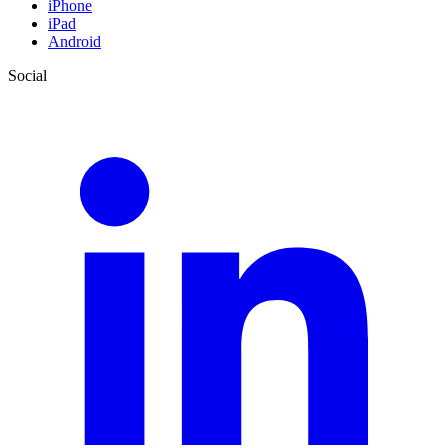
iPhone
iPad
Android
Social