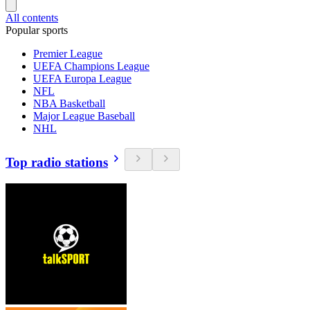
All contents
Popular sports
Premier League
UEFA Champions League
UEFA Europa League
NFL
NBA Basketball
Major League Baseball
NHL
Top radio stations