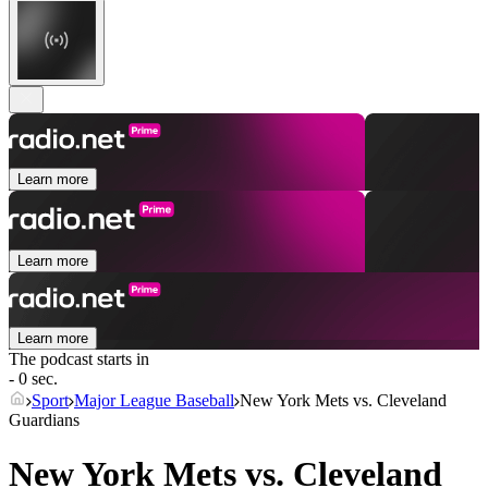
Learn more
Learn more
Learn more
The podcast starts in
- 0 sec.
Sport
Major League Baseball
New York Mets vs. Cleveland
Guardians
New York Mets vs. Cleveland