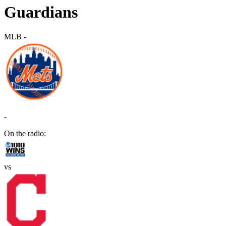
Guardians
MLB
-
-
On the radio:
vs