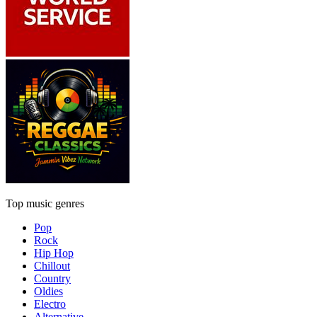
Top music genres
Pop
Rock
Hip Hop
Chillout
Country
Oldies
Electro
Alternative