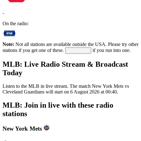
-
On the radio:
Note:
Not all stations are available outside the USA. Please try other
stations if you get one of these.
if you run into one.
down below
MLB: Live Radio Stream & Broadcast
Today
Listen to the MLB in live stream. The match New York Mets vs
Cleveland Guardians will start on 6 August 2026 at 00:40.
MLB: Join in live with these radio
stations
New York Mets