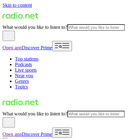
Skip to content
What would you like to listen to?
Open app
Discover Prime
Top stations
Podcasts
Live sports
Near you
Genres
Topics
What would you like to listen to?
Open app
Discover Prime