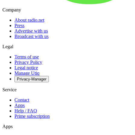
Company
About radio.net
Press
Advertise with us
Broadcast with us
Legal
Terms of use
Privacy Policy
Legal notice
Manage Utiq
Privacy-Manager
Service
Contact
Apps
Help / FAQ
Prime subscription
Apps