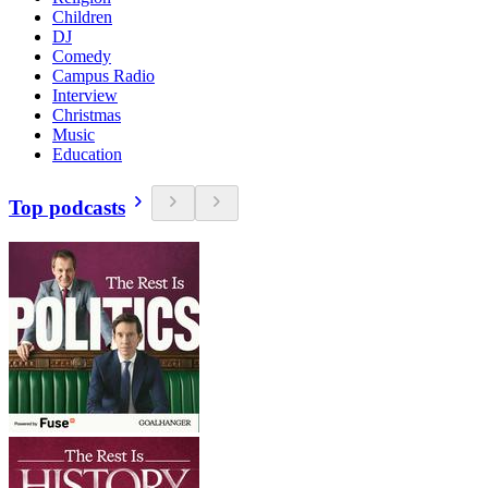
Children
DJ
Comedy
Campus Radio
Interview
Christmas
Music
Education
Top podcasts