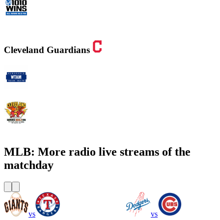
WINS - 1010 WINS CBS New York
Cleveland Guardians
WTAM 1100 AM
WMMS 100.7 FM / 87.7 FM
MLB: More radio live streams of the
matchday
vs
vs