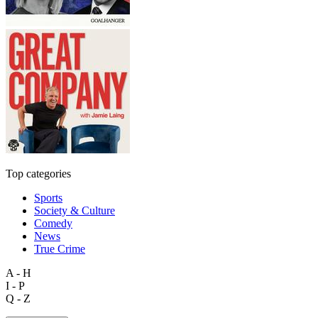
Top categories
Sports
Society & Culture
Comedy
News
True Crime
A - H
I - P
Q - Z