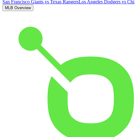
San Francisco Giants
vs
Texas Rangers
Los Angeles Dodgers
vs
Chic
MLB Overview