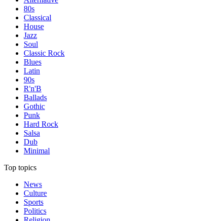
80s
Classical
House
Jazz
Soul
Classic Rock
Blues
Latin
90s
R'n'B
Ballads
Gothic
Punk
Hard Rock
Salsa
Dub
Minimal
Top topics
News
Culture
Sports
Politics
Religion