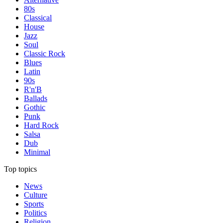
80s
Classical
House
Jazz
Soul
Classic Rock
Blues
Latin
90s
R'n'B
Ballads
Gothic
Punk
Hard Rock
Salsa
Dub
Minimal
Top topics
News
Culture
Sports
Politics
Religion