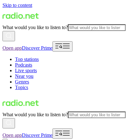
Skip to content
What would you like to listen to?
Open app
Discover Prime
Top stations
Podcasts
Live sports
Near you
Genres
Topics
What would you like to listen to?
Open app
Discover Prime