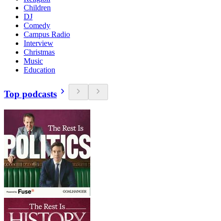
Children
DJ
Comedy
Campus Radio
Interview
Christmas
Music
Education
Top podcasts