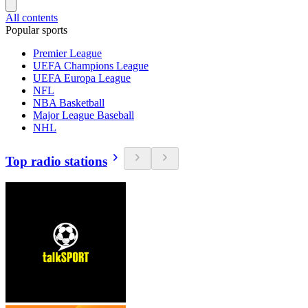
All contents
Popular sports
Premier League
UEFA Champions League
UEFA Europa League
NFL
NBA Basketball
Major League Baseball
NHL
Top radio stations