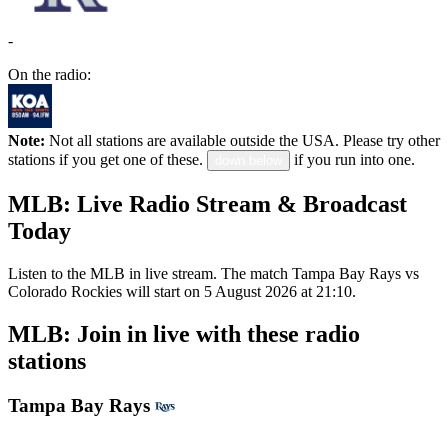
-
On the radio:
Note:
Not all stations are available outside the USA. Please try other
stations if you get one of these.
if you run into one.
down below
MLB: Live Radio Stream & Broadcast
Today
Listen to the MLB in live stream. The match Tampa Bay Rays vs
Colorado Rockies will start on 5 August 2026 at 21:10.
MLB: Join in live with these radio
stations
Tampa Bay Rays