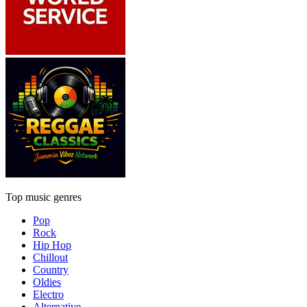
Top music genres
Pop
Rock
Hip Hop
Chillout
Country
Oldies
Electro
Alternative