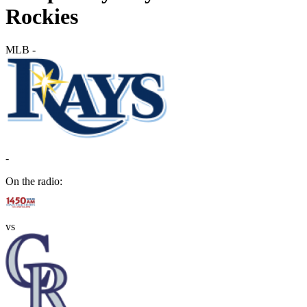
Rockies
MLB
-
-
On the radio:
vs