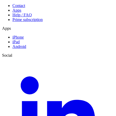
Contact
Apps
Help / FAQ
Prime subscription
Apps
iPhone
iPad
Android
Social