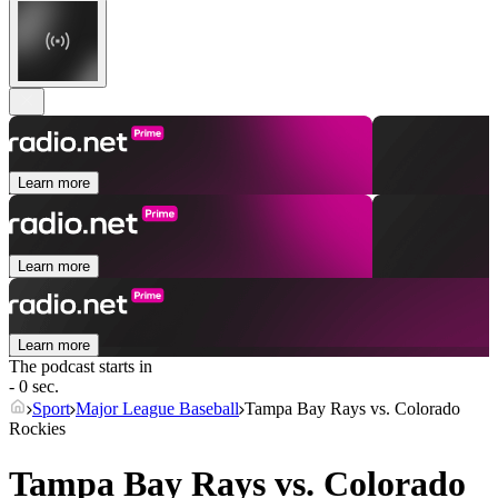
Learn more
Learn more
Learn more
The podcast starts in
- 0 sec.
Sport
Major League Baseball
Tampa Bay Rays vs. Colorado
Rockies
Tampa Bay Rays vs. Colorado