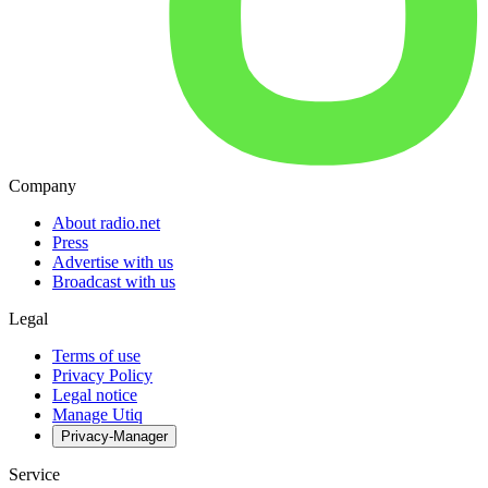
Company
About radio.net
Press
Advertise with us
Broadcast with us
Legal
Terms of use
Privacy Policy
Legal notice
Manage Utiq
Privacy-Manager
Service