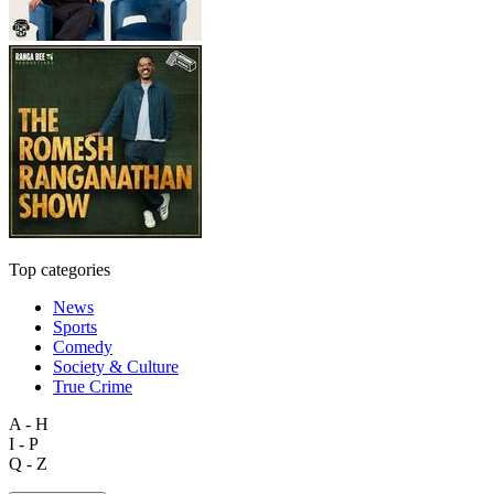
Top categories
News
Sports
Comedy
Society & Culture
True Crime
A - H
I - P
Q - Z