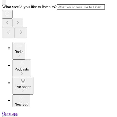
What would you like to listen to?
Radio
Podcasts
Live sports
Near you
Open app