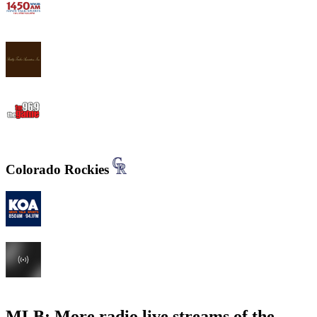
WWJB - News-Talk 1450 AM
WYND 1310 AM
WYGM 740 The Game 96.9
Colorado Rockies
KOA 850 AM & 94.1 FM
KHOW 630 AM
MLB: More radio live streams of the