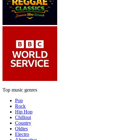
Top music genres
Pop
Rock
Hip Hop
Chillout
Country
Oldies
Electro
Alternative