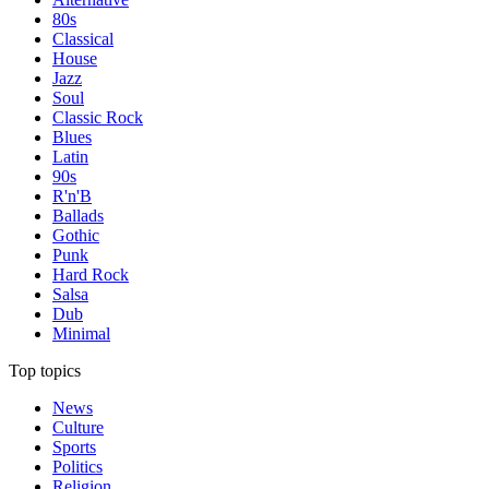
80s
Classical
House
Jazz
Soul
Classic Rock
Blues
Latin
90s
R'n'B
Ballads
Gothic
Punk
Hard Rock
Salsa
Dub
Minimal
Top topics
News
Culture
Sports
Politics
Religion