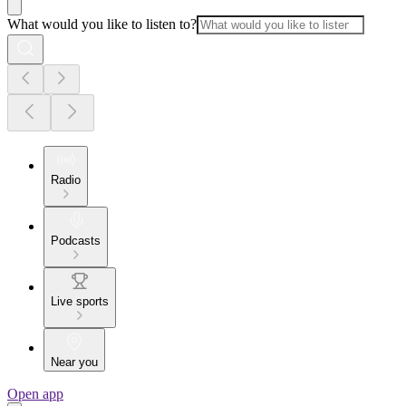
What would you like to listen to?
Radio
Podcasts
Live sports
Near you
Open app