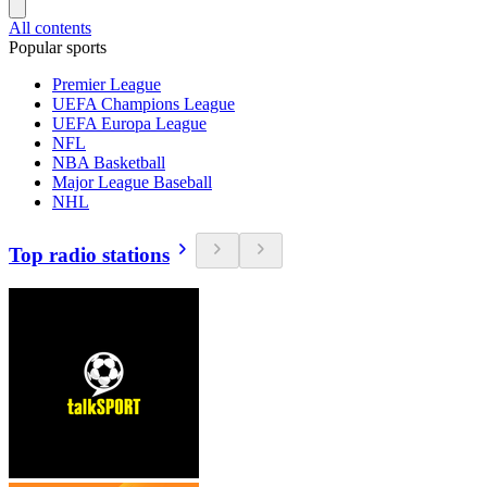
All contents
Popular sports
Premier League
UEFA Champions League
UEFA Europa League
NFL
NBA Basketball
Major League Baseball
NHL
Top radio stations