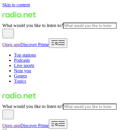
Skip to content
What would you like to listen to?
Open app
Discover Prime
Top stations
Podcasts
Live sports
Near you
Genres
Topics
What would you like to listen to?
Open app
Discover Prime