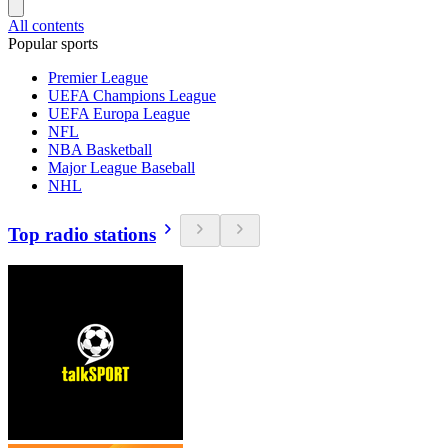
All contents
Popular sports
Premier League
UEFA Champions League
UEFA Europa League
NFL
NBA Basketball
Major League Baseball
NHL
Top radio stations