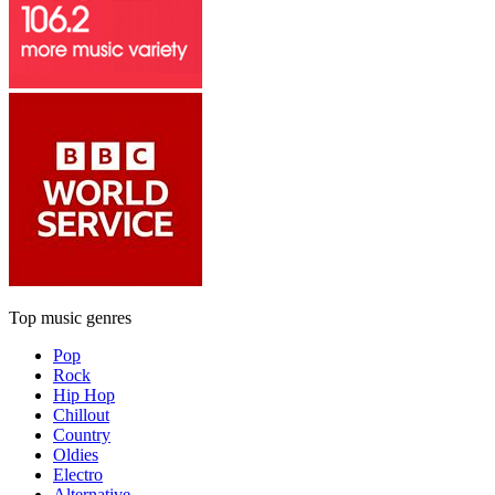
Top music genres
Pop
Rock
Hip Hop
Chillout
Country
Oldies
Electro
Alternative