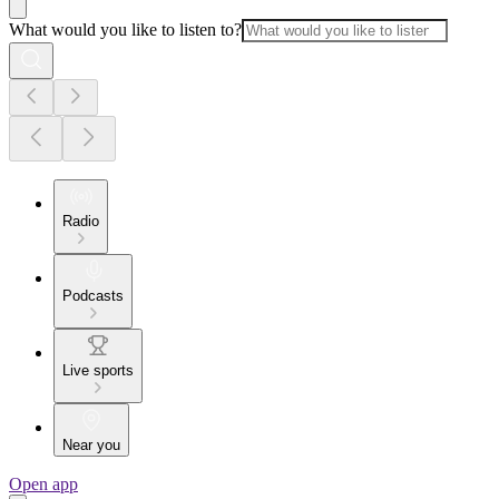
What would you like to listen to?
Radio
Podcasts
Live sports
Near you
Open app