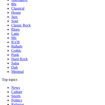
80s
Classical
House
Jazz
Soul
Classic Rock
Blues
Latin
90s
R'n'B
Ballads
Gothic
Punk
Hard Rock
Salsa
Dub
Minimal
Top topics
News
Culture
Sports
Politics
Religion