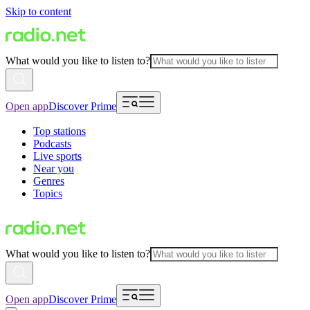
Skip to content
What would you like to listen to?
Open app
Discover Prime
Top stations
Podcasts
Live sports
Near you
Genres
Topics
What would you like to listen to?
Open app
Discover Prime