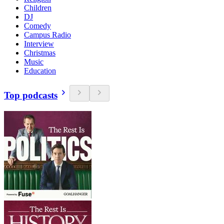
Children
DJ
Comedy
Campus Radio
Interview
Christmas
Music
Education
Top podcasts