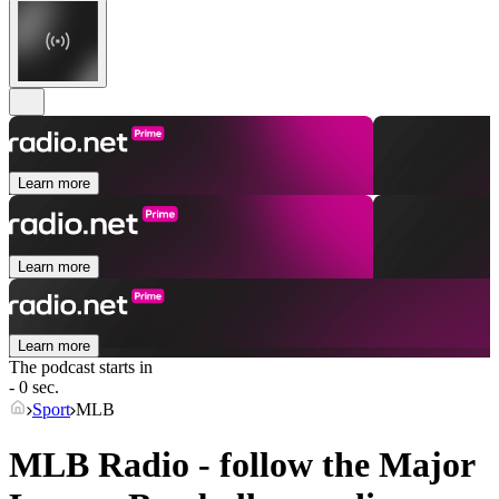
Learn more
Learn more
Learn more
The podcast starts in
- 0 sec.
Sport
MLB
MLB Radio - follow the Major