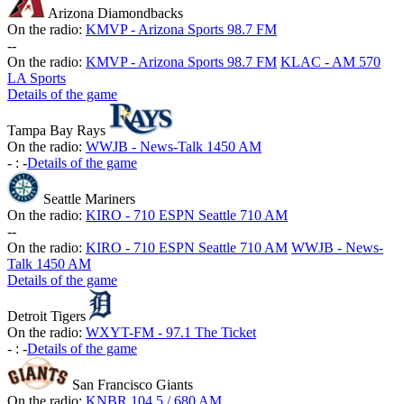
Arizona Diamondbacks
On the radio:
KMVP - Arizona Sports 98.7 FM
-
-
On the radio:
KMVP - Arizona Sports 98.7 FM
KLAC - AM 570
LA Sports
Details of the game
Tampa Bay Rays
On the radio:
WWJB - News-Talk 1450 AM
-
:
-
Details of the game
Seattle Mariners
On the radio:
KIRO - 710 ESPN Seattle 710 AM
-
-
On the radio:
KIRO - 710 ESPN Seattle 710 AM
WWJB - News-
Talk 1450 AM
Details of the game
Detroit Tigers
On the radio:
WXYT-FM - 97.1 The Ticket
-
:
-
Details of the game
San Francisco Giants
On the radio:
KNBR 104.5 / 680 AM