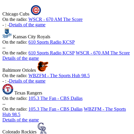
Chicago Cubs
On the radio:
WSCR - 670 AM The Score
-
:
-
Details of the game
Kansas City Royals
On the radio:
610 Sports Radio KCSP
-
-
On the radio:
610 Sports Radio KCSP
WSCR - 670 AM The Score
Details of the game
Baltimore Orioles
On the radio:
WBZFM - The Sports Hub 98.5
-
:
-
Details of the game
Texas Rangers
On the radio:
105.3 The Fan - CBS Dallas
-
-
On the radio:
105.3 The Fan - CBS Dallas
WBZFM - The Sports
Hub 98.5
Details of the game
Colorado Rockies