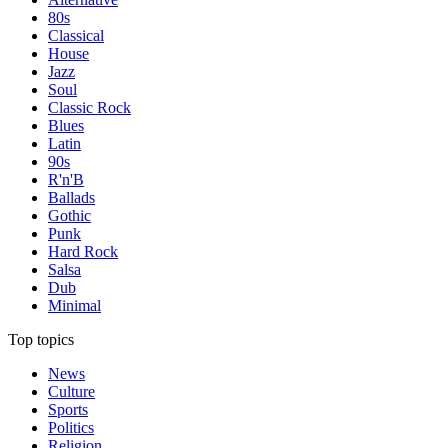
80s
Classical
House
Jazz
Soul
Classic Rock
Blues
Latin
90s
R'n'B
Ballads
Gothic
Punk
Hard Rock
Salsa
Dub
Minimal
Top topics
News
Culture
Sports
Politics
Religion