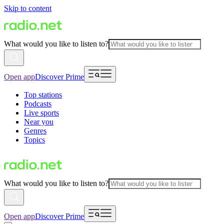
Skip to content
What would you like to listen to?
Open app
Discover Prime
Top stations
Podcasts
Live sports
Near you
Genres
Topics
What would you like to listen to?
Open app
Discover Prime