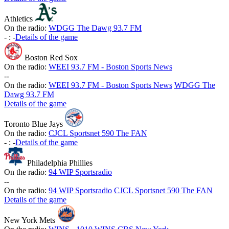
Athletics
On the radio:
WDGG The Dawg 93.7 FM
-
:
-
Details of the game
Boston Red Sox
On the radio:
WEEI 93.7 FM - Boston Sports News
-
-
On the radio:
WEEI 93.7 FM - Boston Sports News
WDGG The
Dawg 93.7 FM
Details of the game
Toronto Blue Jays
On the radio:
CJCL Sportsnet 590 The FAN
-
:
-
Details of the game
Philadelphia Phillies
On the radio:
94 WIP Sportsradio
-
-
On the radio:
94 WIP Sportsradio
CJCL Sportsnet 590 The FAN
Details of the game
New York Mets