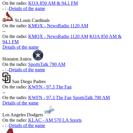
On the radio:
KOA 850 AM & 94.1 FM
-
:
-
Details of the game
St.Louis Cardinals
On the radio:
KMOX - NewsRadio 1120 AM
-
-
On the radio:
KMOX - NewsRadio 1120 AM
KOA 850 AM &
94.1 FM
Details of the game
Houston Astros
On the radio:
SportsTalk 790 AM
-
:
-
Details of the game
San Diego Padres
On the radio:
KWFN - 97.3 The Fan
-
-
On the radio:
KWFN - 97.3 The Fan
SportsTalk 790 AM
Details of the game
Los Angeles Dodgers
On the radio:
KLAC - AM 570 LA Sports
-
:
-
Details of the game