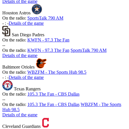
Details of the game
Houston Astros
On the radio:
SportsTalk 790 AM
-
:
-
Details of the game
San Diego Padres
On the radio:
KWFN - 97.3 The Fan
-
-
On the radio:
KWFN - 97.3 The Fan
SportsTalk 790 AM
Details of the game
Baltimore Orioles
On the radio:
WBZFM - The Sports Hub 98.5
-
:
-
Details of the game
Texas Rangers
On the radio:
105.3 The Fan - CBS Dallas
-
-
On the radio:
105.3 The Fan - CBS Dallas
WBZFM - The Sports
Hub 98.5
Details of the game
Cleveland Guardians