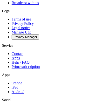
Broadcast with us
Legal
Terms of use
Privacy Policy
Legal notice
Manage Utiq
Privacy-Manager
Service
Contact
Apps
Help / FAQ
Prime subscription
Apps
iPhone
iPad
Android
Social