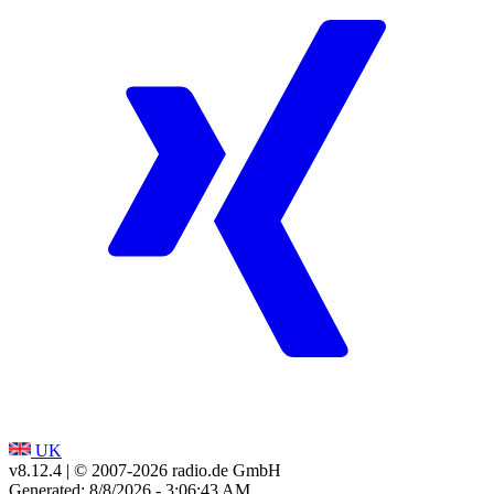
UK
v8.12.4
| © 2007-
2026
radio.de GmbH
Generated: 8/8/2026 - 3:06:43 AM