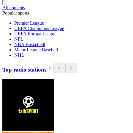
All contents
Popular sports
Premier League
UEFA Champions League
UEFA Europa League
NFL
NBA Basketball
Major League Baseball
NHL
Top radio stations