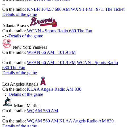
-
-
On the radio:
KNBR 104.5 / 680 AM
WXYT-FM - 97.1 The Ticket
Details of the game
Atlanta Braves
On the radio:
WCNN - Sports Radio 680 The Fan
-
:
-
Details of the game
New York Yankees
On the radio:
WFAN 66 AM - 101.9 FM
-
-
On the radio:
WFAN 66 AM - 101.9 FM
WCNN - Sports Radio
680 The Fan
Details of the game
Los Angeles Angels
On the radio:
KLAA Angels Radio AM 830
-
:
-
Details of the game
Miami Marlins
On the radio:
WQAM 560 AM
-
-
On the radio:
WQAM 560 AM
KLAA Angels Radio AM 830
Details of the game