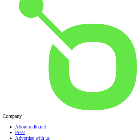
Company
About radio.net
Press
Advertise with us