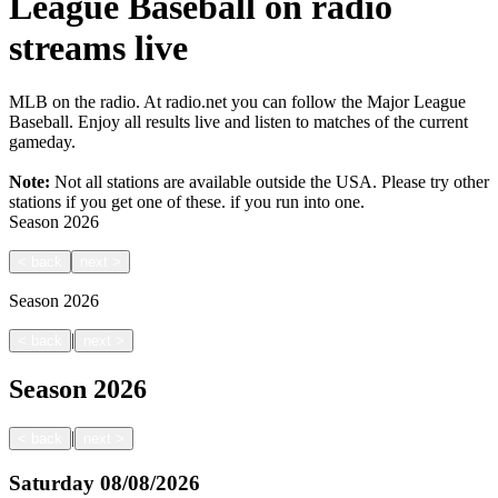
League Baseball on radio
streams live
MLB on the radio. At radio.net you can follow the Major League
Baseball. Enjoy all results live and listen to matches of the current
gameday.
Note:
Not all stations are available outside the USA. Please try other
stations if you get one of these.
if you run into one.
Season
2026
<
back
next
>
Season
2026
|
<
back
next
>
Season
2026
|
<
back
next
>
Saturday
08/08/2026