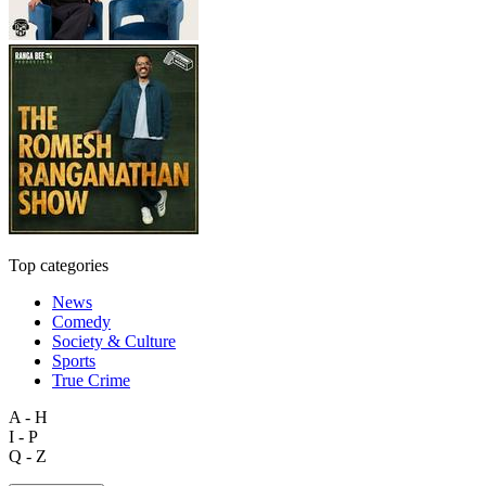
Top categories
News
Comedy
Society & Culture
Sports
True Crime
A - H
I - P
Q - Z