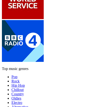
Top music genres
Pop
Rock
Hip Hop
Chillout
Country
Oldies
Electro
Alternative