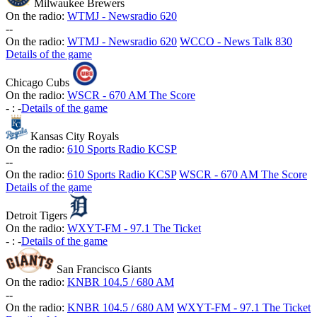
Milwaukee Brewers
On the radio:
WTMJ - Newsradio 620
-
-
On the radio:
WTMJ - Newsradio 620
WCCO - News Talk 830
Details of the game
Chicago Cubs
On the radio:
WSCR - 670 AM The Score
-
:
-
Details of the game
Kansas City Royals
On the radio:
610 Sports Radio KCSP
-
-
On the radio:
610 Sports Radio KCSP
WSCR - 670 AM The Score
Details of the game
Detroit Tigers
On the radio:
WXYT-FM - 97.1 The Ticket
-
:
-
Details of the game
San Francisco Giants
On the radio:
KNBR 104.5 / 680 AM
-
-
On the radio:
KNBR 104.5 / 680 AM
WXYT-FM - 97.1 The Ticket