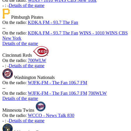
On the radio:
WINS - 1010 WINS CBS New York
-
:
-
Details of the game
Pittsburgh Pirates
On the radio:
KDKA FM - 93.7 The Fan
-
-
On the radio:
KDKA FM - 93.7 The Fan
WINS - 1010 WINS CBS
New York
Details of the game
Cincinnati Reds
On the radio:
700WLW
-
:
-
Details of the game
Washington Nationals
On the radio:
WJFK-FM - The Fan 106.7 FM
-
-
On the radio:
WJFK-FM - The Fan 106.7 FM
700WLW
Details of the game
Minnesota Twins
On the radio:
WCCO - News Talk 830
-
:
-
Details of the game