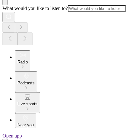
What would you like to listen to?
Radio
Podcasts
Live sports
Near you
Open app