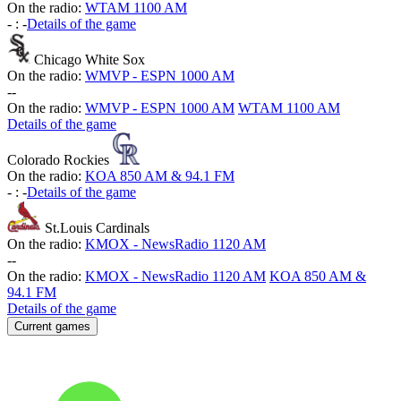
On the radio:
WTAM 1100 AM
-
:
-
Details of the game
Chicago White Sox
On the radio:
WMVP - ESPN 1000 AM
-
-
On the radio:
WMVP - ESPN 1000 AM
WTAM 1100 AM
Details of the game
Colorado Rockies
On the radio:
KOA 850 AM & 94.1 FM
-
:
-
Details of the game
St.Louis Cardinals
On the radio:
KMOX - NewsRadio 1120 AM
-
-
On the radio:
KMOX - NewsRadio 1120 AM
KOA 850 AM &
94.1 FM
Details of the game
Current games