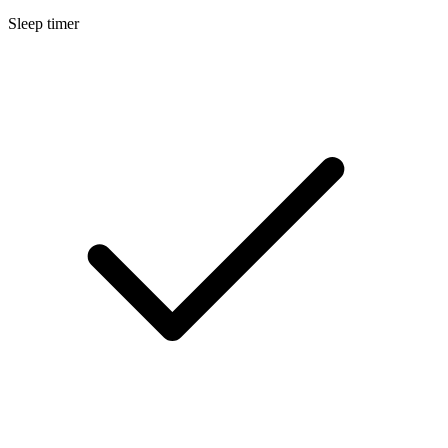
Sleep timer