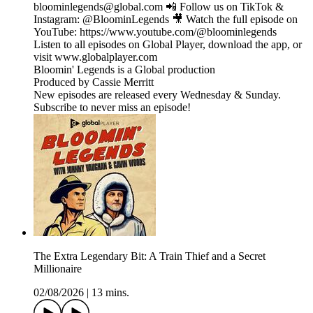
bloominlegends@global.com 📲 Follow us on TikTok &
Instagram: @BloominLegends 🎥 Watch the full episode on
YouTube: https://www.youtube.com/@bloominlegends
Listen to all episodes on Global Player, download the app, or
visit www.globalplayer.com
Bloomin' Legends is a Global production
Produced by Cassie Merritt
New episodes are released every Wednesday & Sunday.
Subscribe to never miss an episode!
The Extra Legendary Bit: A Train Thief and a Secret
Millionaire
02/08/2026
|
13 mins.