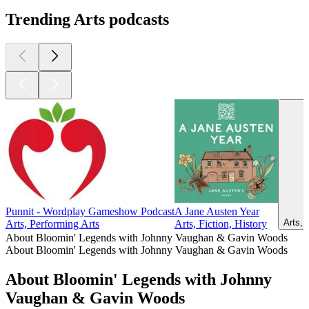
Trending Arts podcasts
Punnit - Wordplay Gameshow Podcast
A Jane Austen Year
Arts, 
Arts, Performing Arts
Arts, Fiction, History
About Bloomin' Legends with Johnny Vaughan & Gavin Woods
About Bloomin' Legends with Johnny Vaughan & Gavin Woods
About Bloomin' Legends with Johnny
Vaughan & Gavin Woods