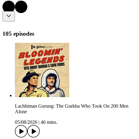
105 episodes
Lachhiman Gurung: The Gurkha Who Took On 200 Men
Alone
05/08/2026
|
46 mins.