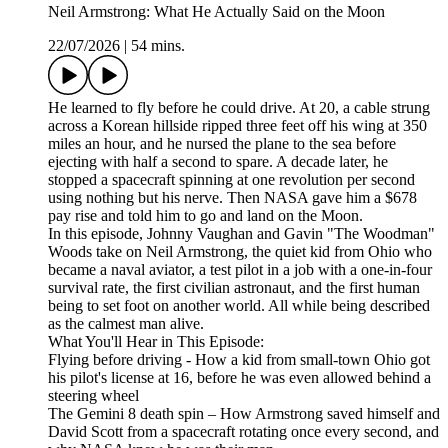
Neil Armstrong: What He Actually Said on the Moon
22/07/2026
|
54 mins.
He learned to fly before he could drive. At 20, a cable strung
across a Korean hillside ripped three feet off his wing at 350
miles an hour, and he nursed the plane to the sea before
ejecting with half a second to spare. A decade later, he
stopped a spacecraft spinning at one revolution per second
using nothing but his nerve. Then NASA gave him a $678
pay rise and told him to go and land on the Moon.
In this episode, Johnny Vaughan and Gavin "The Woodman"
Woods take on Neil Armstrong, the quiet kid from Ohio who
became a naval aviator, a test pilot in a job with a one-in-four
survival rate, the first civilian astronaut, and the first human
being to set foot on another world. All while being described
as the calmest man alive.
What You'll Hear in This Episode:
Flying before driving - How a kid from small-town Ohio got
his pilot's license at 16, before he was even allowed behind a
steering wheel
The Gemini 8 death spin – How Armstrong saved himself and
David Scott from a spacecraft rotating once every second, and