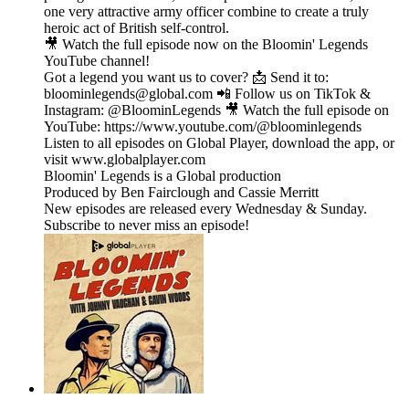
one very attractive army officer combine to create a truly
heroic act of British self-control.
🎥 Watch the full episode now on the Bloomin' Legends
YouTube channel!
Got a legend you want us to cover? 📩 Send it to:
bloominlegends@global.com 📲 Follow us on TikTok &
Instagram: @BloominLegends 🎥 Watch the full episode on
YouTube: https://www.youtube.com/@bloominlegends
Listen to all episodes on Global Player, download the app, or
visit www.globalplayer.com
Bloomin' Legends is a Global production
Produced by Ben Fairclough and Cassie Merritt
New episodes are released every Wednesday & Sunday.
Subscribe to never miss an episode!