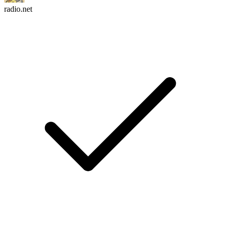
radio.net