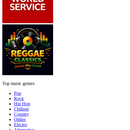
Top music genres
Pop
Rock
Hip Hop
Chillout
Country
Oldies
Electro
Alternative