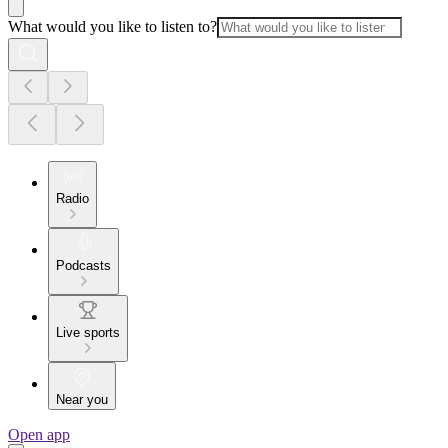
What would you like to listen to?
Radio
Podcasts
Live sports
Near you
Open app