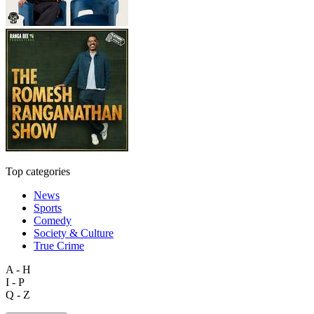
Top categories
News
Sports
Comedy
Society & Culture
True Crime
A - H
I - P
Q - Z