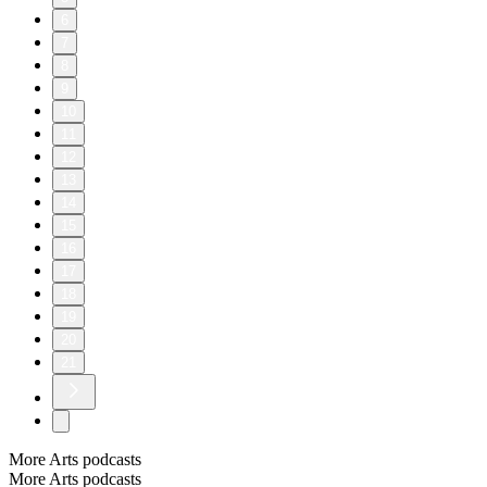
6
7
8
9
10
11
12
13
14
15
16
17
18
19
20
21
More Arts podcasts
More Arts podcasts