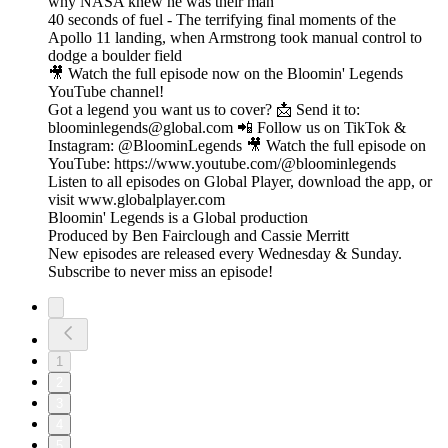
why NASA knew he was their man
40 seconds of fuel - The terrifying final moments of the
Apollo 11 landing, when Armstrong took manual control to
dodge a boulder field
🎥 Watch the full episode now on the Bloomin' Legends
YouTube channel!
Got a legend you want us to cover? 📩 Send it to:
bloominlegends@global.com 📲 Follow us on TikTok &
Instagram: @BloominLegends 🎥 Watch the full episode on
YouTube: https://www.youtube.com/@bloominlegends
Listen to all episodes on Global Player, download the app, or
visit www.globalplayer.com
Bloomin' Legends is a Global production
Produced by Ben Fairclough and Cassie Merritt
New episodes are released every Wednesday & Sunday.
Subscribe to never miss an episode!
1
2
3
4
5