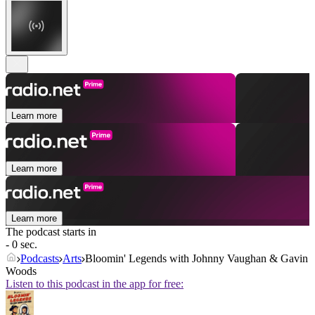
Learn more
Learn more
Learn more
The podcast starts in
- 0 sec.
Podcasts
Arts
Bloomin' Legends with Johnny Vaughan & Gavin
Woods
Listen to this podcast in the app for free: