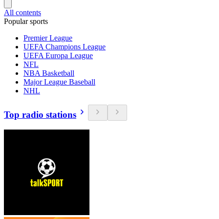
All contents
Popular sports
Premier League
UEFA Champions League
UEFA Europa League
NFL
NBA Basketball
Major League Baseball
NHL
Top radio stations