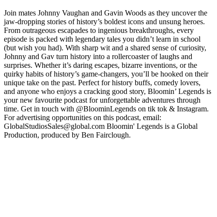
Join mates Johnny Vaughan and Gavin Woods as they uncover the
jaw-dropping stories of history’s boldest icons and unsung heroes.
From outrageous escapades to ingenious breakthroughs, every
episode is packed with legendary tales you didn’t learn in school
(but wish you had). With sharp wit and a shared sense of curiosity,
Johnny and Gav turn history into a rollercoaster of laughs and
surprises. Whether it’s daring escapes, bizarre inventions, or the
quirky habits of history’s game-changers, you’ll be hooked on their
unique take on the past. Perfect for history buffs, comedy lovers,
and anyone who enjoys a cracking good story, Bloomin’ Legends is
your new favourite podcast for unforgettable adventures through
time. Get in touch with @BloominLegends on tik tok & Instagram.
For advertising opportunities on this podcast, email:
GlobalStudiosSales@global.com Bloomin' Legends is a Global
Production, produced by Ben Fairclough.
Podcast website