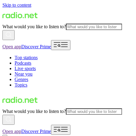
Skip to content
What would you like to listen to?
Open app
Discover Prime
Top stations
Podcasts
Live sports
Near you
Genres
Topics
What would you like to listen to?
Open app
Discover Prime