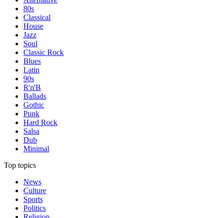
80s
Classical
House
Jazz
Soul
Classic Rock
Blues
Latin
90s
R'n'B
Ballads
Gothic
Punk
Hard Rock
Salsa
Dub
Minimal
Top topics
News
Culture
Sports
Politics
Religion