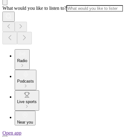
What would you like to listen to?
Radio
Podcasts
Live sports
Near you
Open app