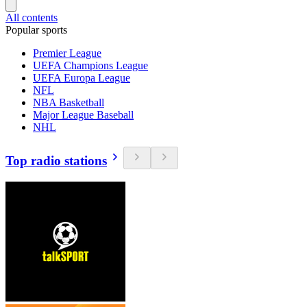
All contents
Popular sports
Premier League
UEFA Champions League
UEFA Europa League
NFL
NBA Basketball
Major League Baseball
NHL
Top radio stations