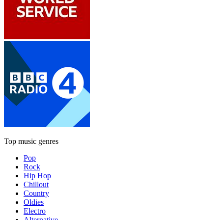
Top music genres
Pop
Rock
Hip Hop
Chillout
Country
Oldies
Electro
Alternative