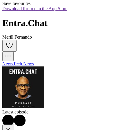
Save favourites
Download for free in the App Store
Entra.Chat
Merill Fernando
News
Tech News
Latest episode