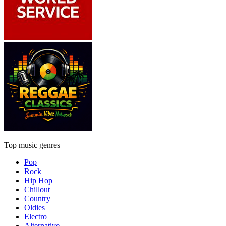
Top music genres
Pop
Rock
Hip Hop
Chillout
Country
Oldies
Electro
Alternative