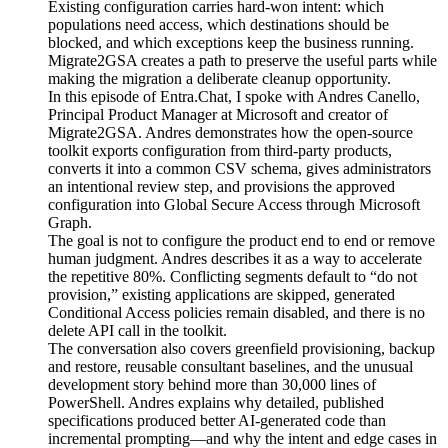
Existing configuration carries hard-won intent: which
populations need access, which destinations should be
blocked, and which exceptions keep the business running.
Migrate2GSA creates a path to preserve the useful parts while
making the migration a deliberate cleanup opportunity.
In this episode of Entra.Chat, I spoke with Andres Canello,
Principal Product Manager at Microsoft and creator of
Migrate2GSA. Andres demonstrates how the open-source
toolkit exports configuration from third-party products,
converts it into a common CSV schema, gives administrators
an intentional review step, and provisions the approved
configuration into Global Secure Access through Microsoft
Graph.
The goal is not to configure the product end to end or remove
human judgment. Andres describes it as a way to accelerate
the repetitive 80%. Conflicting segments default to “do not
provision,” existing applications are skipped, generated
Conditional Access policies remain disabled, and there is no
delete API call in the toolkit.
The conversation also covers greenfield provisioning, backup
and restore, reusable consultant baselines, and the unusual
development story behind more than 30,000 lines of
PowerShell. Andres explains why detailed, published
specifications produced better AI-generated code than
incremental prompting—and why the intent and edge cases in