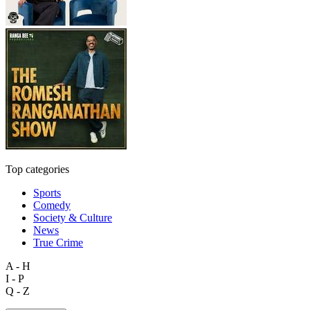
Top categories
Sports
Comedy
Society & Culture
News
True Crime
A - H
I - P
Q - Z