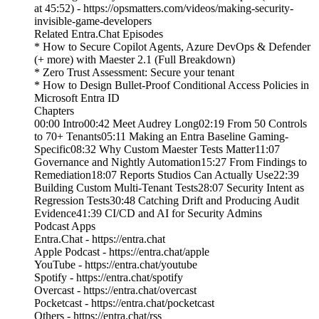
at 45:52) - https://opsmatters.com/videos/making-security-
invisible-game-developers
Related Entra.Chat Episodes
* How to Secure Copilot Agents, Azure DevOps & Defender
(+ more) with Maester 2.1 (Full Breakdown)
* Zero Trust Assessment: Secure your tenant
* How to Design Bullet-Proof Conditional Access Policies in
Microsoft Entra ID
Chapters
00:00 Intro00:42 Meet Audrey Long02:19 From 50 Controls
to 70+ Tenants05:11 Making an Entra Baseline Gaming-
Specific08:32 Why Custom Maester Tests Matter11:07
Governance and Nightly Automation15:27 From Findings to
Remediation18:07 Reports Studios Can Actually Use22:39
Building Custom Multi-Tenant Tests28:07 Security Intent as
Regression Tests30:48 Catching Drift and Producing Audit
Evidence41:39 CI/CD and AI for Security Admins
Podcast Apps
Entra.Chat - https://entra.chat
Apple Podcast - https://entra.chat/apple
YouTube - https://entra.chat/youtube
Spotify - https://entra.chat/spotify
Overcast - https://entra.chat/overcast
Pocketcast - https://entra.chat/pocketcast
Others - https://entra.chat/rss