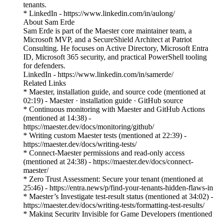
tenants.
* LinkedIn - https://www.linkedin.com/in/aulong/
About Sam Erde
Sam Erde is part of the Maester core maintainer team, a
Microsoft MVP, and a SecureShield Architect at Patriot
Consulting. He focuses on Active Directory, Microsoft Entra
ID, Microsoft 365 security, and practical PowerShell tooling
for defenders.
LinkedIn - https://www.linkedin.com/in/samerde/
Related Links
* Maester, installation guide, and source code (mentioned at
02:19) - Maester · installation guide · GitHub source
* Continuous monitoring with Maester and GitHub Actions
(mentioned at 14:38) -
https://maester.dev/docs/monitoring/github/
* Writing custom Maester tests (mentioned at 22:39) -
https://maester.dev/docs/writing-tests/
* Connect-Maester permissions and read-only access
(mentioned at 24:38) - https://maester.dev/docs/connect-
maester/
* Zero Trust Assessment: Secure your tenant (mentioned at
25:46) - https://entra.news/p/find-your-tenants-hidden-flaws-in
* Maester’s Investigate test-result status (mentioned at 34:02) -
https://maester.dev/docs/writing-tests/formatting-test-results/
* Making Security Invisible for Game Developers (mentioned