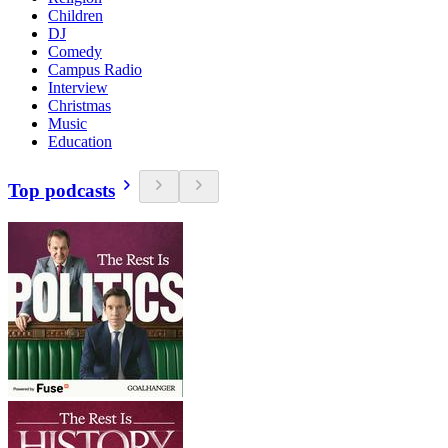
Children
DJ
Comedy
Campus Radio
Interview
Christmas
Music
Education
Top podcasts