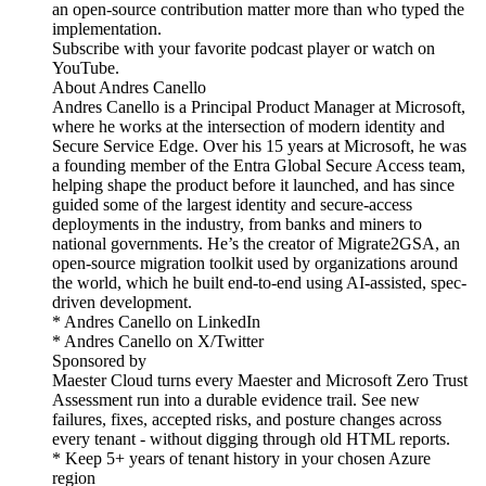
an open-source contribution matter more than who typed the
implementation.
Subscribe with your favorite podcast player or watch on
YouTube.
About Andres Canello
Andres Canello is a Principal Product Manager at Microsoft,
where he works at the intersection of modern identity and
Secure Service Edge. Over his 15 years at Microsoft, he was
a founding member of the Entra Global Secure Access team,
helping shape the product before it launched, and has since
guided some of the largest identity and secure-access
deployments in the industry, from banks and miners to
national governments. He’s the creator of Migrate2GSA, an
open-source migration toolkit used by organizations around
the world, which he built end-to-end using AI-assisted, spec-
driven development.
* Andres Canello on LinkedIn
* Andres Canello on X/Twitter
Sponsored by
Maester Cloud turns every Maester and Microsoft Zero Trust
Assessment run into a durable evidence trail. See new
failures, fixes, accepted risks, and posture changes across
every tenant - without digging through old HTML reports.
* Keep 5+ years of tenant history in your chosen Azure
region