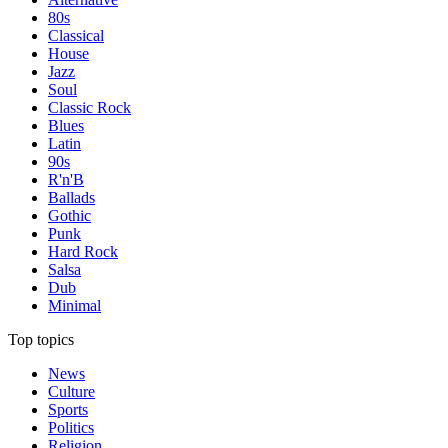
80s
Classical
House
Jazz
Soul
Classic Rock
Blues
Latin
90s
R'n'B
Ballads
Gothic
Punk
Hard Rock
Salsa
Dub
Minimal
Top topics
News
Culture
Sports
Politics
Religion