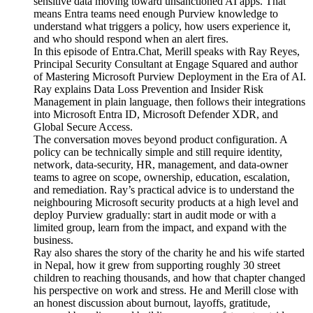
sensitive data moving toward unsanctioned AI apps. That
means Entra teams need enough Purview knowledge to
understand what triggers a policy, how users experience it,
and who should respond when an alert fires.
In this episode of Entra.Chat, Merill speaks with Ray Reyes,
Principal Security Consultant at Engage Squared and author
of Mastering Microsoft Purview Deployment in the Era of AI.
Ray explains Data Loss Prevention and Insider Risk
Management in plain language, then follows their integrations
into Microsoft Entra ID, Microsoft Defender XDR, and
Global Secure Access.
The conversation moves beyond product configuration. A
policy can be technically simple and still require identity,
network, data-security, HR, management, and data-owner
teams to agree on scope, ownership, education, escalation,
and remediation. Ray’s practical advice is to understand the
neighbouring Microsoft security products at a high level and
deploy Purview gradually: start in audit mode or with a
limited group, learn from the impact, and expand with the
business.
Ray also shares the story of the charity he and his wife started
in Nepal, how it grew from supporting roughly 30 street
children to reaching thousands, and how that chapter changed
his perspective on work and stress. He and Merill close with
an honest discussion about burnout, layoffs, gratitude,