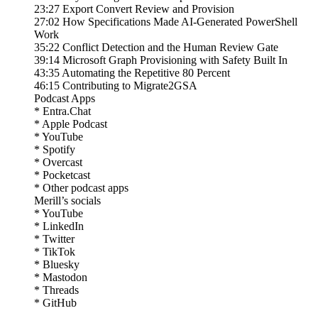
23:27 Export Convert Review and Provision
27:02 How Specifications Made AI-Generated PowerShell
Work
35:22 Conflict Detection and the Human Review Gate
39:14 Microsoft Graph Provisioning with Safety Built In
43:35 Automating the Repetitive 80 Percent
46:15 Contributing to Migrate2GSA
Podcast Apps
* Entra.Chat
* Apple Podcast
* YouTube
* Spotify
* Overcast
* Pocketcast
* Other podcast apps
Merill’s socials
* YouTube
* LinkedIn
* Twitter
* TikTok
* Bluesky
* Mastodon
* Threads
* GitHub