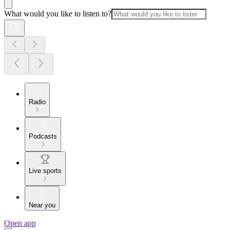
What would you like to listen to?
Radio
Podcasts
Live sports
Near you
Open app