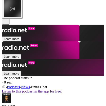
Learn more
Learn more
Learn more
The podcast starts in
- 0 sec.
Podcasts
News
Entra.Chat
Listen to this podcast in the app for free:
radio.net