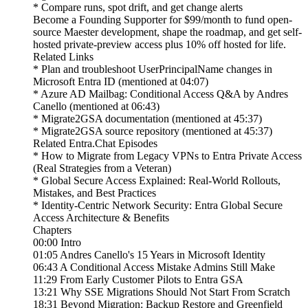
* Compare runs, spot drift, and get change alerts
Become a Founding Supporter for $99/month to fund open-
source Maester development, shape the roadmap, and get self-
hosted private-preview access plus 10% off hosted for life.
Related Links
* Plan and troubleshoot UserPrincipalName changes in
Microsoft Entra ID (mentioned at 04:07)
* Azure AD Mailbag: Conditional Access Q&A by Andres
Canello (mentioned at 06:43)
* Migrate2GSA documentation (mentioned at 45:37)
* Migrate2GSA source repository (mentioned at 45:37)
Related Entra.Chat Episodes
* How to Migrate from Legacy VPNs to Entra Private Access
(Real Strategies from a Veteran)
* Global Secure Access Explained: Real-World Rollouts,
Mistakes, and Best Practices
* Identity-Centric Network Security: Entra Global Secure
Access Architecture & Benefits
Chapters
00:00 Intro
01:05 Andres Canello's 15 Years in Microsoft Identity
06:43 A Conditional Access Mistake Admins Still Make
11:29 From Early Customer Pilots to Entra GSA
13:21 Why SSE Migrations Should Not Start From Scratch
18:31 Beyond Migration: Backup Restore and Greenfield