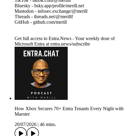
TikTok - tiktok.com/@merillf
Bluesky - bsky.app/profile/merill.net
Mastodon - infosec.exchange/@merill
Threads - threads.net/@merillf
GitHub - github.com/merill
Get full access to Entra.News - Your weekly dose of
Microsoft Entra at entra.news/subscribe
How Xbox Secures 70+ Entra Tenants Every Night with
Maester
20/07/2026
|
46 mins.