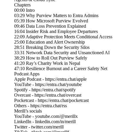
Chapters
00:00 Intro
03:29 Why Purview Matters to Entra Admins
05:39 How Microsoft Purview Evolved
09:46 Data Loss Prevention Explained
16:04 Insider Risk and Employee Departures
22:09 Adaptive Protection Meets Conditional Access
25:00 Education and Alert Ownership
28:51 Breaking Down the Security Silos
33:31 Network Data Security and Unsanctioned AI
38:29 How to Roll Out Purview Safely
41:20 Ray’s Charity Work in Nepal
47:10 Resilience Burnout and a Career Safety Net
Podcast Apps
Apple Podcast - https://entra.chat/apple
YouTube - https://entra.chat/youtube
Spotify - https://entra.chat/spotify
Overcast - https://entra.chat/overcast
Pocketcast - https://entra.chat/pocketcast
Others - https://entra.chat/rss
Merill’s socials
YouTube - youtube.com/@merillx
LinkedIn - linkedin.com/in/merill
Twitter - twitter.com/merill