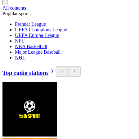
All contents
Popular sports
Premier League
UEFA Champions League
UEFA Europa League
NFL
NBA Basketball
Major League Baseball
NHL
Top radio stations