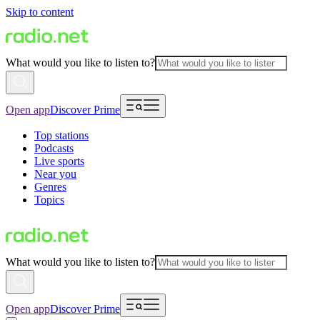
Skip to content
What would you like to listen to?
Open app
Discover Prime
Top stations
Podcasts
Live sports
Near you
Genres
Topics
What would you like to listen to?
Open app
Discover Prime