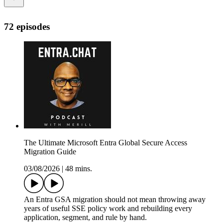
72 episodes
The Ultimate Microsoft Entra Global Secure Access
Migration Guide
03/08/2026
|
48 mins.
An Entra GSA migration should not mean throwing away
years of useful SSE policy work and rebuilding every
application, segment, and rule by hand.