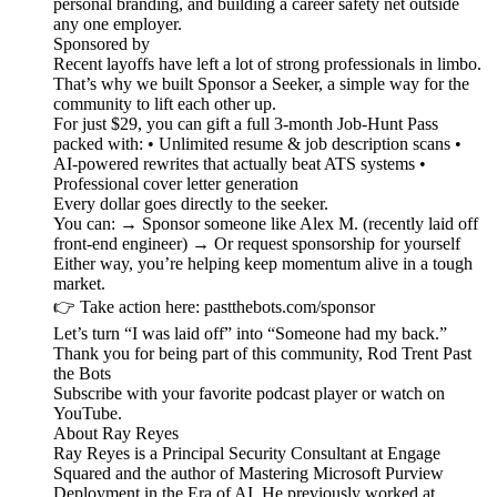
personal branding, and building a career safety net outside
any one employer.
Sponsored by
Recent layoffs have left a lot of strong professionals in limbo.
That’s why we built Sponsor a Seeker, a simple way for the
community to lift each other up.
For just $29, you can gift a full 3-month Job-Hunt Pass
packed with: • Unlimited resume & job description scans •
AI-powered rewrites that actually beat ATS systems •
Professional cover letter generation
Every dollar goes directly to the seeker.
You can: → Sponsor someone like Alex M. (recently laid off
front-end engineer) → Or request sponsorship for yourself
Either way, you’re helping keep momentum alive in a tough
market.
👉 Take action here: pastthebots.com/sponsor
Let’s turn “I was laid off” into “Someone had my back.”
Thank you for being part of this community, Rod Trent Past
the Bots
Subscribe with your favorite podcast player or watch on
YouTube.
About Ray Reyes
Ray Reyes is a Principal Security Consultant at Engage
Squared and the author of Mastering Microsoft Purview
Deployment in the Era of AI. He previously worked at