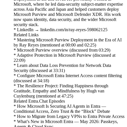
Microsoft, where he led data-security subject-matter expertise
across Asia Pacific and Japan and helped customers deploy
Microsoft Purview and Microsoft Defender XDR. His work
now spans identity, data security, and the wider Microsoft
security stack.
* LinkedIn → linkedin.com/in/ray-reyes-598062125
Related Links
* Mastering Microsoft Purview Deployment in the Era of AI
by Ray Reyes (mentioned at 00:00 and 02:25)
* Microsoft Purview overview (discussed from 03:29)
* Adaptive Protection in Microsoft Purview (discussed at
22:09)
* Learn about Data Loss Prevention for Network Data
Security (discussed at 33:31)
* Configure Microsoft Entra Internet Access content filtering
(discussed at 34:18)
* The Resilience Project: Finding Happiness through
Gratitude, Empathy and Mindfulness by Hugh van
Cuylenburg (mentioned at 47:25)
Related Entra.Chat Episodes
* How Microsoft Is Securing AI Agents in Entra —
Conditional Access, Zero Trust & the “Block” Debate
* How to Migrate from Legacy VPNs to Entra Private Access
* What’s New in Microsoft Entra — May 2026: Passkeys,
Agents & Cloud Sync