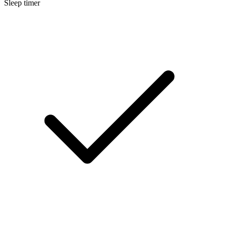
Sleep timer