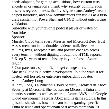
needs adapting for gaming acquisitions, how custom tests
encode an organization’s intent, why security configuration
deserves regression tests, the Investigate status Audrey’s team
helped introduce, and how administrators can use AI as a first-
draft assistant for PowerShell and CI/CD without outsourcing
validation.
Subscribe with your favorite podcast player or watch on
YouTube
Sponsor
Maester Cloud turns every Maester and Microsoft Zero Trust
Assessment run into a durable evidence trail. See new
failures, fixes, accepted risks, and posture changes across
every tenant—without digging through old HTML reports.
* Keep 5+ years of tenant history in your chosen Azure
region
* Compare runs, spot drift, and get change alerts
Maester Cloud is in active development. Join the waitlist for
hosted, self-hosted, or enterprise onboarding updates.
About Audrey Long
Audrey Long is a Principal Cloud Security Architect in Xbox
Security at Microsoft. She focuses on Microsoft Entra and
identity security, as well as securing Azure, AWS, and Google
Cloud environments across Xbox and its game studios. In this
episode, she shares how her team built a gaming-specific
Entra baseline and operationalized it across more than 70