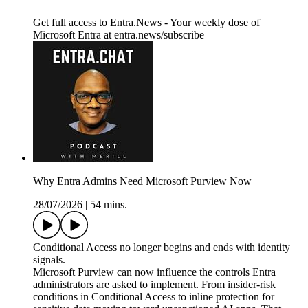
Get full access to Entra.News - Your weekly dose of
Microsoft Entra at entra.news/subscribe
Why Entra Admins Need Microsoft Purview Now
28/07/2026
|
54 mins.
Conditional Access no longer begins and ends with identity
signals.
Microsoft Purview can now influence the controls Entra
administrators are asked to implement. From insider-risk
conditions in Conditional Access to inline protection for