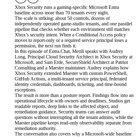
Xbox Security runs a gaming-specific Microsoft Entra
baseline across more than 70 tenants every night.
The scale is striking: about 50 controls, dozens of
independently operated game-studio tenants, and one parallel
pipeline that checks whether each environment still matches
Xbox’s security intent. When a Conditional Access policy
moves to report-only or a required service principal loses a
permission, the next run finds it.
In this episode of Entra.Chat, Merill speaks with Audrey
Long, Principal Cloud Security Architect in Xbox Security at
Microsoft, and Sam Erde, SecureShield Architect at Patriot
Consulting and a Maester maintainer. Audrey explains how
Xbox Security extended Maester with custom PowerShell,
GitHub Actions, a multi-tenant service principal, federated
identity credentials, dashboards, ticketing, and time-bound
exceptions.
The result is more than a posture report. Findings flow into an
operational lifecycle with owners and deadlines. Studios get
readable reports, deep links to the affected object, and
remediation guidance. Security teams can answer audit
questions without interrupting all the tenant admins, while the
Maester pipeline keeps read-only observability separate from
remediation authority.
The conversation also covers why a Microsoft-wide baseline