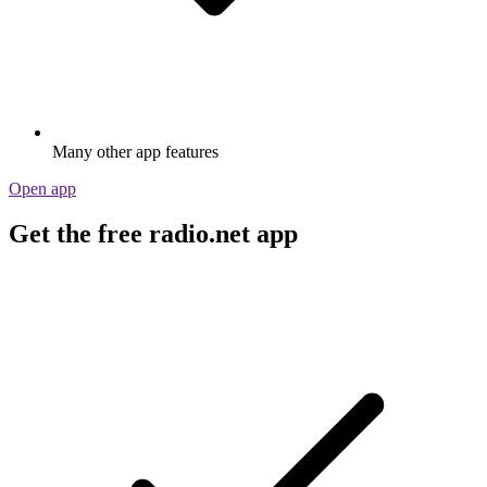
Many other app features
Open app
Get the free radio.net app