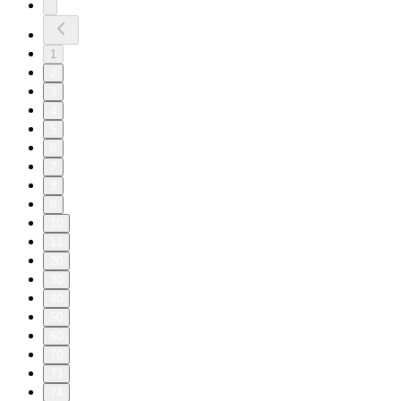
1
2
3
4
5
6
7
8
9
10
11
20
30
40
50
60
70
73
74