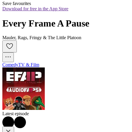
Save favourites
Download for free in the App Store
Every Frame A Pause
Mauler, Rags, Fringy & The Little Platoon
Comedy
TV & Film
Latest episode