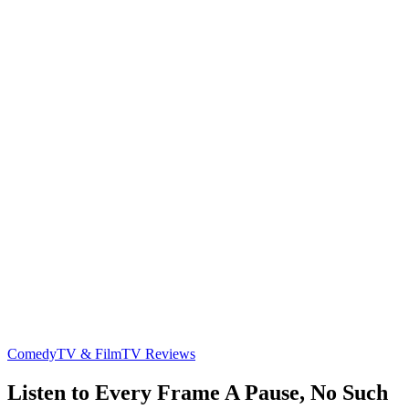
Comedy
TV & Film
TV Reviews
Listen to Every Frame A Pause, No Such