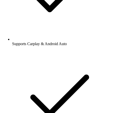
Supports Carplay & Android Auto