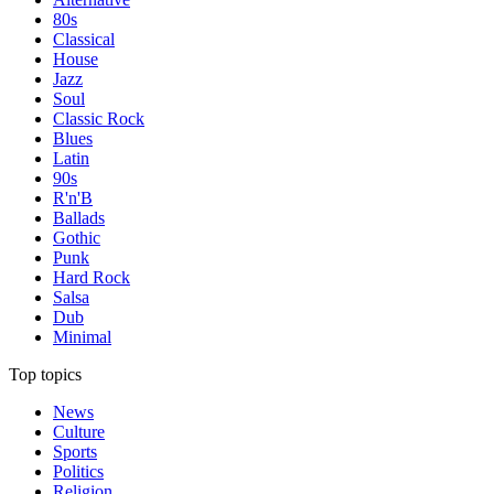
80s
Classical
House
Jazz
Soul
Classic Rock
Blues
Latin
90s
R'n'B
Ballads
Gothic
Punk
Hard Rock
Salsa
Dub
Minimal
Top topics
News
Culture
Sports
Politics
Religion