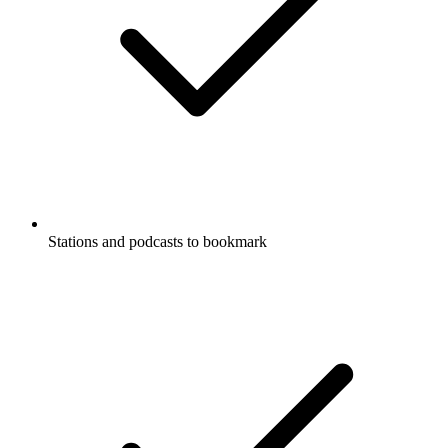
Stations and podcasts to bookmark