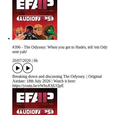
#396 - The Odyssey: When you get to Hades, tell 'em Ody
sent yah!
20/07/2026
|
6h
Breaking down and discussing The Odyssey. | Original
Airdate: 18th July 2026 | Watch it here:
https://youtu.be/eWhsJOjUQpE