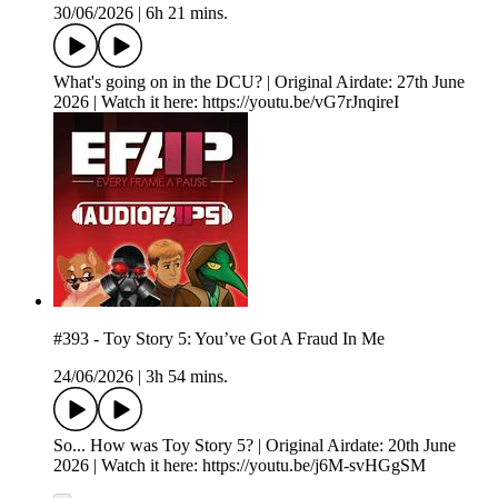
30/06/2026
|
6h 21 mins.
What's going on in the DCU? | Original Airdate: 27th June
2026 | Watch it here: https://youtu.be/vG7rJnqireI
#393 - Toy Story 5: You’ve Got A Fraud In Me
24/06/2026
|
3h 54 mins.
So... How was Toy Story 5? | Original Airdate: 20th June
2026 | Watch it here: https://youtu.be/j6M-svHGgSM