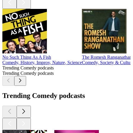
No Such Thing As A Fish
The Romesh Ranganathan
Comedy, History, Improv, Nature, Science
Comedy, Society & Cultur
Trending Comedy podcasts
Trending Comedy podcasts
Trending Comedy podcasts