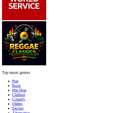
Top music genres
Pop
Rock
Hip Hop
Chillout
Country
Oldies
Electro
Alternative