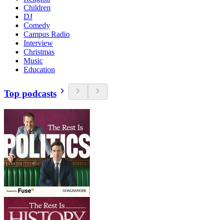
Children
DJ
Comedy
Campus Radio
Interview
Christmas
Music
Education
Top podcasts