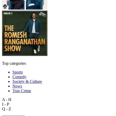
Top categories
Sports
Comedy
Society & Culture
News
True Crime
A - H
I - P
Q - Z