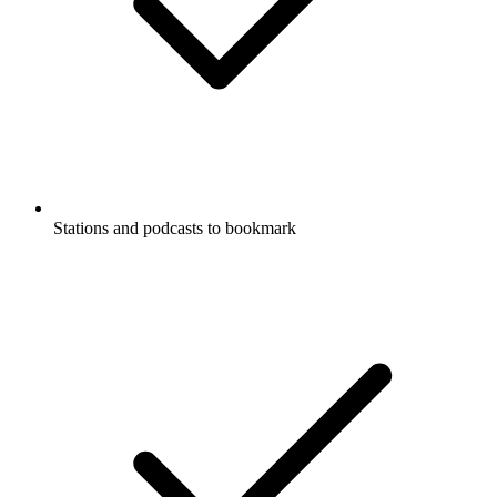
Stations and podcasts to bookmark