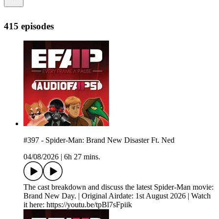
415 episodes
#397 - Spider-Man: Brand New Disaster Ft. Ned
04/08/2026
|
6h 27 mins.
The cast breakdown and discuss the latest Spider-Man movie:
Brand New Day. | Original Airdate: 1st August 2026 | Watch
it here: https://youtu.be/tpBl7sFpiik