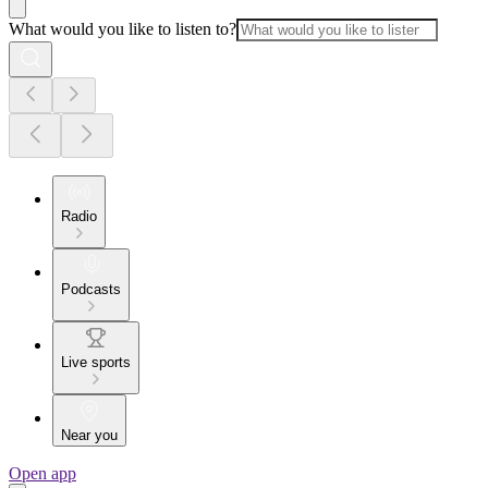
What would you like to listen to?
Radio
Podcasts
Live sports
Near you
Open app