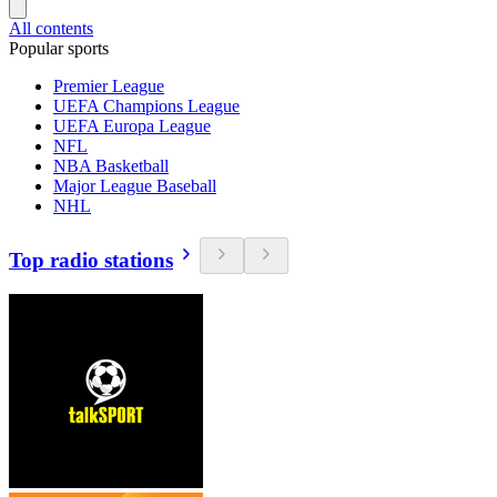
All contents
Popular sports
Premier League
UEFA Champions League
UEFA Europa League
NFL
NBA Basketball
Major League Baseball
NHL
Top radio stations