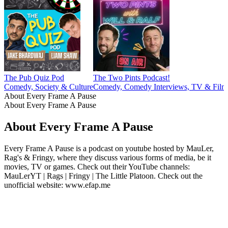
The Pub Quiz Pod
The Two Pints Podcast!
Comedy, Society & Culture
Comedy, Comedy Interviews, TV & Film
About Every Frame A Pause
About Every Frame A Pause
About Every Frame A Pause
Every Frame A Pause is a podcast on youtube hosted by MauLer,
Rag's & Fringy, where they discuss various forms of media, be it
movies, TV or games. Check out their YouTube channels:
MauLerYT | Rags | Fringy | The Little Platoon. Check out the
unofficial website: www.efap.me
Podcast website