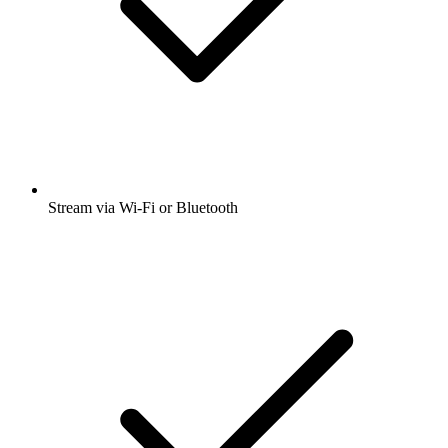
Stream via Wi-Fi or Bluetooth