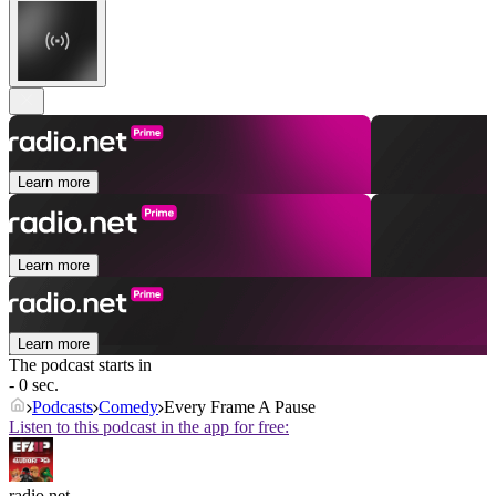
Learn more
Learn more
Learn more
The podcast starts in
- 0 sec.
Podcasts
Comedy
Every Frame A Pause
Listen to this podcast in the app for free:
radio.net