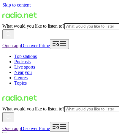
Skip to content
What would you like to listen to?
Open app
Discover Prime
Top stations
Podcasts
Live sports
Near you
Genres
Topics
What would you like to listen to?
Open app
Discover Prime