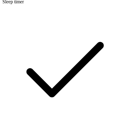
Sleep timer