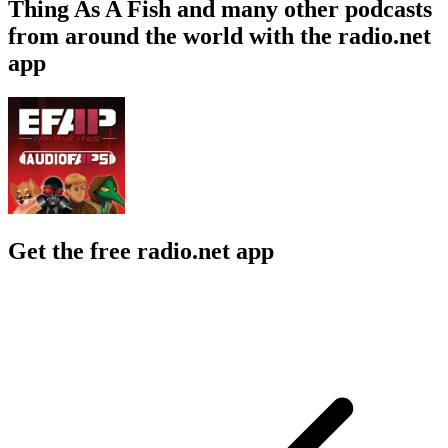
Thing As A Fish and many other podcasts
from around the world with the radio.net
app
Get the free radio.net app