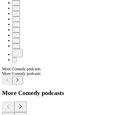
75
76
77
78
79
80
81
82
83
More Comedy podcasts
More Comedy podcasts
More Comedy podcasts