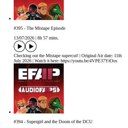
#395 - The Mixtape Episode
13/07/2026
|
8h 57 mins.
Checking out the Mixtape supercut! | Original Air date: 11th
July 2026 | Watch it here: https://youtu.be/4VPE37YtOos
#394 - Supergirl and the Doom of the DCU