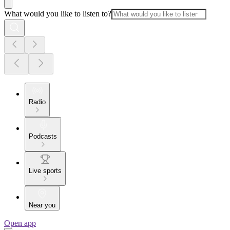
What would you like to listen to?
Radio
Podcasts
Live sports
Near you
Open app