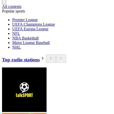
All contents
Popular sports
Premier League
UEFA Champions League
UEFA Europa League
NFL
NBA Basketball
Major League Baseball
NHL
Top radio stations