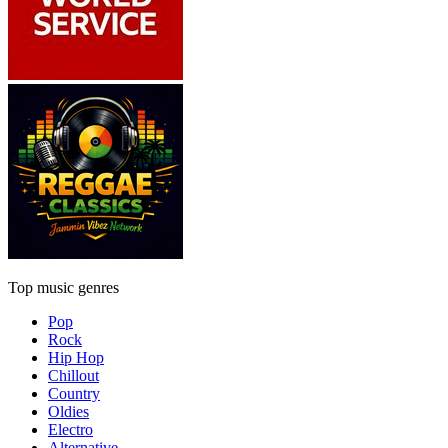
Top music genres
Pop
Rock
Hip Hop
Chillout
Country
Oldies
Electro
Alternative