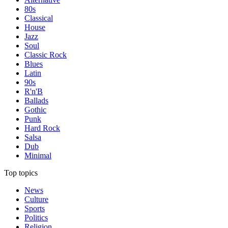
80s
Classical
House
Jazz
Soul
Classic Rock
Blues
Latin
90s
R'n'B
Ballads
Gothic
Punk
Hard Rock
Salsa
Dub
Minimal
Top topics
News
Culture
Sports
Politics
Religion