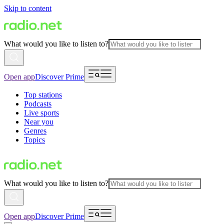
Skip to content
What would you like to listen to?
Open app
Discover Prime
Top stations
Podcasts
Live sports
Near you
Genres
Topics
What would you like to listen to?
Open app
Discover Prime