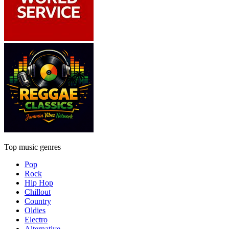
Top music genres
Pop
Rock
Hip Hop
Chillout
Country
Oldies
Electro
Alternative