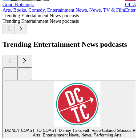
Good Noticings
Off Ai
Arts, Books, Comedy, Entertainment News, News, TV & Film
Entert
Trending Entertainment News podcasts
Trending Entertainment News podcasts
Trending Entertainment News podcasts
DIZNEY COAST TO COAST: Disney Talks with Rose-Colored Glasses R
Arts, Entertainment News, News, Performing Arts