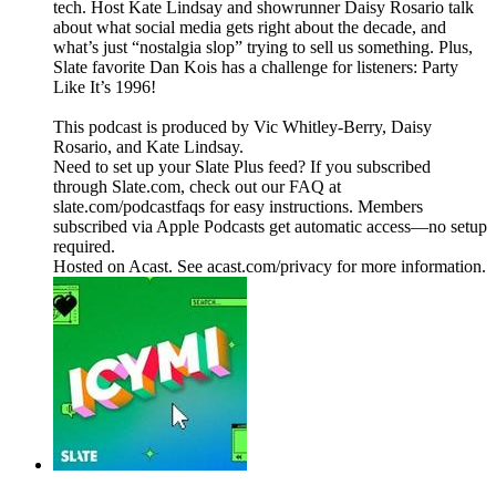
tech. Host Kate Lindsay and showrunner Daisy Rosario talk
about what social media gets right about the decade, and
what’s just “nostalgia slop” trying to sell us something. Plus,
Slate favorite Dan Kois has a challenge for listeners: Party
Like It’s 1996!
This podcast is produced by Vic Whitley-Berry, Daisy
Rosario, and Kate Lindsay.
Need to set up your Slate Plus feed? If you subscribed
through Slate.com, check out our FAQ at
slate.com/podcastfaqs for easy instructions. Members
subscribed via Apple Podcasts get automatic access—no setup
required.
Hosted on Acast. See acast.com/privacy for more information.