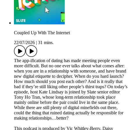
Coupled Up With The Internet
22/07/2026
|
31 mins.
The app-ification of dating has made meeting people even
more difficult. But no one ever talks about what comes after:
when you are in a relationship with someone, and have brand
new digital etiquette to decipher. When do you hard launch?
How much should you post each other? And is it really that
bad if they’re still liking other people’s thirst traps? On today’s
episode, host Kate Lindsay is joined by Slate senior editor
Tony Ho Tran, whose long-term relationship took place
mainly online before the pair could live in the same place.
While there are still plenty of digital minefields out there,
could the thing that ruined dating actually be responsible for
making relationships…better?
This podcast is produced by Vic Whitley-Berry, Daisy