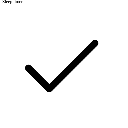
Sleep timer