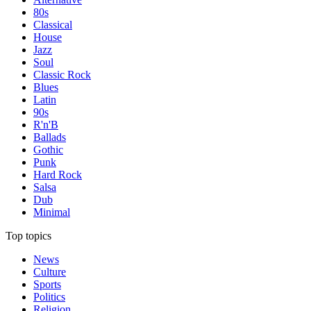
80s
Classical
House
Jazz
Soul
Classic Rock
Blues
Latin
90s
R'n'B
Ballads
Gothic
Punk
Hard Rock
Salsa
Dub
Minimal
Top topics
News
Culture
Sports
Politics
Religion