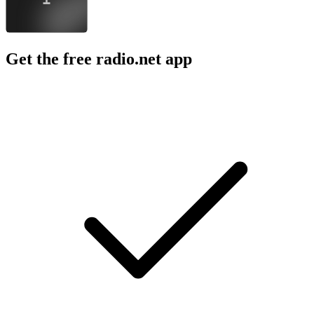
Get the free radio.net app