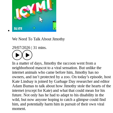
We Need To Talk About Jimothy
29/07/2026
|
31 mins.
In a matter of days, Jimothy the raccoon went from a
neighborhood mascot to a viral sensation. But unlike the
internet animals who came before him, Jimothy has no
owners, and isn’t protected by a zoo. On today’s episode, host
Kate Lindsay is joined by Garbage Day researcher and editor
Adam Bumas to talk about how Jimothy stole the hearts of the
internet (except for Kate) and what that could mean for his
future. Not only has he had to adapt to his disability in the
wild, but now anyone hoping to catch a glimpse could find
him, and potentially harm him in pursuit of their own viral
moment.