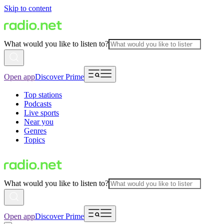
Skip to content
What would you like to listen to?
Open app
Discover Prime
Top stations
Podcasts
Live sports
Near you
Genres
Topics
What would you like to listen to?
Open app
Discover Prime