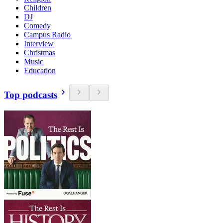
Children
DJ
Comedy
Campus Radio
Interview
Christmas
Music
Education
Top podcasts