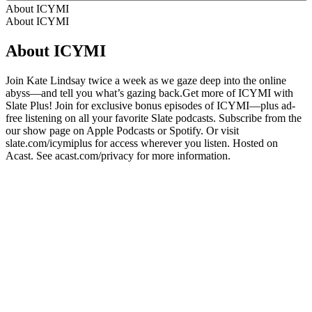
About ICYMI
About ICYMI
About ICYMI
Join Kate Lindsay twice a week as we gaze deep into the online
abyss—and tell you what’s gazing back.Get more of ICYMI with
Slate Plus! Join for exclusive bonus episodes of ICYMI—plus ad-
free listening on all your favorite Slate podcasts. Subscribe from the
our show page on Apple Podcasts or Spotify. Or visit
slate.com/icymiplus for access wherever you listen. Hosted on
Acast. See acast.com/privacy for more information.
Podcast website