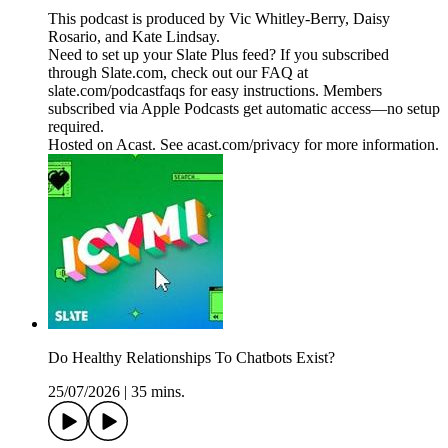
This podcast is produced by Vic Whitley-Berry, Daisy
Rosario, and Kate Lindsay.
Need to set up your Slate Plus feed? If you subscribed
through Slate.com, check out our FAQ at
slate.com/podcastfaqs for easy instructions. Members
subscribed via Apple Podcasts get automatic access—no setup
required.
Hosted on Acast. See acast.com/privacy for more information.
Do Healthy Relationships To Chatbots Exist?
25/07/2026
|
35 mins.