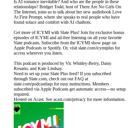
Is AI romance inevitable? And who are the people in these
relationships? Bridget Todd, host of There Are No Girls On
The Internet, joins us to talk about her new audiobook Love
At First Prompt, where she speaks to real people who have
found solace and comfort with AI chatbots.
Get more of ICYMI with Slate Plus! Join for exclusive bonus
episodes of ICYMI and ad-free listening on all your favorite
Slate podcasts. Subscribe from the ICYMI show page on
Apple Podcasts or Spotify. Or, visit slate.com/icymiplus for
access wherever you listen.
This podcast is produced by Vic Whitley-Berry, Daisy
Rosario, and Kate Lindsay.
Need to set up your Slate Plus feed? If you subscribed
through Slate.com, check out our FAQ at
slate.com/podcastfaqs for easy instructions. Members
subscribed via Apple Podcasts get automatic access—no setup
required.
Hosted on Acast. See acast.com/privacy for more information.