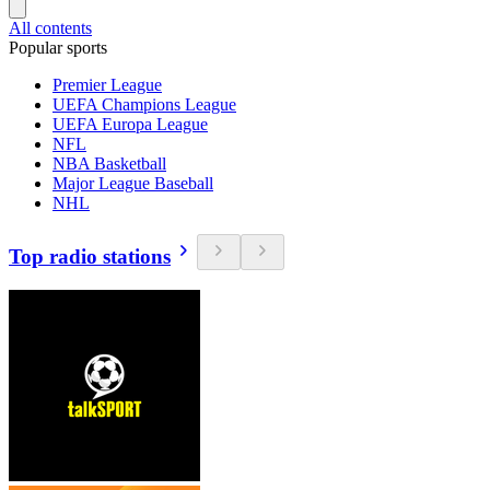
All contents
Popular sports
Premier League
UEFA Champions League
UEFA Europa League
NFL
NBA Basketball
Major League Baseball
NHL
Top radio stations