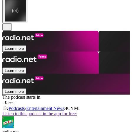
Learn more
Learn more
Learn more
The podcast starts in
- 0 sec.
Podcasts
Entertainment News
ICYMI
Listen to this podcast in the app for free:
radio.net