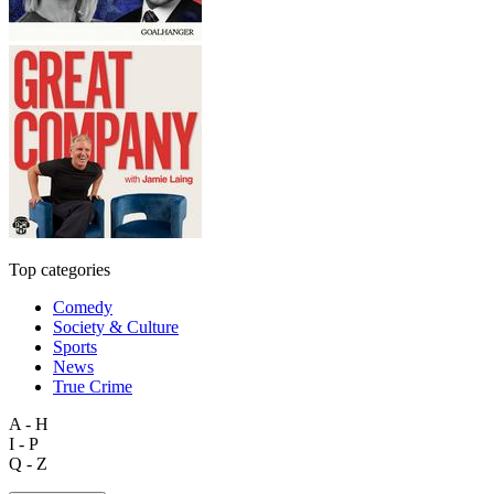
Top categories
Comedy
Society & Culture
Sports
News
True Crime
A - H
I - P
Q - Z