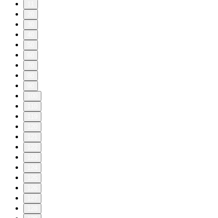
11
20
30
40
50
60
70
80
90
100
110
119
120
121
122
123
124
125
126
127
128