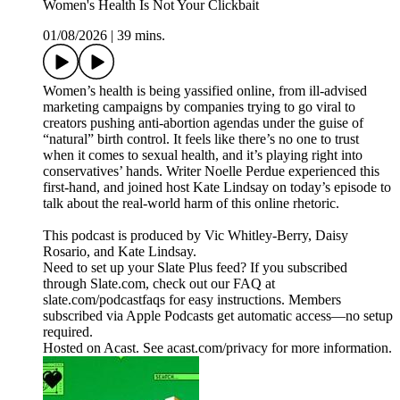
Women's Health Is Not Your Clickbait
01/08/2026
|
39 mins.
Women’s health is being yassified online, from ill-advised
marketing campaigns by companies trying to go viral to
creators pushing anti-abortion agendas under the guise of
“natural” birth control. It feels like there’s no one to trust
when it comes to sexual health, and it’s playing right into
conservatives’ hands. Writer Noelle Perdue experienced this
first-hand, and joined host Kate Lindsay on today’s episode to
talk about the real-world harm of this online rhetoric.
This podcast is produced by Vic Whitley-Berry, Daisy
Rosario, and Kate Lindsay.
Need to set up your Slate Plus feed? If you subscribed
through Slate.com, check out our FAQ at
slate.com/podcastfaqs for easy instructions. Members
subscribed via Apple Podcasts get automatic access—no setup
required.
Hosted on Acast. See acast.com/privacy for more information.