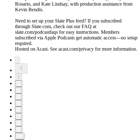
Rosario, and Kate Lindsay, with production assistance from
Kevin Bendis.
Need to set up your Slate Plus feed? If you subscribed
through Slate.com, check out our FAQ at
slate.com/podcastfaqs for easy instructions. Members
subscribed via Apple Podcasts get automatic access—no setup
required.
Hosted on Acast. See acast.com/privacy for more information.
1
2
3
4
5
6
7
8
9
10