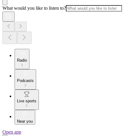
What would you like to listen to?
Radio
Podcasts
Live sports
Near you
Open app