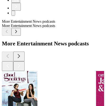
129
More Entertainment News podcasts
More Entertainment News podcasts
More Entertainment News podcasts