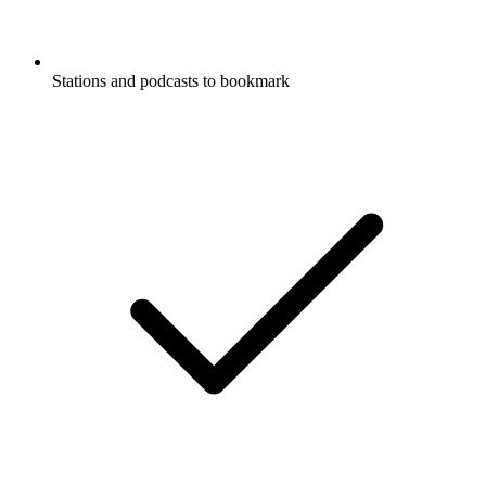
Stations and podcasts to bookmark