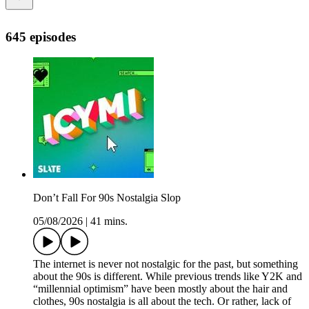
645 episodes
Don’t Fall For 90s Nostalgia Slop
05/08/2026
|
41 mins.
The internet is never not nostalgic for the past, but something
about the 90s is different. While previous trends like Y2K and
“millennial optimism” have been mostly about the hair and
clothes, 90s nostalgia is all about the tech. Or rather, lack of