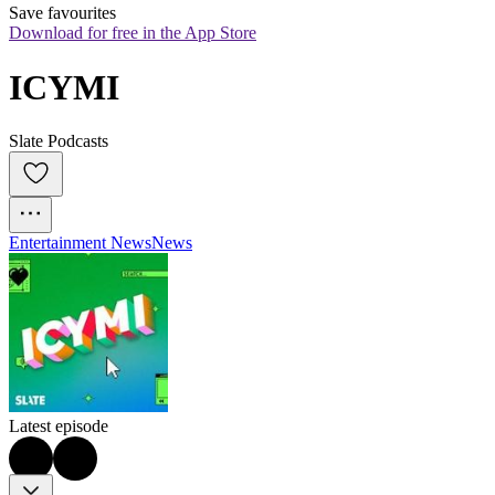
Save favourites
Download for free in the App Store
ICYMI
Slate Podcasts
Entertainment News
News
Latest episode