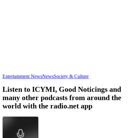
Entertainment News
News
Society & Culture
Listen to ICYMI, Good Noticings and
many other podcasts from around the
world with the radio.net app