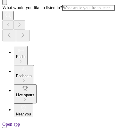
What would you like to listen to?
Radio
Podcasts
Live sports
Near you
Open app