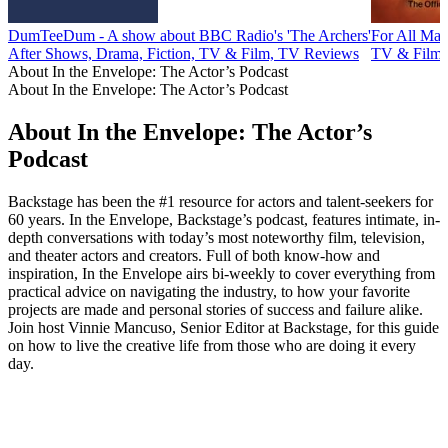
DumTeeDum - A show about BBC Radio's 'The Archers'
For All Man
After Shows, Drama, Fiction, TV & Film, TV Reviews
TV & Film
About In the Envelope: The Actor’s Podcast
About In the Envelope: The Actor’s Podcast
About In the Envelope: The Actor’s
Podcast
Backstage has been the #1 resource for actors and talent-seekers for
60 years. In the Envelope, Backstage’s podcast, features intimate, in-
depth conversations with today’s most noteworthy film, television,
and theater actors and creators. Full of both know-how and
inspiration, In the Envelope airs bi-weekly to cover everything from
practical advice on navigating the industry, to how your favorite
projects are made and personal stories of success and failure alike.
Join host Vinnie Mancuso, Senior Editor at Backstage, for this guide
on how to live the creative life from those who are doing it every
day.
Podcast website