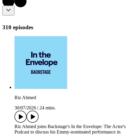
310 episodes
Riz Ahmed
30/07/2026
|
24 mins.
Riz Ahmed joins Backstage's In the Envelope: The Actor's
Podcast to discuss his Emmy-nominated performance in