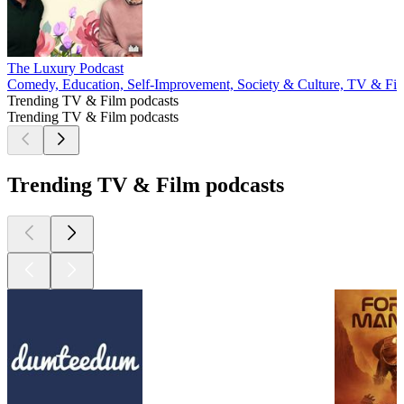
The Luxury Podcast
Comedy, Education, Self-Improvement, Society & Culture, TV & Fi
Trending TV & Film podcasts
Trending TV & Film podcasts
Trending TV & Film podcasts