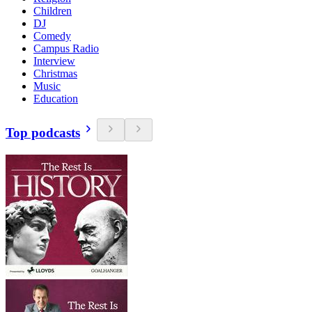
Children
DJ
Comedy
Campus Radio
Interview
Christmas
Music
Education
Top podcasts