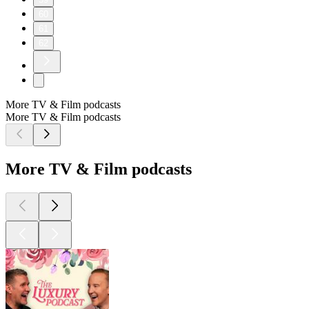
60
61
62
More TV & Film podcasts
More TV & Film podcasts
More TV & Film podcasts