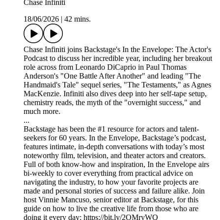
Chase Infiniti
18/06/2026
|
42 mins.
Chase Infiniti joins Backstage's In the Envelope: The Actor's
Podcast to discuss her incredible year, including her breakout
role across from Leonardo DiCaprio in Paul Thomas
Anderson's "One Battle After Another" and leading "The
Handmaid's Tale" sequel series, "The Testaments," as Agnes
MacKenzie. Infiniti also dives deep into her self-tape setup,
chemistry reads, the myth of the "overnight success," and
much more.
...
Backstage has been the #1 resource for actors and talent-
seekers for 60 years. In the Envelope, Backstage’s podcast,
features intimate, in-depth conversations with today’s most
noteworthy film, television, and theater actors and creators.
Full of both know-how and inspiration, In the Envelope airs
bi-weekly to cover everything from practical advice on
navigating the industry, to how your favorite projects are
made and personal stories of success and failure alike. Join
host Vinnie Mancuso, senior editor at Backstage, for this
guide on how to live the creative life from those who are
doing it every day: https://bit.ly/2OMryWQ