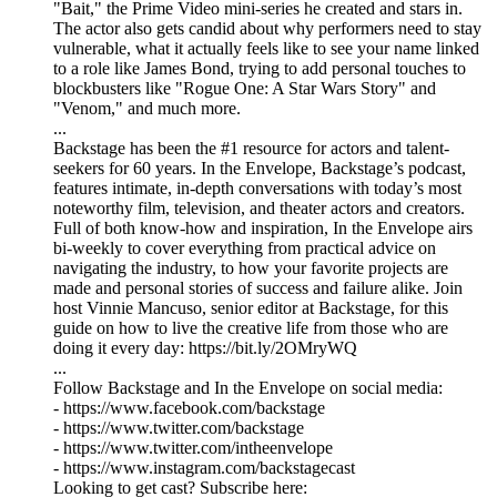
"Bait," the Prime Video mini-series he created and stars in.
The actor also gets candid about why performers need to stay
vulnerable, what it actually feels like to see your name linked
to a role like James Bond, trying to add personal touches to
blockbusters like "Rogue One: A Star Wars Story" and
"Venom," and much more.
...
Backstage has been the #1 resource for actors and talent-
seekers for 60 years. In the Envelope, Backstage’s podcast,
features intimate, in-depth conversations with today’s most
noteworthy film, television, and theater actors and creators.
Full of both know-how and inspiration, In the Envelope airs
bi-weekly to cover everything from practical advice on
navigating the industry, to how your favorite projects are
made and personal stories of success and failure alike. Join
host Vinnie Mancuso, senior editor at Backstage, for this
guide on how to live the creative life from those who are
doing it every day: https://bit.ly/2OMryWQ
...
Follow Backstage and In the Envelope on social media:
- https://www.facebook.com/backstage
- https://www.twitter.com/backstage
- https://www.twitter.com/intheenvelope
- https://www.instagram.com/backstagecast
Looking to get cast? Subscribe here: