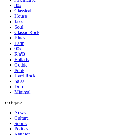
80s
Classical
House
Jazz
Soul
Classic Rock
Blues
Latin
90s
R'n'B
Ballads
Gothic
Punk
Hard Rock
Salsa
Dub
Minimal
Top topics
News
Culture
Sports
Politics
Religion