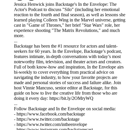
Jessica Henwick joins Backstage's In the Envelope: The
Actor's Podcast to discuss "Silo" (including her emotional
reaction to the fourth and final season), as well as lessons she
learned playing Colleen Wing in the Marvel universe, getting
cast in "Game of Thrones," her brief "Star Wars" role, her
experience shooting "The Matrix Revolutions," and much
more.
...
Backstage has been the #1 resource for actors and talent-
seekers for 60 years. In the Envelope, Backstage’s podcast,
features intimate, in-depth conversations with today’s most
noteworthy film, television, and theater actors and creators.
Full of both know-how and inspiration, In the Envelope airs
bi-weekly to cover everything from practical advice on
navigating the industry, to how your favorite projects are
made and personal stories of success and failure alike. Join
host Vinnie Mancuso, senior editor at Backstage, for this
guide on how to live the creative life from those who are
doing it every day: https://bit.ly/2OMryWQ
...
Follow Backstage and In the Envelope on social media:
- https://www.facebook.com/backstage
- https://www.twitter.com/backstage
- https://www.twitter.com/intheenvelope
- https://www.instagram.com/backstagecast