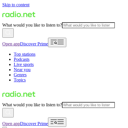
Skip to content
What would you like to listen to?
Open app
Discover Prime
Top stations
Podcasts
Live sports
Near you
Genres
Topics
What would you like to listen to?
Open app
Discover Prime