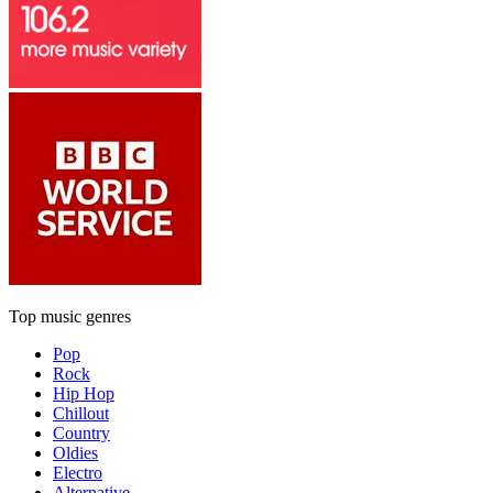
Top music genres
Pop
Rock
Hip Hop
Chillout
Country
Oldies
Electro
Alternative