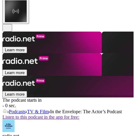
Learn more
Learn more
Learn more
The podcast starts in
- 0 sec.
Podcasts
TV & Film
In the Envelope: The Actor’s Podcast
Listen to this podcast in the app for free:
radio.net