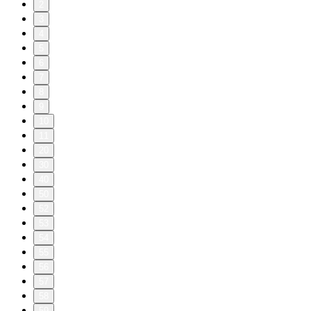
2
3
4
5
6
7
8
9
10
11
20
30
40
50
52
53
54
55
56
57
58
59