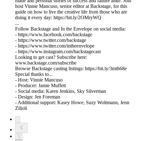
made and personal stories of success and failure alike. Join
host Vinnie Mancuso, senior editor at Backstage, for this
guide on how to live the creative life from those who are
doing it every day: https://bit.ly/2OMryWQ
...
Follow Backstage and In the Envelope on social media:
- https://www.facebook.com/backstage
- https://www.twitter.com/backstage
- https://www.twitter.com/intheenvelope
- https://www.instagram.com/backstagecast
Looking to get cast? Subscribe here:
www.backstage.com/subscribe
Browse Backstage casting listings: https://bit.ly/3mth68e
Special thanks to...
- Host: Vinnie Mancuso
- Producer: Jamie Muffett
- Social media: Karen Jenkins, Sky Silverman
- Design: Jen Foreman
- Additional support: Kasey Howe, Suzy Woltmann, Jenn
Zilioli
1