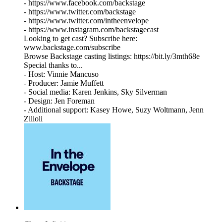
- https://www.facebook.com/backstage
- https://www.twitter.com/backstage
- https://www.twitter.com/intheenvelope
- https://www.instagram.com/backstagecast
Looking to get cast? Subscribe here:
www.backstage.com/subscribe
Browse Backstage casting listings: https://bit.ly/3mth68e
Special thanks to...
- Host: Vinnie Mancuso
- Producer: Jamie Muffett
- Social media: Karen Jenkins, Sky Silverman
- Design: Jen Foreman
- Additional support: Kasey Howe, Suzy Woltmann, Jenn
Zilioli