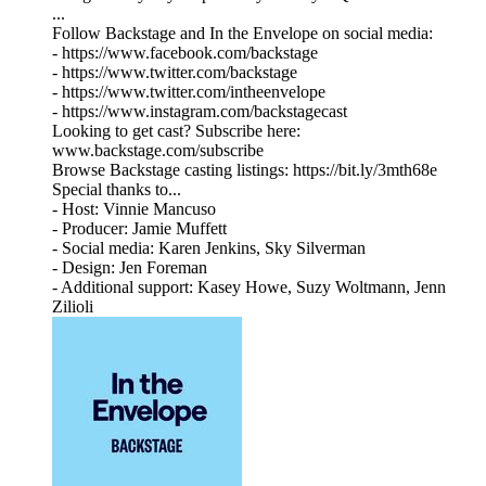
...
Follow Backstage and In the Envelope on social media:
- https://www.facebook.com/backstage
- https://www.twitter.com/backstage
- https://www.twitter.com/intheenvelope
- https://www.instagram.com/backstagecast
Looking to get cast? Subscribe here:
www.backstage.com/subscribe
Browse Backstage casting listings: https://bit.ly/3mth68e
Special thanks to...
- Host: Vinnie Mancuso
- Producer: Jamie Muffett
- Social media: Karen Jenkins, Sky Silverman
- Design: Jen Foreman
- Additional support: Kasey Howe, Suzy Woltmann, Jenn
Zilioli