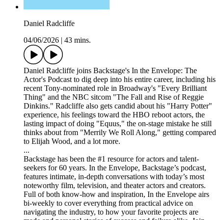
Daniel Radcliffe
04/06/2026
|
43 mins.
Daniel Radcliffe joins Backstage's In the Envelope: The
Actor's Podcast to dig deep into his entire career, including his
recent Tony-nominated role in Broadway's "Every Brilliant
Thing" and the NBC sitcom "The Fall and Rise of Reggie
Dinkins." Radcliffe also gets candid about his "Harry Potter"
experience, his feelings toward the HBO reboot actors, the
lasting impact of doing "Equus," the on-stage mistake he still
thinks about from "Merrily We Roll Along," getting compared
to Elijah Wood, and a lot more.
...
Backstage has been the #1 resource for actors and talent-
seekers for 60 years. In the Envelope, Backstage’s podcast,
features intimate, in-depth conversations with today’s most
noteworthy film, television, and theater actors and creators.
Full of both know-how and inspiration, In the Envelope airs
bi-weekly to cover everything from practical advice on
navigating the industry, to how your favorite projects are