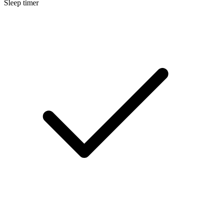
Sleep timer