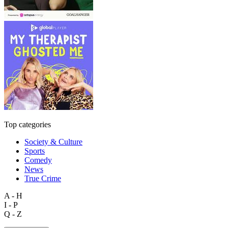
Top categories
Society & Culture
Sports
Comedy
News
True Crime
A - H
I - P
Q - Z