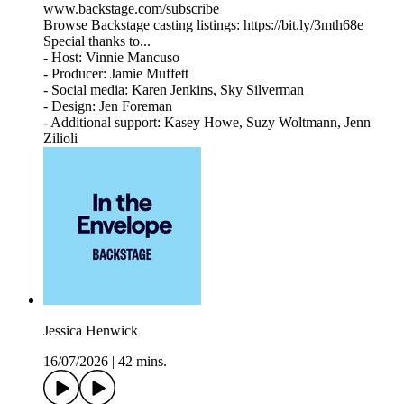
www.backstage.com/subscribe
Browse Backstage casting listings: https://bit.ly/3mth68e
Special thanks to...
- Host: Vinnie Mancuso
- Producer: Jamie Muffett
- Social media: Karen Jenkins, Sky Silverman
- Design: Jen Foreman
- Additional support: Kasey Howe, Suzy Woltmann, Jenn
Zilioli
Jessica Henwick
16/07/2026
|
42 mins.