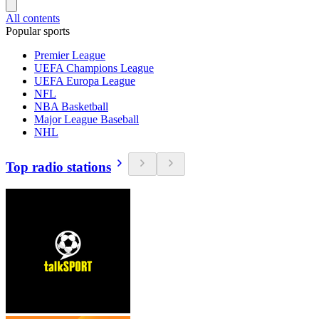
All contents
Popular sports
Premier League
UEFA Champions League
UEFA Europa League
NFL
NBA Basketball
Major League Baseball
NHL
Top radio stations