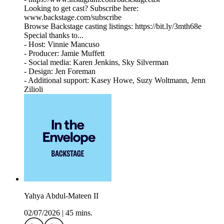
Looking to get cast? Subscribe here:
www.backstage.com/subscribe
Browse Backstage casting listings: https://bit.ly/3mth68e
Special thanks to...
- Host: Vinnie Mancuso
- Producer: Jamie Muffett
- Social media: Karen Jenkins, Sky Silverman
- Design: Jen Foreman
- Additional support: Kasey Howe, Suzy Woltmann, Jenn
Zilioli
Yahya Abdul-Mateen II
02/07/2026
|
45 mins.