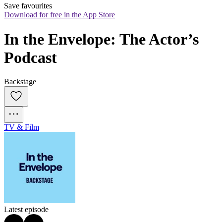
Save favourites
Download for free in the App Store
In the Envelope: The Actor’s 
Podcast
Backstage
TV & Film
Latest episode