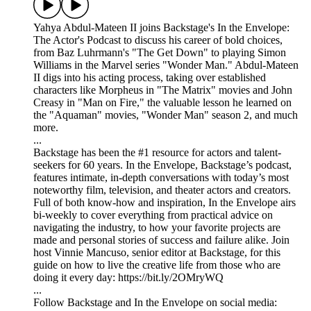
Yahya Abdul-Mateen II joins Backstage's In the Envelope:
The Actor's Podcast to discuss his career of bold choices,
from Baz Luhrmann's "The Get Down" to playing Simon
Williams in the Marvel series "Wonder Man." Abdul-Mateen
II digs into his acting process, taking over established
characters like Morpheus in "The Matrix" movies and John
Creasy in "Man on Fire," the valuable lesson he learned on
the "Aquaman" movies, "Wonder Man" season 2, and much
more.
...
Backstage has been the #1 resource for actors and talent-
seekers for 60 years. In the Envelope, Backstage’s podcast,
features intimate, in-depth conversations with today’s most
noteworthy film, television, and theater actors and creators.
Full of both know-how and inspiration, In the Envelope airs
bi-weekly to cover everything from practical advice on
navigating the industry, to how your favorite projects are
made and personal stories of success and failure alike. Join
host Vinnie Mancuso, senior editor at Backstage, for this
guide on how to live the creative life from those who are
doing it every day: https://bit.ly/2OMryWQ
...
Follow Backstage and In the Envelope on social media: