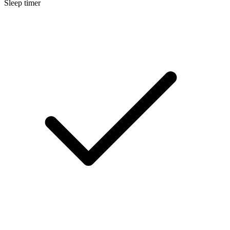
Sleep timer