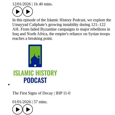
12/01/2026
|
1h 40 mins.
In this episode of the Islamic History Podcast, we explore the
Umayyad Caliphate’s growing instability during 121–122
AH. From failed Byzantine campaigns to major rebellions in
Iraq and North Africa, the empire's reliance on Syrian troops
reaches a breaking point.
The First Signs of Decay | IHP 11-0
01/01/2026
|
57 mins.