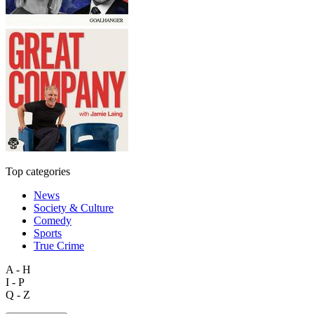
Top categories
News
Society & Culture
Comedy
Sports
True Crime
A - H
I - P
Q - Z