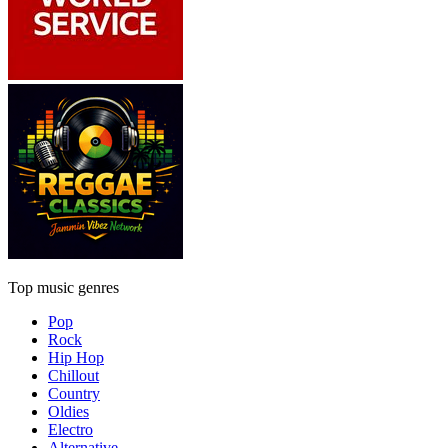
Top music genres
Pop
Rock
Hip Hop
Chillout
Country
Oldies
Electro
Alternative