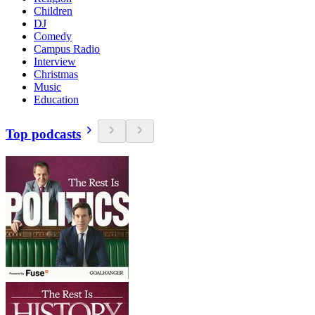
Children
DJ
Comedy
Campus Radio
Interview
Christmas
Music
Education
Top podcasts