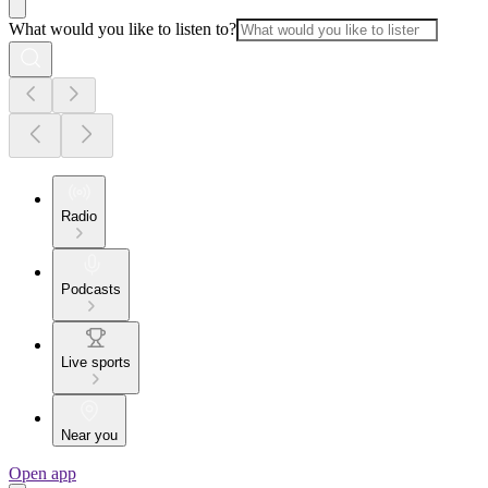
What would you like to listen to?
Radio
Podcasts
Live sports
Near you
Open app