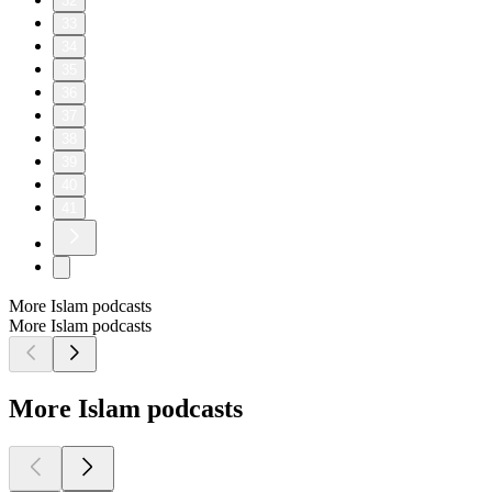
32
33
34
35
36
37
38
39
40
41
More Islam podcasts
More Islam podcasts
More Islam podcasts