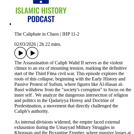
The Caliphate in Chaos | IHP 11-2
02/03/2026
|
2h 22 mins.
The Assassination of Caliph Walid II serves as the violent
climax to an era of mounting tension, marking the definitive
start of the Third Fitna civil war. This episode explores the
roots of this collapse, beginning with the Early History and
Passive Protest of Sufism, where figures like Al-Hasan al-
Basri withdrew from the "society's corruption" to focus on the
inner self . We analyze the dangerous intersection of religion
and politics in the Qadariyya Heresy and Doctrine of
Predestination, a movement that directly challenged the
Caliph’s authority.
As internal divisions widened, the empire faced external
exhaustion during the Umayyad Military Struggles in
Khorasan and the Byzantine Frontier, where massive losses at