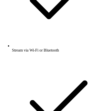
Stream via Wi-Fi or Bluetooth