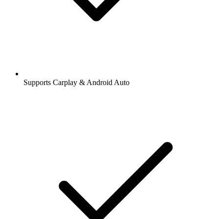
Supports Carplay & Android Auto