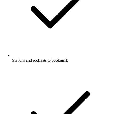
Stations and podcasts to bookmark