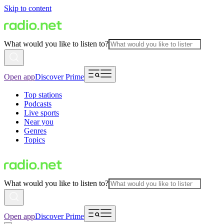
Skip to content
What would you like to listen to?
Open app
Discover Prime
Top stations
Podcasts
Live sports
Near you
Genres
Topics
What would you like to listen to?
Open app
Discover Prime