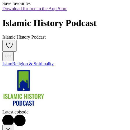
Save favourites
Download for free in the App Store
Islamic History Podcast
Islamic History Podcast
Islam
Religion & Spirituality
Latest episode