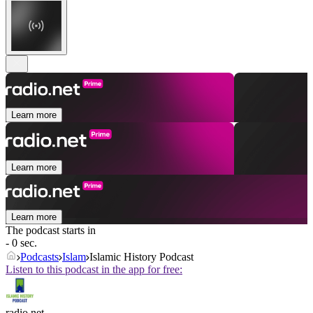
Learn more
Learn more
Learn more
The podcast starts in
- 0 sec.
Podcasts
Islam
Islamic History Podcast
Listen to this podcast in the app for free:
radio.net