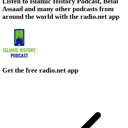
Listen to Islamic History Podcast, Belal
Assaad and many other podcasts from
around the world with the radio.net app
Get the free radio.net app