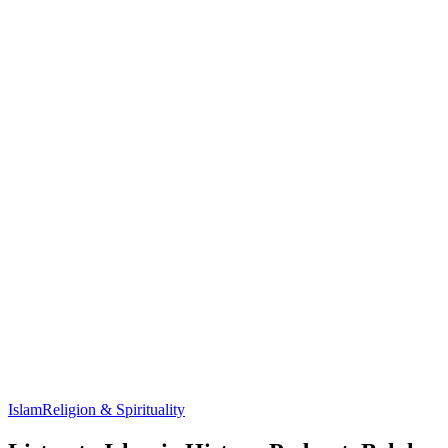
Islam
Religion & Spirituality