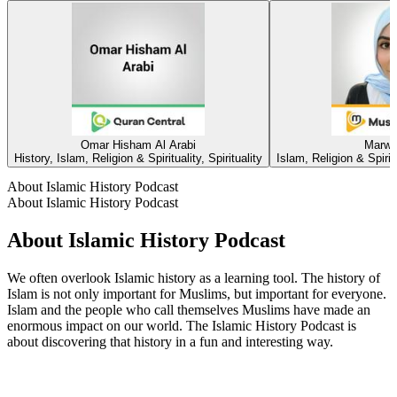
Omar Hisham Al Arabi
Marwa
History, Islam, Religion & Spirituality, Spirituality
Islam, Religion & Spirit
About Islamic History Podcast
About Islamic History Podcast
About Islamic History Podcast
We often overlook Islamic history as a learning tool. The history of
Islam is not only important for Muslims, but important for everyone.
Islam and the people who call themselves Muslims have made an
enormous impact on our world. The Islamic History Podcast is
about discovering that history in a fun and interesting way.
Podcast website