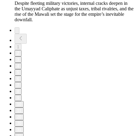
Despite fleeting military victories, internal cracks deepen in
the Umayyad Caliphate as unjust taxes, tribal rivalries, and the
rise of the Mawali set the stage for the empire’s inevitable
downfall.
1
2
3
4
5
6
7
8
9
10
11
20
30
31