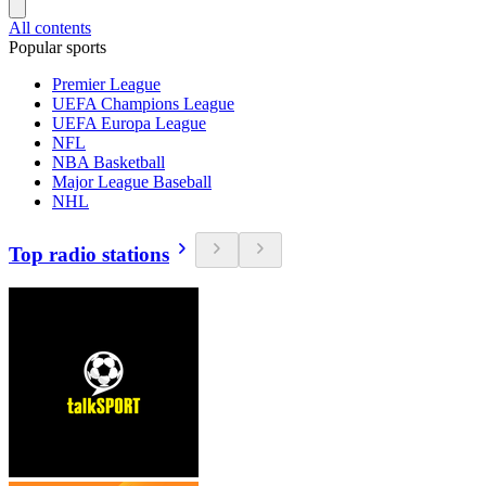
All contents
Popular sports
Premier League
UEFA Champions League
UEFA Europa League
NFL
NBA Basketball
Major League Baseball
NHL
Top radio stations