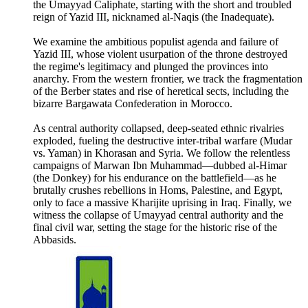
the Umayyad Caliphate, starting with the short and troubled
reign of Yazid III, nicknamed al-Naqis (the Inadequate).
We examine the ambitious populist agenda and failure of
Yazid III, whose violent usurpation of the throne destroyed
the regime's legitimacy and plunged the provinces into
anarchy. From the western frontier, we track the fragmentation
of the Berber states and rise of heretical sects, including the
bizarre Bargawata Confederation in Morocco.
As central authority collapsed, deep-seated ethnic rivalries
exploded, fueling the destructive inter-tribal warfare (Mudar
vs. Yaman) in Khorasan and Syria. We follow the relentless
campaigns of Marwan Ibn Muhammad—dubbed al-Himar
(the Donkey) for his endurance on the battlefield—as he
brutally crushes rebellions in Homs, Palestine, and Egypt,
only to face a massive Kharijite uprising in Iraq. Finally, we
witness the collapse of Umayyad central authority and the
final civil war, setting the stage for the historic rise of the
Abbasids.