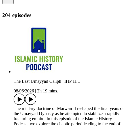
204 episodes
The Last Umayyad Caliph | IHP 11-3
08/06/2026
|
2h 19 mins.
The military doctrine of Marwan II reshaped the final years of
the Umayyad Dynasty as he attempted to stabilize a rapidly
fracturing empire. In this episode of the Islamic History
Podcast, we explore the chaotic period leading to the end of