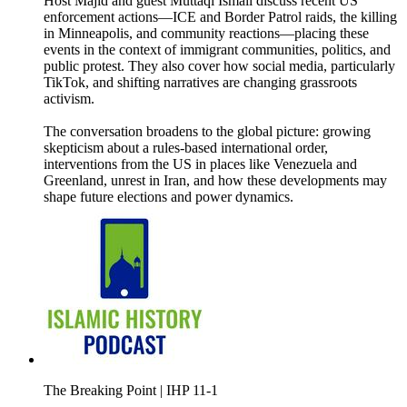
Host Majid and guest Muttaqi Ismail discuss recent US
enforcement actions—ICE and Border Patrol raids, the killing
in Minneapolis, and community reactions—placing these
events in the context of immigrant communities, politics, and
public protest. They also cover how social media, particularly
TikTok, and shifting narratives are changing grassroots
activism.
The conversation broadens to the global picture: growing
skepticism about a rules-based international order,
interventions from the US in places like Venezuela and
Greenland, unrest in Iran, and how these developments may
shape future elections and power dynamics.
The Breaking Point | IHP 11-1