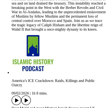
sea and on land drained the treasury. This instability reached a
breaking point in the West with the Berber Revolts and Civil
War in Al-Andalus, leading to the unprecedented enslavement
of Muslims by fellow Muslims and the permanent loss of
central control over Morocco and Spain. Join us as we trace
the tragic legacy of Caliph Hisham and the libertine reign of
Walid II that brought a once-mighty dynasty to its knees.
America’s ICE Crackdown: Raids, Killings and Public
Outcry
09/02/2026
|
1h 8 mins.