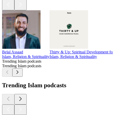
Belal Assaad
Thirty & Up: Spiritual Development fo
Islam, Religion & Spirituality
Islam, Religion & Spirituality
Trending Islam podcasts
Trending Islam podcasts
Trending Islam podcasts