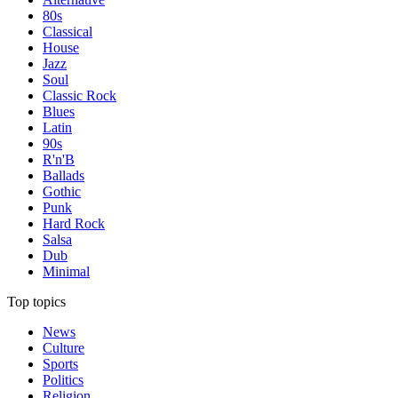
80s
Classical
House
Jazz
Soul
Classic Rock
Blues
Latin
90s
R'n'B
Ballads
Gothic
Punk
Hard Rock
Salsa
Dub
Minimal
Top topics
News
Culture
Sports
Politics
Religion