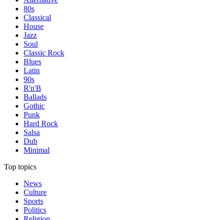
80s
Classical
House
Jazz
Soul
Classic Rock
Blues
Latin
90s
R'n'B
Ballads
Gothic
Punk
Hard Rock
Salsa
Dub
Minimal
Top topics
News
Culture
Sports
Politics
Religion