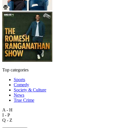
Top categories
Sports
Comedy
Society & Culture
News
True Crime
A - H
I - P
Q - Z