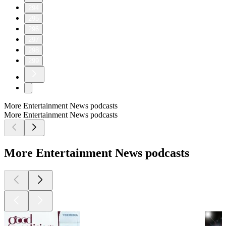
294
295
296
297
298
299
More Entertainment News podcasts
More Entertainment News podcasts
More Entertainment News podcasts