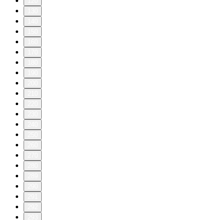
120
130
140
150
160
170
180
190
200
210
220
230
240
250
260
270
280
289
290
291
292
293