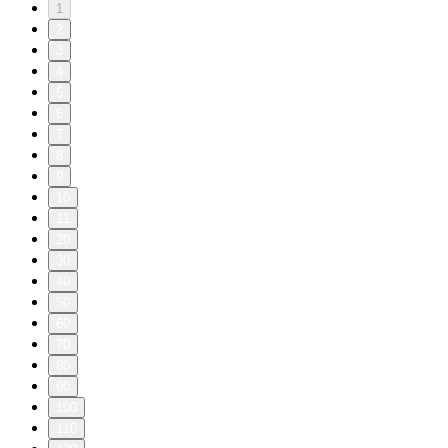
1
2
3
4
5
6
7
8
9
10
11
20
30
40
50
60
70
80
90
100
110