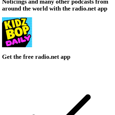
Noticings and many other podcasts from
around the world with the radio.net app
Get the free radio.net app