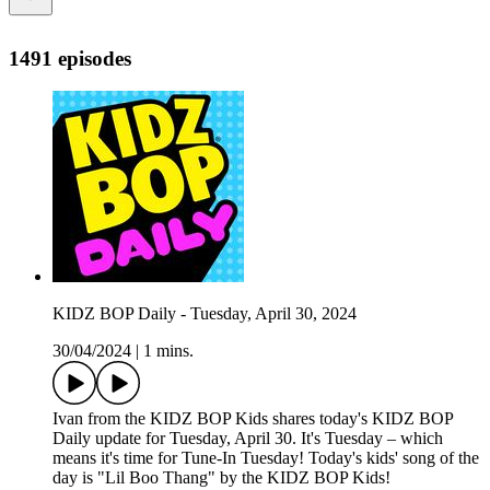
1491 episodes
KIDZ BOP Daily - Tuesday, April 30, 2024
30/04/2024
|
1 mins.
Ivan from the KIDZ BOP Kids shares today's KIDZ BOP
Daily update for Tuesday, April 30. It's Tuesday – which
means it's time for Tune-In Tuesday! Today's kids' song of the
day is "Lil Boo Thang" by the KIDZ BOP Kids!