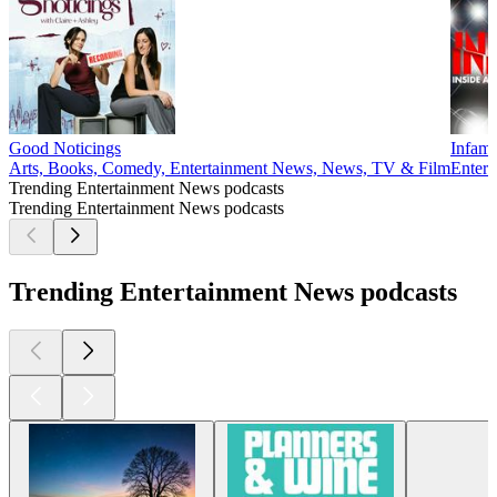
Good Noticings
Infam
Arts, Books, Comedy, Entertainment News, News, TV & Film
Entert
Trending Entertainment News podcasts
Trending Entertainment News podcasts
Trending Entertainment News podcasts