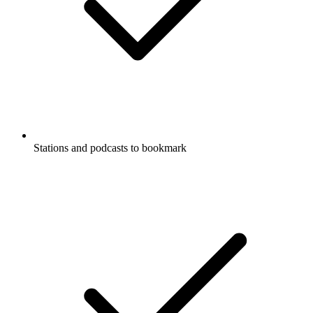
Stations and podcasts to bookmark