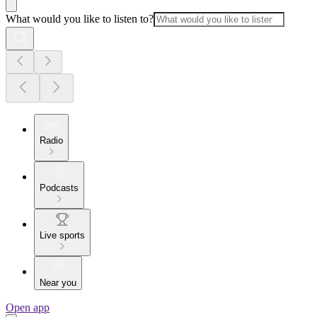
What would you like to listen to?
Radio
Podcasts
Live sports
Near you
Open app