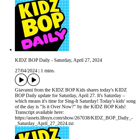
KIDZ BOP Daily - Saturday, April 27, 2024
27/04/2024
|
1 mins.
Giavanni from the KIDZ BOP Kids shares today's KIDZ
BOP Daily update for Saturday, April 27. It's Saturday –
which means it's time for Sing-It Saturday! Today's kids' song
of the day is "Is it Over Now?" by the KIDZ BOP Kids!
Transcript available here:
https://assets.libsyn.com/show/267038/KIDZ_BOP_Daily_-
_Saturday_April_27_2024.txt