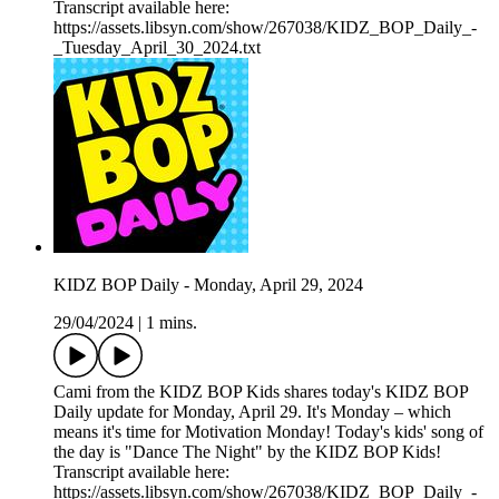
Transcript available here:
https://assets.libsyn.com/show/267038/KIDZ_BOP_Daily_-
_Tuesday_April_30_2024.txt
KIDZ BOP Daily - Monday, April 29, 2024
29/04/2024
|
1 mins.
Cami from the KIDZ BOP Kids shares today's KIDZ BOP
Daily update for Monday, April 29. It's Monday – which
means it's time for Motivation Monday! Today's kids' song of
the day is "Dance The Night" by the KIDZ BOP Kids!
Transcript available here:
https://assets.libsyn.com/show/267038/KIDZ_BOP_Daily_-