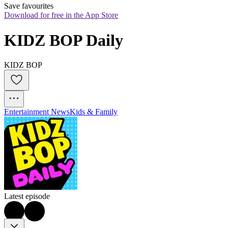
Save favourites
Download for free in the App Store
KIDZ BOP Daily
KIDZ BOP
Entertainment News
Kids & Family
Latest episode