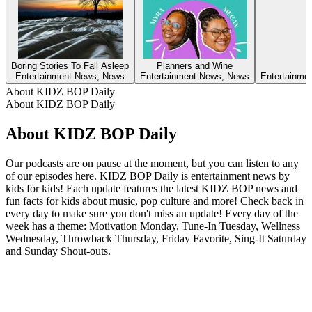
Boring Stories To Fall Asleep
Planners and Wine
Entertainment News, News
Entertainment News, News
Entertainmen
About KIDZ BOP Daily
About KIDZ BOP Daily
About KIDZ BOP Daily
Our podcasts are on pause at the moment, but you can listen to any
of our episodes here. KIDZ BOP Daily is entertainment news by
kids for kids! Each update features the latest KIDZ BOP news and
fun facts for kids about music, pop culture and more! Check back in
every day to make sure you don't miss an update! Every day of the
week has a theme: Motivation Monday, Tune-In Tuesday, Wellness
Wednesday, Throwback Thursday, Friday Favorite, Sing-It Saturday
and Sunday Shout-outs.
Podcast website