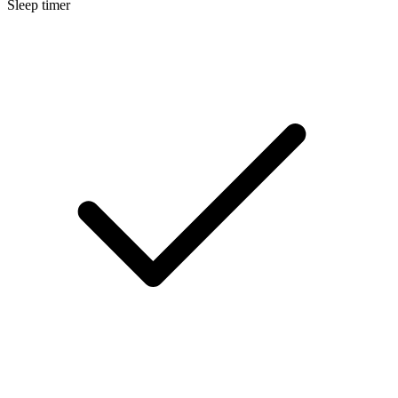
Sleep timer