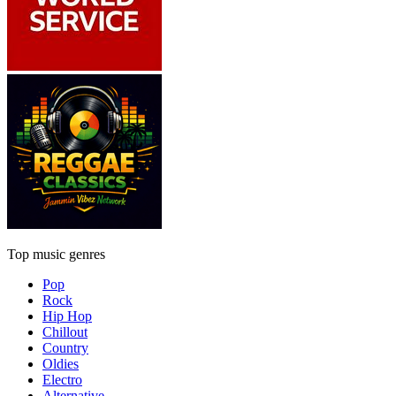
Top music genres
Pop
Rock
Hip Hop
Chillout
Country
Oldies
Electro
Alternative