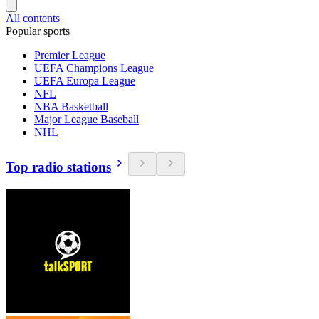
All contents
Popular sports
Premier League
UEFA Champions League
UEFA Europa League
NFL
NBA Basketball
Major League Baseball
NHL
Top radio stations