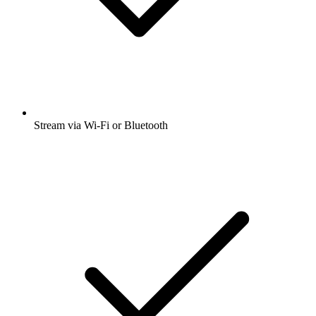
Stream via Wi-Fi or Bluetooth