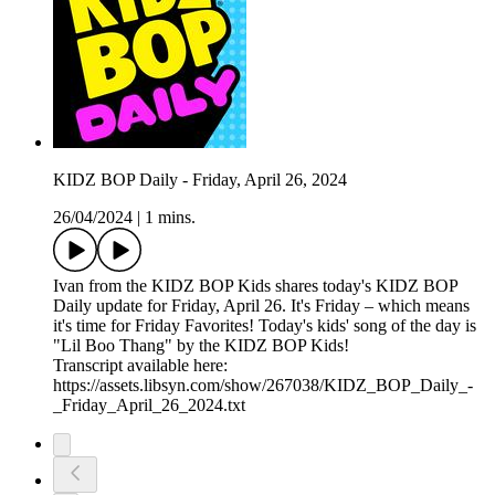
KIDZ BOP Daily - Friday, April 26, 2024
26/04/2024
|
1 mins.
Ivan from the KIDZ BOP Kids shares today's KIDZ BOP
Daily update for Friday, April 26. It's Friday – which means
it's time for Friday Favorites! Today's kids' song of the day is
"Lil Boo Thang" by the KIDZ BOP Kids!
Transcript available here:
https://assets.libsyn.com/show/267038/KIDZ_BOP_Daily_-
_Friday_April_26_2024.txt