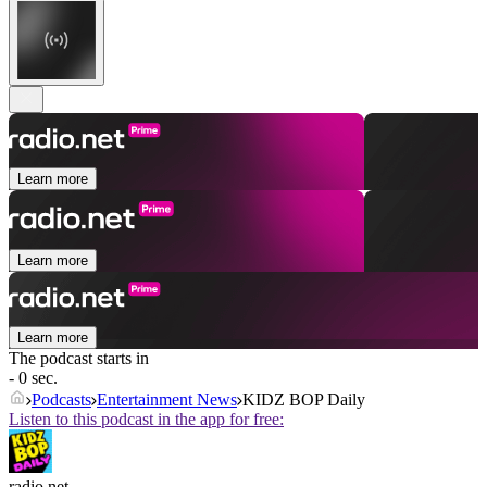
Learn more
Learn more
Learn more
The podcast starts in
- 0 sec.
Podcasts
Entertainment News
KIDZ BOP Daily
Listen to this podcast in the app for free:
radio.net