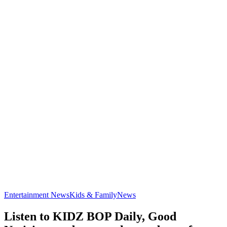
Entertainment News
Kids & Family
News
Listen to KIDZ BOP Daily, Good