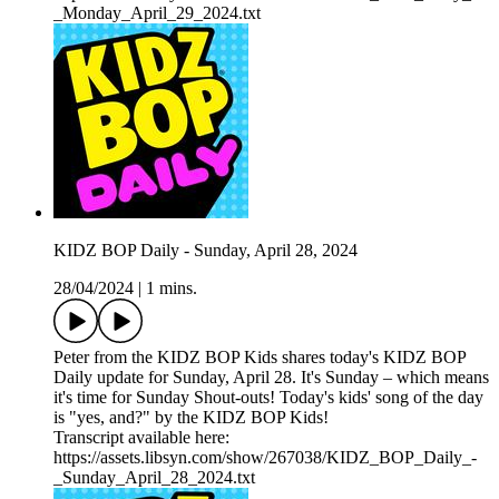
_Monday_April_29_2024.txt
KIDZ BOP Daily - Sunday, April 28, 2024
28/04/2024
|
1 mins.
Peter from the KIDZ BOP Kids shares today's KIDZ BOP
Daily update for Sunday, April 28. It's Sunday – which means
it's time for Sunday Shout-outs! Today's kids' song of the day
is "yes, and?" by the KIDZ BOP Kids!
Transcript available here:
https://assets.libsyn.com/show/267038/KIDZ_BOP_Daily_-
_Sunday_April_28_2024.txt