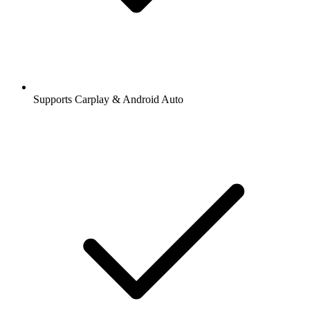
Supports Carplay & Android Auto