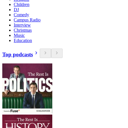
Children
DJ
Comedy
Campus Radio
Interview
Christmas
Music
Education
Top podcasts