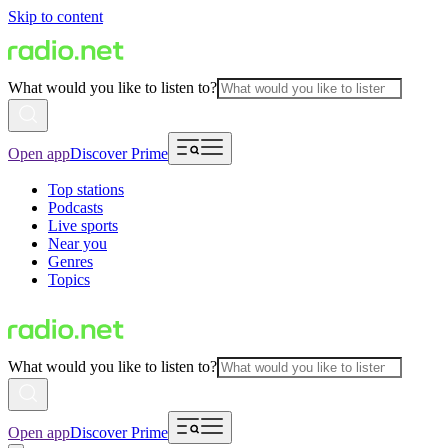
Skip to content
What would you like to listen to?
Open app
Discover Prime
Top stations
Podcasts
Live sports
Near you
Genres
Topics
What would you like to listen to?
Open app
Discover Prime