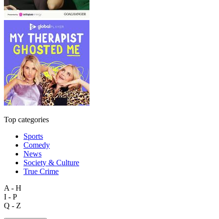
Top categories
Sports
Comedy
News
Society & Culture
True Crime
A - H
I - P
Q - Z