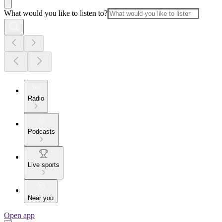
What would you like to listen to?
Radio
Podcasts
Live sports
Near you
Open app