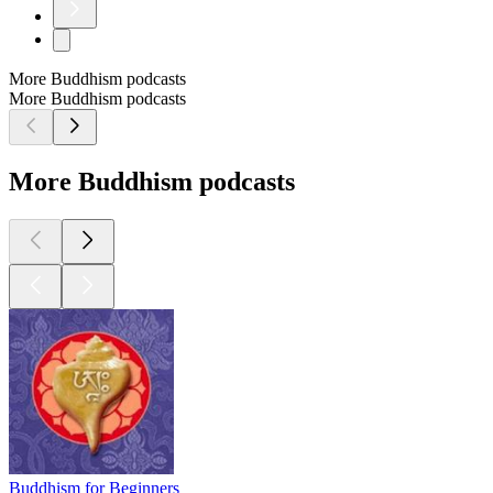
More Buddhism podcasts
More Buddhism podcasts
More Buddhism podcasts
Buddhism for Beginners