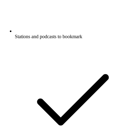
Stations and podcasts to bookmark