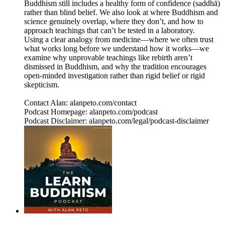
Buddhism still includes a healthy form of confidence (saddhā)
rather than blind belief. We also look at where Buddhism and
science genuinely overlap, where they don’t, and how to
approach teachings that can’t be tested in a laboratory.
Using a clear analogy from medicine—where we often trust
what works long before we understand how it works—we
examine why unprovable teachings like rebirth aren’t
dismissed in Buddhism, and why the tradition encourages
open‑minded investigation rather than rigid belief or rigid
skepticism.
Contact Alan: alanpeto.com/contact
Podcast Homepage: alanpeto.com/podcast
Podcast Disclaimer: alanpeto.com/legal/podcast-disclaimer