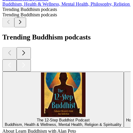
Buddhism, Health & Wellness, Mental Health, Philosophy, Religion & 
Trending Buddhism podcasts
Trending Buddhism podcasts
Trending Buddhism podcasts
The 12-Step Buddhist Podcast
How
Buddhism, Health & Wellness, Mental Health, Religion & Spirituality
About Learn Buddhism with Alan Peto