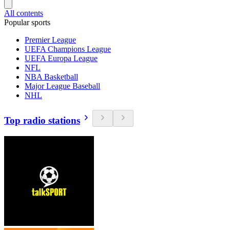
All contents
Popular sports
Premier League
UEFA Champions League
UEFA Europa League
NFL
NBA Basketball
Major League Baseball
NHL
Top radio stations