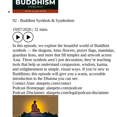
92 - Buddhist Symbols & Symbolism
19/07/2026
|
32 mins.
In this episode, we explore the beautiful world of Buddhist
symbols — the dragons, lotus flowers, prayer flags, mandalas,
guardian lions, and more that fill temples and artwork across
Asia. These symbols aren’t just decoration; they’re teaching
tools that help us understand compassion, wisdom, karma,
and enlightenment in simple, visual ways. If you’re new to
Buddhism, this episode will give you a warm, accessible
introduction to the Dharma you can see.
Contact Alan: alanpeto.com/contact
Podcast Homepage: alanpeto.com/podcast
Podcast Disclaimer: alanpeto.com/legal/podcast-disclaimer