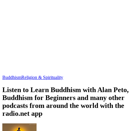
Buddhism
Religion & Spirituality
Listen to Learn Buddhism with Alan Peto,
Buddhism for Beginners and many other
podcasts from around the world with the
radio.net app