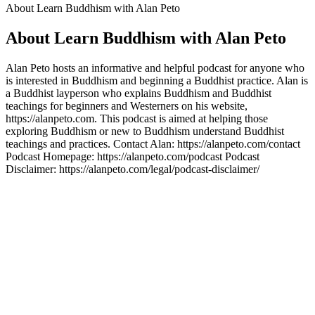
About Learn Buddhism with Alan Peto
About Learn Buddhism with Alan Peto
Alan Peto hosts an informative and helpful podcast for anyone who
is interested in Buddhism and beginning a Buddhist practice. Alan is
a Buddhist layperson who explains Buddhism and Buddhist
teachings for beginners and Westerners on his website,
https://alanpeto.com. This podcast is aimed at helping those
exploring Buddhism or new to Buddhism understand Buddhist
teachings and practices. Contact Alan: https://alanpeto.com/contact
Podcast Homepage: https://alanpeto.com/podcast Podcast
Disclaimer: https://alanpeto.com/legal/podcast-disclaimer/
Podcast website