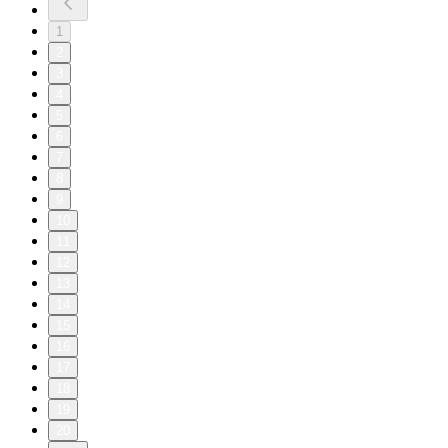
1
2
3
4
5
6
7
8
9
10
11
12
13
14
15
16
17
18
19
20