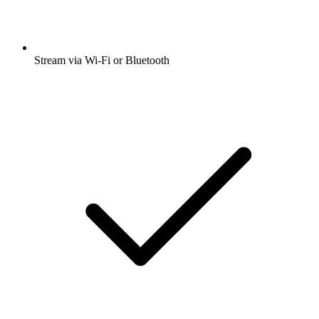
Stream via Wi-Fi or Bluetooth