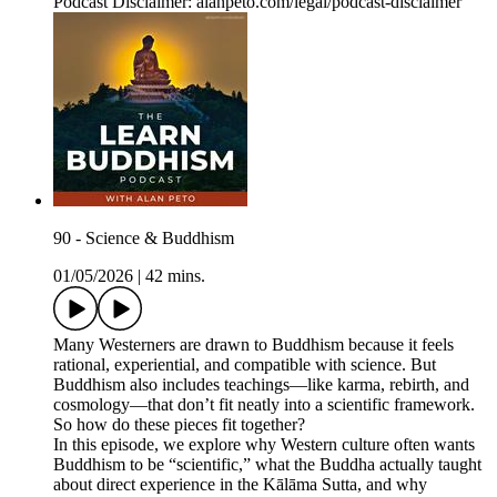
Podcast Disclaimer: alanpeto.com/legal/podcast-disclaimer
90 - Science & Buddhism
01/05/2026
|
42 mins.
Many Westerners are drawn to Buddhism because it feels
rational, experiential, and compatible with science. But
Buddhism also includes teachings—like karma, rebirth, and
cosmology—that don’t fit neatly into a scientific framework.
So how do these pieces fit together?
In this episode, we explore why Western culture often wants
Buddhism to be “scientific,” what the Buddha actually taught
about direct experience in the Kālāma Sutta, and why