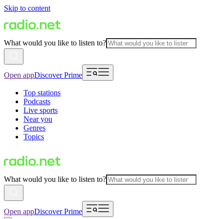
Skip to content
What would you like to listen to?
Open app
Discover Prime
Top stations
Podcasts
Live sports
Near you
Genres
Topics
What would you like to listen to?
Open app
Discover Prime