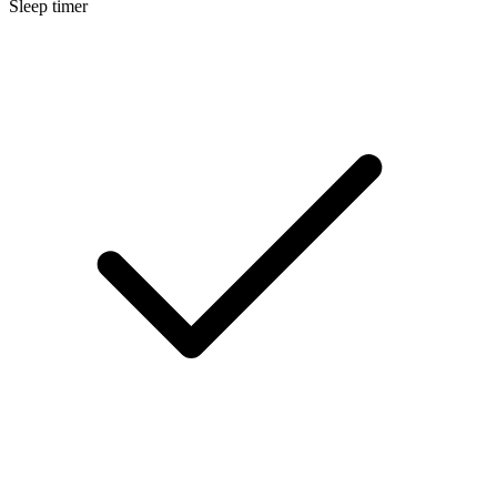
Sleep timer