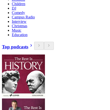
Children
DJ
Comedy
Campus Radio
Interview
Christmas
Music
Education
Top podcasts