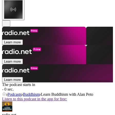
Learn more
Learn more
Learn more
The podcast starts in
- 0 sec.
Podcasts
Buddhism
Learn Buddhism with Alan Peto
Listen to this podcast in the app for free:
radio.net