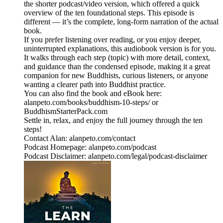
the shorter podcast/video version, which offered a quick
overview of the ten foundational steps. This episode is
different — it’s the complete, long‑form narration of the actual
book.
If you prefer listening over reading, or you enjoy deeper,
uninterrupted explanations, this audiobook version is for you.
It walks through each step (topic) with more detail, context,
and guidance than the condensed episode, making it a great
companion for new Buddhists, curious listeners, or anyone
wanting a clearer path into Buddhist practice.
You can also find the book and eBook here:
alanpeto.com/books/buddhism-10-steps/ or
BuddhismStarterPack.com
Settle in, relax, and enjoy the full journey through the ten
steps!
Contact Alan: alanpeto.com/contact
Podcast Homepage: alanpeto.com/podcast
Podcast Disclaimer: alanpeto.com/legal/podcast-disclaimer