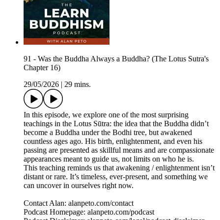
91 - Was the Buddha Always a Buddha? (The Lotus Sutra's
Chapter 16)
29/05/2026
|
29 mins.
In this episode, we explore one of the most surprising
teachings in the Lotus Sūtra: the idea that the Buddha didn’t
become a Buddha under the Bodhi tree, but awakened
countless ages ago. His birth, enlightenment, and even his
passing are presented as skillful means and are compassionate
appearances meant to guide us, not limits on who he is.
This teaching reminds us that awakening / enlightenment isn’t
distant or rare. It’s timeless, ever‑present, and something we
can uncover in ourselves right now.
Contact Alan: alanpeto.com/contact
Podcast Homepage: alanpeto.com/podcast