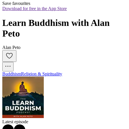
Save favourites
Download for free in the App Store
Learn Buddhism with Alan 
Peto
Alan Peto
Buddhism
Religion & Spirituality
Latest episode