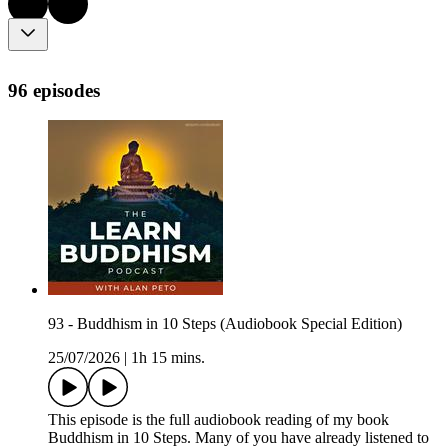
96 episodes
93 - Buddhism in 10 Steps (Audiobook Special Edition)
25/07/2026
|
1h 15 mins.
This episode is the full audiobook reading of my book
Buddhism in 10 Steps. Many of you have already listened to