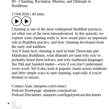
89 - Chanting, Recitation, Mantras, and Dhāraṇīs in
Buddhism
17/04/2026
|
40 mins.
Chanting is one of the most widespread Buddhist practices,
yet often one of the most misunderstood. In this episode, we
explore what chanting really is, how sound plays an important
role in Buddhist practice, and how chanting developed from
the early oral tradition.
You’ll learn how chanting is used in both Theravāda and
Mahāyāna Buddhism, what dhāraṇīs are (and why you’ve
probably heard them before), and why traditional languages
like Pāli and Sanskrit matter—even if you don’t understand
every word. We’ll also look at popular chants across traditions
and offer simple ways to start chanting, especially if you're
hesitant or unsure.
Contact Alan: alanpeto.com/contact
Podcast Homepage: alanpeto.com/podcast
Podcast Disclaimer: alanpeto.com/legal/podcast-disclaimer