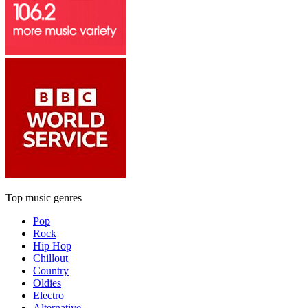
Top music genres
Pop
Rock
Hip Hop
Chillout
Country
Oldies
Electro
Alternative