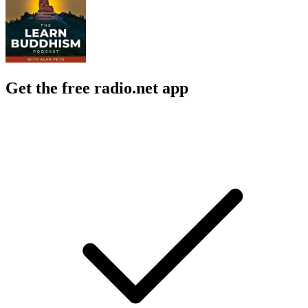
Get the free radio.net app