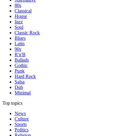
80s
Classical
House
Jazz
Soul
Classic Rock
Blues
Latin
90s
R'n'B
Ballads
Gothic
Punk
Hard Rock
Salsa
Dub
Minimal
Top topics
News
Culture
Sports
Politics
Religion