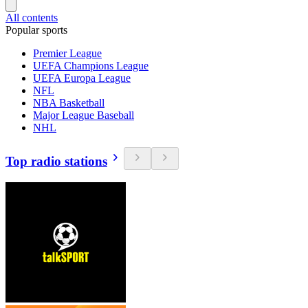
All contents
Popular sports
Premier League
UEFA Champions League
UEFA Europa League
NFL
NBA Basketball
Major League Baseball
NHL
Top radio stations