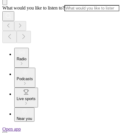
What would you like to listen to?
Radio
Podcasts
Live sports
Near you
Open app