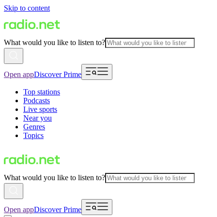
Skip to content
What would you like to listen to?
Open app
Discover Prime
Top stations
Podcasts
Live sports
Near you
Genres
Topics
What would you like to listen to?
Open app
Discover Prime