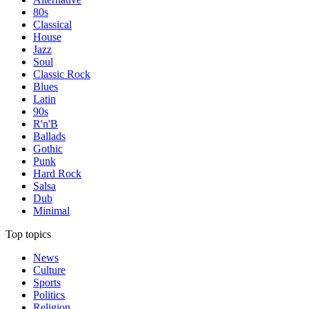
80s
Classical
House
Jazz
Soul
Classic Rock
Blues
Latin
90s
R'n'B
Ballads
Gothic
Punk
Hard Rock
Salsa
Dub
Minimal
Top topics
News
Culture
Sports
Politics
Religion