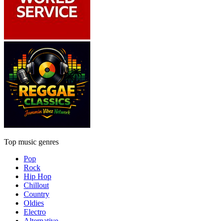
Top music genres
Pop
Rock
Hip Hop
Chillout
Country
Oldies
Electro
Alternative