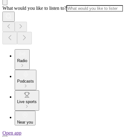
What would you like to listen to?
Radio
Podcasts
Live sports
Near you
Open app