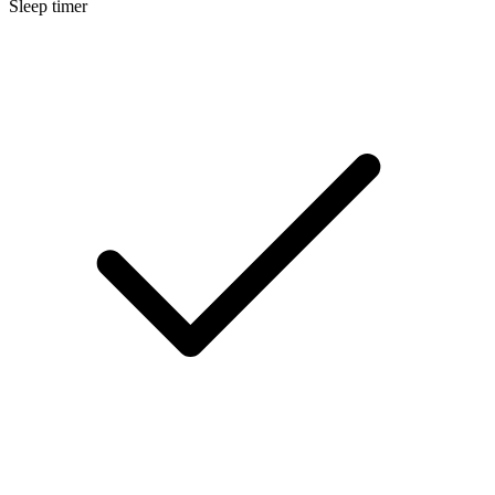
Sleep timer