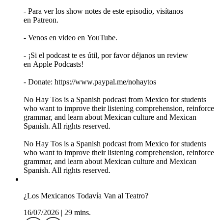
- Para ver los show notes de este episodio, visítanos
en Patreon.
- Venos en video en YouTube.
- ¡Si el podcast te es útil, por favor déjanos un review
en Apple Podcasts!
- Donate: https://www.paypal.me/nohaytos
No Hay Tos is a Spanish podcast from Mexico for students
who want to improve their listening comprehension, reinforce
grammar, and learn about Mexican culture and Mexican
Spanish. All rights reserved.
No Hay Tos is a Spanish podcast from Mexico for students
who want to improve their listening comprehension, reinforce
grammar, and learn about Mexican culture and Mexican
Spanish. All rights reserved.
¿Los Mexicanos Todavía Van al Teatro?
16/07/2026
|
29 mins.