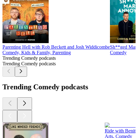
Parenting Hell with Rob Beckett and Josh Widdicombe
Sh**ged Marr
Comedy, Kids & Family, Parenting
Comedy
Trending Comedy podcasts
Trending Comedy podcasts
Trending Comedy podcasts
Ride with Benit
Arts, Comedy