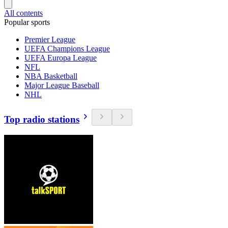
All contents
Popular sports
Premier League
UEFA Champions League
UEFA Europa League
NFL
NBA Basketball
Major League Baseball
NHL
Top radio stations