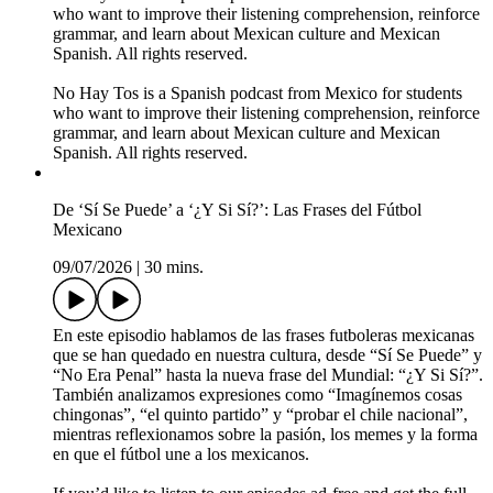
who want to improve their listening comprehension, reinforce
grammar, and learn about Mexican culture and Mexican
Spanish. All rights reserved.
No Hay Tos is a Spanish podcast from Mexico for students
who want to improve their listening comprehension, reinforce
grammar, and learn about Mexican culture and Mexican
Spanish. All rights reserved.
De ‘Sí Se Puede’ a ‘¿Y Si Sí?’: Las Frases del Fútbol
Mexicano
09/07/2026
|
30 mins.
En este episodio hablamos de las frases futboleras mexicanas
que se han quedado en nuestra cultura, desde “Sí Se Puede” y
“No Era Penal” hasta la nueva frase del Mundial: “¿Y Si Sí?”.
También analizamos expresiones como “Imagínemos cosas
chingonas”, “el quinto partido” y “probar el chile nacional”,
mientras reflexionamos sobre la pasión, los memes y la forma
en que el fútbol une a los mexicanos.