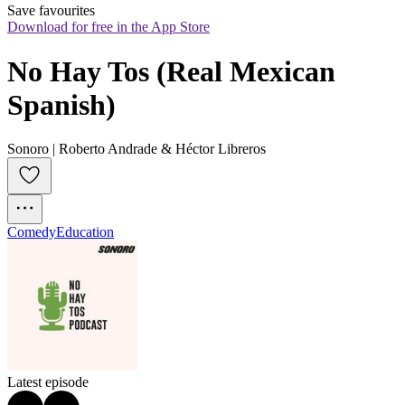
Save favourites
Download for free in the App Store
No Hay Tos (Real Mexican 
Spanish)
Sonoro | Roberto Andrade & Héctor Libreros
Comedy
Education
Latest episode