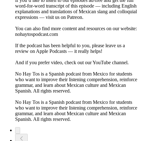
If you’d like to listen to our episodes ad-free and get the full
word-for-word transcript of this episode — including English
explanations and translations of Mexican slang and colloquial
expressions — visit us on Patreon.
You can also find more content and resources on our website:
nohaytospodcast.com
If the podcast has been helpful to you, please leave us a
review on Apple Podcasts — it really helps!
And if you prefer video, check out our YouTube channel.
No Hay Tos is a Spanish podcast from Mexico for students
who want to improve their listening comprehension, reinforce
grammar, and learn about Mexican culture and Mexican
Spanish. All rights reserved.
No Hay Tos is a Spanish podcast from Mexico for students
who want to improve their listening comprehension, reinforce
grammar, and learn about Mexican culture and Mexican
Spanish. All rights reserved.