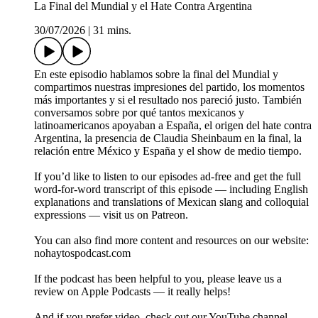
La Final del Mundial y el Hate Contra Argentina
30/07/2026
|
31 mins.
En este episodio hablamos sobre la final del Mundial y
compartimos nuestras impresiones del partido, los momentos
más importantes y si el resultado nos pareció justo. También
conversamos sobre por qué tantos mexicanos y
latinoamericanos apoyaban a España, el origen del hate contra
Argentina, la presencia de Claudia Sheinbaum en la final, la
relación entre México y España y el show de medio tiempo.
If you’d like to listen to our episodes ad-free and get the full
word-for-word transcript of this episode — including English
explanations and translations of Mexican slang and colloquial
expressions — visit us on Patreon.
You can also find more content and resources on our website:
nohaytospodcast.com
If the podcast has been helpful to you, please leave us a
review on Apple Podcasts — it really helps!
And if you prefer video, check out our YouTube channel.