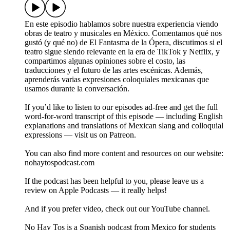
En este episodio hablamos sobre nuestra experiencia viendo
obras de teatro y musicales en México. Comentamos qué nos
gustó (y qué no) de El Fantasma de la Ópera, discutimos si el
teatro sigue siendo relevante en la era de TikTok y Netflix, y
compartimos algunas opiniones sobre el costo, las
traducciones y el futuro de las artes escénicas. Además,
aprenderás varias expresiones coloquiales mexicanas que
usamos durante la conversación.
If you’d like to listen to our episodes ad-free and get the full
word-for-word transcript of this episode — including English
explanations and translations of Mexican slang and colloquial
expressions — visit us on Patreon.
You can also find more content and resources on our website:
nohaytospodcast.com
If the podcast has been helpful to you, please leave us a
review on Apple Podcasts — it really helps!
And if you prefer video, check out our YouTube channel.
No Hay Tos is a Spanish podcast from Mexico for students