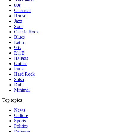
80s
Classical
House
Jazz
Soul
Classic Rock
Blues
Latin
90s
R'n'B
Ballads
Gothic
Punk
Hard Rock
Salsa
Dub
Minimal
Top topics
News
Culture
Sports
Politics
Religion