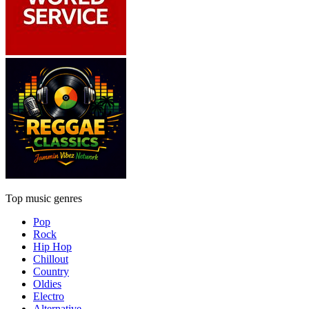
Top music genres
Pop
Rock
Hip Hop
Chillout
Country
Oldies
Electro
Alternative