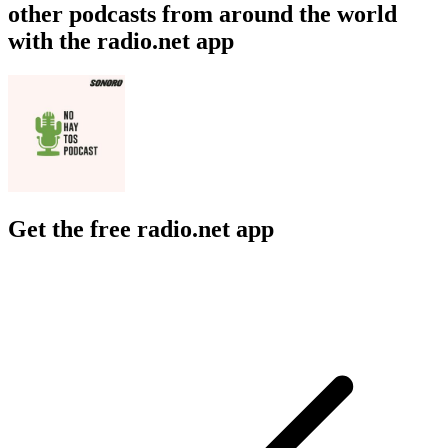
other podcasts from around the world
with the radio.net app
Get the free radio.net app