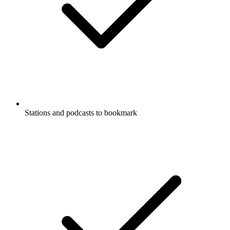
Stations and podcasts to bookmark