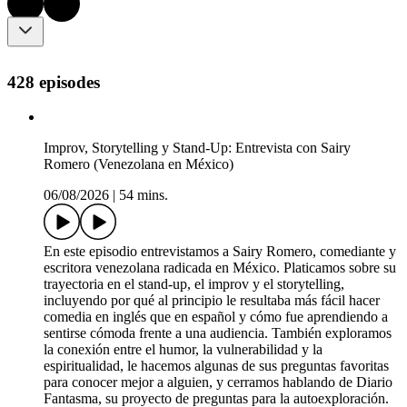
428 episodes
Improv, Storytelling y Stand-Up: Entrevista con Sairy
Romero (Venezolana en México)
06/08/2026
|
54 mins.
En este episodio entrevistamos a Sairy Romero, comediante y
escritora venezolana radicada en México. Platicamos sobre su
trayectoria en el stand-up, el improv y el storytelling,
incluyendo por qué al principio le resultaba más fácil hacer
comedia en inglés que en español y cómo fue aprendiendo a
sentirse cómoda frente a una audiencia. También exploramos
la conexión entre el humor, la vulnerabilidad y la
espiritualidad, le hacemos algunas de sus preguntas favoritas
para conocer mejor a alguien, y cerramos hablando de Diario
Fantasma, su proyecto de preguntas para la autoexploración.