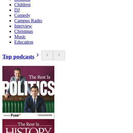
Children
DJ
Comedy
Campus Radio
Interview
Christmas
Music
Education
Top podcasts