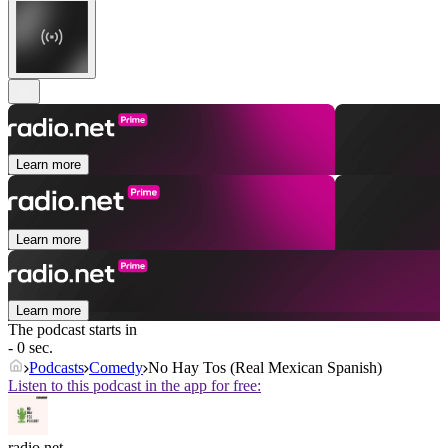
Learn more
Learn more
Learn more
The podcast starts in
- 0 sec.
Podcasts
Comedy
No Hay Tos (Real Mexican Spanish)
Listen to this podcast in the app for free:
radio.net