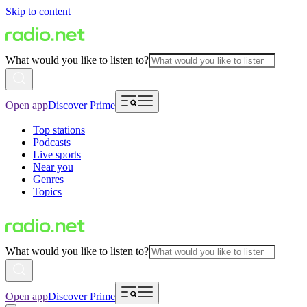
Skip to content
What would you like to listen to?
Open app
Discover Prime
Top stations
Podcasts
Live sports
Near you
Genres
Topics
What would you like to listen to?
Open app
Discover Prime