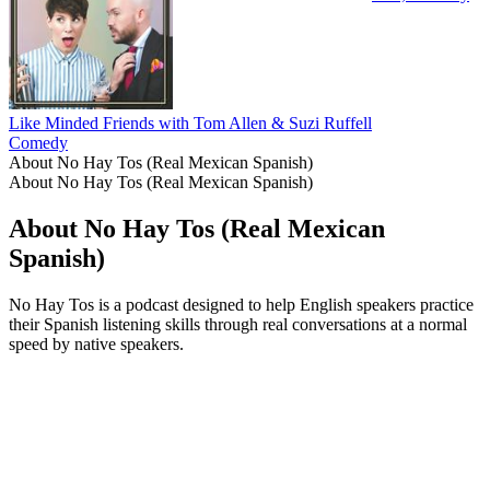
Like Minded Friends with Tom Allen & Suzi Ruffell
Comedy
About No Hay Tos (Real Mexican Spanish)
About No Hay Tos (Real Mexican Spanish)
About No Hay Tos (Real Mexican
Spanish)
No Hay Tos is a podcast designed to help English speakers practice
their Spanish listening skills through real conversations at a normal
speed by native speakers.
Podcast website