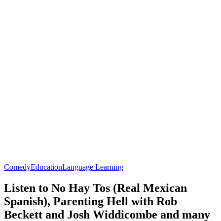
Comedy
Education
Language Learning
Listen to No Hay Tos (Real Mexican
Spanish), Parenting Hell with Rob
Beckett and Josh Widdicombe and many