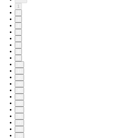
1
2
3
4
5
6
7
8
9
10
11
20
30
40
50
60
70
76
77
78
79