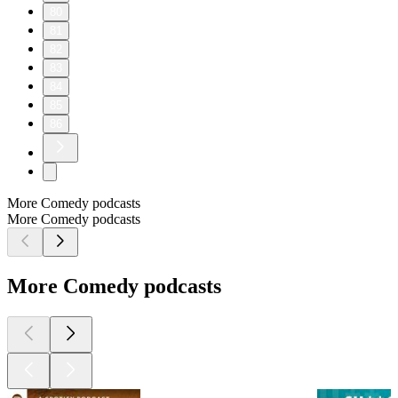
80
81
82
83
84
85
86
More Comedy podcasts
More Comedy podcasts
More Comedy podcasts