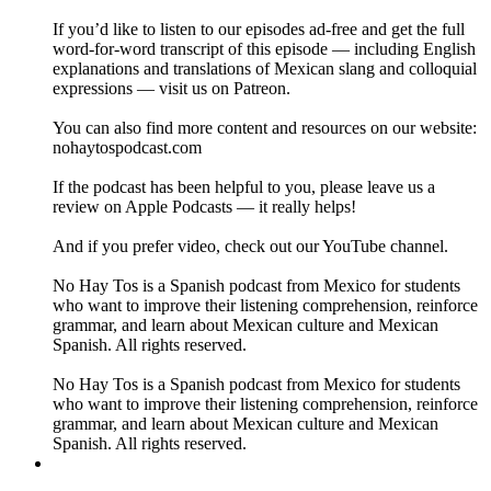
If you’d like to listen to our episodes ad-free and get the full
word-for-word transcript of this episode — including English
explanations and translations of Mexican slang and colloquial
expressions — visit us on Patreon.
You can also find more content and resources on our website:
nohaytospodcast.com
If the podcast has been helpful to you, please leave us a
review on Apple Podcasts — it really helps!
And if you prefer video, check out our YouTube channel.
No Hay Tos is a Spanish podcast from Mexico for students
who want to improve their listening comprehension, reinforce
grammar, and learn about Mexican culture and Mexican
Spanish. All rights reserved.
No Hay Tos is a Spanish podcast from Mexico for students
who want to improve their listening comprehension, reinforce
grammar, and learn about Mexican culture and Mexican
Spanish. All rights reserved.