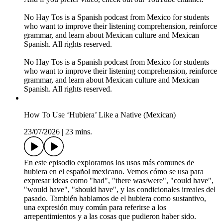
No Hay Tos is a Spanish podcast from Mexico for students
who want to improve their listening comprehension, reinforce
grammar, and learn about Mexican culture and Mexican
Spanish. All rights reserved.
No Hay Tos is a Spanish podcast from Mexico for students
who want to improve their listening comprehension, reinforce
grammar, and learn about Mexican culture and Mexican
Spanish. All rights reserved.
How To Use ‘Hubiera’ Like a Native (Mexican)
23/07/2026
|
23 mins.
En este episodio exploramos los usos más comunes de
hubiera en el español mexicano. Vemos cómo se usa para
expresar ideas como "had", "there was/were", "could have",
"would have", "should have", y las condicionales irreales del
pasado. También hablamos de el hubiera como sustantivo,
una expresión muy común para referirse a los
arrepentimientos y a las cosas que pudieron haber sido.