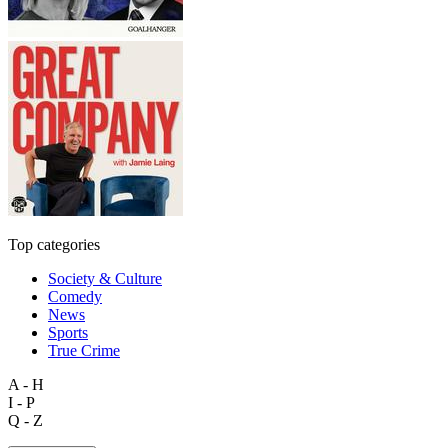
Top categories
Society & Culture
Comedy
News
Sports
True Crime
A - H
I - P
Q - Z