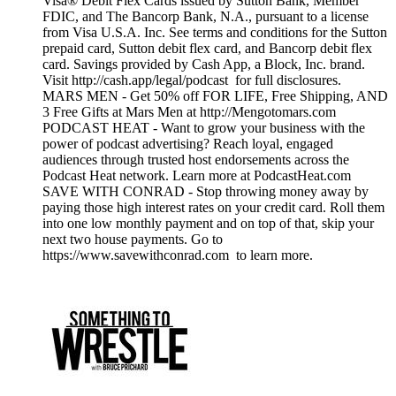
Visa® Debit Flex Cards issued by Sutton Bank, Member
FDIC, and The Bancorp Bank, N.A., pursuant to a license
from Visa U.S.A. Inc. See terms and conditions for the Sutton
prepaid card, Sutton debit flex card, and Bancorp debit flex
card. Savings provided by Cash App, a Block, Inc. brand.
Visit http://cash.app/legal/podcast for full disclosures.
MARS MEN - Get 50% off FOR LIFE, Free Shipping, AND
3 Free Gifts at Mars Men at http://Mengotomars.com
PODCAST HEAT - Want to grow your business with the
power of podcast advertising? Reach loyal, engaged
audiences through trusted host endorsements across the
Podcast Heat network. Learn more at PodcastHeat.com
SAVE WITH CONRAD - Stop throwing money away by
paying those high interest rates on your credit card. Roll them
into one low monthly payment and on top of that, skip your
next two house payments. Go to
https://www.savewithconrad.com to learn more.