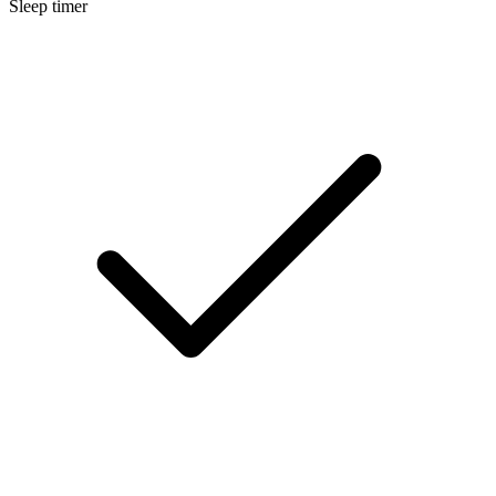
Sleep timer