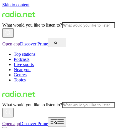
Skip to content
What would you like to listen to?
Open app
Discover Prime
Top stations
Podcasts
Live sports
Near you
Genres
Topics
What would you like to listen to?
Open app
Discover Prime