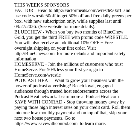
THIS WEEKS SPONSORS
FACTOR - Head to http://Factormeals.com/wrestle50off and
use code wrestle50off to get 50% off and free daily greens per
box, with new subscription only, while supplies last until
09/27/2026. (See website for more details).
BLUECHEW - When you buy two months of BlueChew
Gold, you get the third FREE with promo code WRESTLE.
You will also receive an additional 10% OFF + Free
overnight shipping on your first order. Visit
http://BlueChew.com for more details and important safety
information
HOMESERVE - Join the millions of customers who trust
HomeServe. For 50% less your first year, go to
HomeServe.com/wrestle
PODCAST HEAT - Want to grow your business with the
power of podcast advertising? Reach loyal, engaged
audiences through trusted host endorsements across the
Podcast Heat network. Learn more at PodcastHeat.com
SAVE WITH CONRAD - Stop throwing money away by
paying those high interest rates on your credit card. Roll them
into one low monthly payment and on top of that, skip your
next two house payments. Go to
https://www.savewithconrad.com to learn more.