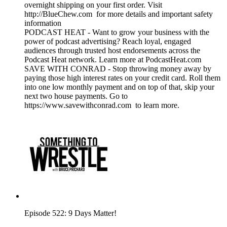
overnight shipping on your first order. Visit
http://BlueChew.com for more details and important safety
information
PODCAST HEAT - Want to grow your business with the
power of podcast advertising? Reach loyal, engaged
audiences through trusted host endorsements across the
Podcast Heat network. Learn more at PodcastHeat.com
SAVE WITH CONRAD - Stop throwing money away by
paying those high interest rates on your credit card. Roll them
into one low monthly payment and on top of that, skip your
next two house payments. Go to
https://www.savewithconrad.com to learn more.
Episode 522: 9 Days Matter!