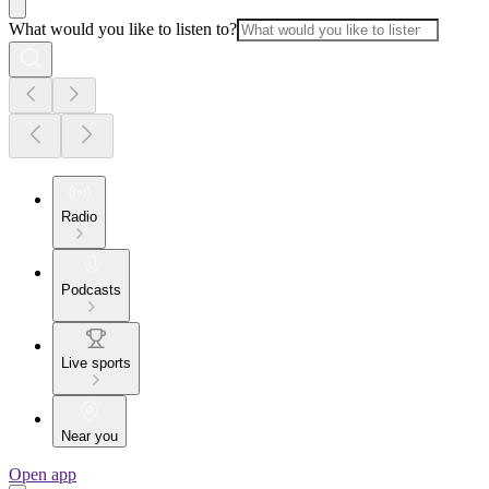
What would you like to listen to?
Radio
Podcasts
Live sports
Near you
Open app