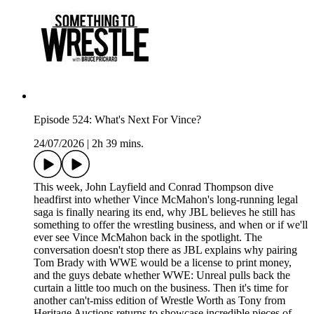
Episode 524: What's Next For Vince?
24/07/2026
|
2h 39 mins.
This week, John Layfield and Conrad Thompson dive
headfirst into whether Vince McMahon's long-running legal
saga is finally nearing its end, why JBL believes he still has
something to offer the wrestling business, and when or if we'll
ever see Vince McMahon back in the spotlight. The
conversation doesn't stop there as JBL explains why pairing
Tom Brady with WWE would be a license to print money,
and the guys debate whether WWE: Unreal pulls back the
curtain a little too much on the business. Then it's time for
another can't-miss edition of Wrestle Worth as Tony from
Heritage Auctions returns to showcase incredible pieces of