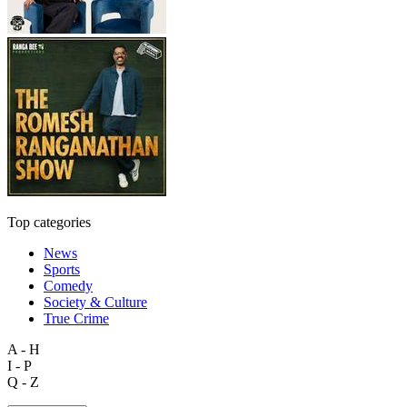
Top categories
News
Sports
Comedy
Society & Culture
True Crime
A - H
I - P
Q - Z