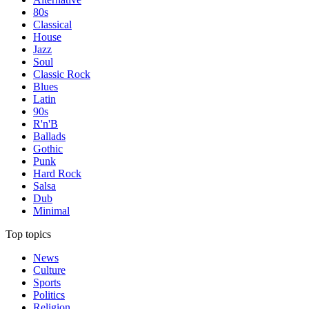
80s
Classical
House
Jazz
Soul
Classic Rock
Blues
Latin
90s
R'n'B
Ballads
Gothic
Punk
Hard Rock
Salsa
Dub
Minimal
Top topics
News
Culture
Sports
Politics
Religion