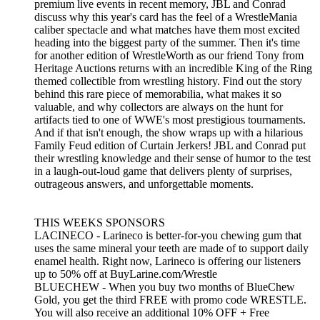
premium live events in recent memory, JBL and Conrad
discuss why this year's card has the feel of a WrestleMania
caliber spectacle and what matches have them most excited
heading into the biggest party of the summer. Then it's time
for another edition of WrestleWorth as our friend Tony from
Heritage Auctions returns with an incredible King of the Ring
themed collectible from wrestling history. Find out the story
behind this rare piece of memorabilia, what makes it so
valuable, and why collectors are always on the hunt for
artifacts tied to one of WWE's most prestigious tournaments.
And if that isn't enough, the show wraps up with a hilarious
Family Feud edition of Curtain Jerkers! JBL and Conrad put
their wrestling knowledge and their sense of humor to the test
in a laugh-out-loud game that delivers plenty of surprises,
outrageous answers, and unforgettable moments.
THIS WEEKS SPONSORS
LACINECO - Larineco is better-for-you chewing gum that
uses the same mineral your teeth are made of to support daily
enamel health. Right now, Larineco is offering our listeners
up to 50% off at BuyLarine.com/Wrestle
BLUECHEW - When you buy two months of BlueChew
Gold, you get the third FREE with promo code WRESTLE.
You will also receive an additional 10% OFF + Free