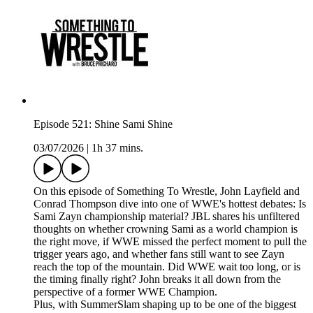
Episode 521: Shine Sami Shine
03/07/2026
|
1h 37 mins.
On this episode of Something To Wrestle, John Layfield and
Conrad Thompson dive into one of WWE's hottest debates: Is
Sami Zayn championship material? JBL shares his unfiltered
thoughts on whether crowning Sami as a world champion is
the right move, if WWE missed the perfect moment to pull the
trigger years ago, and whether fans still want to see Zayn
reach the top of the mountain. Did WWE wait too long, or is
the timing finally right? John breaks it all down from the
perspective of a former WWE Champion.
Plus, with SummerSlam shaping up to be one of the biggest