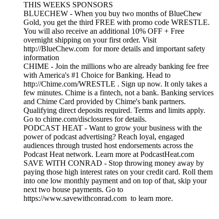
THIS WEEKS SPONSORS
BLUECHEW - When you buy two months of BlueChew
Gold, you get the third FREE with promo code WRESTLE.
You will also receive an additional 10% OFF + Free
overnight shipping on your first order. Visit
http://BlueChew.com for more details and important safety
information
CHIME - Join the millions who are already banking fee free
with America's #1 Choice for Banking. Head to
http://Chime.com/WRESTLE . Sign up now. It only takes a
few minutes. Chime is a fintech, not a bank. Banking services
and Chime Card provided by Chime's bank partners.
Qualifying direct deposits required. Terms and limits apply.
Go to chime.com/disclosures for details.
PODCAST HEAT - Want to grow your business with the
power of podcast advertising? Reach loyal, engaged
audiences through trusted host endorsements across the
Podcast Heat network. Learn more at PodcastHeat.com
SAVE WITH CONRAD - Stop throwing money away by
paying those high interest rates on your credit card. Roll them
into one low monthly payment and on top of that, skip your
next two house payments. Go to
https://www.savewithconrad.com to learn more.