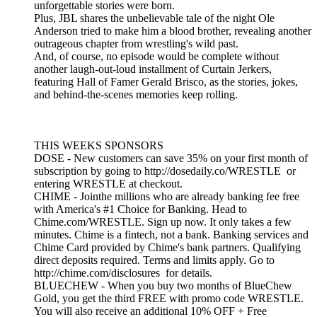
unforgettable stories were born.
Plus, JBL shares the unbelievable tale of the night Ole
Anderson tried to make him a blood brother, revealing another
outrageous chapter from wrestling's wild past.
And, of course, no episode would be complete without
another laugh-out-loud installment of Curtain Jerkers,
featuring Hall of Famer Gerald Brisco, as the stories, jokes,
and behind-the-scenes memories keep rolling.
THIS WEEKS SPONSORS
DOSE - New customers can save 35% on your first month of
subscription by going to http://dosedaily.co/WRESTLE or
entering WRESTLE at checkout.
CHIME - Jointhe millions who are already banking fee free
with America's #1 Choice for Banking. Head to
Chime.com/WRESTLE. Sign up now. It only takes a few
minutes. Chime is a fintech, not a bank. Banking services and
Chime Card provided by Chime's bank partners. Qualifying
direct deposits required. Terms and limits apply. Go to
http://chime.com/disclosures for details.
BLUECHEW - When you buy two months of BlueChew
Gold, you get the third FREE with promo code WRESTLE.
You will also receive an additional 10% OFF + Free