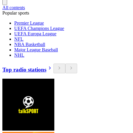
All contents
Popular sports
Premier League
UEFA Champions League
UEFA Europa League
NFL
NBA Basketball
Major League Baseball
NHL
Top radio stations