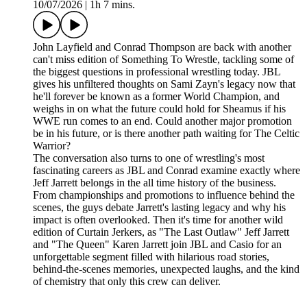
10/07/2026
|
1h 7 mins.
John Layfield and Conrad Thompson are back with another
can't miss edition of Something To Wrestle, tackling some of
the biggest questions in professional wrestling today. JBL
gives his unfiltered thoughts on Sami Zayn's legacy now that
he'll forever be known as a former World Champion, and
weighs in on what the future could hold for Sheamus if his
WWE run comes to an end. Could another major promotion
be in his future, or is there another path waiting for The Celtic
Warrior?
The conversation also turns to one of wrestling's most
fascinating careers as JBL and Conrad examine exactly where
Jeff Jarrett belongs in the all time history of the business.
From championships and promotions to influence behind the
scenes, the guys debate Jarrett's lasting legacy and why his
impact is often overlooked. Then it's time for another wild
edition of Curtain Jerkers, as "The Last Outlaw" Jeff Jarrett
and "The Queen" Karen Jarrett join JBL and Casio for an
unforgettable segment filled with hilarious road stories,
behind-the-scenes memories, unexpected laughs, and the kind
of chemistry that only this crew can deliver.