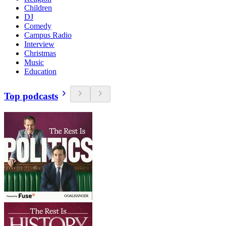
Children
DJ
Comedy
Campus Radio
Interview
Christmas
Music
Education
Top podcasts