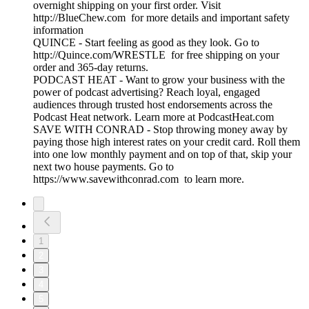
overnight shipping on your first order. Visit
http://BlueChew.com for more details and important safety
information
QUINCE - Start feeling as good as they look. Go to
http://Quince.com/WRESTLE for free shipping on your
order and 365-day returns.
PODCAST HEAT - Want to grow your business with the
power of podcast advertising? Reach loyal, engaged
audiences through trusted host endorsements across the
Podcast Heat network. Learn more at PodcastHeat.com
SAVE WITH CONRAD - Stop throwing money away by
paying those high interest rates on your credit card. Roll them
into one low monthly payment and on top of that, skip your
next two house payments. Go to
https://www.savewithconrad.com to learn more.
1
2
3
4
5