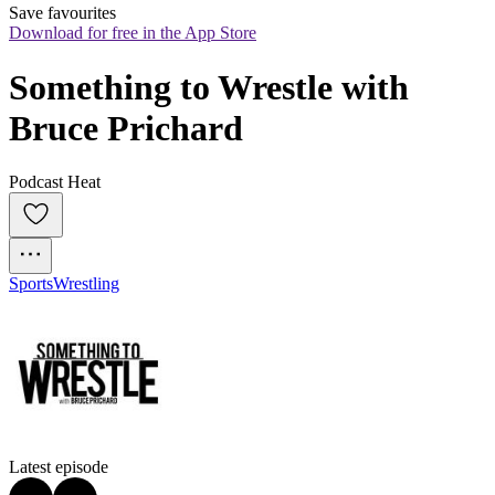
Save favourites
Download for free in the App Store
Something to Wrestle with 
Bruce Prichard
Podcast Heat
Sports
Wrestling
Latest episode