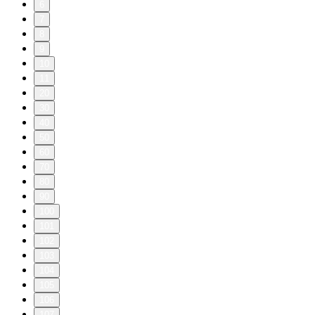
6
7
8
9
10
11
20
30
40
50
60
70
80
90
100
101
102
103
104
105
106
107