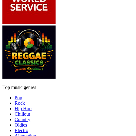
Top music genres
Pop
Rock
Hip Hop
Chillout
Country
Oldies
Electro
Alternative