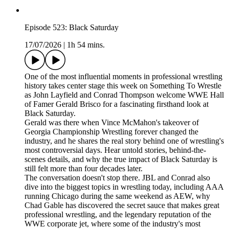
Episode 523: Black Saturday
17/07/2026
|
1h 54 mins.
One of the most influential moments in professional wrestling
history takes center stage this week on Something To Wrestle
as John Layfield and Conrad Thompson welcome WWE Hall
of Famer Gerald Brisco for a fascinating firsthand look at
Black Saturday.
Gerald was there when Vince McMahon's takeover of
Georgia Championship Wrestling forever changed the
industry, and he shares the real story behind one of wrestling's
most controversial days. Hear untold stories, behind-the-
scenes details, and why the true impact of Black Saturday is
still felt more than four decades later.
The conversation doesn't stop there. JBL and Conrad also
dive into the biggest topics in wrestling today, including AAA
running Chicago during the same weekend as AEW, why
Chad Gable has discovered the secret sauce that makes great
professional wrestling, and the legendary reputation of the
WWE corporate jet, where some of the industry's most