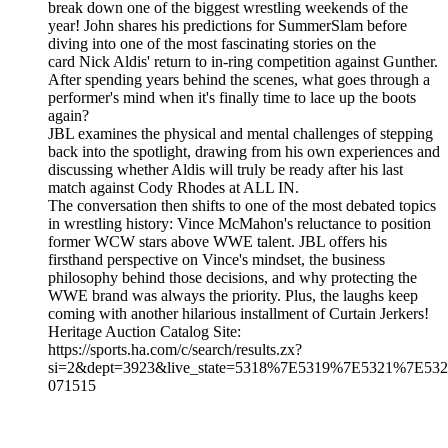
break down one of the biggest wrestling weekends of the
year! John shares his predictions for SummerSlam before
diving into one of the most fascinating stories on the
card Nick Aldis' return to in-ring competition against Gunther.
After spending years behind the scenes, what goes through a
performer's mind when it's finally time to lace up the boots
again?
JBL examines the physical and mental challenges of stepping
back into the spotlight, drawing from his own experiences and
discussing whether Aldis will truly be ready after his last
match against Cody Rhodes at ALL IN.
The conversation then shifts to one of the most debated topics
in wrestling history: Vince McMahon's reluctance to position
former WCW stars above WWE talent. JBL offers his
firsthand perspective on Vince's mindset, the business
philosophy behind those decisions, and why protecting the
WWE brand was always the priority. Plus, the laughs keep
coming with another hilarious installment of Curtain Jerkers!
Heritage Auction Catalog Site:
https://sports.ha.com/c/search/results.zx?
si=2&dept=3923&live_state=5318%7E5319%7E5321%7E532
071515