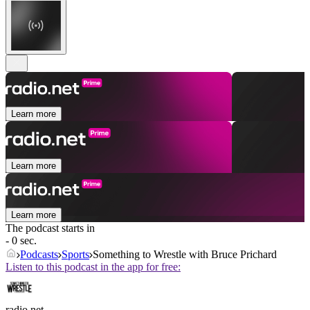
Learn more
Learn more
Learn more
The podcast starts in
- 0 sec.
Podcasts
Sports
Something to Wrestle with Bruce Prichard
Listen to this podcast in the app for free:
radio.net