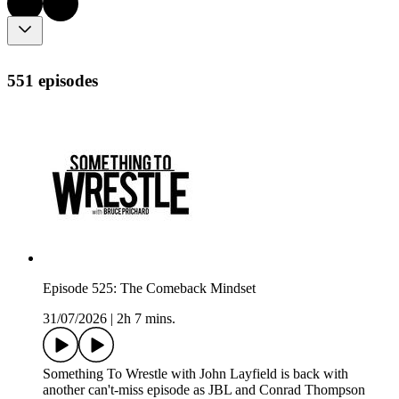
551 episodes
Episode 525: The Comeback Mindset
31/07/2026
|
2h 7 mins.
Something To Wrestle with John Layfield is back with
another can't-miss episode as JBL and Conrad Thompson