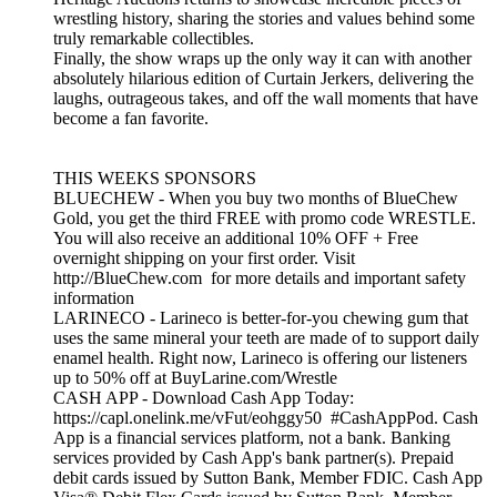
wrestling history, sharing the stories and values behind some
truly remarkable collectibles.
Finally, the show wraps up the only way it can with another
absolutely hilarious edition of Curtain Jerkers, delivering the
laughs, outrageous takes, and off the wall moments that have
become a fan favorite.
THIS WEEKS SPONSORS
BLUECHEW - When you buy two months of BlueChew
Gold, you get the third FREE with promo code WRESTLE.
You will also receive an additional 10% OFF + Free
overnight shipping on your first order. Visit
http://BlueChew.com for more details and important safety
information
LARINECO - Larineco is better-for-you chewing gum that
uses the same mineral your teeth are made of to support daily
enamel health. Right now, Larineco is offering our listeners
up to 50% off at BuyLarine.com/Wrestle
CASH APP - Download Cash App Today:
https://capl.onelink.me/vFut/eohggy50 #CashAppPod. Cash
App is a financial services platform, not a bank. Banking
services provided by Cash App's bank partner(s). Prepaid
debit cards issued by Sutton Bank, Member FDIC. Cash App